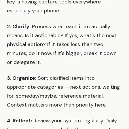
key is having capture tools everywhere —
especially your phone.
2. Clarify:
Process what each item actually
means. Is it actionable? If yes, what's the next
physical action? If it takes less than two
minutes, do it now. If it's bigger, break it down
or delegate it.
3. Organize:
Sort clarified items into
appropriate categories — next actions, waiting
for, someday/maybe, reference material.
Context matters more than priority here.
4. Reflect:
Review your system regularly. Daily