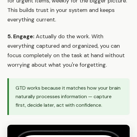
for urgent items, weekly for the bigger picture.
This builds trust in your system and keeps
everything current.
5. Engage:
Actually do the work. With
everything captured and organized, you can
focus completely on the task at hand without
worrying about what you're forgetting.
GTD works because it matches how your brain
naturally processes information — capture
first, decide later, act with confidence.