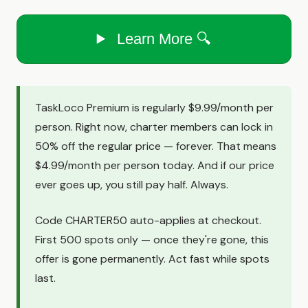
Learn More 🔍
TaskLoco Premium is regularly $9.99/month per
person. Right now, charter members can lock in
50% off the regular price — forever. That means
$4.99/month per person today. And if our price
ever goes up, you still pay half. Always.
Code CHARTER50 auto-applies at checkout.
First 500 spots only — once they're gone, this
offer is gone permanently. Act fast while spots
last.