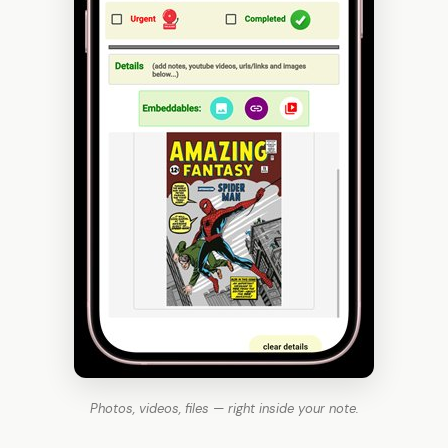
Photos, videos, files — right inside your note.