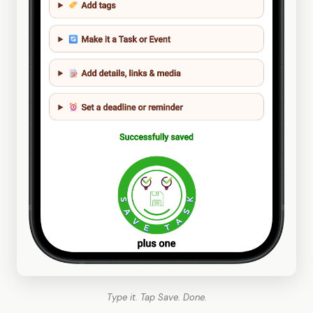
Type it. Tap Save. Done.