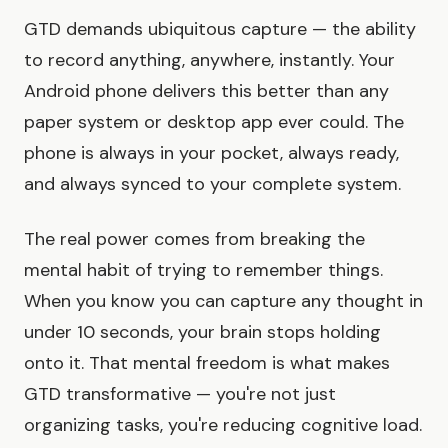
GTD demands ubiquitous capture — the ability
to record anything, anywhere, instantly. Your
Android phone delivers this better than any
paper system or desktop app ever could. The
phone is always in your pocket, always ready,
and always synced to your complete system.
The real power comes from breaking the
mental habit of trying to remember things.
When you know you can capture any thought in
under 10 seconds, your brain stops holding
onto it. That mental freedom is what makes
GTD transformative — you're not just
organizing tasks, you're reducing cognitive load.