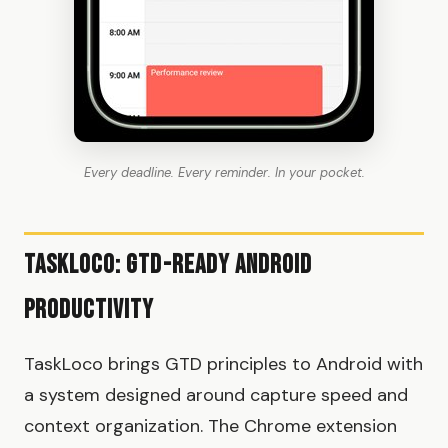
Every deadline. Every reminder. In your pocket.
TaskLoco: GTD-Ready Android
Productivity
TaskLoco brings GTD principles to Android with
a system designed around capture speed and
context organization. The Chrome extension