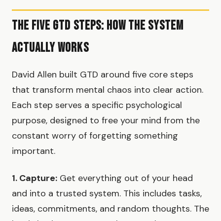
The Five GTD Steps: How the System
Actually Works
David Allen built GTD around five core steps
that transform mental chaos into clear action.
Each step serves a specific psychological
purpose, designed to free your mind from the
constant worry of forgetting something
important.
1. Capture:
Get everything out of your head
and into a trusted system. This includes tasks,
ideas, commitments, and random thoughts. The