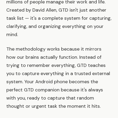
millions of people manage their work and life.
Created by David Allen, GTD isn't just another
task list — it's a complete system for capturing,
clarifying, and organizing everything on your
mind.
The methodology works because it mirrors
how our brains actually function. Instead of
trying to remember everything, GTD teaches
you to capture everything in a trusted external
system. Your Android phone becomes the
perfect GTD companion because it's always
with you, ready to capture that random
thought or urgent task the moment it hits.