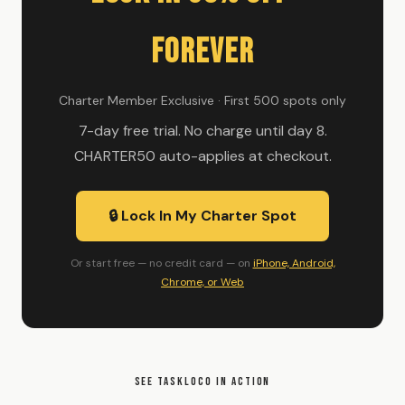
Forever
Charter Member Exclusive · First 500 spots only
7-day free trial. No charge until day 8.
CHARTER50 auto-applies at checkout.
🔒 Lock In My Charter Spot
Or start free — no credit card — on
iPhone, Android,
Chrome, or Web
SEE TASKLOCO IN ACTION