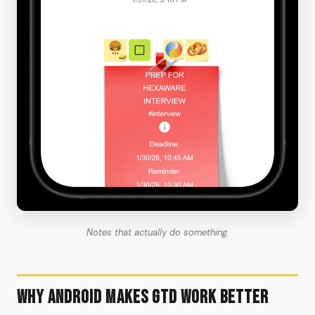
Notes that actually do something.
Why Android Makes GTD Work Better