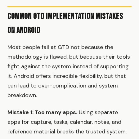
Common GTD Implementation Mistakes
on Android
Most people fail at GTD not because the
methodology is flawed, but because their tools
fight against the system instead of supporting
it. Android offers incredible flexibility, but that
can lead to over-complication and system
breakdown.
Mistake 1: Too many apps.
Using separate
apps for capture, tasks, calendar, notes, and
reference material breaks the trusted system.