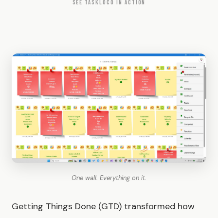
SEE TASKLOCO IN ACTION
One wall. Everything on it.
Getting Things Done (GTD) transformed how