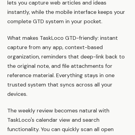
lets you capture web articles and ideas
instantly, while the mobile interface keeps your
complete GTD system in your pocket.
What makes TaskLoco GTD-friendly: instant
capture from any app, context-based
organization, reminders that deep-link back to
the original note, and file attachments for
reference material. Everything stays in one
trusted system that syncs across all your
devices.
The weekly review becomes natural with
TaskLoco's calendar view and search
functionality. You can quickly scan all open