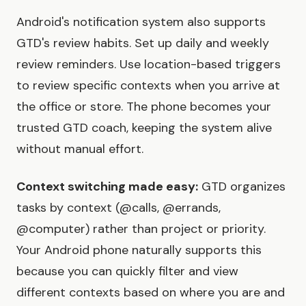
Android's notification system also supports
GTD's review habits. Set up daily and weekly
review reminders. Use location-based triggers
to review specific contexts when you arrive at
the office or store. The phone becomes your
trusted GTD coach, keeping the system alive
without manual effort.
Context switching made easy:
GTD organizes
tasks by context (@calls, @errands,
@computer) rather than project or priority.
Your Android phone naturally supports this
because you can quickly filter and view
different contexts based on where you are and