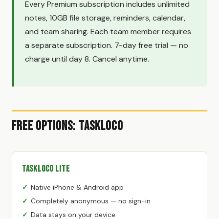
Every Premium subscription includes unlimited
notes, 10GB file storage, reminders, calendar,
and team sharing. Each team member requires
a separate subscription. 7-day free trial — no
charge until day 8. Cancel anytime.
Free Options: TaskLoco
TaskLoco Lite
Native iPhone & Android app
Completely anonymous — no sign-in
Data stays on your device