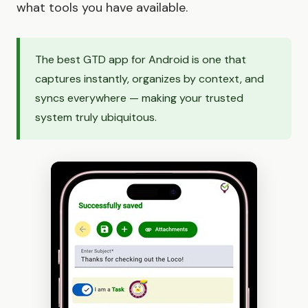
what tools you have available.
The best GTD app for Android is one that
captures instantly, organizes by context, and
syncs everywhere — making your trusted
system truly ubiquitous.