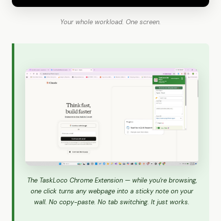
Your whole workload. One screen.
The TaskLoco Chrome Extension — while you're browsing,
one click turns any webpage into a sticky note on your
wall. No copy-paste. No tab switching. It just works.