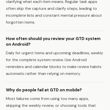
clarifying what each item means. Regular task apps
often skip the capture and clarify steps, leading to
incomplete lists and constant mental pressure about
forgotten items.
How often should you review your GTD system
on Android?
Daily for urgent items and upcoming deadlines, weekly
for the complete system review. Use Android
reminders and calendar blocks to make review habits
automatic rather than relying on memory.
Why do people fail at GTD on mobile?
Most failures come from using too many apps,
skipping the weekly review, or choosing tools that