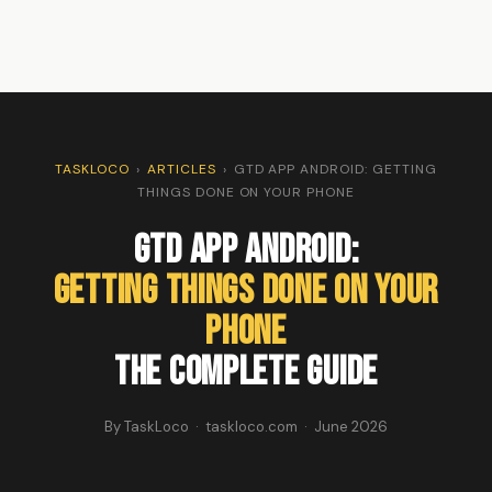
TASKLOCO
›
ARTICLES
›
GTD APP ANDROID: GETTING
THINGS DONE ON YOUR PHONE
GTD App Android:
Getting Things Done on Your
Phone
The Complete Guide
By TaskLoco · taskloco.com · June 2026