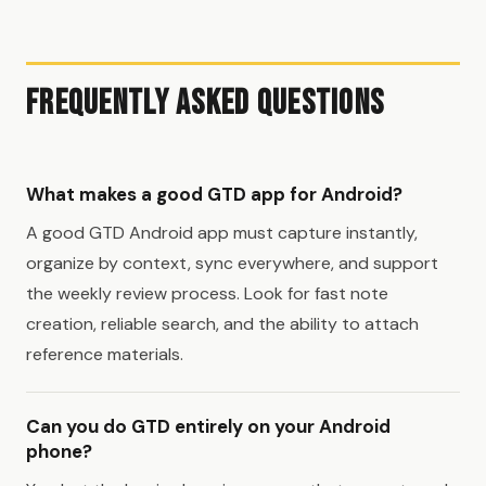
Frequently Asked Questions
What makes a good GTD app for Android?
A good GTD Android app must capture instantly,
organize by context, sync everywhere, and support
the weekly review process. Look for fast note
creation, reliable search, and the ability to attach
reference materials.
Can you do GTD entirely on your Android
phone?