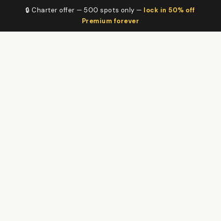
🔒 Charter offer — 500 spots only —
lock in 50% off
Premium forever