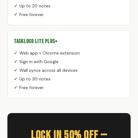
Up to 20 notes
Free forever
TaskLoco Lite Plus+
Web app + Chrome extension
Sign in with Google
Wall syncs across all devices
Up to 30 notes
Free forever
Lock In 50% Off —