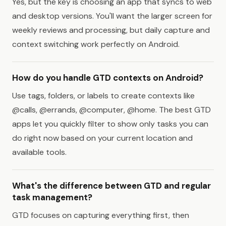
Yes, but the key is choosing an app that syncs to web
and desktop versions. You'll want the larger screen for
weekly reviews and processing, but daily capture and
context switching work perfectly on Android.
How do you handle GTD contexts on Android?
Use tags, folders, or labels to create contexts like
@calls, @errands, @computer, @home. The best GTD
apps let you quickly filter to show only tasks you can
do right now based on your current location and
available tools.
What's the difference between GTD and regular
task management?
GTD focuses on capturing everything first, then