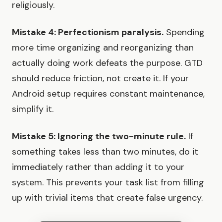
religiously.
Mistake 4: Perfectionism paralysis.
Spending
more time organizing and reorganizing than
actually doing work defeats the purpose. GTD
should reduce friction, not create it. If your
Android setup requires constant maintenance,
simplify it.
Mistake 5: Ignoring the two-minute rule.
If
something takes less than two minutes, do it
immediately rather than adding it to your
system. This prevents your task list from filling
up with trivial items that create false urgency.