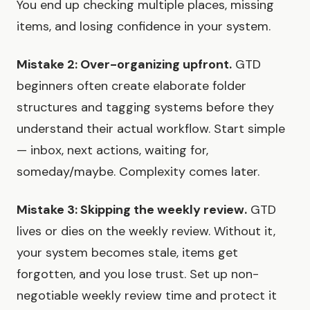
You end up checking multiple places, missing
items, and losing confidence in your system.
Mistake 2: Over-organizing upfront.
GTD
beginners often create elaborate folder
structures and tagging systems before they
understand their actual workflow. Start simple
— inbox, next actions, waiting for,
someday/maybe. Complexity comes later.
Mistake 3: Skipping the weekly review.
GTD
lives or dies on the weekly review. Without it,
your system becomes stale, items get
forgotten, and you lose trust. Set up non-
negotiable weekly review time and protect it