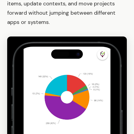
items, update contexts, and move projects
forward without jumping between different
apps or systems.