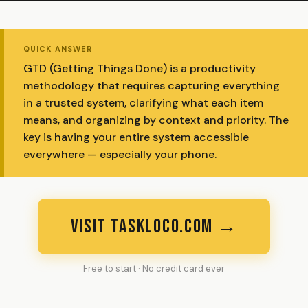
QUICK ANSWER
GTD (Getting Things Done) is a productivity
methodology that requires capturing everything
in a trusted system, clarifying what each item
means, and organizing by context and priority. The
key is having your entire system accessible
everywhere — especially your phone.
VISIT TASKLOCO.COM →
Free to start · No credit card ever