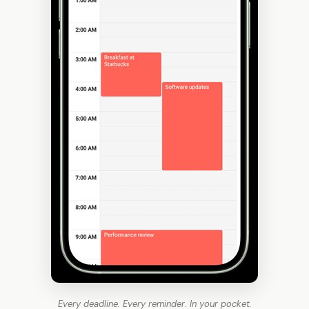
Every deadline. Every reminder. In your pocket.