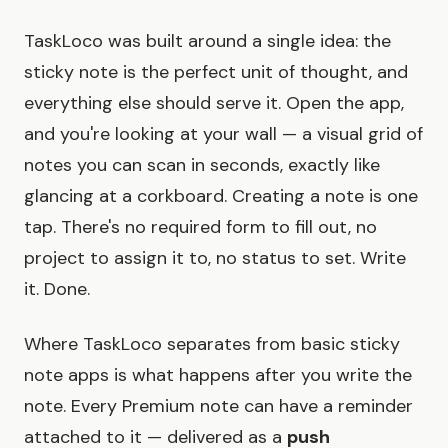
TaskLoco was built around a single idea: the
sticky note is the perfect unit of thought, and
everything else should serve it. Open the app,
and you're looking at your wall — a visual grid of
notes you can scan in seconds, exactly like
glancing at a corkboard. Creating a note is one
tap. There's no required form to fill out, no
project to assign it to, no status to set. Write
it. Done.
Where TaskLoco separates from basic sticky
note apps is what happens after you write the
note. Every Premium note can have a reminder
attached to it — delivered as a
push