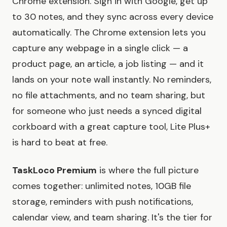
Chrome extension. Sign in with Google, get up
to 30 notes, and they sync across every device
automatically. The Chrome extension lets you
capture any webpage in a single click — a
product page, an article, a job listing — and it
lands on your note wall instantly. No reminders,
no file attachments, and no team sharing, but
for someone who just needs a synced digital
corkboard with a great capture tool, Lite Plus+
is hard to beat at free.
TaskLoco Premium
is where the full picture
comes together: unlimited notes, 10GB file
storage, reminders with push notifications,
calendar view, and team sharing. It's the tier for