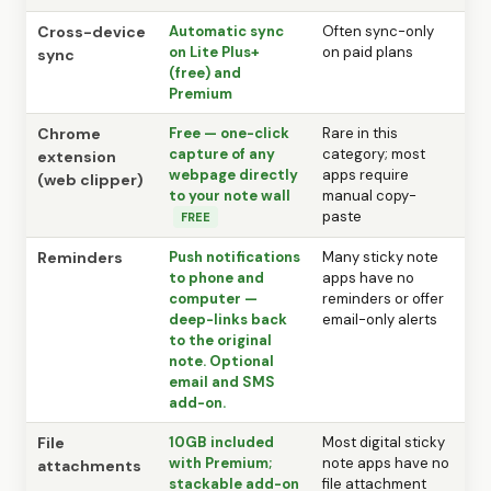
Cross-device
Automatic sync
Often sync-only
on Lite Plus+
on paid plans
sync
(free) and
Premium
Chrome
Free — one-click
Rare in this
capture of any
category; most
extension
webpage directly
apps require
(web clipper)
to your note wall
manual copy-
paste
FREE
Reminders
Push notifications
Many sticky note
to phone and
apps have no
computer —
reminders or offer
deep-links back
email-only alerts
to the original
note. Optional
email and SMS
add-on.
File
10GB included
Most digital sticky
with Premium;
note apps have no
attachments
stackable add-on
file attachment