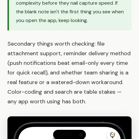
complexity before they nail capture speed. If
the blank note isn't the first thing you see when
you open the app, keep looking.
Secondary things worth checking: file
attachment support, reminder delivery method
(push notifications beat email-only every time
for quick recall), and whether team sharing is a
real feature or a watered-down workaround.
Color-coding and search are table stakes —
any app worth using has both.