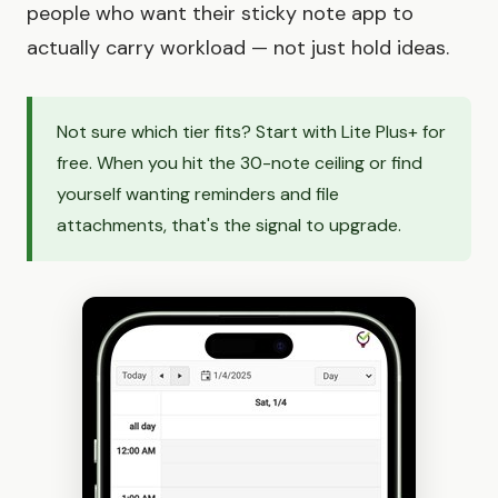
people who want their sticky note app to
actually carry workload — not just hold ideas.
Not sure which tier fits? Start with Lite Plus+ for
free. When you hit the 30-note ceiling or find
yourself wanting reminders and file
attachments, that's the signal to upgrade.