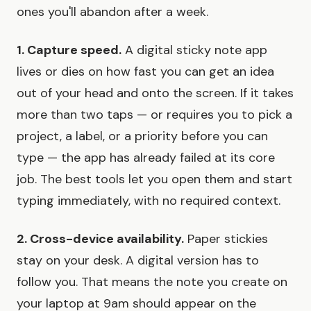
ones you'll abandon after a week.
1. Capture speed.
A digital sticky note app
lives or dies on how fast you can get an idea
out of your head and onto the screen. If it takes
more than two taps — or requires you to pick a
project, a label, or a priority before you can
type — the app has already failed at its core
job. The best tools let you open them and start
typing immediately, with no required context.
2. Cross-device availability.
Paper stickies
stay on your desk. A digital version has to
follow you. That means the note you create on
your laptop at 9am should appear on the