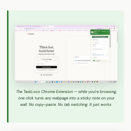
The TaskLoco Chrome Extension — while you're browsing,
one click turns any webpage into a sticky note on your
wall. No copy-paste. No tab switching. It just works.