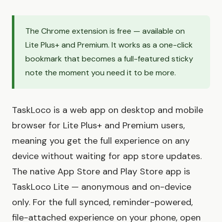
The Chrome extension is free — available on
Lite Plus+ and Premium. It works as a one-click
bookmark that becomes a full-featured sticky
note the moment you need it to be more.
TaskLoco is a web app on desktop and mobile
browser for Lite Plus+ and Premium users,
meaning you get the full experience on any
device without waiting for app store updates.
The native App Store and Play Store app is
TaskLoco Lite — anonymous and on-device
only. For the full synced, reminder-powered,
file-attached experience on your phone, open