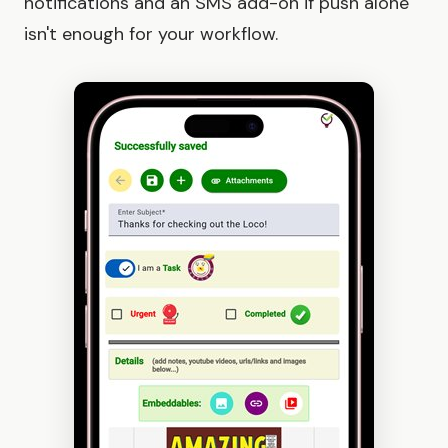
notifications and an SMS add-on if push alone
isn't enough for your workflow.