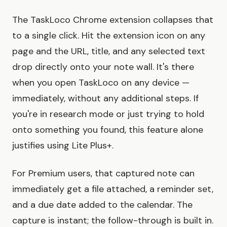
The TaskLoco Chrome extension collapses that
to a single click. Hit the extension icon on any
page and the URL, title, and any selected text
drop directly onto your note wall. It's there
when you open TaskLoco on any device —
immediately, without any additional steps. If
you're in research mode or just trying to hold
onto something you found, this feature alone
justifies using Lite Plus+.
For Premium users, that captured note can
immediately get a file attached, a reminder set,
and a due date added to the calendar. The
capture is instant; the follow-through is built in.