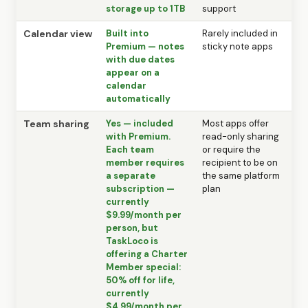
storage up to 1TB
support
Calendar view
Built into
Rarely included in
Premium — notes
sticky note apps
with due dates
appear on a
calendar
automatically
Team sharing
Yes — included
Most apps offer
with Premium.
read-only sharing
Each team
or require the
member requires
recipient to be on
a separate
the same platform
subscription —
plan
currently
$9.99/month per
person, but
TaskLoco is
offering a Charter
Member special:
50% off for life,
currently
$4.99/month per