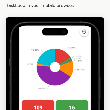
TaskLoco in your mobile browser.