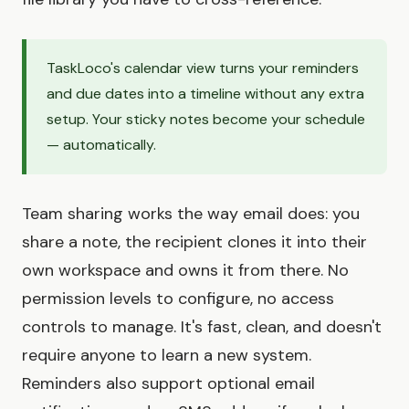
TaskLoco's calendar view turns your reminders
and due dates into a timeline without any extra
setup. Your sticky notes become your schedule
— automatically.
Team sharing works the way email does: you
share a note, the recipient clones it into their
own workspace and owns it from there. No
permission levels to configure, no access
controls to manage. It's fast, clean, and doesn't
require anyone to learn a new system.
Reminders also support optional email