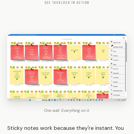
SEE TASKLOCO IN ACTION
One wall. Everything on it.
Sticky notes work because they're instant. You