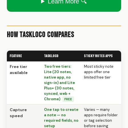
Learn More 🔍
How TaskLoco Compares
Feature
TaskLoco
Sticky Notes Apps
Free tier
Two free tiers:
Most sticky note
Lite (20 notes,
apps offer one
available
native app, no
limited free tier
sign-in) and Lite
Plus+ (30 notes,
synced, web +
Chrome)
FREE
Capture
One tap to create
Varies — many
a note — no
apps require folder
speed
required fields, no
or tag selection
setup
before saving