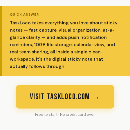
QUICK ANSWER
TaskLoco takes everything you love about sticky
notes — fast capture, visual organization, at-a-
glance clarity — and adds push notification
reminders, 10GB file storage, calendar view, and
real team sharing, all inside a single clean
workspace. It's the digital sticky note that
actually follows through.
VISIT TASKLOCO.COM →
Free to start · No credit card ever