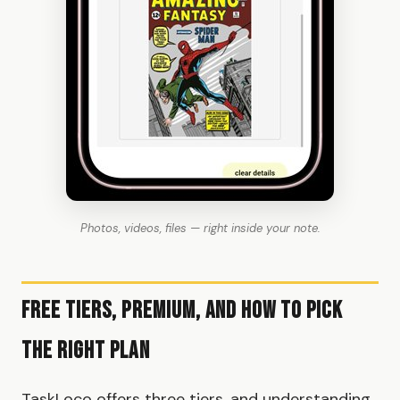
Photos, videos, files — right inside your note.
Free Tiers, Premium, and How to Pick
the Right Plan
TaskLoco offers three tiers, and understanding