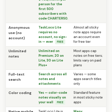
person for the
first 500
subscribers with
code CHARTER50.
Anonymous
TaskLoco Lite
Almost all sticky
requires no
note apps require
use (no
account, no sign-
an account even
account)
in — ever
for free tier
FREE
Unlimited
Unlimited on
Most apps cap
Premium; 20 on
notes on free tiers;
notes
Lite, 30 on Lite
limits vary on paid
Plus+
plans
Full-text
Search across all
Varies — some
notes and
apps search titles
search
attachments
only
Color coding
Yes — color-code
Standard feature
notes visually on
in most sticky note
your wall
apps
FREE
Native mobile
TaskLoco Lite is
Many