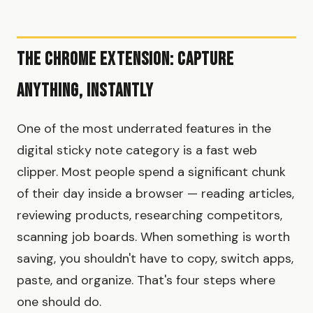
The Chrome Extension: Capture
Anything, Instantly
One of the most underrated features in the
digital sticky note category is a fast web
clipper. Most people spend a significant chunk
of their day inside a browser — reading articles,
reviewing products, researching competitors,
scanning job boards. When something is worth
saving, you shouldn't have to copy, switch apps,
paste, and organize. That's four steps where
one should do.