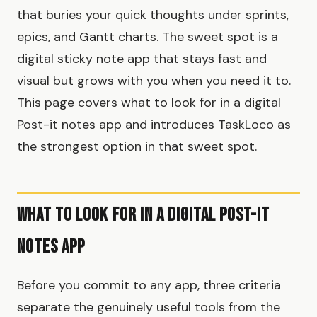
that buries your quick thoughts under sprints,
epics, and Gantt charts. The sweet spot is a
digital sticky note app that stays fast and
visual but grows with you when you need it to.
This page covers what to look for in a digital
Post-it notes app and introduces TaskLoco as
the strongest option in that sweet spot.
What to Look for in a Digital Post-It
Notes App
Before you commit to any app, three criteria
separate the genuinely useful tools from the