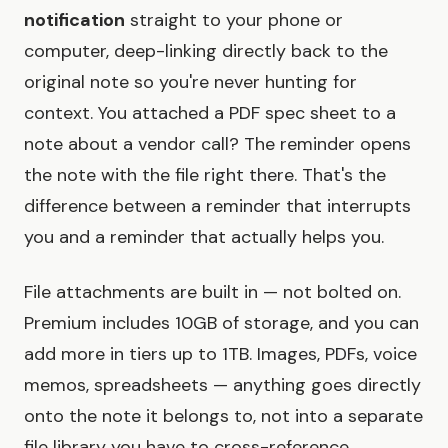
notification
straight to your phone or
computer, deep-linking directly back to the
original note so you're never hunting for
context. You attached a PDF spec sheet to a
note about a vendor call? The reminder opens
the note with the file right there. That's the
difference between a reminder that interrupts
you and a reminder that actually helps you.
File attachments are built in — not bolted on.
Premium includes 10GB of storage, and you can
add more in tiers up to 1TB. Images, PDFs, voice
memos, spreadsheets — anything goes directly
onto the note it belongs to, not into a separate
file library you have to cross-reference.