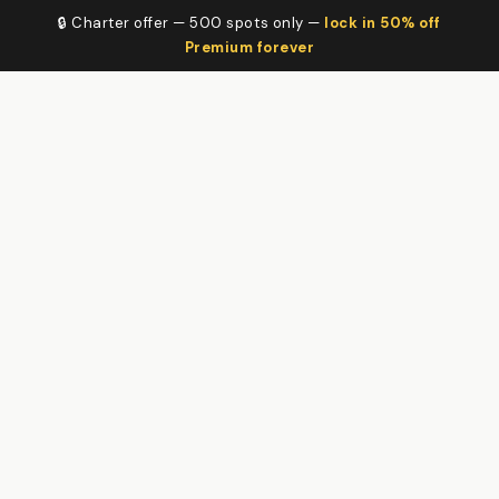
🔒 Charter offer — 500 spots only —
lock in 50% off
Premium forever