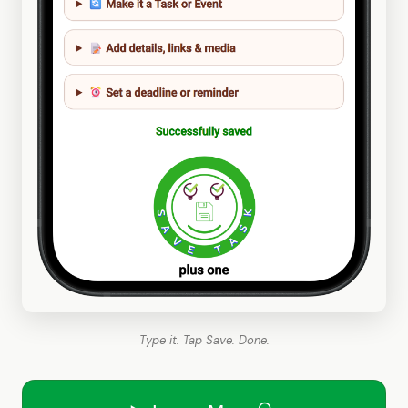
Type it. Tap Save. Done.