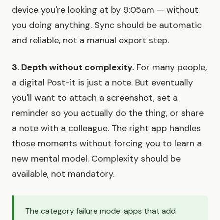
device you're looking at by 9:05am — without
you doing anything. Sync should be automatic
and reliable, not a manual export step.
3. Depth without complexity.
For many people,
a digital Post-it is just a note. But eventually
you'll want to attach a screenshot, set a
reminder so you actually do the thing, or share
a note with a colleague. The right app handles
those moments without forcing you to learn a
new mental model. Complexity should be
available, not mandatory.
The category failure mode: apps that add