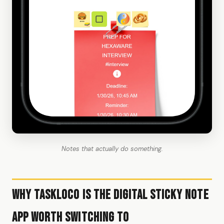
Notes that actually do something.
Why TaskLoco Is the Digital Sticky Note
App Worth Switching To