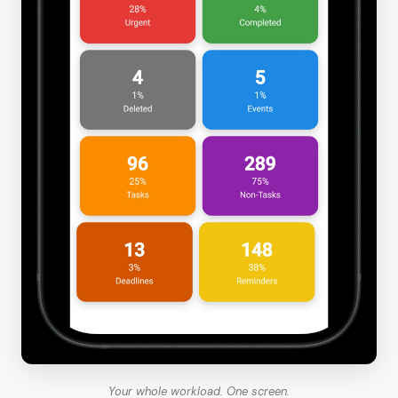
Your whole workload. One screen.