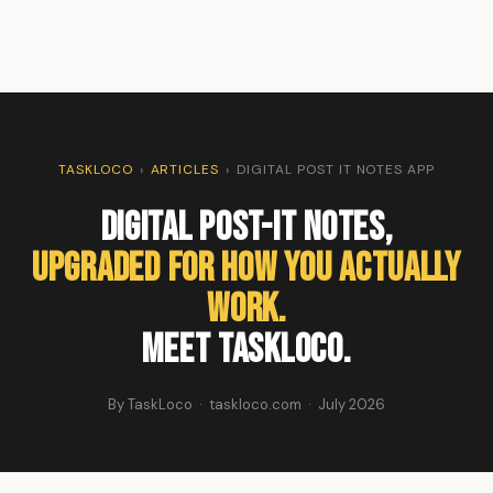
TASKLOCO
›
ARTICLES
›
DIGITAL POST IT NOTES APP
Digital Post-It Notes,
Upgraded for How You Actually
Work.
Meet TaskLoco.
By TaskLoco · taskloco.com · July 2026