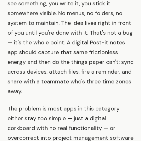
see something, you write it, you stick it
somewhere visible. No menus, no folders, no
system to maintain. The idea lives right in front
of you until you're done with it. That's not a bug
— it's the whole point. A digital Post-it notes
app should capture that same frictionless
energy and then do the things paper can't: sync
across devices, attach files, fire a reminder, and
share with a teammate who's three time zones
away.
The problem is most apps in this category
either stay too simple — just a digital
corkboard with no real functionality — or
overcorrect into project management software