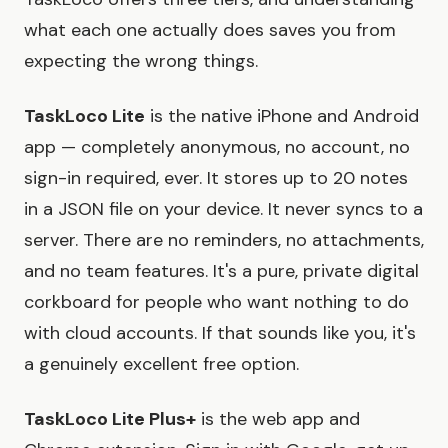
what each one actually does saves you from
expecting the wrong things.
TaskLoco Lite
is the native iPhone and Android
app — completely anonymous, no account, no
sign-in required, ever. It stores up to 20 notes
in a JSON file on your device. It never syncs to a
server. There are no reminders, no attachments,
and no team features. It's a pure, private digital
corkboard for people who want nothing to do
with cloud accounts. If that sounds like you, it's
a genuinely excellent free option.
TaskLoco Lite Plus+
is the web app and