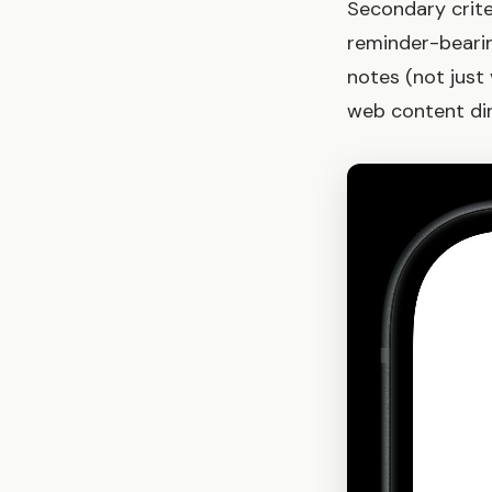
Secondary crite
reminder-beari
notes (not just
web content dir