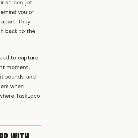
r screen, jot
remind you of
 apart. They
th back to the
need to capture
ight moment,
it sounds, and
tters when
 where TaskLoco