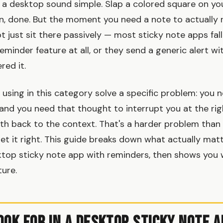
 a desktop sound simple. Slap a colored square on you
, done. But the moment you need a note to actually 
 just sit there passively — most sticky note apps fall
eminder feature at all, or they send a generic alert wi
red it.
using in this category solve a specific problem: you 
 and you need that thought to interrupt you at the r
ath back to the context. That's a harder problem than 
et it right. This guide breaks down what actually ma
ktop sticky note app with reminders, then shows you
ture.