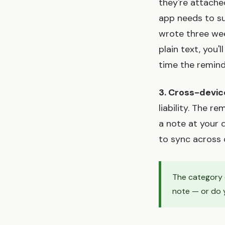
they're attache
app needs to su
wrote three wee
plain text, you'
time the remind
3. Cross-devic
liability. The r
a note at your 
to sync across 
The category q
note — or do y