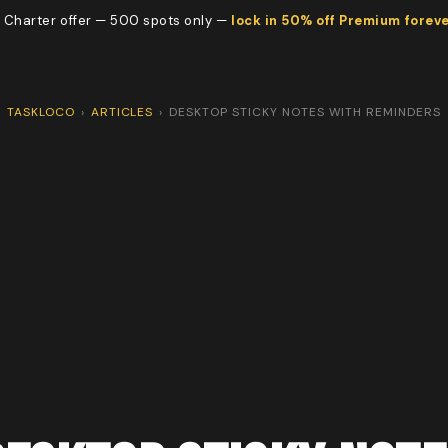
 Charter offer — 500 spots only —
lock in 50% off Premium forev
TASKLOCO
›
ARTICLES
›
DESKTOP STICKY NOTES WITH REMINDERS