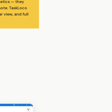
hetics — they
 note. TaskLoco
r view, and full