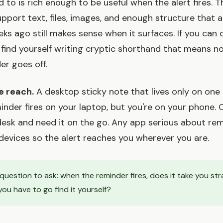
d to is rich enough to be useful when the alert fires. 
pport text, files, images, and enough structure that 
ks ago still makes sense when it surfaces. If you can 
ll find yourself writing cryptic shorthand that means n
er goes off.
e reach.
A desktop sticky note that lives only on one
eminder fires on your laptop, but you're on your phone.
desk and need it on the go. Any app serious about re
devices so the alert reaches you wherever you are.
uestion to ask: when the reminder fires, does it take you str
ou have to go find it yourself?