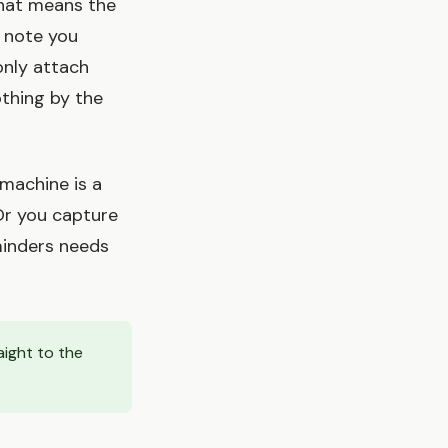
That means the
a note you
only attach
othing by the
 machine is a
 Or you capture
minders needs
aight to the