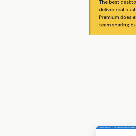
The best deskto
deliver real pus
Premium does exa
team sharing bui