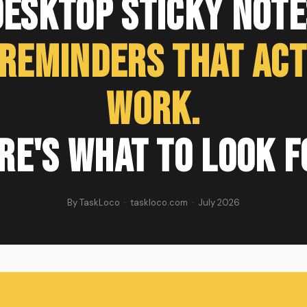
Desktop Sticky Note
 Reminders That Act
Work.
re's What to Look F
By TaskLoco · taskloco.com · July 2026