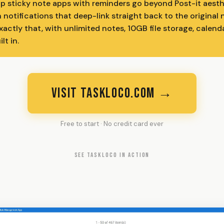
p sticky note apps with reminders go beyond Post-it aest
h notifications that deep-link straight back to the original
ctly that, with unlimited notes, 10GB file storage, calenda
lt in.
VISIT TASKLOCO.COM →
Free to start · No credit card ever
SEE TASKLOCO IN ACTION