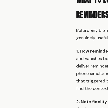
What to L
Reminder
Before any bran
genuinely usefu
1. How reminde
and vanishes bef
deliver reminde
phone simultane
that triggered 
find the context
2. Note fidelit