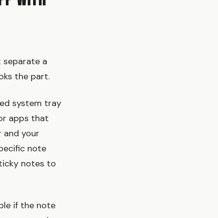
pp With
t separate a
oks the part.
ied system tray
for apps that
r and your
pecific note
ticky notes to
le if the note