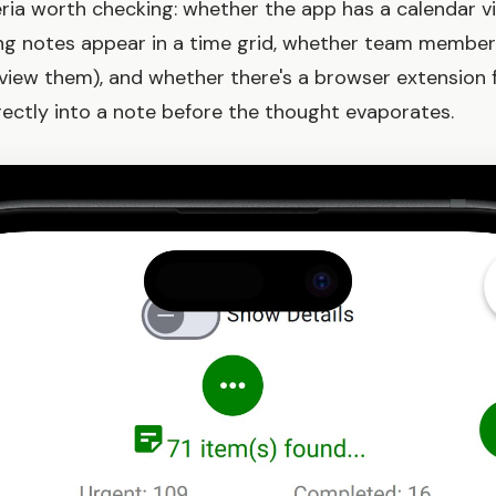
ria worth checking: whether the app has a calendar v
ng notes appear in a time grid, whether team member
 view them), and whether there's a browser extension 
ectly into a note before the thought evaporates.