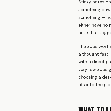
Sticky notes on
something down
something — not
either have no r
note that trigge
The apps worth 
a thought fast,
with a direct p
very few apps g
choosing a des
fits into the pic