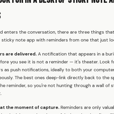
ook for in a Desktop Sticky Note A
s
d enters the conversation, there are three things tha
l sticky note app with reminders from one that just lo
rs are delivered.
A notification that appears in a bur
ore you see it is not a reminder — it's theater. Look 
rs as push notifications, ideally to both your compute
ously. The best ones deep-link directly back to the s
the reminder, so you're not hunting through a wall of s
.
y at the moment of capture.
Reminders are only valuab