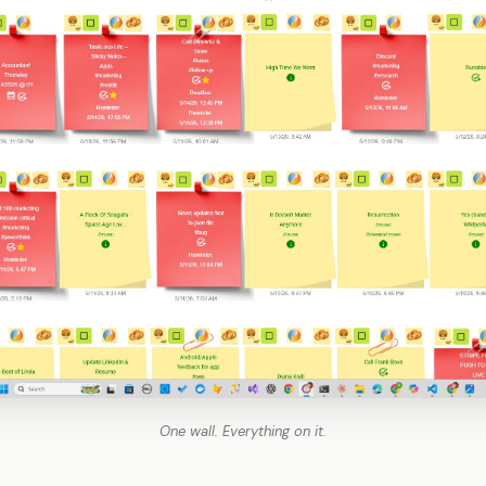
One wall. Everything on it.