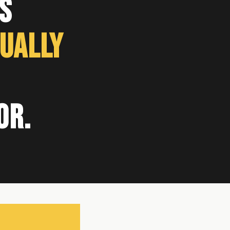
s
ually
or.