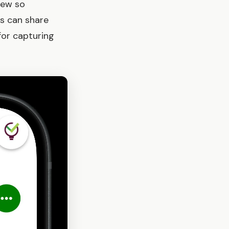
iew so
s can share
for capturing