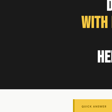
With
He
QUICK ANSWER