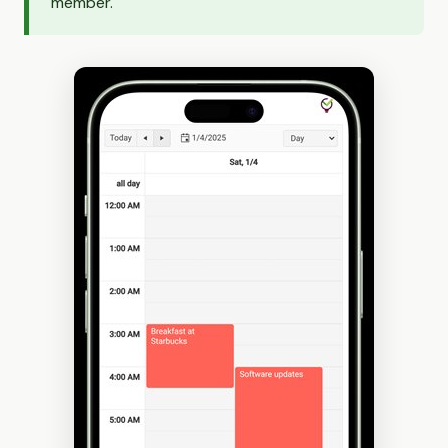
member.