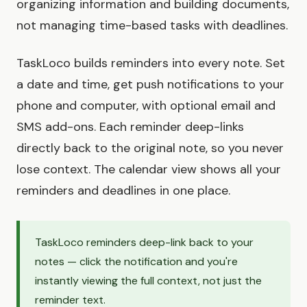
organizing information and building documents,
not managing time-based tasks with deadlines.
TaskLoco builds reminders into every note. Set
a date and time, get push notifications to your
phone and computer, with optional email and
SMS add-ons. Each reminder deep-links
directly back to the original note, so you never
lose context. The calendar view shows all your
reminders and deadlines in one place.
TaskLoco reminders deep-link back to your
notes — click the notification and you're
instantly viewing the full context, not just the
reminder text.