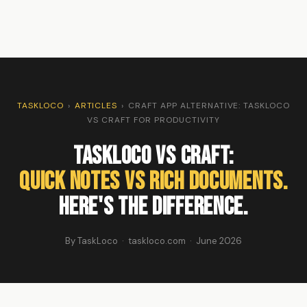
TASKLOCO
›
ARTICLES
›
CRAFT APP ALTERNATIVE: TASKLOCO
VS CRAFT FOR PRODUCTIVITY
TaskLoco vs Craft:
Quick Notes vs Rich Documents.
Here's the Difference.
By TaskLoco · taskloco.com · June 2026