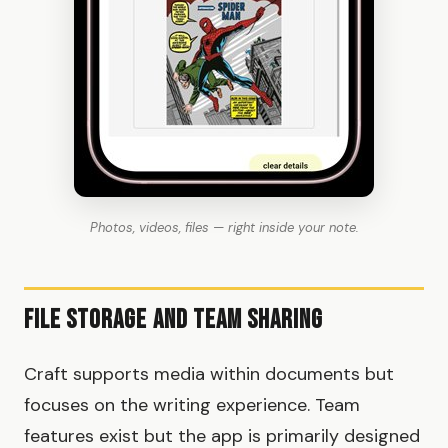
Photos, videos, files — right inside your note.
File Storage and Team Sharing
Craft supports media within documents but
focuses on the writing experience. Team
features exist but the app is primarily designed