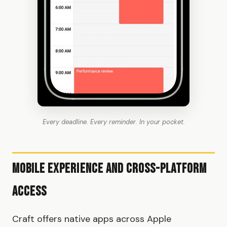
Every deadline. Every reminder. In your pocket.
Mobile Experience and Cross-Platform
Access
Craft offers native apps across Apple