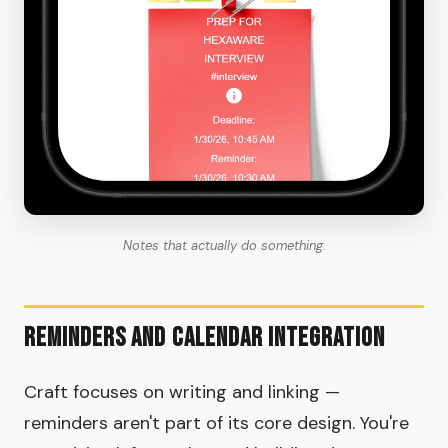
Notes that actually do something.
Reminders and Calendar Integration
Craft focuses on writing and linking —
reminders aren't part of its core design. You're