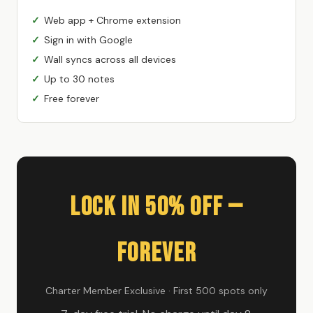
Web app + Chrome extension
Sign in with Google
Wall syncs across all devices
Up to 30 notes
Free forever
Lock In 50% Off —
Forever
Charter Member Exclusive · First 500 spots only