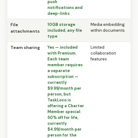
push
notifications and
deep-links
File
10GB storage
Media embedding
included, any file
within documents
attachments
type
Team sharing
Yes — included
Limited
with Premium.
collaboration
Each team
features
member requires
a separate
subscription —
currently
$9.99/month per
person, but
TaskLoco is
offering a Charter
Member special:
50% off for life,
currently
$4.99/month per
person for the