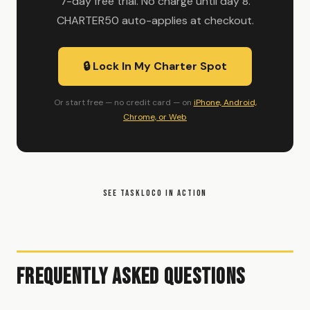
7-day free trial. No charge until day 8.
CHARTER50 auto-applies at checkout.
🔒 Lock In My Charter Spot
Or start free — no credit card — on
iPhone, Android,
Chrome, or Web
SEE TASKLOCO IN ACTION
Frequently Asked Questions