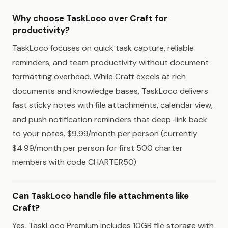
Why choose TaskLoco over Craft for
productivity?
TaskLoco focuses on quick task capture, reliable
reminders, and team productivity without document
formatting overhead. While Craft excels at rich
documents and knowledge bases, TaskLoco delivers
fast sticky notes with file attachments, calendar view,
and push notification reminders that deep-link back
to your notes. $9.99/month per person (currently
$4.99/month per person for first 500 charter
members with code CHARTER50)
Can TaskLoco handle file attachments like
Craft?
Yes, TaskLoco Premium includes 10GB file storage with