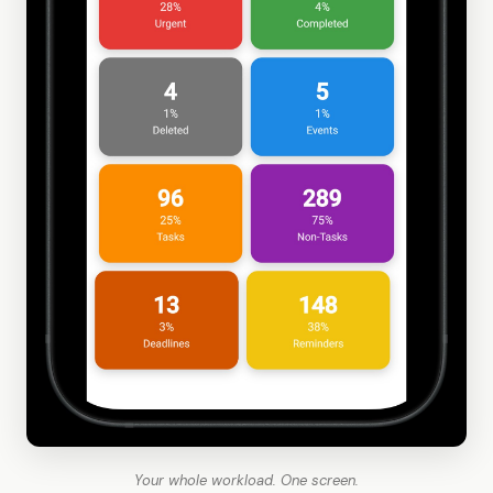
Your whole workload. One screen.