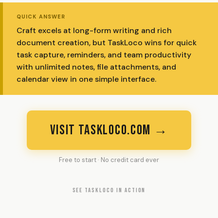
QUICK ANSWER
Craft excels at long-form writing and rich
document creation, but TaskLoco wins for quick
task capture, reminders, and team productivity
with unlimited notes, file attachments, and
calendar view in one simple interface.
VISIT TASKLOCO.COM →
Free to start · No credit card ever
SEE TASKLOCO IN ACTION