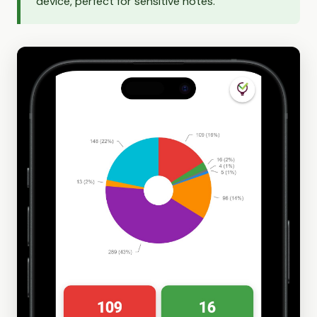
device, perfect for sensitive notes.