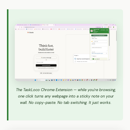
The TaskLoco Chrome Extension — while you're browsing,
one click turns any webpage into a sticky note on your
wall. No copy-paste. No tab switching. It just works.