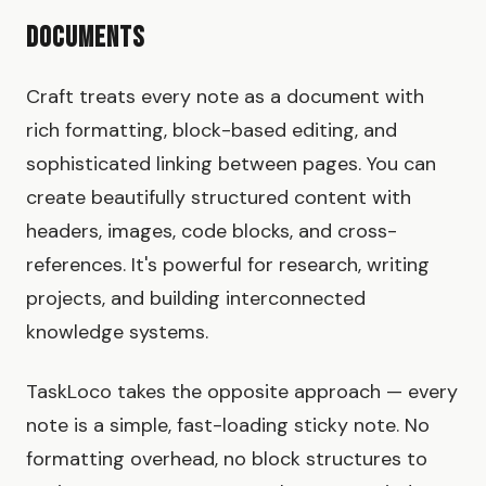
Documents
Craft treats every note as a document with
rich formatting, block-based editing, and
sophisticated linking between pages. You can
create beautifully structured content with
headers, images, code blocks, and cross-
references. It's powerful for research, writing
projects, and building interconnected
knowledge systems.
TaskLoco takes the opposite approach — every
note is a simple, fast-loading sticky note. No
formatting overhead, no block structures to