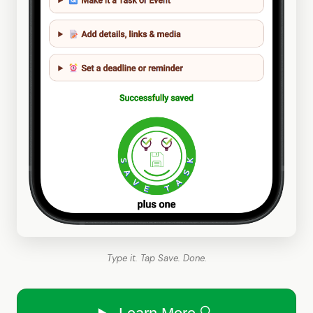
Type it. Tap Save. Done.