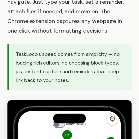
navigate. Just type your task, set a reminder,
attach files if needed, and move on. The
Chrome extension captures any webpage in
one click without formatting decisions.
TaskLoco's speed comes from simplicity — no
loading rich editors, no choosing block types,
just instant capture and reminders that deep-
link back to your notes.