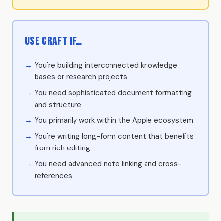
Use Craft if…
You're building interconnected knowledge
bases or research projects
You need sophisticated document formatting
and structure
You primarily work within the Apple ecosystem
You're writing long-form content that benefits
from rich editing
You need advanced note linking and cross-
references