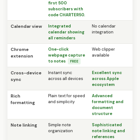
first 500
subscribers with
code CHARTER50.
Calendar view
Integrated
No calendar
calendar showing
integration
all reminders
Chrome
One-click
Web clipper
webpage capture
available
extension
to notes
FREE
Cross-device
Instant sync
Excellent sync
across all devices
across Apple
sync
ecosystem
Rich
Plain text for speed
Advanced
and simplicity
formatting and
formatting
document
structure
Note linking
Simple note
Sophisticated
organization
note linking and
references