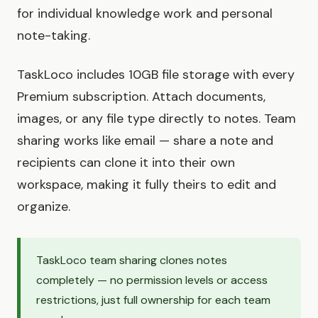
for individual knowledge work and personal
note-taking.
TaskLoco includes 10GB file storage with every
Premium subscription. Attach documents,
images, or any file type directly to notes. Team
sharing works like email — share a note and
recipients can clone it into their own
workspace, making it fully theirs to edit and
organize.
TaskLoco team sharing clones notes
completely — no permission levels or access
restrictions, just full ownership for each team