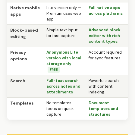
Native mobile
Lite version only —
Full native apps
Premium uses web
across platforms
apps
app
Block-based
Simple text input
Advanced block
for fast capture
editor with rich
editing
content types
Privacy
Anonymous Lite
Account required
version with local
for sync features
options
storage only
FREE
Search
Full-text search
Powerful search
across notes and
with content
attachments
indexing
Templates
No templates —
Document
focus on quick
templates and
capture
structures