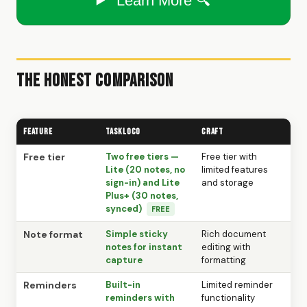
Learn More 🔍
The Honest Comparison
Feature
TaskLoco
Craft
Free tier
Two free tiers —
Free tier with
Lite (20 notes, no
limited features
sign-in) and Lite
and storage
Plus+ (30 notes,
synced)
FREE
Note format
Simple sticky
Rich document
notes for instant
editing with
capture
formatting
Reminders
Built-in
Limited reminder
reminders with
functionality