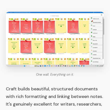
One wall. Everything on it.
Craft builds beautiful, structured documents
with rich formatting and linking between notes.
It's genuinely excellent for writers, researchers,