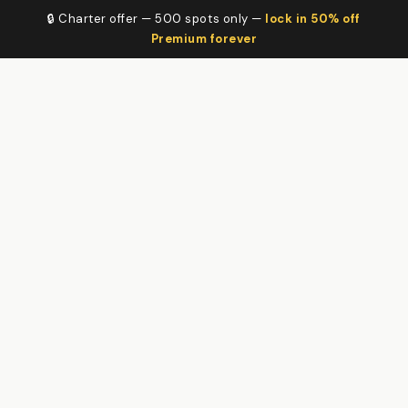
🔒 Charter offer — 500 spots only —
lock in 50% off
Premium forever