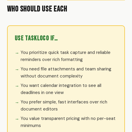
Who Should Use Each
Use TaskLoco if…
You prioritize quick task capture and reliable
reminders over rich formatting
You need file attachments and team sharing
without document complexity
You want calendar integration to see all
deadlines in one view
You prefer simple, fast interfaces over rich
document editors
You value transparent pricing with no per-seat
minimums