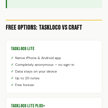
Free Options: TaskLoco vs Craft
TaskLoco Lite
Native iPhone & Android app
Completely anonymous — no sign-in
Data stays on your device
Up to 20 notes
Free forever
TaskLoco Lite Plus+