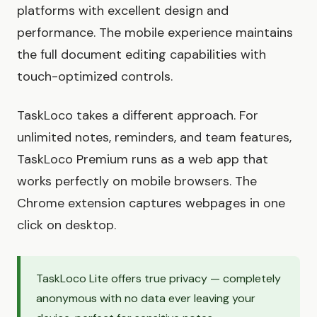
platforms with excellent design and
performance. The mobile experience maintains
the full document editing capabilities with
touch-optimized controls.
TaskLoco takes a different approach. For
unlimited notes, reminders, and team features,
TaskLoco Premium runs as a web app that
works perfectly on mobile browsers. The
Chrome extension captures webpages in one
click on desktop.
TaskLoco Lite offers true privacy — completely
anonymous with no data ever leaving your