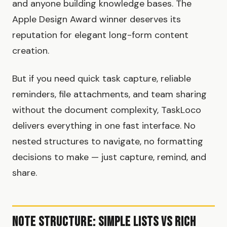
and anyone building knowledge bases. The
Apple Design Award winner deserves its
reputation for elegant long-form content
creation.
But if you need quick task capture, reliable
reminders, file attachments, and team sharing
without the document complexity, TaskLoco
delivers everything in one fast interface. No
nested structures to navigate, no formatting
decisions to make — just capture, remind, and
share.
Note Structure: Simple Lists vs Rich