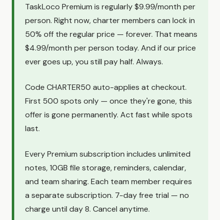
TaskLoco Premium is regularly $9.99/month per
person. Right now, charter members can lock in
50% off the regular price — forever. That means
$4.99/month per person today. And if our price
ever goes up, you still pay half. Always.
Code CHARTER50 auto-applies at checkout.
First 500 spots only — once they're gone, this
offer is gone permanently. Act fast while spots
last.
Every Premium subscription includes unlimited
notes, 10GB file storage, reminders, calendar,
and team sharing. Each team member requires
a separate subscription. 7-day free trial — no
charge until day 8. Cancel anytime.