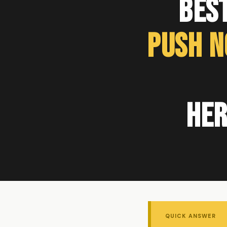
Bes
Push N
Her
QUICK ANSWER