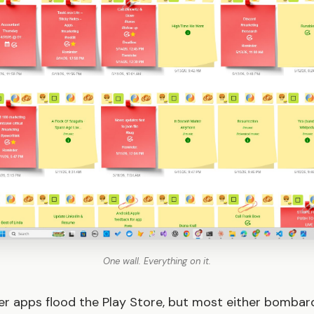
One wall. Everything on it.
r apps flood the Play Store, but most either bombar