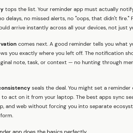
ry
tops the list. Your reminder app must actually notif
 delays, no missed alerts, no "oops, that didn't fire." 
ould arrive instantly across all your devices, not just 
vation
comes next. A good reminder tells you what y
ws you exactly where you left off. The notification sh
iginal note, task, or context — no hunting through me
consistency
seals the deal. You might set a reminder
to act on it from your laptop. The best apps sync se
p, and web without forcing you into separate ecosyst
tform.
nder app does the basics perfectly.