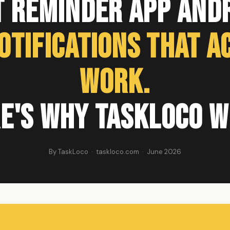
t Reminder App Andr
otifications That A
Work.
e's Why TaskLoco W
By TaskLoco · taskloco.com · June 2026