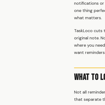
notifications o
one thing perfe
what matters.
TaskLoco cuts t
original note. N
where you need 
want reminders 
What to L
Not all reminder
that separate t