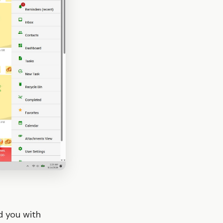
d you with