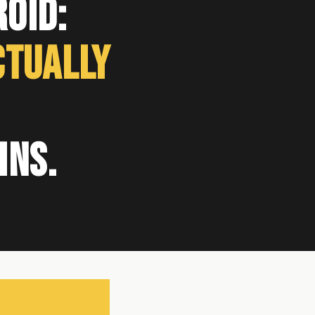
oid:
ctually
ins.