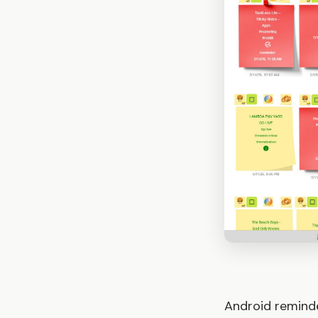
Android reminde