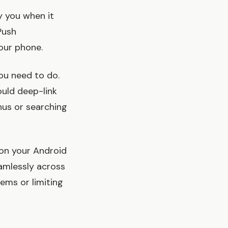
y you when it
Push
your phone.
ou need to do.
ould deep-link
nus or searching
 on your Android
amlessly across
ems or limiting