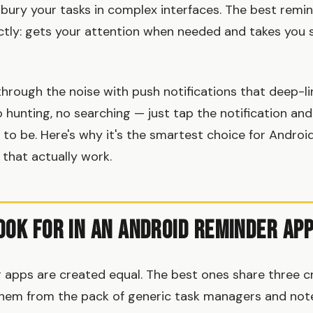
r bury your tasks in complex interfaces. The best rem
ctly: gets your attention when needed and takes you 
hrough the noise with push notifications that deep-li
o hunting, no searching — just tap the notification and
to be. Here's why it's the smartest choice for Androi
that actually work.
ook for in an Android Reminder Ap
 apps are created equal. The best ones share three cri
hem from the pack of generic task managers and note