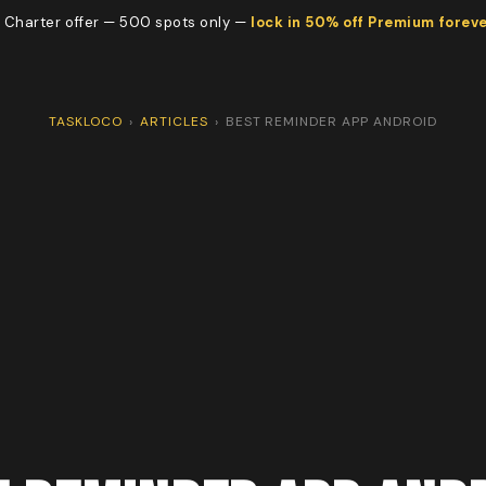
 Charter offer — 500 spots only —
lock in 50% off Premium forev
TASKLOCO
›
ARTICLES
›
BEST REMINDER APP ANDROID