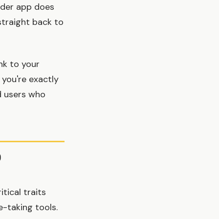
inder app does
straight back to
nk to your
 you're exactly
d users who
p
tical traits
-taking tools.