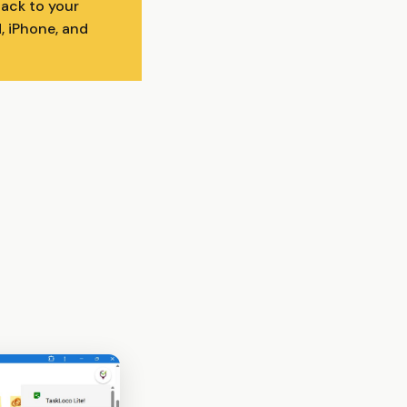
back to your
, iPhone, and