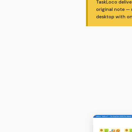
TaskLoco delive
original note —
desktop with on