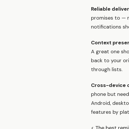
Reliable delive
promises to — no
notifications sh
Context preser
A great one sho
back to your or
through lists.
Cross-device 
phone but need 
Android, deskto
features by pla
< The best remi