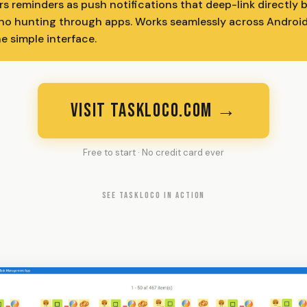
rs reminders as push notifications that deep-link directly 
 no hunting through apps. Works seamlessly across Android
e simple interface.
VISIT TASKLOCO.COM →
Free to start · No credit card ever
SEE TASKLOCO IN ACTION