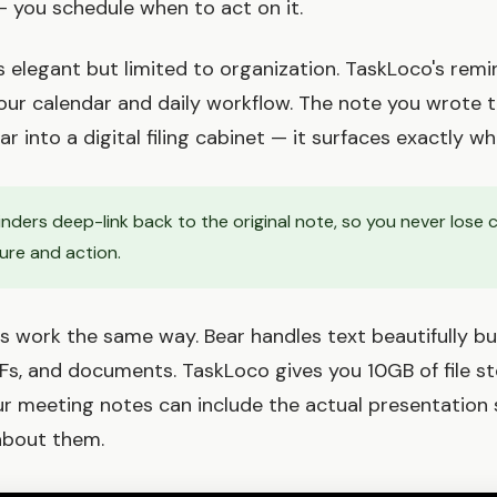
 — you schedule when to act on it.
is elegant but limited to organization. TaskLoco's rem
our calendar and daily workflow. The note you wrote 
r into a digital filing cabinet — it surfaces exactly wh
ders deep-link back to the original note, so you never lose 
re and action.
s work the same way. Bear handles text beautifully bu
Fs, and documents. TaskLoco gives you 10GB of file s
r meeting notes can include the actual presentation sl
about them.