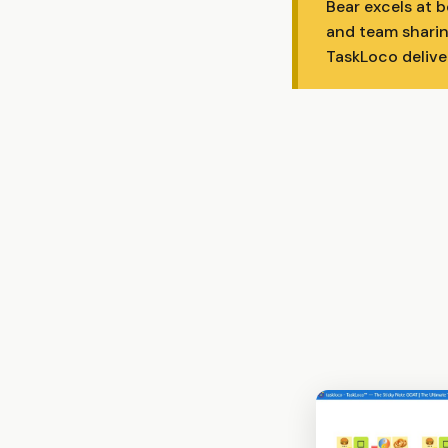
Bear excels at 
and team sharin
TaskLoco delive