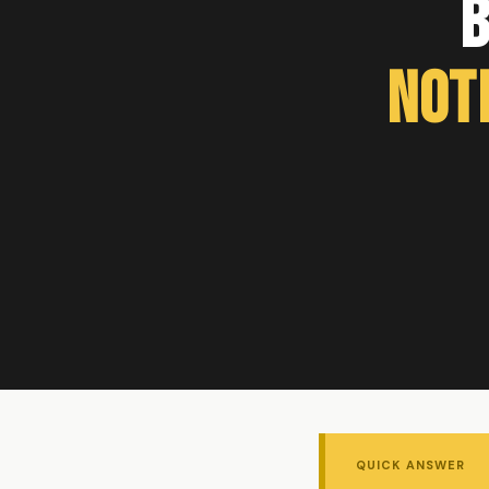
B
Not
QUICK ANSWER