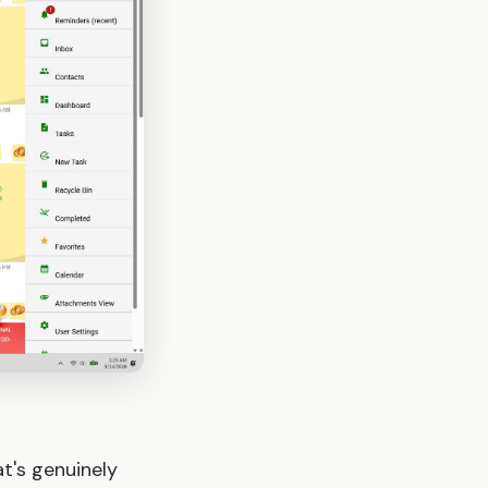
t's genuinely