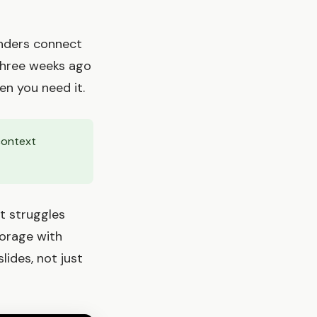
inders connect
three weeks ago
en you need it.
context
t struggles
torage with
ides, not just