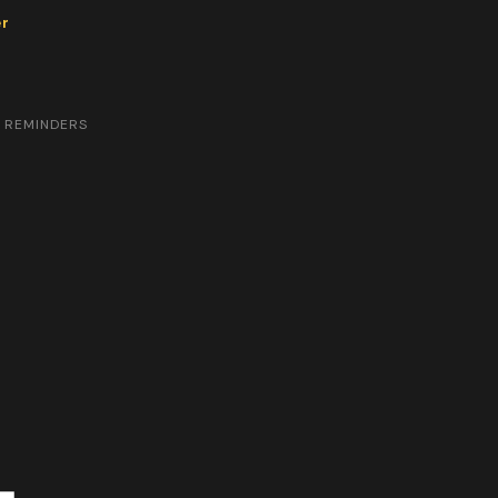
er
& REMINDERS