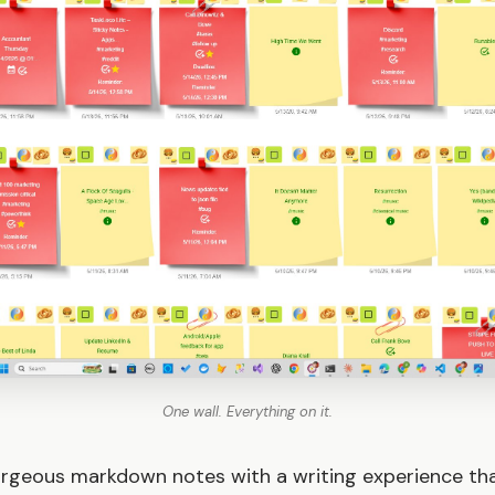
One wall. Everything on it.
rgeous markdown notes with a writing experience tha