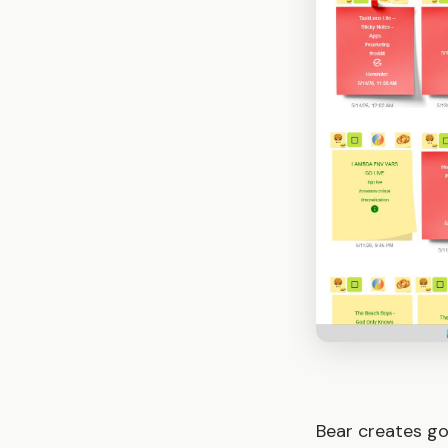
Bear creates go