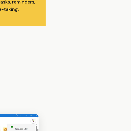
asks, reminders,
e-taking,