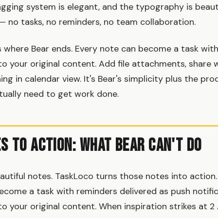
agging system is elegant, and the typography is beauti
— no tasks, no reminders, no team collaboration.
 where Bear ends. Every note can become a task with
to your original content. Add file attachments, share 
ng in calendar view. It's Bear's simplicity plus the pro
tually need to get work done.
s to Action: What Bear Can't Do
autiful notes. TaskLoco turns those notes into action.
come a task with reminders delivered as push notific
o your original content. When inspiration strikes at 2