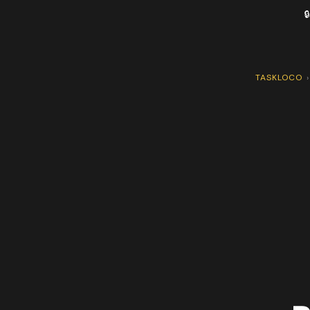

TASKLOCO
›