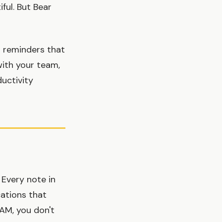
ful. But Bear
 reminders that
with your team,
ductivity
 Every note in
ations that
 AM, you don't