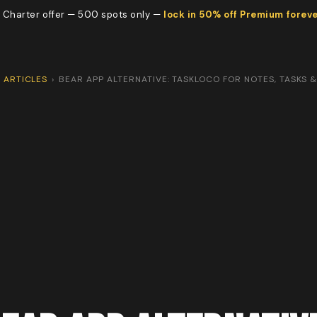
 Charter offer — 500 spots only —
lock in 50% off Premium forev
ARTICLES
›
BEAR APP ALTERNATIVE: TASKLOCO FOR NOTES, TASKS 