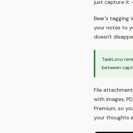
just capture it
Bear's tagging 
your notes to y
doesn't disappea
TaskLoco remin
between captu
File attachment
with images, PD
Premium, so you
your thoughts 