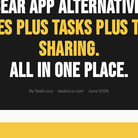
ear App Alternativ
es Plus Tasks Plus 
Sharing.
All in One Place.
By TaskLoco · taskloco.com · June 2026