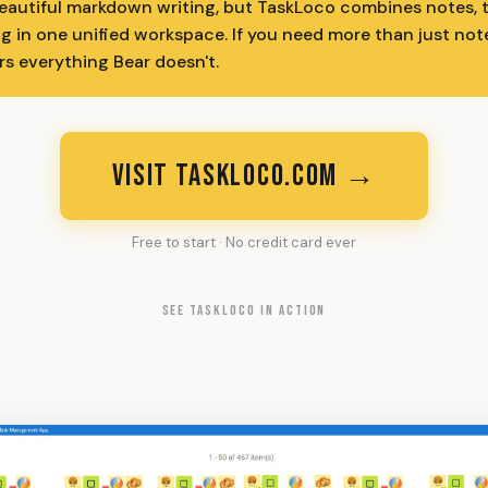
beautiful markdown writing, but TaskLoco combines notes, t
g in one unified workspace. If you need more than just not
rs everything Bear doesn't.
VISIT TASKLOCO.COM →
Free to start · No credit card ever
SEE TASKLOCO IN ACTION