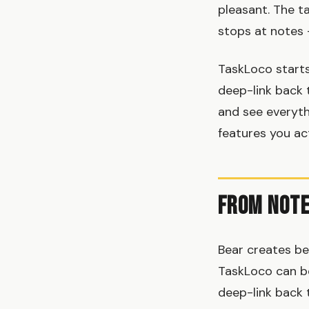
pleasant. The t
stops at notes 
TaskLoco starts
deep-link back 
and see everythi
features you ac
From Note
Bear creates be
TaskLoco can be
deep-link back t