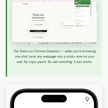
The TaskLoco Chrome Extension — while you're browsing,
one click turns any webpage into a sticky note on your
wall. No copy-paste. No tab switching. It just works.