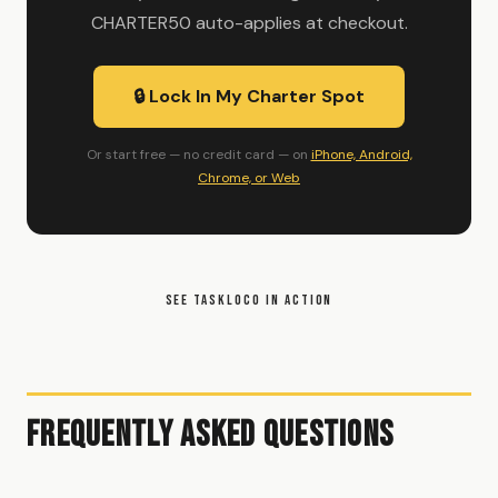
CHARTER50 auto-applies at checkout.
🔒 Lock In My Charter Spot
Or start free — no credit card — on
iPhone, Android,
Chrome, or Web
SEE TASKLOCO IN ACTION
Frequently Asked Questions