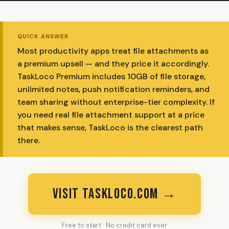
QUICK ANSWER
Most productivity apps treat file attachments as
a premium upsell — and they price it accordingly.
TaskLoco Premium includes 10GB of file storage,
unlimited notes, push notification reminders, and
team sharing without enterprise-tier complexity. If
you need real file attachment support at a price
that makes sense, TaskLoco is the clearest path
there.
VISIT TASKLOCO.COM →
Free to start · No credit card ever