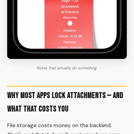
Notes that actually do something.
Why Most Apps Lock Attachments — and
What That Costs You
File storage costs money on the backend.