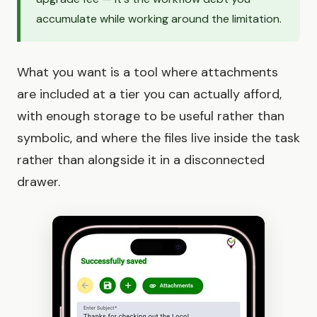
accumulate while working around the limitation.
What you want is a tool where attachments
are included at a tier you can actually afford,
with enough storage to be useful rather than
symbolic, and where the files live inside the task
rather than alongside it in a disconnected
drawer.