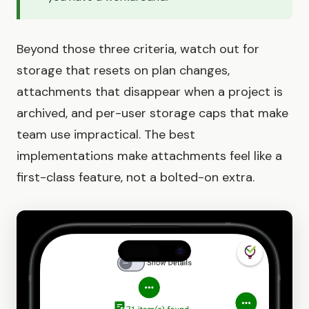
Beyond those three criteria, watch out for
storage that resets on plan changes,
attachments that disappear when a project is
archived, and per-user storage caps that make
team use impractical. The best
implementations make attachments feel like a
first-class feature, not a bolted-on extra.