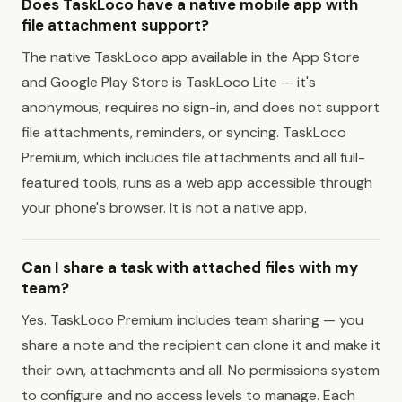
Does TaskLoco have a native mobile app with
file attachment support?
The native TaskLoco app available in the App Store
and Google Play Store is TaskLoco Lite — it's
anonymous, requires no sign-in, and does not support
file attachments, reminders, or syncing. TaskLoco
Premium, which includes file attachments and all full-
featured tools, runs as a web app accessible through
your phone's browser. It is not a native app.
Can I share a task with attached files with my
team?
Yes. TaskLoco Premium includes team sharing — you
share a note and the recipient can clone it and make it
their own, attachments and all. No permissions system
to configure and no access levels to manage. Each