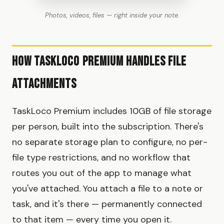
Photos, videos, files — right inside your note.
How TaskLoco Premium Handles File
Attachments
TaskLoco Premium includes 10GB of file storage
per person, built into the subscription. There's
no separate storage plan to configure, no per-
file type restrictions, and no workflow that
routes you out of the app to manage what
you've attached. You attach a file to a note or
task, and it's there — permanently connected
to that item — every time you open it.