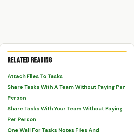
Related Reading
Attach Files To Tasks
Share Tasks With A Team Without Paying Per
Person
Share Tasks With Your Team Without Paying
Per Person
One Wall For Tasks Notes Files And