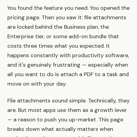
You found the feature you need. You opened the
pricing page. Then you saw it: file attachments
are locked behind the Business plan, the
Enterprise tier, or some add-on bundle that
costs three times what you expected. It
happens constantly with productivity software,
and it's genuinely frustrating — especially when
all you want to do is attach a PDF to a task and
move on with your day.
File attachments sound simple. Technically, they
are. But most apps use them as a growth lever
— a reason to push you up-market. This page
breaks down what actually matters when