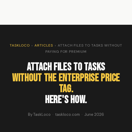
TASKLOCO
›
ARTICLES
›
ATTACH FILES TO TASKS WITHOUT
PAYING FOR PREMIUM
Attach Files to Tasks
Without the Enterprise Price
Tag.
Here's How.
By TaskLoco · taskloco.com · June 2026