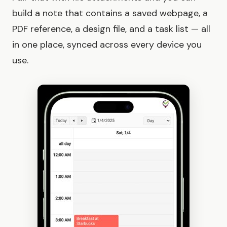
build a note that contains a saved webpage, a
PDF reference, a design file, and a task list — all
in one place, synced across every device you
use.