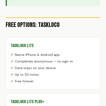
Free Options: TaskLoco
TaskLoco Lite
Native iPhone & Android app
Completely anonymous — no sign-in
Data stays on your device
Up to 20 notes
Free forever
TaskLoco Lite Plus+