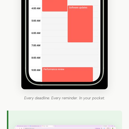
Every deadline. Every reminder. In your pocket.