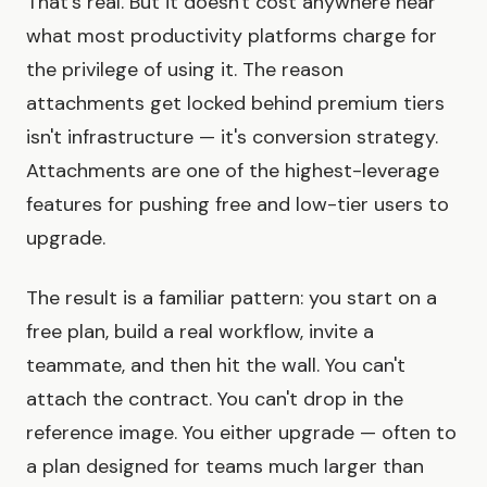
That's real. But it doesn't cost anywhere near
what most productivity platforms charge for
the privilege of using it. The reason
attachments get locked behind premium tiers
isn't infrastructure — it's conversion strategy.
Attachments are one of the highest-leverage
features for pushing free and low-tier users to
upgrade.
The result is a familiar pattern: you start on a
free plan, build a real workflow, invite a
teammate, and then hit the wall. You can't
attach the contract. You can't drop in the
reference image. You either upgrade — often to
a plan designed for teams much larger than