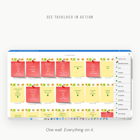
SEE TASKLOCO IN ACTION
One wall. Everything on it.