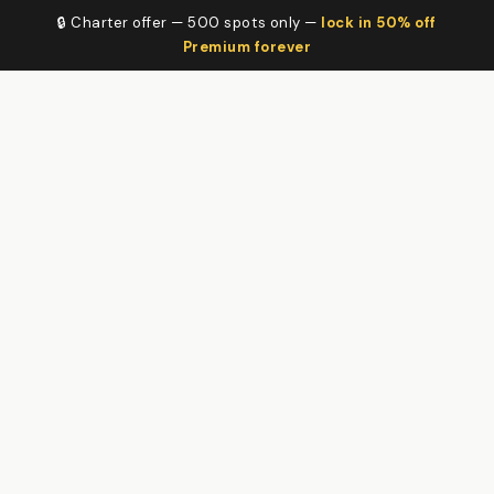
🔒 Charter offer — 500 spots only —
lock in 50% off
Premium forever