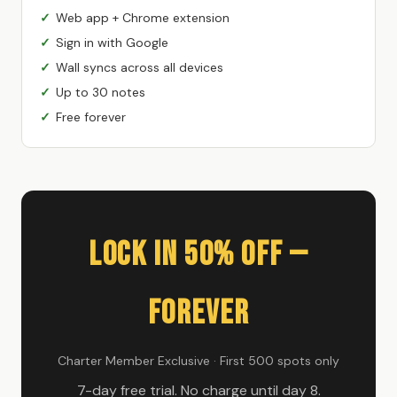
Web app + Chrome extension
Sign in with Google
Wall syncs across all devices
Up to 30 notes
Free forever
Lock In 50% Off —
Forever
Charter Member Exclusive · First 500 spots only
7-day free trial. No charge until day 8.