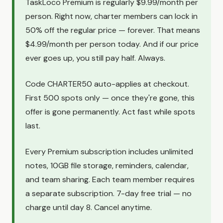
TaskLoco Premium is regularly $9.99/month per
person. Right now, charter members can lock in
50% off the regular price — forever. That means
$4.99/month per person today. And if our price
ever goes up, you still pay half. Always.
Code CHARTER50 auto-applies at checkout.
First 500 spots only — once they're gone, this
offer is gone permanently. Act fast while spots
last.
Every Premium subscription includes unlimited
notes, 10GB file storage, reminders, calendar,
and team sharing. Each team member requires
a separate subscription. 7-day free trial — no
charge until day 8. Cancel anytime.