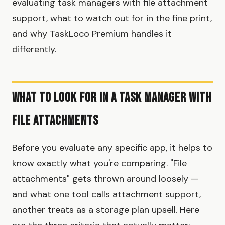
evaluating task managers with file attachment
support, what to watch out for in the fine print,
and why TaskLoco Premium handles it
differently.
What to Look for in a Task Manager with
File Attachments
Before you evaluate any specific app, it helps to
know exactly what you're comparing. "File
attachments" gets thrown around loosely —
and what one tool calls attachment support,
another treats as a storage plan upsell. Here