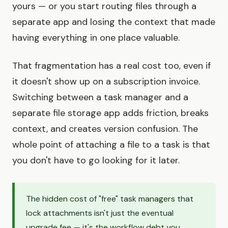
yours — or you start routing files through a
separate app and losing the context that made
having everything in one place valuable.
That fragmentation has a real cost too, even if
it doesn't show up on a subscription invoice.
Switching between a task manager and a
separate file storage app adds friction, breaks
context, and creates version confusion. The
whole point of attaching a file to a task is that
you don't have to go looking for it later.
The hidden cost of "free" task managers that
lock attachments isn't just the eventual
upgrade fee — it's the workflow debt you