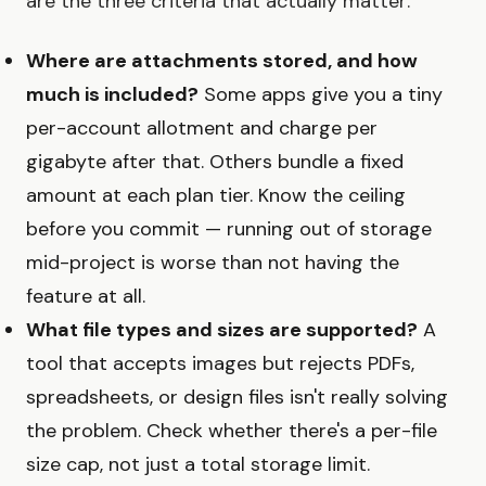
are the three criteria that actually matter:
Where are attachments stored, and how
much is included?
Some apps give you a tiny
per-account allotment and charge per
gigabyte after that. Others bundle a fixed
amount at each plan tier. Know the ceiling
before you commit — running out of storage
mid-project is worse than not having the
feature at all.
What file types and sizes are supported?
A
tool that accepts images but rejects PDFs,
spreadsheets, or design files isn't really solving
the problem. Check whether there's a per-file
size cap, not just a total storage limit.