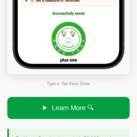
Type it. Tap Save. Done.
Learn More 🔍