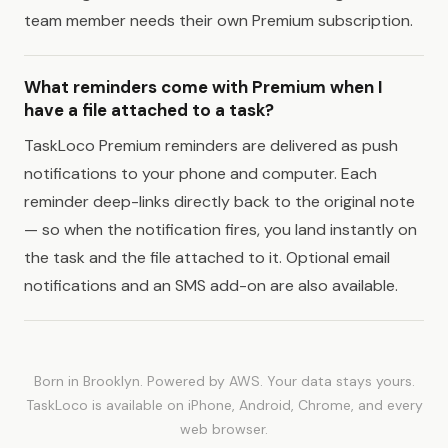
team member needs their own Premium subscription.
What reminders come with Premium when I
have a file attached to a task?
TaskLoco Premium reminders are delivered as push
notifications to your phone and computer. Each
reminder deep-links directly back to the original note
— so when the notification fires, you land instantly on
the task and the file attached to it. Optional email
notifications and an SMS add-on are also available.
Born in Brooklyn. Powered by AWS. Your data stays yours.
TaskLoco is available on iPhone, Android, Chrome, and every
web browser.