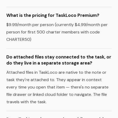
What is the pricing for TaskLoco Premium?
$9.99/month per person (currently $4.99/month per
person for first 500 charter members with code
CHARTER50)
Do attached files stay connected to the task, or
do they live in a separate storage area?
Attached files in TaskLoco are native to the note or
task they're attached to. They appear in context
every time you open that item — there's no separate
file drawer or linked cloud folder to navigate. The file
travels with the task.