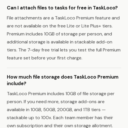
Can I attach files to tasks for free in TaskLoco?
File attachments are a TaskLoco Premium feature and
are not available on the free Lite or Lite Plus+ tiers.
Premium includes 10GB of storage per person, and
additional storage is available in stackable add-on
tiers. The 7-day free trial lets you test the full Premium
feature set before your first charge.
How much file storage does TaskLoco Premium
include?
TaskLoco Premium includes 10GB of file storage per
person. If you need more, storage add-ons are
available in 10GB, 50GB, 200GB, and 1TB tiers —
stackable up to 100x. Each team member has their
own subscription and their own storage allotment.