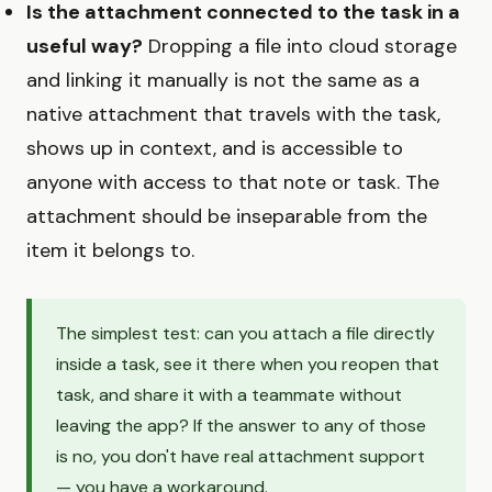
Is the attachment connected to the task in a
useful way?
Dropping a file into cloud storage
and linking it manually is not the same as a
native attachment that travels with the task,
shows up in context, and is accessible to
anyone with access to that note or task. The
attachment should be inseparable from the
item it belongs to.
The simplest test: can you attach a file directly
inside a task, see it there when you reopen that
task, and share it with a teammate without
leaving the app? If the answer to any of those
is no, you don't have real attachment support
— you have a workaround.