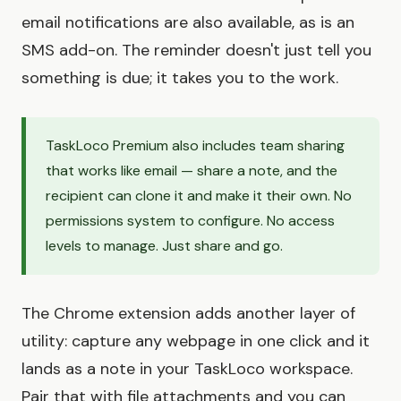
email notifications are also available, as is an
SMS add-on. The reminder doesn't just tell you
something is due; it takes you to the work.
TaskLoco Premium also includes team sharing
that works like email — share a note, and the
recipient can clone it and make it their own. No
permissions system to configure. No access
levels to manage. Just share and go.
The Chrome extension adds another layer of
utility: capture any webpage in one click and it
lands as a note in your TaskLoco workspace.
Pair that with file attachments and you can