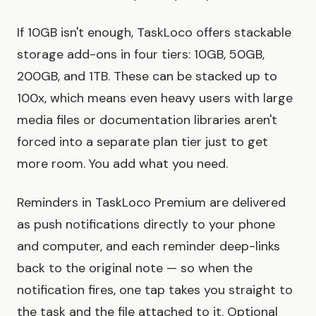
If 10GB isn't enough, TaskLoco offers stackable
storage add-ons in four tiers: 10GB, 50GB,
200GB, and 1TB. These can be stacked up to
100x, which means even heavy users with large
media files or documentation libraries aren't
forced into a separate plan tier just to get
more room. You add what you need.
Reminders in TaskLoco Premium are delivered
as push notifications directly to your phone
and computer, and each reminder deep-links
back to the original note — so when the
notification fires, one tap takes you straight to
the task and the file attached to it. Optional