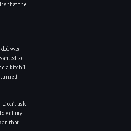
is that the
 did was
 wanted to
d a bitch I
I turned
. Don't ask
uld get my
ven that