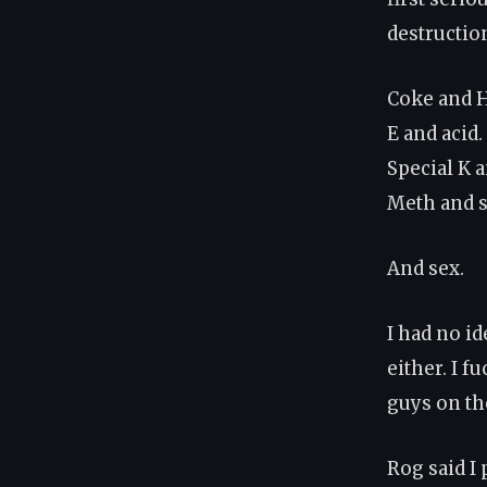
destruction
Coke and H
E and acid.
Special K 
Meth and 
And sex.
I had no i
either. I f
guys on th
Rog said I 