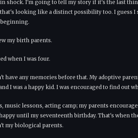
in shock. I'm going to tell my story if it's the last thin
hat's looking like a distinct possibility too. I guess I
e beginning.
ew my birth parents.
ted when I was four.
on't have any memories before that. My adoptive paren
and I was a happy kid. I was encouraged to find out wh
s, music lessons, acting camp; my parents encouraged i
 happy until my seventeenth birthday. That's when th
't my biological parents.