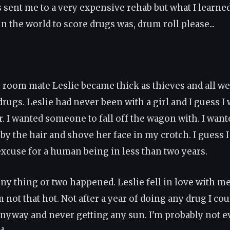
 sent me to a very expensive rehab but what I learned 
in the world to score drugs was, drum roll please...
room mate Leslie became thick as thieves and all we
drugs. Leslie had never been with a girl and I guess I
. I wanted someone to fall off the wagon with. I wante
by the hair and shove her face in my crotch. I guess 
 excuse for a human being in less than two years.
ny thing or two happened. Leslie fell in love with me
 not that hot. Not after a year of doing any drug I co
nyway and never getting any sun. I'm probably not e