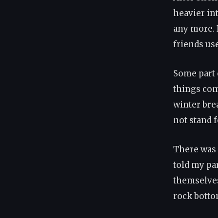
heavier int
any more. I
friends us
Some part 
things com
winter bre
not stand f
There was 
told my pa
themselves.
rock botto