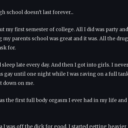
h school doesn't last forever...
ut my first semester of college. All I did was party and s
g my parents school was great and it was. All the drug
ask for.
 sleep late every day. And then I got into girls. I nev
s gay until one night while I was raving on a full tan
nt down on me.
was the first full body orgasm I ever had in my life and
a I was off the dick for good. I started getting heavier