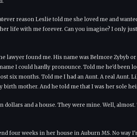
d.
atever reason Leslie told me she loved me and wante
 her life with me forever. Can you imagine? I only jus
he lawyer found me. His name was Belmore Zybyb o
ame I could hardly pronounce. Told me he'd been lo
ost six months. Told me I had an Aunt. A real Aunt. L
y birth mother. And he told me that I was her sole hei
on dollars and a house. They were mine. Well, almost
pend four weeks in her house in Auburn MS. No way I