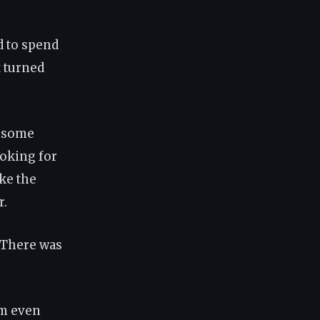
d to spend
t turned
r some
oking for
ike the
r.
. There was
'm even