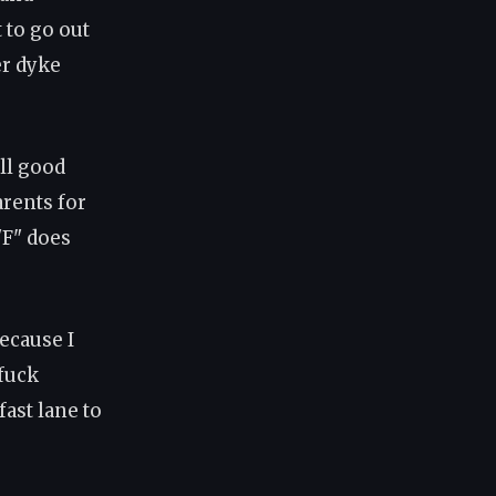
 to go out
er dyke
ll good
rents for
"F" does
ecause I
 fuck
fast lane to