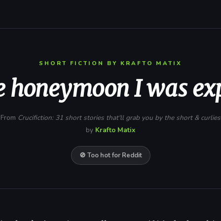
SHORT FICTION BY KRAFTO MATIX
e honeymoon I was ex
From
Crucifiction: 31 short stories that'll grab you by the short & curlies
by
Krafto Matix
🚫 Too hot for Reddit