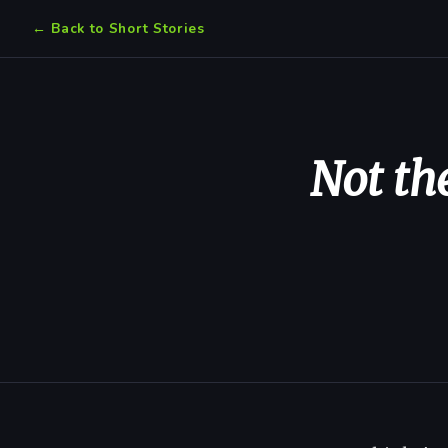
← Back to Short Stories
Not th