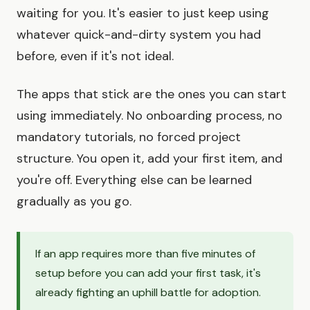
waiting for you. It's easier to just keep using
whatever quick-and-dirty system you had
before, even if it's not ideal.
The apps that stick are the ones you can start
using immediately. No onboarding process, no
mandatory tutorials, no forced project
structure. You open it, add your first item, and
you're off. Everything else can be learned
gradually as you go.
If an app requires more than five minutes of
setup before you can add your first task, it's
already fighting an uphill battle for adoption.