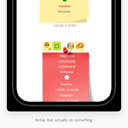
Notes that actually do something.