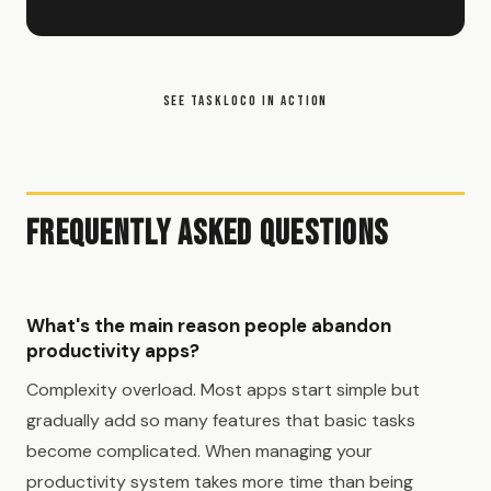
SEE TASKLOCO IN ACTION
Frequently Asked Questions
What's the main reason people abandon
productivity apps?
Complexity overload. Most apps start simple but
gradually add so many features that basic tasks
become complicated. When managing your
productivity system takes more time than being