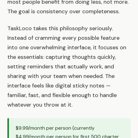
most people benefit from doing less, not more.
The goal is consistency over completeness.
TaskLoco takes this philosophy seriously.
Instead of cramming every possible feature
into one overwhelming interface, it focuses on
the essentials: capturing thoughts quickly,
setting reminders that actually work, and
sharing with your team when needed. The
interface feels like digital sticky notes —
familiar, fast, and flexible enough to handle
whatever you throw at it.
$9.99/month per person (currently
$4.99/month per person for first 500 charter