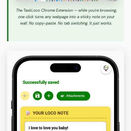
The TaskLoco Chrome Extension — while you're browsing,
one click turns any webpage into a sticky note on your
wall. No copy-paste. No tab switching. It just works.