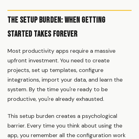
The Setup Burden: When Getting
Started Takes Forever
Most productivity apps require a massive
upfront investment. You need to create
projects, set up templates, configure
integrations, import your data, and learn the
system. By the time you're ready to be
productive, you're already exhausted.
This setup burden creates a psychological
barrier. Every time you think about using the
app, you remember all the configuration work