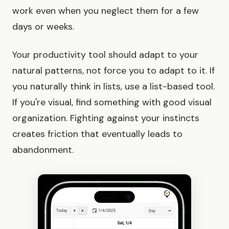
work even when you neglect them for a few
days or weeks.
Your productivity tool should adapt to your
natural patterns, not force you to adapt to it. If
you naturally think in lists, use a list-based tool.
If you're visual, find something with good visual
organization. Fighting against your instincts
creates friction that eventually leads to
abandonment.