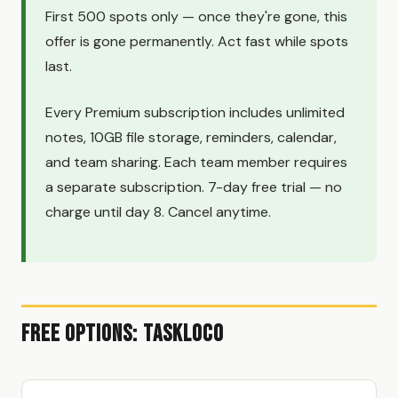
First 500 spots only — once they're gone, this
offer is gone permanently. Act fast while spots
last.
Every Premium subscription includes unlimited
notes, 10GB file storage, reminders, calendar,
and team sharing. Each team member requires
a separate subscription. 7-day free trial — no
charge until day 8. Cancel anytime.
Free Options: TaskLoco