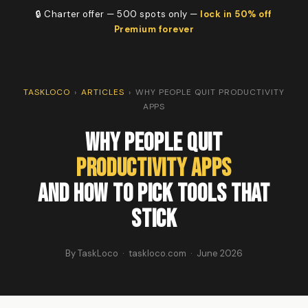
🔒 Charter offer — 500 spots only —
lock in 50% off
Premium forever
TASKLOCO
›
ARTICLES
›
WHY PEOPLE QUIT PRODUCTIVITY
APPS
Why People Quit
Productivity Apps
And How to Pick Tools That
Stick
By TaskLoco · taskloco.com · June 2026