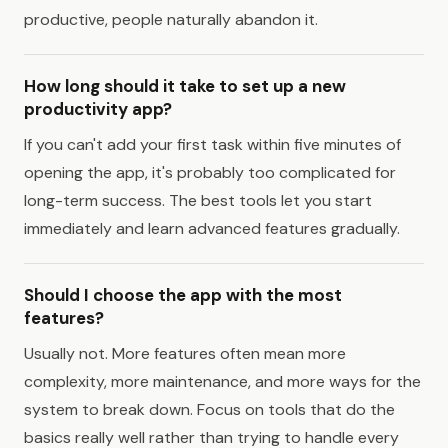
productive, people naturally abandon it.
How long should it take to set up a new
productivity app?
If you can't add your first task within five minutes of
opening the app, it's probably too complicated for
long-term success. The best tools let you start
immediately and learn advanced features gradually.
Should I choose the app with the most
features?
Usually not. More features often mean more
complexity, more maintenance, and more ways for the
system to break down. Focus on tools that do the
basics really well rather than trying to handle every