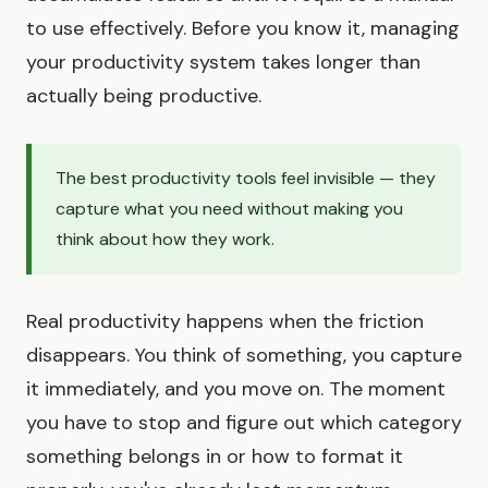
to use effectively. Before you know it, managing
your productivity system takes longer than
actually being productive.
The best productivity tools feel invisible — they
capture what you need without making you
think about how they work.
Real productivity happens when the friction
disappears. You think of something, you capture
it immediately, and you move on. The moment
you have to stop and figure out which category
something belongs in or how to format it