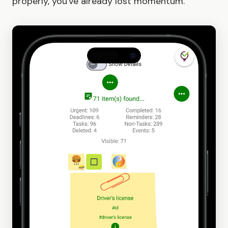
properly, you've already lost momentum.