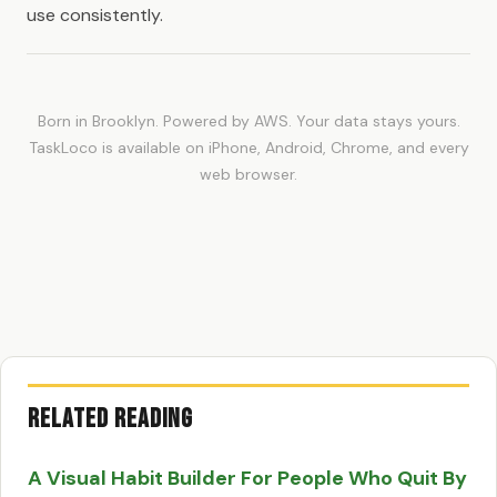
use consistently.
Born in Brooklyn. Powered by AWS. Your data stays yours.
TaskLoco is available on iPhone, Android, Chrome, and every
web browser.
Related Reading
A Visual Habit Builder For People Who Quit By