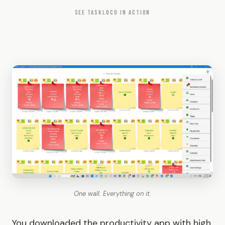
SEE TASKLOCO IN ACTION
One wall. Everything on it.
You downloaded the productivity app with high