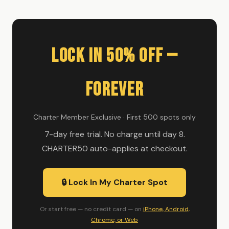
Lock In 50% Off —
Forever
Charter Member Exclusive · First 500 spots only
7-day free trial. No charge until day 8.
CHARTER50 auto-applies at checkout.
🔒 Lock In My Charter Spot
Or start free — no credit card — on
iPhone, Android,
Chrome, or Web