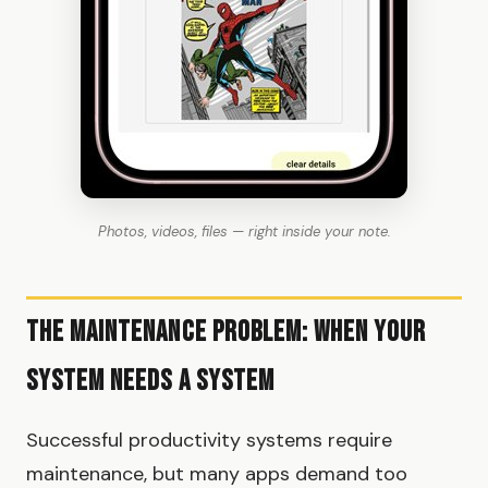
Photos, videos, files — right inside your note.
The Maintenance Problem: When Your
System Needs a System
Successful productivity systems require
maintenance, but many apps demand too