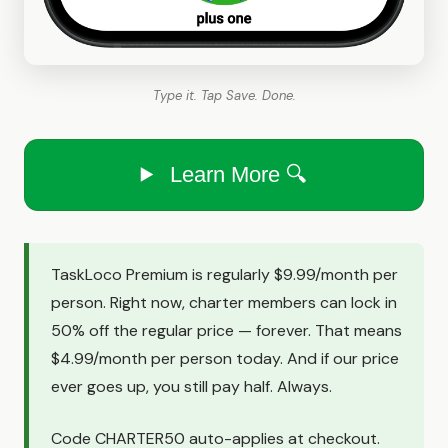
Type it. Tap Save. Done.
Learn More 🔍
TaskLoco Premium is regularly $9.99/month per
person. Right now, charter members can lock in
50% off the regular price — forever. That means
$4.99/month per person today. And if our price
ever goes up, you still pay half. Always.
Code CHARTER50 auto-applies at checkout.