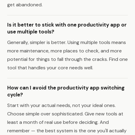
get abandoned.
Is it better to stick with one productivity app or
use multiple tools?
Generally, simpler is better. Using multiple tools means
more maintenance, more places to check, and more
potential for things to fall through the cracks. Find one
tool that handles your core needs well.
How can I avoid the productivity app switching
cycle?
Start with your actual needs, not your ideal ones.
Choose simple over sophisticated. Give new tools at
least a month of real use before deciding. And
remember — the best system is the one you'll actually