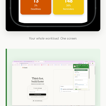
Your whole workload. One screen.