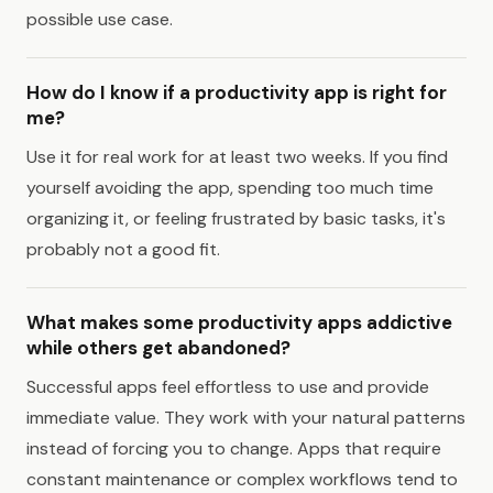
possible use case.
How do I know if a productivity app is right for
me?
Use it for real work for at least two weeks. If you find
yourself avoiding the app, spending too much time
organizing it, or feeling frustrated by basic tasks, it's
probably not a good fit.
What makes some productivity apps addictive
while others get abandoned?
Successful apps feel effortless to use and provide
immediate value. They work with your natural patterns
instead of forcing you to change. Apps that require
constant maintenance or complex workflows tend to