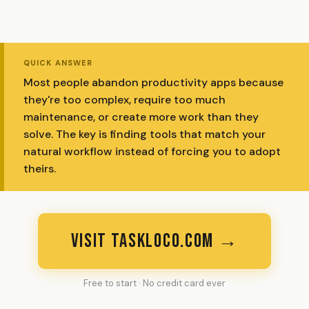
QUICK ANSWER
Most people abandon productivity apps because
they're too complex, require too much
maintenance, or create more work than they
solve. The key is finding tools that match your
natural workflow instead of forcing you to adopt
theirs.
VISIT TASKLOCO.COM →
Free to start · No credit card ever