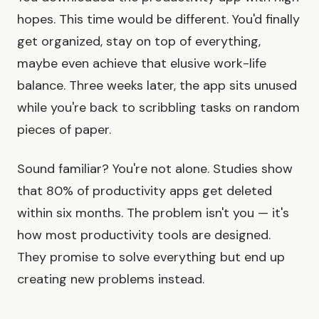
hopes. This time would be different. You'd finally
get organized, stay on top of everything,
maybe even achieve that elusive work-life
balance. Three weeks later, the app sits unused
while you're back to scribbling tasks on random
pieces of paper.
Sound familiar? You're not alone. Studies show
that 80% of productivity apps get deleted
within six months. The problem isn't you — it's
how most productivity tools are designed.
They promise to solve everything but end up
creating new problems instead.