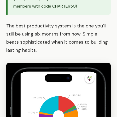
members with code CHARTER50)
The best productivity system is the one you'll
still be using six months from now. Simple
beats sophisticated when it comes to building
lasting habits.