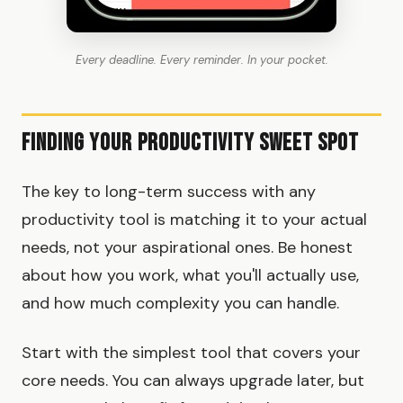
Every deadline. Every reminder. In your pocket.
Finding Your Productivity Sweet Spot
The key to long-term success with any
productivity tool is matching it to your actual
needs, not your aspirational ones. Be honest
about how you work, what you'll actually use,
and how much complexity you can handle.
Start with the simplest tool that covers your
core needs. You can always upgrade later, but