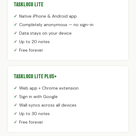
TaskLoco Lite
Native iPhone & Android app
Completely anonymous — no sign-in
Data stays on your device
Up to 20 notes
Free forever
TaskLoco Lite Plus+
Web app + Chrome extension
Sign in with Google
Wall syncs across all devices
Up to 30 notes
Free forever