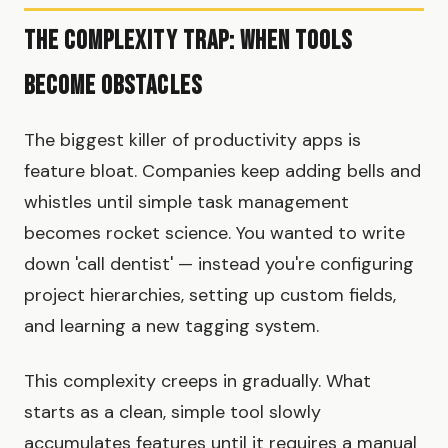
The Complexity Trap: When Tools
Become Obstacles
The biggest killer of productivity apps is
feature bloat. Companies keep adding bells and
whistles until simple task management
becomes rocket science. You wanted to write
down 'call dentist' — instead you're configuring
project hierarchies, setting up custom fields,
and learning a new tagging system.
This complexity creeps in gradually. What
starts as a clean, simple tool slowly
accumulates features until it requires a manual