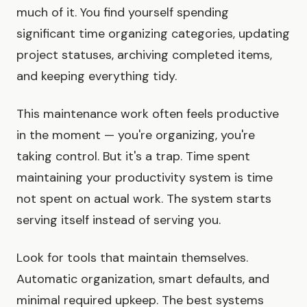
much of it. You find yourself spending
significant time organizing categories, updating
project statuses, archiving completed items,
and keeping everything tidy.
This maintenance work often feels productive
in the moment — you're organizing, you're
taking control. But it's a trap. Time spent
maintaining your productivity system is time
not spent on actual work. The system starts
serving itself instead of serving you.
Look for tools that maintain themselves.
Automatic organization, smart defaults, and
minimal required upkeep. The best systems