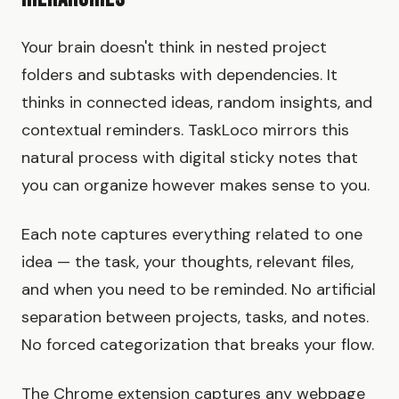
Your brain doesn't think in nested project
folders and subtasks with dependencies. It
thinks in connected ideas, random insights, and
contextual reminders. TaskLoco mirrors this
natural process with digital sticky notes that
you can organize however makes sense to you.
Each note captures everything related to one
idea — the task, your thoughts, relevant files,
and when you need to be reminded. No artificial
separation between projects, tasks, and notes.
No forced categorization that breaks your flow.
The Chrome extension captures any webpage