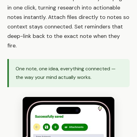
in one click, turning research into actionable
notes instantly. Attach files directly to notes so
context stays connected. Set reminders that
deep-link back to the exact note when they
fire.
One note, one idea, everything connected —
the way your mind actually works.