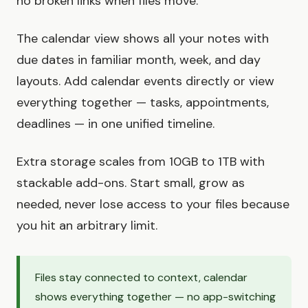
no broken links when files move.
The calendar view shows all your notes with
due dates in familiar month, week, and day
layouts. Add calendar events directly or view
everything together — tasks, appointments,
deadlines — in one unified timeline.
Extra storage scales from 10GB to 1TB with
stackable add-ons. Start small, grow as
needed, never lose access to your files because
you hit an arbitrary limit.
Files stay connected to context, calendar
shows everything together — no app-switching