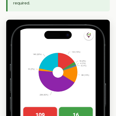
required.