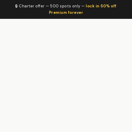
🔒 Charter offer — 500 spots only —
lock in 50% off
Premium forever