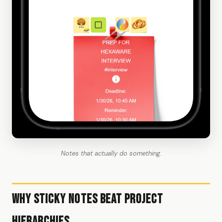
Notes that actually do something.
Why Sticky Notes Beat Project
Hierarchies