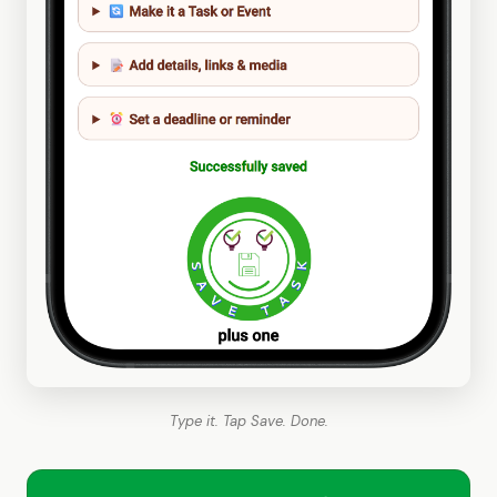
Type it. Tap Save. Done.