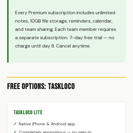
Every Premium subscription includes unlimited
notes, 10GB file storage, reminders, calendar,
and team sharing. Each team member requires
a separate subscription. 7-day free trial — no
charge until day 8. Cancel anytime.
Free Options: TaskLoco
TaskLoco Lite
Native iPhone & Android app
Completely anonymous — no sign-in