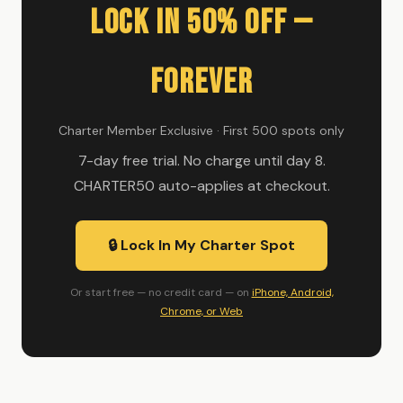
Lock In 50% Off —
Forever
Charter Member Exclusive · First 500 spots only
7-day free trial. No charge until day 8.
CHARTER50 auto-applies at checkout.
🔒 Lock In My Charter Spot
Or start free — no credit card — on
iPhone, Android,
Chrome, or Web