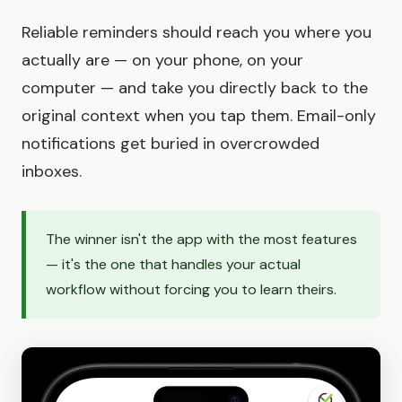
Reliable reminders should reach you where you
actually are — on your phone, on your
computer — and take you directly back to the
original context when you tap them. Email-only
notifications get buried in overcrowded
inboxes.
The winner isn't the app with the most features
— it's the one that handles your actual
workflow without forcing you to learn theirs.