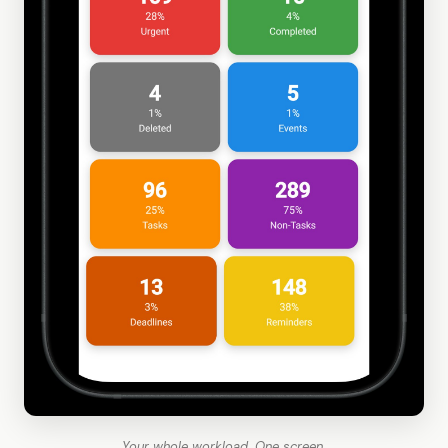
Your whole workload. One screen.