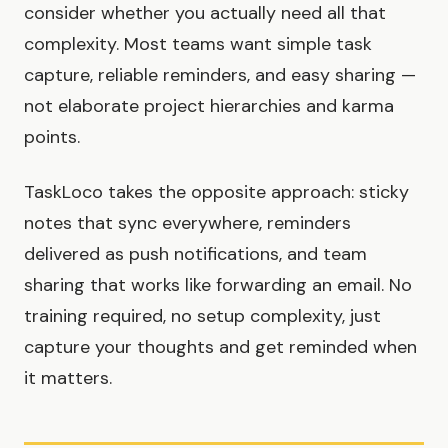
consider whether you actually need all that
complexity. Most teams want simple task
capture, reliable reminders, and easy sharing —
not elaborate project hierarchies and karma
points.
TaskLoco takes the opposite approach: sticky
notes that sync everywhere, reminders
delivered as push notifications, and team
sharing that works like forwarding an email. No
training required, no setup complexity, just
capture your thoughts and get reminded when
it matters.