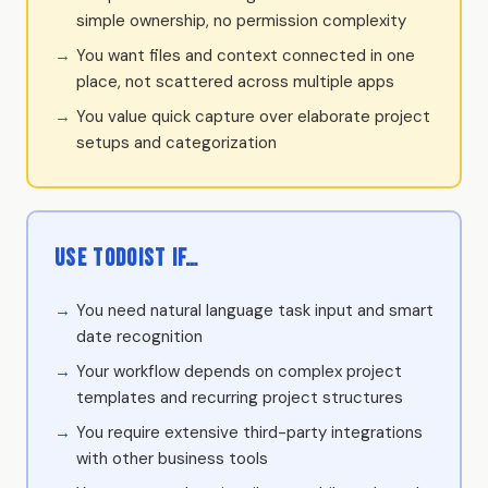
simple ownership, no permission complexity
You want files and context connected in one
place, not scattered across multiple apps
You value quick capture over elaborate project
setups and categorization
Use Todoist if…
You need natural language task input and smart
date recognition
Your workflow depends on complex project
templates and recurring project structures
You require extensive third-party integrations
with other business tools