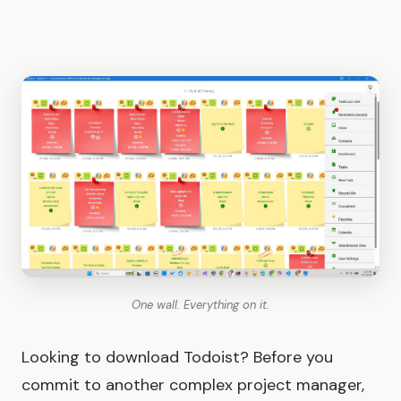
One wall. Everything on it.
Looking to download Todoist? Before you
commit to another complex project manager,