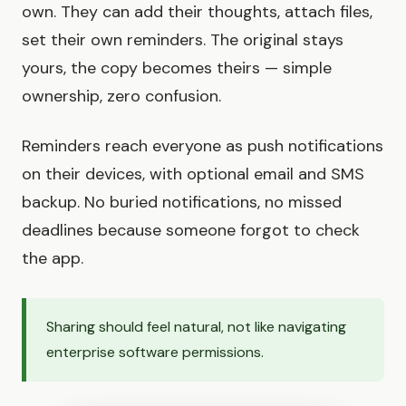
own. They can add their thoughts, attach files,
set their own reminders. The original stays
yours, the copy becomes theirs — simple
ownership, zero confusion.
Reminders reach everyone as push notifications
on their devices, with optional email and SMS
backup. No buried notifications, no missed
deadlines because someone forgot to check
the app.
Sharing should feel natural, not like navigating
enterprise software permissions.