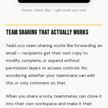
Photos, videos, files — right inside your note.
Team Sharing That Actually Works
TaskLoco team sharing works like forwarding an
email — recipients get their own copy to
modify, complete, or expand without
permission layers or access controls. No
wondering whether your teammate can edit
this or only comment on that.
When you share a note, teammates can clone it
into their own workspace and make it their