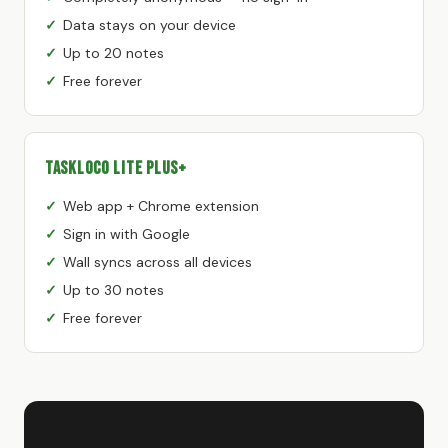
Data stays on your device
Up to 20 notes
Free forever
TaskLoco Lite Plus+
Web app + Chrome extension
Sign in with Google
Wall syncs across all devices
Up to 30 notes
Free forever