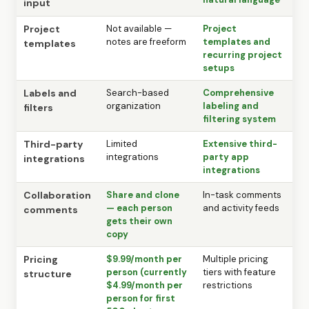
input
Project
Not available —
Project
notes are freeform
templates and
templates
recurring project
setups
Labels and
Search-based
Comprehensive
organization
labeling and
filters
filtering system
Third-party
Limited
Extensive third-
integrations
party app
integrations
integrations
Collaboration
Share and clone
In-task comments
— each person
and activity feeds
comments
gets their own
copy
Pricing
$9.99/month per
Multiple pricing
person (currently
tiers with feature
structure
$4.99/month per
restrictions
person for first