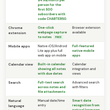
$4.99/month per
person for the
first 500
subscribers with
code CHARTER50.
Chrome
One-click
Browser extension
webpage capture
available
extension
to notes
FREE
Mobile apps
Native iOS/Android
Full-featured
Lite app plus full
native mobile
web app on mobile
apps
Calendar view
Built-in calendar
Calendar
showing all notes
integration and
with due dates
views
Search
Full-text search
Advanced search
across notes and
with filters
file attachments
Natural
Manual date/time
Smart date
entry
recognition from
language
natural language