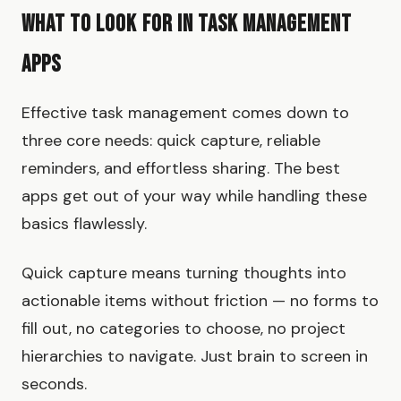
What to Look for in Task Management
Apps
Effective task management comes down to
three core needs: quick capture, reliable
reminders, and effortless sharing. The best
apps get out of your way while handling these
basics flawlessly.
Quick capture means turning thoughts into
actionable items without friction — no forms to
fill out, no categories to choose, no project
hierarchies to navigate. Just brain to screen in
seconds.