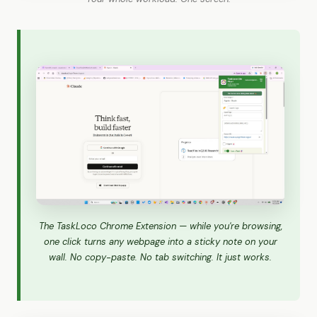
The TaskLoco Chrome Extension — while you're browsing,
one click turns any webpage into a sticky note on your
wall. No copy-paste. No tab switching. It just works.