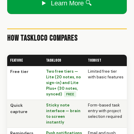
Learn More 🔍
How TaskLoco Compares
Feature
TaskLoco
Todoist
Free tier
Two free tiers —
Limited free tier
Lite (20 notes, no
with basic features
sign-in) and Lite
Plus+ (30 notes,
synced)
FREE
Quick
Sticky note
Form-based task
interface — brain
entry with project
capture
to screen
selection required
instantly
Reminders
Push notifications
Email and push