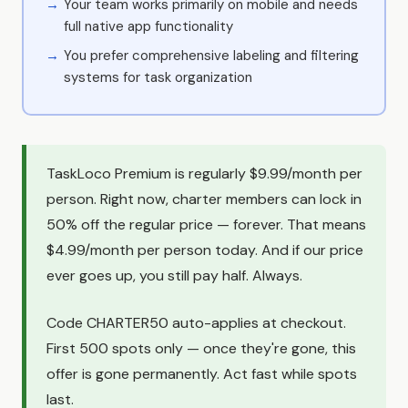
Your team works primarily on mobile and needs
full native app functionality
You prefer comprehensive labeling and filtering
systems for task organization
TaskLoco Premium is regularly $9.99/month per
person. Right now, charter members can lock in
50% off the regular price — forever. That means
$4.99/month per person today. And if our price
ever goes up, you still pay half. Always.
Code CHARTER50 auto-applies at checkout.
First 500 spots only — once they're gone, this
offer is gone permanently. Act fast while spots
last.