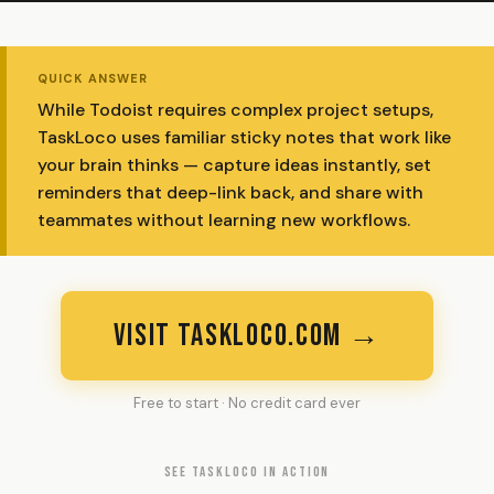
QUICK ANSWER
While Todoist requires complex project setups,
TaskLoco uses familiar sticky notes that work like
your brain thinks — capture ideas instantly, set
reminders that deep-link back, and share with
teammates without learning new workflows.
VISIT TASKLOCO.COM →
Free to start · No credit card ever
SEE TASKLOCO IN ACTION