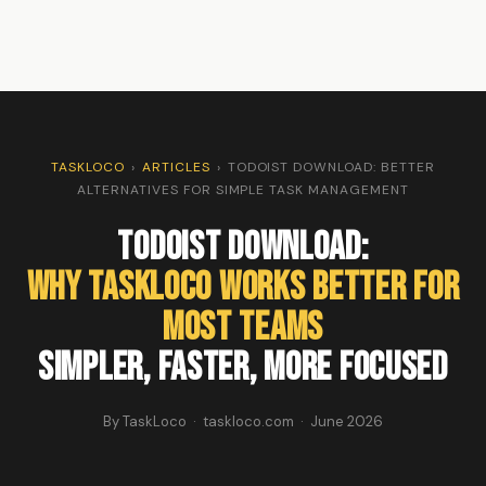
TASKLOCO
›
ARTICLES
›
TODOIST DOWNLOAD: BETTER
ALTERNATIVES FOR SIMPLE TASK MANAGEMENT
Todoist Download:
Why TaskLoco Works Better for
Most Teams
Simpler, Faster, More Focused
By TaskLoco · taskloco.com · June 2026