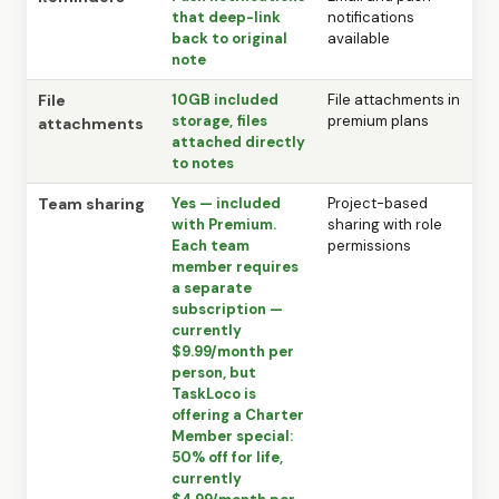
that deep-link
notifications
back to original
available
note
File
10GB included
File attachments in
storage, files
premium plans
attachments
attached directly
to notes
Team sharing
Yes — included
Project-based
with Premium.
sharing with role
Each team
permissions
member requires
a separate
subscription —
currently
$9.99/month per
person, but
TaskLoco is
offering a Charter
Member special:
50% off for life,
currently