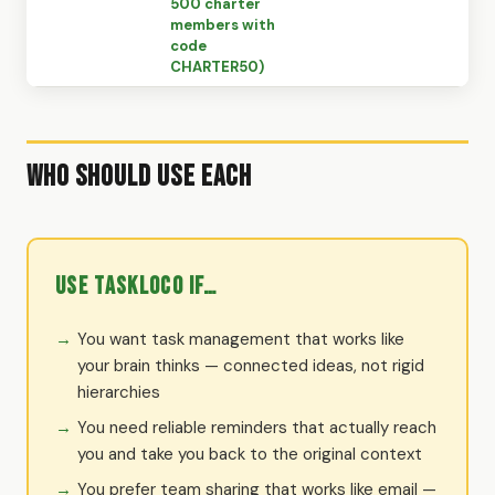
500 charter
members with
code
CHARTER50)
Who Should Use Each
Use TaskLoco if…
You want task management that works like
your brain thinks — connected ideas, not rigid
hierarchies
You need reliable reminders that actually reach
you and take you back to the original context
You prefer team sharing that works like email —