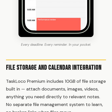
Every deadline. Every reminder. In your pocket.
File Storage and Calendar Integration
TaskLoco Premium includes 10GB of file storage
built in — attach documents, images, videos,
anything you need directly to relevant notes.
No separate file management system to learn,