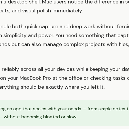
a desktop shell. Mac users notice the difference in sc
uts, and visual polish immediately.
ndle both quick capture and deep work without forci
simplicity and power. You need something that captu
onds but can also manage complex projects with files,
 reliably across all your devices while keeping your da
on your MacBook Pro at the office or checking tasks 
erything should be exactly where you left it.
ding an app that scales with your needs — from simple notes to
 without becoming bloated or slow.