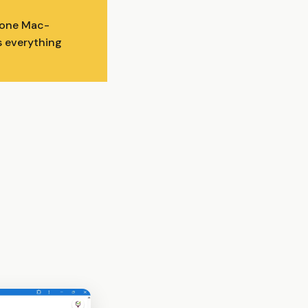
n one Mac-
s everything