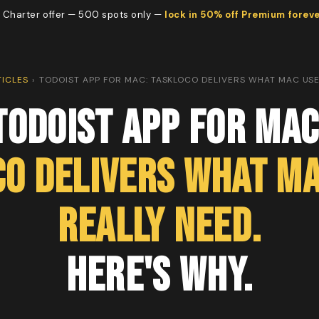
 Charter offer — 500 spots only —
lock in 50% off Premium forev
TICLES
›
TODOIST APP FOR MAC: TASKLOCO DELIVERS WHAT MAC USE
Todoist App for Mac
co Delivers What Ma
Really Need.
Here's Why.