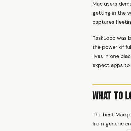
Mac users deman
getting in the 
captures fleeti
TaskLoco was bu
the power of fu
lives in one pl
expect apps to
What to L
The best Mac pr
from generic cro