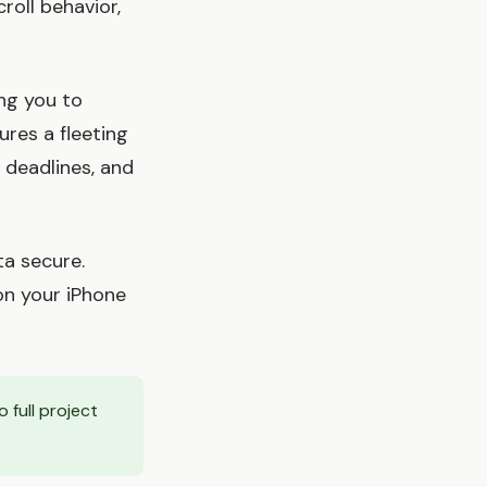
roll behavior,
ng you to
res a fleeting
 deadlines, and
ta secure.
on your iPhone
 full project