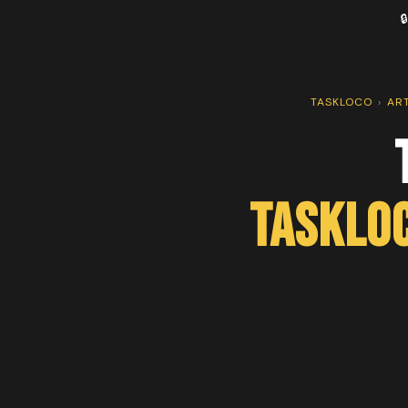

TASKLOCO
›
AR
TaskLo