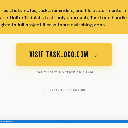
es sticky notes, tasks, reminders, and file attachments i
face. Unlike Todoist's task-only approach, TaskLoco handle
hts to full project files without switching apps.
VISIT TASKLOCO.COM →
Free to start · No credit card ever
SEE TASKLOCO IN ACTION