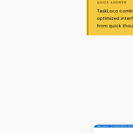
QUICK ANSWER
TaskLoco combin
optimized inter
from quick thoug