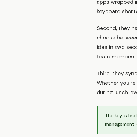
apps wrapped in 
keyboard shortc
Second, they ha
choose between 
idea in two sec
team members.
Third, they sync
Whether you're 
during lunch, ev
The key is fin
management —