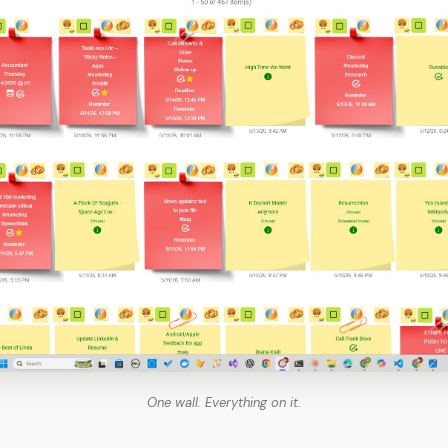
One wall. Everything on it.