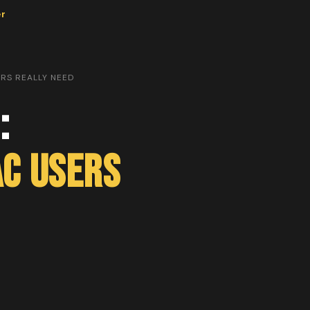
er
RS REALLY NEED
:
c Users