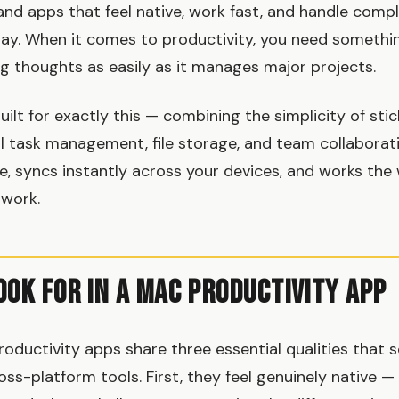
d apps that feel native, work fast, and handle compl
way. When it comes to productivity, you need somethi
ng thoughts as easily as it manages major projects.
ilt for exactly this — combining the simplicity of sti
ll task management, file storage, and team collaborat
ace, syncs instantly across your devices, and works th
 work.
ook for in a Mac Productivity App
oductivity apps share three essential qualities that
ss-platform tools. First, they feel genuinely native —