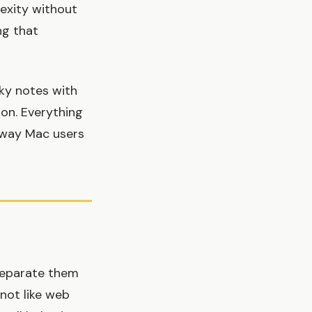
exity without
ng that
cky notes with
ion. Everything
e way Mac users
 separate them
 not like web