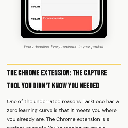
Every deadline. Every reminder. In your pocket.
The Chrome Extension: The Capture
Tool You Didn't Know You Needed
One of the underrated reasons TaskLoco has a
zero learning curve is that it meets you where
you already are. The Chrome extension is a