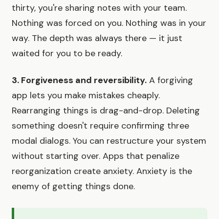
thirty, you're sharing notes with your team.
Nothing was forced on you. Nothing was in your
way. The depth was always there — it just
waited for you to be ready.
3. Forgiveness and reversibility.
A forgiving
app lets you make mistakes cheaply.
Rearranging things is drag-and-drop. Deleting
something doesn't require confirming three
modal dialogs. You can restructure your system
without starting over. Apps that penalize
reorganization create anxiety. Anxiety is the
enemy of getting things done.