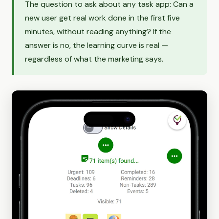
The question to ask about any task app: Can a
new user get real work done in the first five
minutes, without reading anything? If the
answer is no, the learning curve is real —
regardless of what the marketing says.