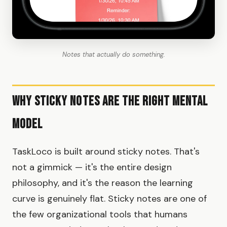
Notes that actually do something.
Why Sticky Notes Are the Right Mental
Model
TaskLoco is built around sticky notes. That's
not a gimmick — it's the entire design
philosophy, and it's the reason the learning
curve is genuinely flat. Sticky notes are one of
the few organizational tools that humans