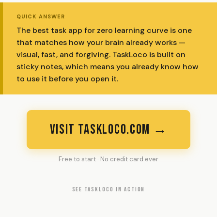
QUICK ANSWER
The best task app for zero learning curve is one
that matches how your brain already works —
visual, fast, and forgiving. TaskLoco is built on
sticky notes, which means you already know how
to use it before you open it.
VISIT TASKLOCO.COM →
Free to start · No credit card ever
SEE TASKLOCO IN ACTION