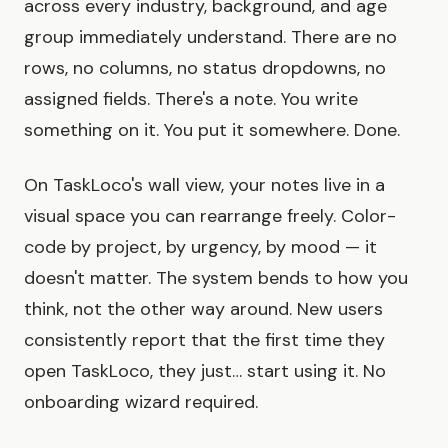
across every industry, background, and age
group immediately understand. There are no
rows, no columns, no status dropdowns, no
assigned fields. There's a note. You write
something on it. You put it somewhere. Done.
On TaskLoco's wall view, your notes live in a
visual space you can rearrange freely. Color-
code by project, by urgency, by mood — it
doesn't matter. The system bends to how you
think, not the other way around. New users
consistently report that the first time they
open TaskLoco, they just… start using it. No
onboarding wizard required.