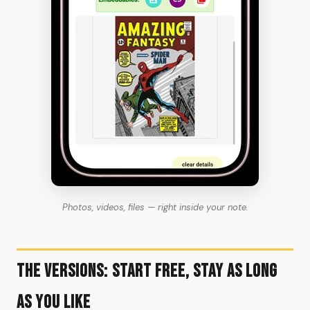
Photos, videos, files — right inside your note.
The Versions: Start Free, Stay as Long
as You Like