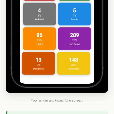
Your whole workload. One screen.