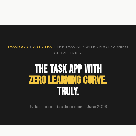
TASKLOCO
›
ARTICLES
›
THE TASK APP WITH ZERO LEARNING
CURVE, TRULY
The Task App With
Zero Learning Curve.
Truly.
By TaskLoco · taskloco.com · June 2026