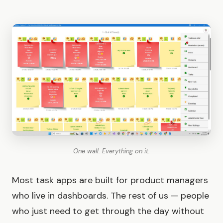
One wall. Everything on it.
Most task apps are built for product managers
who live in dashboards. The rest of us — people
who just need to get through the day without