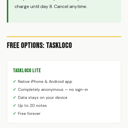
charge until day 8. Cancel anytime.
Free Options: TaskLoco
TaskLoco Lite
Native iPhone & Android app
Completely anonymous — no sign-in
Data stays on your device
Up to 20 notes
Free forever