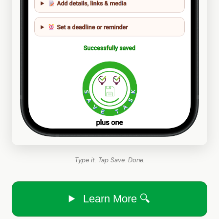
Type it. Tap Save. Done.
Learn More 🔍