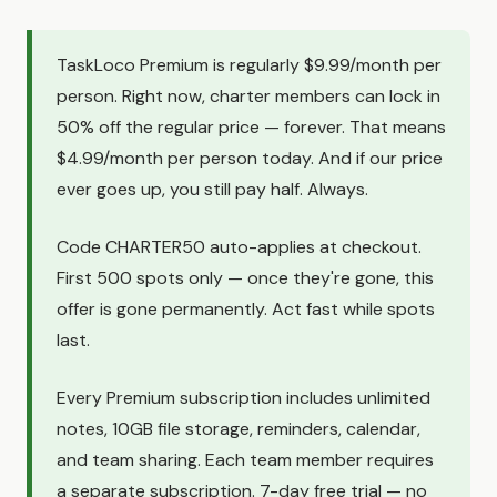
TaskLoco Premium is regularly $9.99/month per
person. Right now, charter members can lock in
50% off the regular price — forever. That means
$4.99/month per person today. And if our price
ever goes up, you still pay half. Always.
Code CHARTER50 auto-applies at checkout.
First 500 spots only — once they're gone, this
offer is gone permanently. Act fast while spots
last.
Every Premium subscription includes unlimited
notes, 10GB file storage, reminders, calendar,
and team sharing. Each team member requires
a separate subscription. 7-day free trial — no