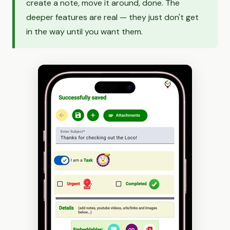
create a note, move it around, done. The
deeper features are real — they just don't get
in the way until you want them.