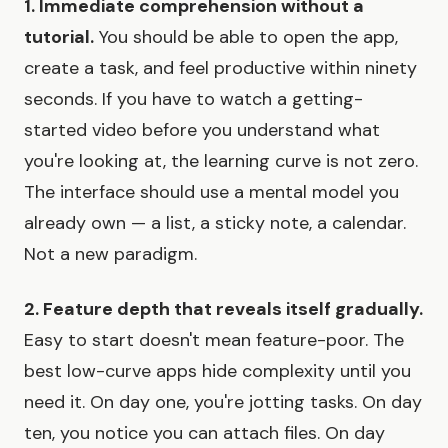
1. Immediate comprehension without a
tutorial.
You should be able to open the app,
create a task, and feel productive within ninety
seconds. If you have to watch a getting-
started video before you understand what
you're looking at, the learning curve is not zero.
The interface should use a mental model you
already own — a list, a sticky note, a calendar.
Not a new paradigm.
2. Feature depth that reveals itself gradually.
Easy to start doesn't mean feature-poor. The
best low-curve apps hide complexity until you
need it. On day one, you're jotting tasks. On day
ten, you notice you can attach files. On day