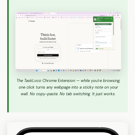
The TaskLoco Chrome Extension — while you're browsing,
one click turns any webpage into a sticky note on your
wall. No copy-paste. No tab switching. It just works.