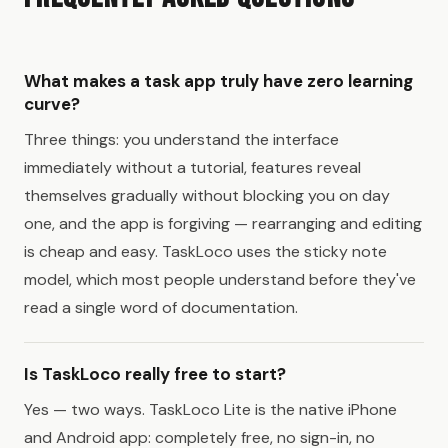
What makes a task app truly have zero learning
curve?
Three things: you understand the interface
immediately without a tutorial, features reveal
themselves gradually without blocking you on day
one, and the app is forgiving — rearranging and editing
is cheap and easy. TaskLoco uses the sticky note
model, which most people understand before they've
read a single word of documentation.
Is TaskLoco really free to start?
Yes — two ways. TaskLoco Lite is the native iPhone
and Android app: completely free, no sign-in, no