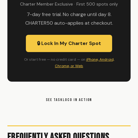
Charter Member Exclusive · First 500 spots only
7-day free trial. No charge until day 8.
CHARTER50 auto-applies at checkout.
🔒 Lock In My Charter Spot
Or start free — no credit card — on
iPhone, Android,
Chrome, or Web
SEE TASKLOCO IN ACTION
Frequently Asked Questions