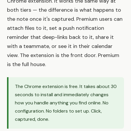
Chrome extension. It works the same way at
both tiers — the difference is what happens to
the note once it's captured. Premium users can
attach files to it, set a push notification
reminder that deep-links back to it, share it
with a teammate, or see it in their calendar
view. The extension is the front door. Premium
is the full house.
The Chrome extension is free. It takes about 30
seconds to install and immediately changes
how you handle anything you find online. No
configuration. No folders to set up. Click,
captured, done.