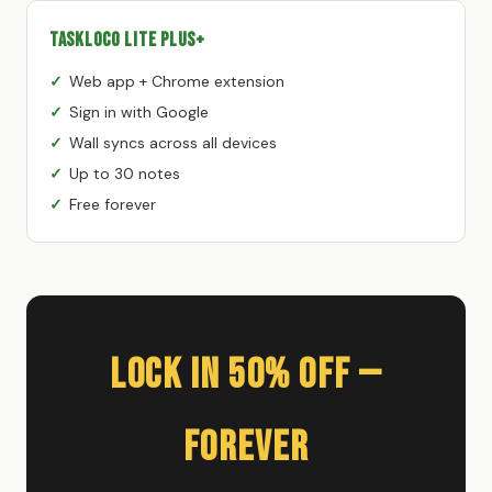
TaskLoco Lite Plus+
Web app + Chrome extension
Sign in with Google
Wall syncs across all devices
Up to 30 notes
Free forever
Lock In 50% Off —
Forever