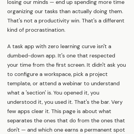
losing our minds — end up spending more time
organizing our tasks than actually doing them.
That's not a productivity win. That's a different
kind of procrastination.
A task app with zero learning curve isn't a
dumbed-down app. It's one that respected
your time from the first screen. It didn't ask you
to configure a workspace, pick a project
template, or attend a webinar to understand
what a 'section' is. You opened it, you
understood it, you used it. That's the bar. Very
few apps clear it. This page is about what
separates the ones that do from the ones that
don't — and which one earns a permanent spot