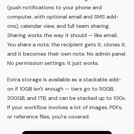
(push notifications to your phone and
computer, with optional email and SMS add-
ons), calendar view, and full team sharing.
Sharing works the way it should — like email.
You share a note, the recipient gets it, clones it,
and it becomes their own note. No admin panel.
No permission settings. It just works.
Extra storage is available as a stackable add-
on if 10GB isn't enough — tiers go to 50GB,
200GB, and 1TB, and can be stacked up to 100x.
If your workflow involves a lot of images, PDFs,
or reference files, you're covered.