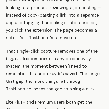
perfect example. You're reading an article,
looking at a product, reviewing a job posting —
instead of copy-pasting a link into a separate
app and tagging it and filing it into a project,
you click the extension. The page becomes a
note. It's in TaskLoco. You move on.
That single-click capture removes one of the
biggest friction points in any productivity
system: the moment between 'I need to
remember this' and 'okay it's saved.' The longer
that gap, the more things fall through.
TaskLoco collapses the gap to a single click.
Lite Plus+ and Premium users both get the