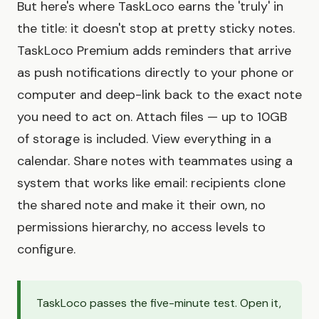
But here's where TaskLoco earns the 'truly' in
the title: it doesn't stop at pretty sticky notes.
TaskLoco Premium adds reminders that arrive
as push notifications directly to your phone or
computer and deep-link back to the exact note
you need to act on. Attach files — up to 10GB
of storage is included. View everything in a
calendar. Share notes with teammates using a
system that works like email: recipients clone
the shared note and make it their own, no
permissions hierarchy, no access levels to
configure.
TaskLoco passes the five-minute test. Open it,