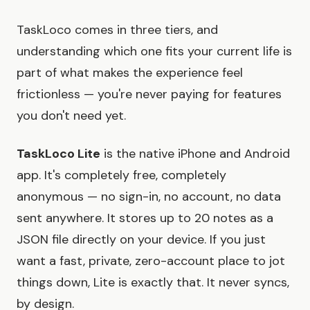
TaskLoco comes in three tiers, and
understanding which one fits your current life is
part of what makes the experience feel
frictionless — you're never paying for features
you don't need yet.
TaskLoco Lite
is the native iPhone and Android
app. It's completely free, completely
anonymous — no sign-in, no account, no data
sent anywhere. It stores up to 20 notes as a
JSON file directly on your device. If you just
want a fast, private, zero-account place to jot
things down, Lite is exactly that. It never syncs,
by design.