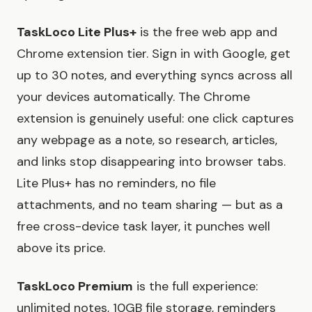
TaskLoco Lite Plus+
is the free web app and
Chrome extension tier. Sign in with Google, get
up to 30 notes, and everything syncs across all
your devices automatically. The Chrome
extension is genuinely useful: one click captures
any webpage as a note, so research, articles,
and links stop disappearing into browser tabs.
Lite Plus+ has no reminders, no file
attachments, and no team sharing — but as a
free cross-device task layer, it punches well
above its price.
TaskLoco Premium
is the full experience:
unlimited notes, 10GB file storage, reminders