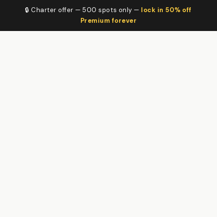
🔒 Charter offer — 500 spots only —
lock in 50% off
Premium forever