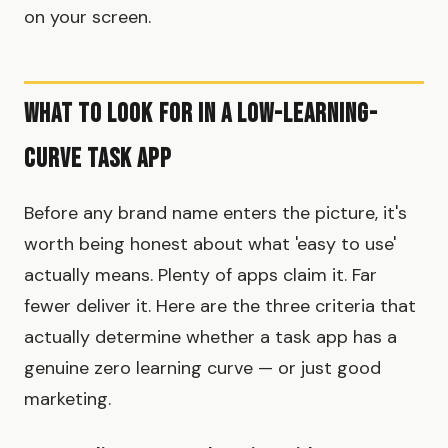
on your screen.
What to Look for in a Low-Learning-
Curve Task App
Before any brand name enters the picture, it's
worth being honest about what 'easy to use'
actually means. Plenty of apps claim it. Far
fewer deliver it. Here are the three criteria that
actually determine whether a task app has a
genuine zero learning curve — or just good
marketing.