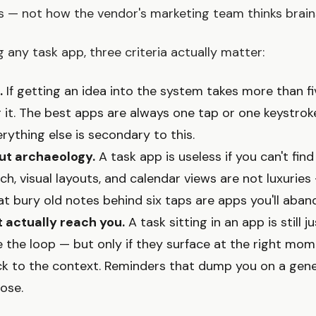
s — not how the vendor's marketing team thinks brain
 any task app, three criteria actually matter:
.
If getting an idea into the system takes more than f
ng it. The best apps are always one tap or one keystro
rything else is secondary to this.
out archaeology.
A task app is useless if you can't fin
arch, visual layouts, and calendar views are not luxuries
at bury old notes behind six taps are apps you'll aban
 actually reach you.
A task sitting in an app is still j
 the loop — but only if they surface at the right mo
ck to the context. Reminders that dump you on a gen
ose.