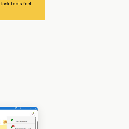
ask tools feel