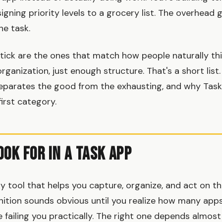
signing priority levels to a grocery list. The overhead 
e task.
tick are the ones that match how people naturally th
organization, just enough structure. That's a short list. 
separates the good from the exhausting, and why Tas
first category.
ook for in a Task App
ny tool that helps you capture, organize, and act on t
inition sounds obvious until you realize how many apps 
e failing you practically. The right one depends almos