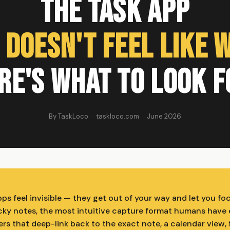
The Task App
 Doesn't Feel Like 
re's What to Look F
By TaskLoco · taskloco.com · June 2026
ps feel invisible — they get out of your way and let you fo
icky notes, the most intuitive capture format humans have 
ers that deep-link back to the exact note, a calendar view, 