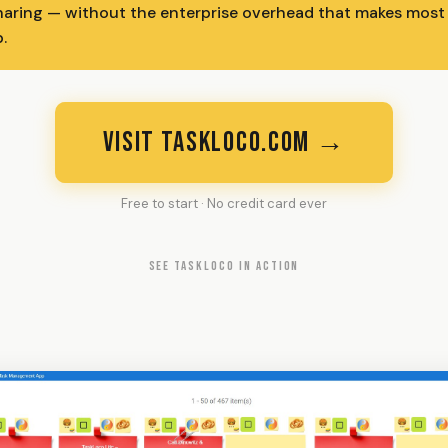
haring — without the enterprise overhead that makes most t
.
VISIT TASKLOCO.COM →
Free to start · No credit card ever
SEE TASKLOCO IN ACTION