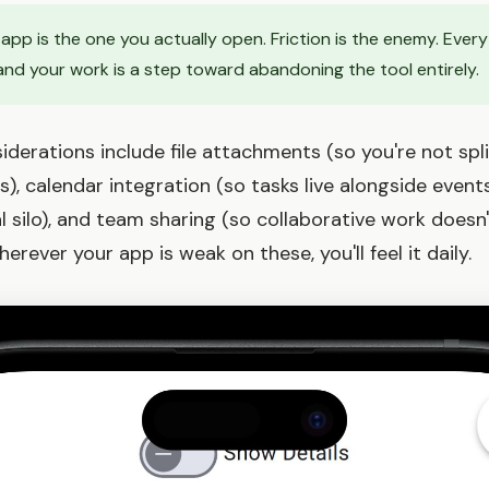
app is the one you actually open. Friction is the enemy. Every
nd your work is a step toward abandoning the tool entirely.
derations include file attachments (so you're not spl
), calendar integration (so tasks live alongside events
 silo), and team sharing (so collaborative work doesn'
erever your app is weak on these, you'll feel it daily.