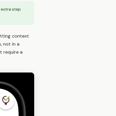
 extra step
itting context
, not in a
t require a