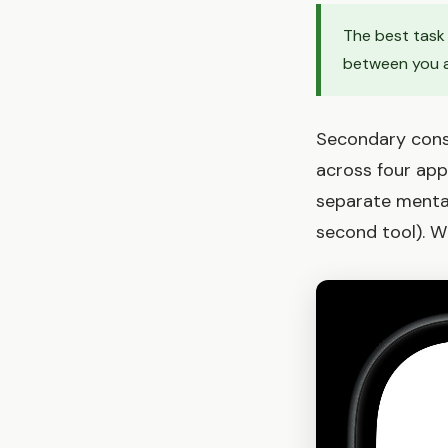
The best task 
between you a
Secondary consi
across four apps
separate mental
second tool). Wh