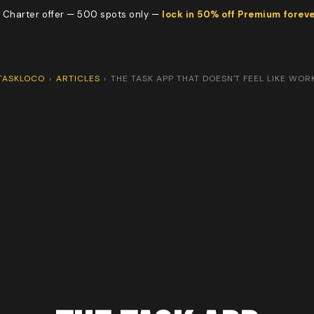
 Charter offer — 500 spots only —
lock in 50% off Premium forev
TASKLOCO
›
ARTICLES
›
THE TASK APP THAT DOESN'T FEEL LIKE WOR