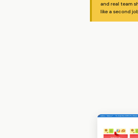
and real team s
like a second job