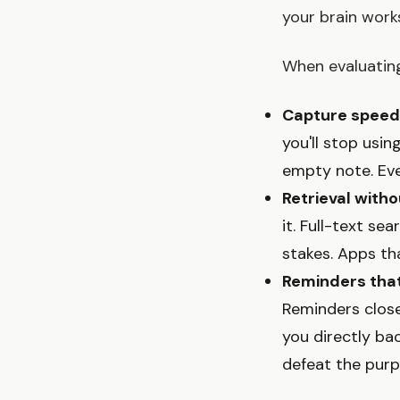
your brain work
When evaluating
Capture speed
you'll stop usi
empty note. Eve
Retrieval with
it. Full-text se
stakes. Apps th
Reminders that
Reminders close
you directly ba
defeat the purp