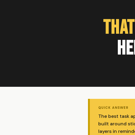
That
He
QUICK ANSWER
The best task ap
built around st
layers in remind