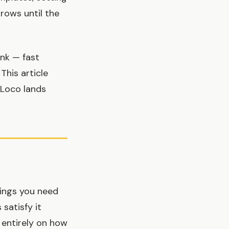
grows until the
ink — fast
This article
kLoco lands
hings you need
satisfy it
t entirely on how