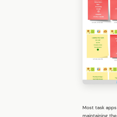
Most task apps 
maintaining the