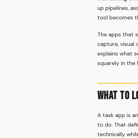
up pipelines, as
tool becomes th
The apps that s
capture, visual 
explains what 
squarely in the 
What to L
A task app is a
to do. That def
technically whil