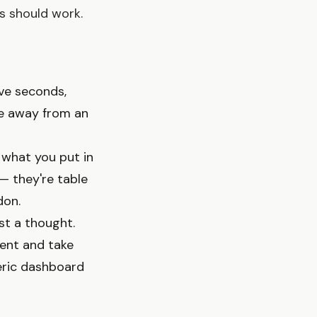
s should work.
ive seconds,
ke away from an
d what you put in
 — they're table
don.
ust a thought.
ment and take
eric dashboard