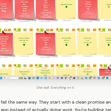
One wall. Everything on it.
fail the same way. They start with a clean promise a
 app instead of actually doing work. You're building te