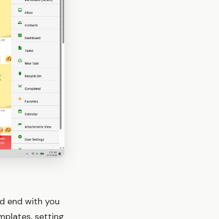
nd end with you
mplates, setting