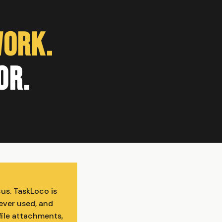
Work.
or.
cus. TaskLoco is
ever used, and
file attachments,