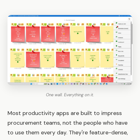
One wall. Everything on it.
Most productivity apps are built to impress
procurement teams, not the people who have
to use them every day. They're feature-dense,