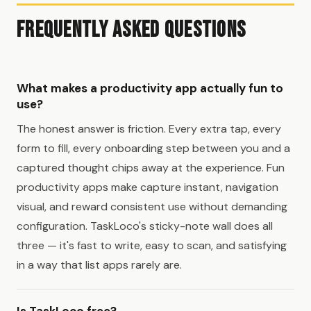
Frequently Asked Questions
What makes a productivity app actually fun to
use?
The honest answer is friction. Every extra tap, every
form to fill, every onboarding step between you and a
captured thought chips away at the experience. Fun
productivity apps make capture instant, navigation
visual, and reward consistent use without demanding
configuration. TaskLoco's sticky-note wall does all
three — it's fast to write, easy to scan, and satisfying
in a way that list apps rarely are.
Is TaskLoco free?