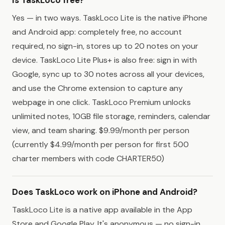
Yes — in two ways. TaskLoco Lite is the native iPhone
and Android app: completely free, no account
required, no sign-in, stores up to 20 notes on your
device. TaskLoco Lite Plus+ is also free: sign in with
Google, sync up to 30 notes across all your devices,
and use the Chrome extension to capture any
webpage in one click. TaskLoco Premium unlocks
unlimited notes, 10GB file storage, reminders, calendar
view, and team sharing. $9.99/month per person
(currently $4.99/month per person for first 500
charter members with code CHARTER50)
Does TaskLoco work on iPhone and Android?
TaskLoco Lite is a native app available in the App
Store and Google Play. It's anonymous — no sign-in,