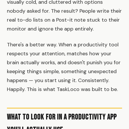
visually cold, and cluttered with options
nobody asked for. The result? People write their
real to-do lists on a Post-it note stuck to their
monitor and ignore the app entirely.
There's a better way. When a productivity tool
respects your attention, matches how your
brain actually works, and doesn't punish you for
keeping things simple, something unexpected
happens — you start using it. Consistently.
Happily. This is what TaskLoco was built to be.
What to Look for in a Productivity App