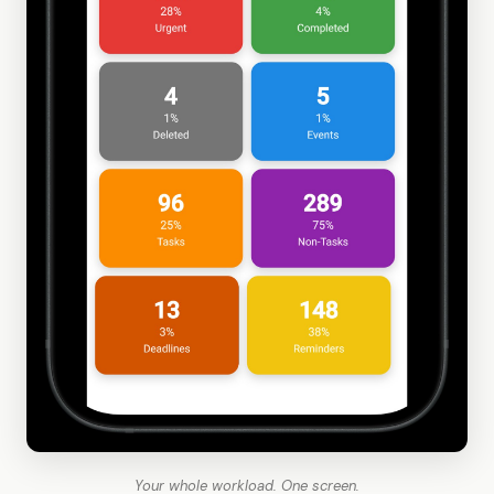
Your whole workload. One screen.