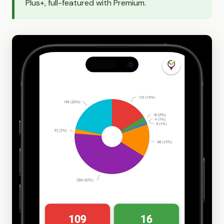
Plus+, full-featured with Premium.