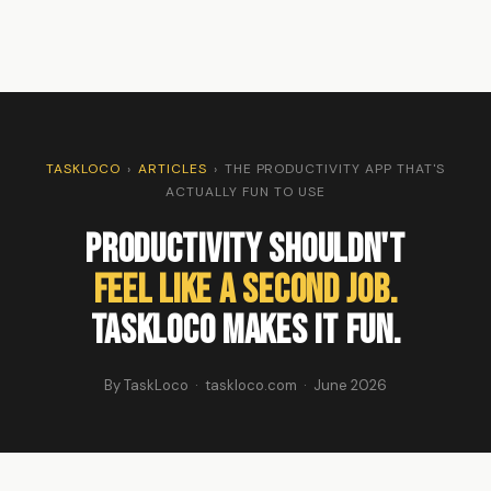
TASKLOCO
›
ARTICLES
›
THE PRODUCTIVITY APP THAT'S
ACTUALLY FUN TO USE
Productivity Shouldn't
Feel Like a Second Job.
TaskLoco Makes It Fun.
By TaskLoco · taskloco.com · June 2026