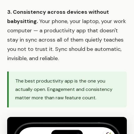
3. Consistency across devices without
babysitting.
Your phone, your laptop, your work
computer — a productivity app that doesn't
stay in sync across all of them quietly teaches
you not to trust it. Sync should be automatic,
invisible, and reliable.
The best productivity app is the one you
actually open. Engagement and consistency
matter more than raw feature count.