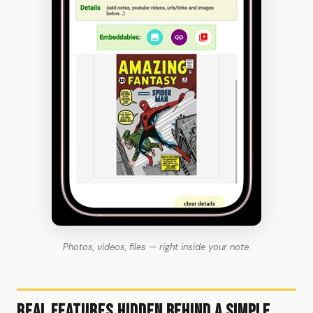
Photos, videos, files — right inside your note.
Real Features Hidden Behind a Simple