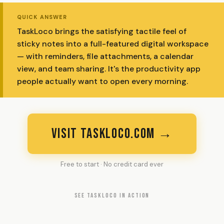
QUICK ANSWER
TaskLoco brings the satisfying tactile feel of
sticky notes into a full-featured digital workspace
— with reminders, file attachments, a calendar
view, and team sharing. It's the productivity app
people actually want to open every morning.
VISIT TASKLOCO.COM →
Free to start · No credit card ever
SEE TASKLOCO IN ACTION