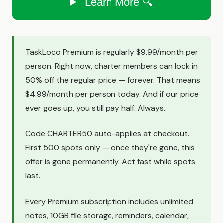
Learn More 🔍
TaskLoco Premium is regularly $9.99/month per
person. Right now, charter members can lock in
50% off the regular price — forever. That means
$4.99/month per person today. And if our price
ever goes up, you still pay half. Always.
Code CHARTER50 auto-applies at checkout.
First 500 spots only — once they're gone, this
offer is gone permanently. Act fast while spots
last.
Every Premium subscription includes unlimited
notes, 10GB file storage, reminders, calendar,