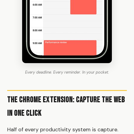
Every deadline. Every reminder. In your pocket.
The Chrome Extension: Capture the Web
in One Click
Half of every productivity system is capture.