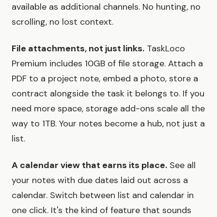
available as additional channels. No hunting, no
scrolling, no lost context.
File attachments, not just links.
TaskLoco
Premium includes 10GB of file storage. Attach a
PDF to a project note, embed a photo, store a
contract alongside the task it belongs to. If you
need more space, storage add-ons scale all the
way to 1TB. Your notes become a hub, not just a
list.
A calendar view that earns its place.
See all
your notes with due dates laid out across a
calendar. Switch between list and calendar in
one click. It's the kind of feature that sounds