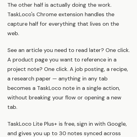
The other half is actually doing the work.
TaskLoco's Chrome extension handles the
capture half for everything that lives on the
web.
See an article you need to read later? One click.
A product page you want to reference in a
project note? One click. A job posting, a recipe,
a research paper — anything in any tab
becomes a TaskLoco note in a single action,
without breaking your flow or opening a new
tab.
TaskLoco Lite Plus+ is free, sign in with Google,
and gives you up to 30 notes synced across