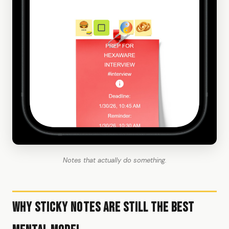
Notes that actually do something.
Why Sticky Notes Are Still the Best