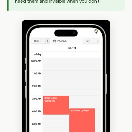
need them and invisible when you don't.