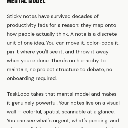
Mental Model
Sticky notes have survived decades of
productivity fads for a reason: they map onto
how people actually think. A note is a discrete
unit of one idea. You can move it, color-code it,
pin it where you'll see it, and throw it away
when you're done. There's no hierarchy to
maintain, no project structure to debate, no
onboarding required.
TaskLoco takes that mental model and makes
it genuinely powerful. Your notes live on a visual
wall — colorful, spatial, scannable at a glance.
You can see what's urgent, what's pending, and