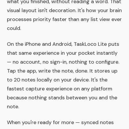
what you finished, without reading a word. That
visual layout isn't decoration. It's how your brain
processes priority faster than any list view ever
could.
On the iPhone and Android, TaskLoco Lite puts
that same experience in your pocket instantly
— no account, no sign-in, nothing to configure.
Tap the app, write the note, done. It stores up
to 20 notes locally on your device. It's the
fastest capture experience on any platform
because nothing stands between you and the
note.
When you're ready for more — synced notes