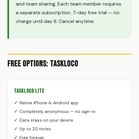
and team sharing. Each team member requires
a separate subscription. 7-day free trial — no
charge until day 8. Cancel anytime.
Free Options: TaskLoco
TaskLoco Lite
Native iPhone & Android app
Completely anonymous — no sign-in
Data stays on your device
Up to 20 notes
Free forever