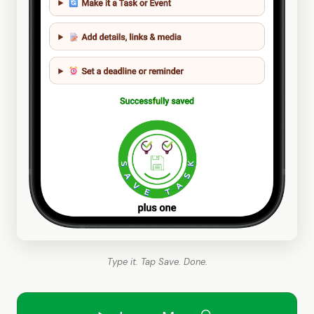
Type it. Tap Save. Done.