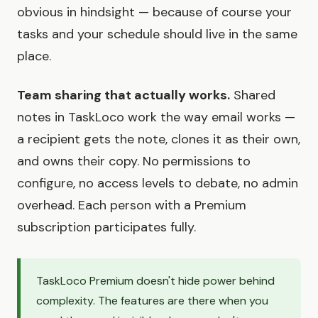
obvious in hindsight — because of course your
tasks and your schedule should live in the same
place.
Team sharing that actually works.
Shared
notes in TaskLoco work the way email works —
a recipient gets the note, clones it as their own,
and owns their copy. No permissions to
configure, no access levels to debate, no admin
overhead. Each person with a Premium
subscription participates fully.
TaskLoco Premium doesn't hide power behind
complexity. The features are there when you