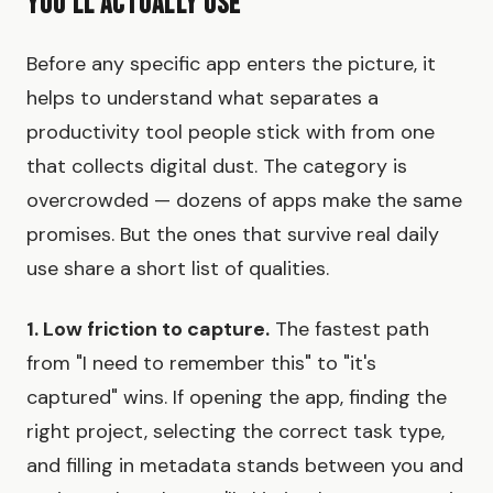
You'll Actually Use
Before any specific app enters the picture, it
helps to understand what separates a
productivity tool people stick with from one
that collects digital dust. The category is
overcrowded — dozens of apps make the same
promises. But the ones that survive real daily
use share a short list of qualities.
1. Low friction to capture.
The fastest path
from "I need to remember this" to "it's
captured" wins. If opening the app, finding the
right project, selecting the correct task type,
and filling in metadata stands between you and