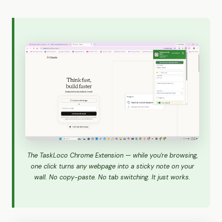
The TaskLoco Chrome Extension — while you're browsing,
one click turns any webpage into a sticky note on your
wall. No copy-paste. No tab switching. It just works.