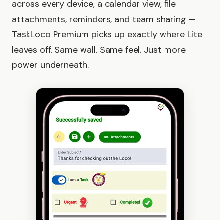
across every device, a calendar view, file
attachments, reminders, and team sharing —
TaskLoco Premium picks up exactly where Lite
leaves off. Same wall. Same feel. Just more
power underneath.