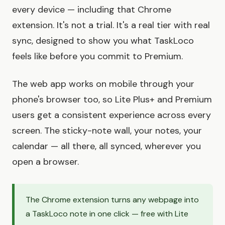
every device — including that Chrome
extension. It's not a trial. It's a real tier with real
sync, designed to show you what TaskLoco
feels like before you commit to Premium.
The web app works on mobile through your
phone's browser too, so Lite Plus+ and Premium
users get a consistent experience across every
screen. The sticky-note wall, your notes, your
calendar — all there, all synced, wherever you
open a browser.
The Chrome extension turns any webpage into
a TaskLoco note in one click — free with Lite