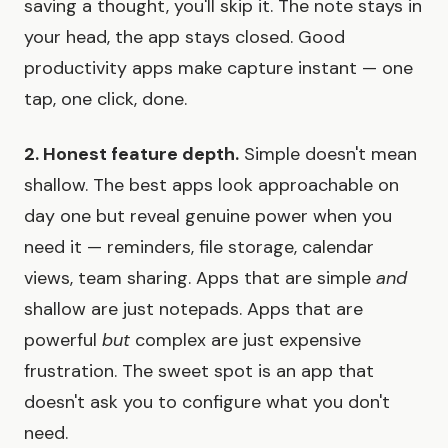
saving a thought, you'll skip it. The note stays in
your head, the app stays closed. Good
productivity apps make capture instant — one
tap, one click, done.
2. Honest feature depth.
Simple doesn't mean
shallow. The best apps look approachable on
day one but reveal genuine power when you
need it — reminders, file storage, calendar
views, team sharing. Apps that are simple
and
shallow are just notepads. Apps that are
powerful
but
complex are just expensive
frustration. The sweet spot is an app that
doesn't ask you to configure what you don't
need.