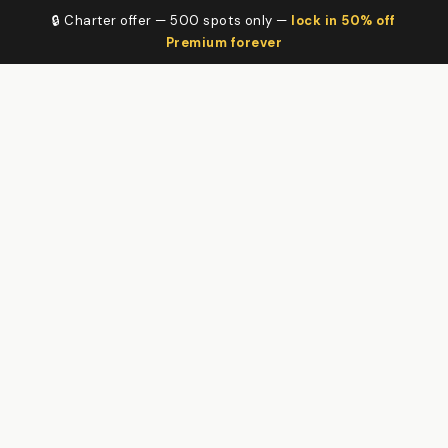
🔒 Charter offer — 500 spots only —
lock in 50% off
Premium forever