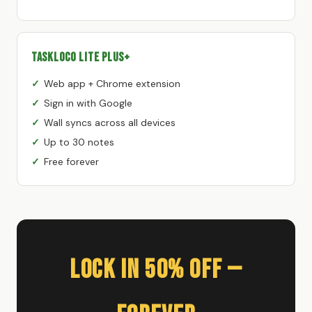
TaskLoco Lite Plus+
Web app + Chrome extension
Sign in with Google
Wall syncs across all devices
Up to 30 notes
Free forever
Lock In 50% Off —