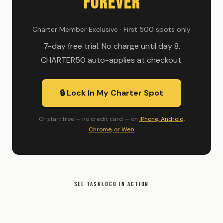
Forever
Charter Member Exclusive · First 500 spots only
7-day free trial. No charge until day 8.
CHARTER50 auto-applies at checkout.
🔒 Lock In My Charter Spot
Or start free — no credit card — on
iPhone, Android,
Chrome, or Web
SEE TASKLOCO IN ACTION