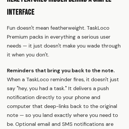
Interface
Fun doesn't mean featherweight. TaskLoco
Premium packs in everything a serious user
needs — it just doesn't make you wade through
it when you don't.
Reminders that bring you back to the note.
When a TaskLoco reminder fires, it doesn't just
say "hey, you had a task." It delivers a push
notification directly to your phone and
computer that deep-links back to the original
note — so you land exactly where you need to
be. Optional email and SMS notifications are