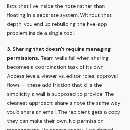
lists that live inside the note rather than
floating in a separate system. Without that
depth, you end up rebuilding the five-app
problem inside a single tool.
3. Sharing that doesn't require managing
permissions.
Team walls fail when sharing
becomes a coordination task of its own.
Access levels, viewer vs. editor roles, approval
flows — these add friction that kills the
simplicity a wall is supposed to provide. The
cleanest approach: share a note the same way
you'd share an email. The recipient gets a copy
they can make their own. No permission
management. No access expiry. Just shared