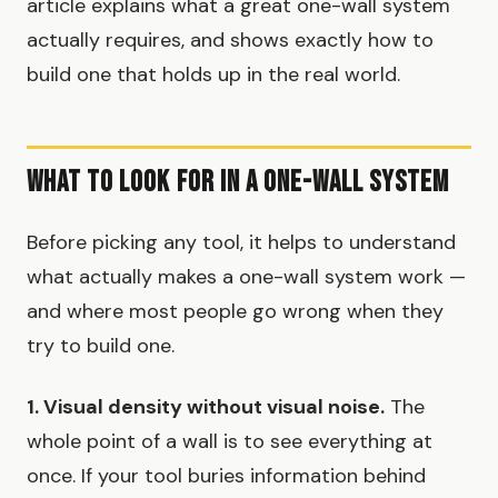
article explains what a great one-wall system
actually requires, and shows exactly how to
build one that holds up in the real world.
What to Look for in a One-Wall System
Before picking any tool, it helps to understand
what actually makes a one-wall system work —
and where most people go wrong when they
try to build one.
1. Visual density without visual noise.
The
whole point of a wall is to see everything at
once. If your tool buries information behind