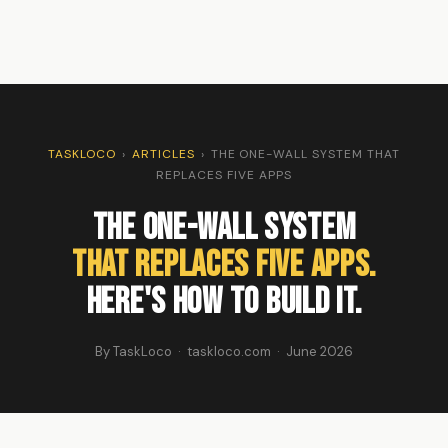
TASKLOCO
›
ARTICLES
›
THE ONE-WALL SYSTEM THAT
REPLACES FIVE APPS
The One-Wall System
That Replaces Five Apps.
Here's How to Build It.
By TaskLoco · taskloco.com · June 2026