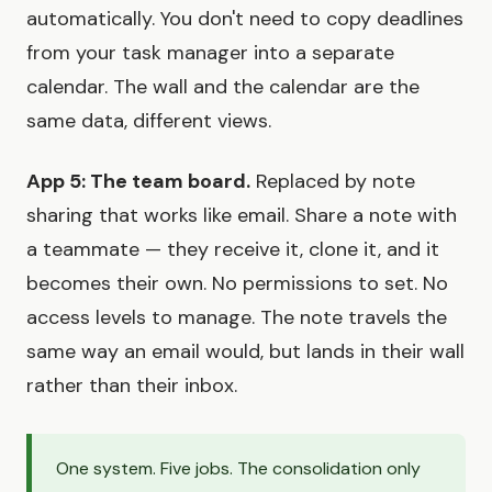
automatically. You don't need to copy deadlines
from your task manager into a separate
calendar. The wall and the calendar are the
same data, different views.
App 5: The team board.
Replaced by note
sharing that works like email. Share a note with
a teammate — they receive it, clone it, and it
becomes their own. No permissions to set. No
access levels to manage. The note travels the
same way an email would, but lands in their wall
rather than their inbox.
One system. Five jobs. The consolidation only