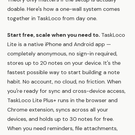
doable. Here's how a one-wall system comes
together in TaskLoco from day one.
Start free, scale when you need to.
TaskLoco
Lite is a native iPhone and Android app —
completely anonymous, no sign-in required,
stores up to 20 notes on your device. It's the
fastest possible way to start building a note
habit. No account, no cloud, no friction. When
you're ready for sync and cross-device access,
TaskLoco Lite Plus+ runs in the browser and
Chrome extension, syncs across all your
devices, and holds up to 30 notes for free.
When you need reminders, file attachments,