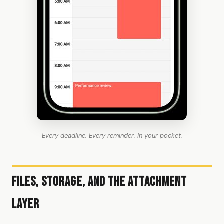
Every deadline. Every reminder. In your pocket.
Files, Storage, and the Attachment
Layer