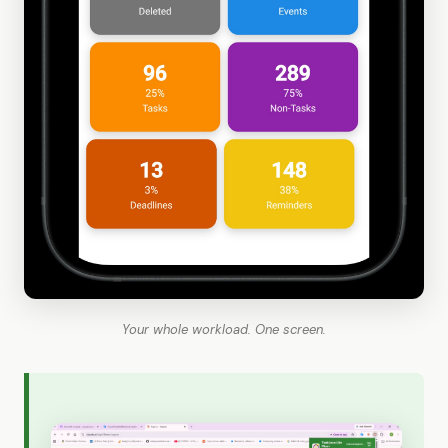
Your whole workload. One screen.