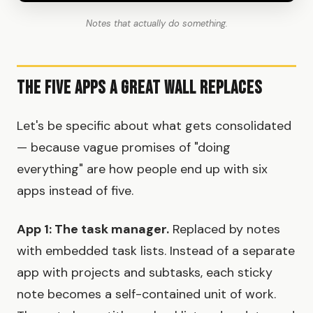
Notes that actually do something.
The Five Apps a Great Wall Replaces
Let's be specific about what gets consolidated
— because vague promises of "doing
everything" are how people end up with six
apps instead of five.
App 1: The task manager.
Replaced by notes
with embedded task lists. Instead of a separate
app with projects and subtasks, each sticky
note becomes a self-contained unit of work.