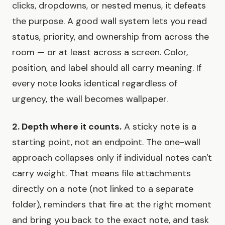
clicks, dropdowns, or nested menus, it defeats
the purpose. A good wall system lets you read
status, priority, and ownership from across the
room — or at least across a screen. Color,
position, and label should all carry meaning. If
every note looks identical regardless of
urgency, the wall becomes wallpaper.
2. Depth where it counts.
A sticky note is a
starting point, not an endpoint. The one-wall
approach collapses only if individual notes can't
carry weight. That means file attachments
directly on a note (not linked to a separate
folder), reminders that fire at the right moment
and bring you back to the exact note, and task