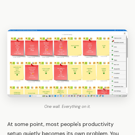
One wall. Everything on it.
At some point, most people's productivity
setup quietly becomes its own problem. You