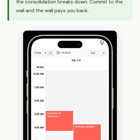
the consolidation breaks down. Commit to the
wall and the wall pays you back.