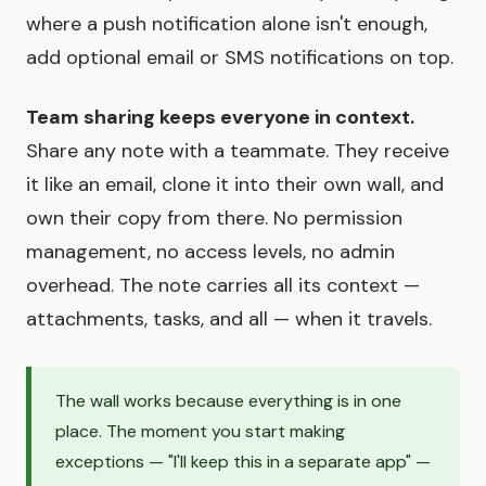
where a push notification alone isn't enough,
add optional email or SMS notifications on top.
Team sharing keeps everyone in context.
Share any note with a teammate. They receive
it like an email, clone it into their own wall, and
own their copy from there. No permission
management, no access levels, no admin
overhead. The note carries all its context —
attachments, tasks, and all — when it travels.
The wall works because everything is in one
place. The moment you start making
exceptions — "I'll keep this in a separate app" —