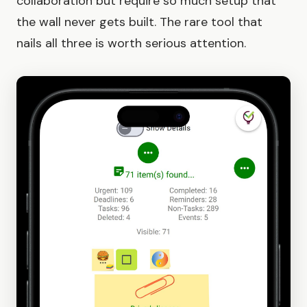
collaboration but require so much setup that
the wall never gets built. The rare tool that
nails all three is worth serious attention.