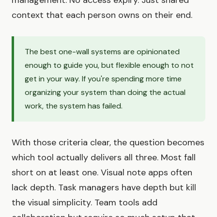
context that each person owns on their end.
The best one-wall systems are opinionated
enough to guide you, but flexible enough to not
get in your way. If you're spending more time
organizing your system than doing the actual
work, the system has failed.
With those criteria clear, the question becomes
which tool actually delivers all three. Most fall
short on at least one. Visual note apps often
lack depth. Task managers have depth but kill
the visual simplicity. Team tools add