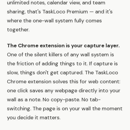
unlimited notes, calendar view, and team
sharing, that's TaskLoco Premium — and it's
where the one-wall system fully comes
together.
The Chrome extension is your capture layer.
One of the silent killers of any wall system is
the friction of adding things to it. If capture is
slow, things don't get captured. The TaskLoco
Chrome extension solves this for web content:
one click saves any webpage directly into your
wall as a note. No copy-paste. No tab-
switching. The page is on your wall the moment
you decide it matters.