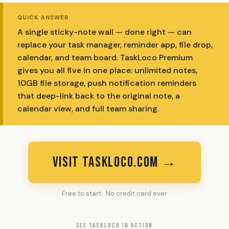
QUICK ANSWER
A single sticky-note wall — done right — can
replace your task manager, reminder app, file drop,
calendar, and team board. TaskLoco Premium
gives you all five in one place: unlimited notes,
10GB file storage, push notification reminders
that deep-link back to the original note, a
calendar view, and full team sharing.
VISIT TASKLOCO.COM →
Free to start · No credit card ever
SEE TASKLOCO IN ACTION