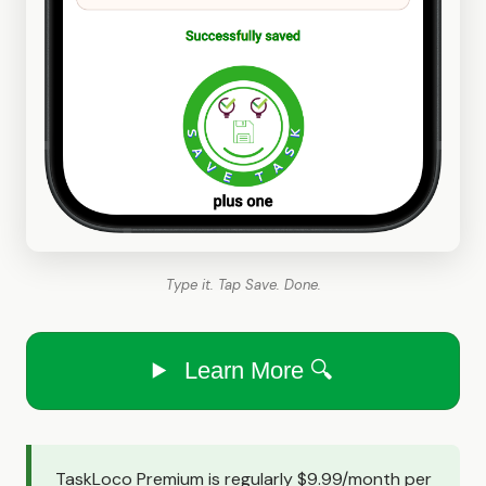
Type it. Tap Save. Done.
Learn More 🔍
TaskLoco Premium is regularly $9.99/month per