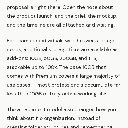
proposal is right there. Open the note about
the product launch, and the brief, the mockup,
and the timeline are all attached and waiting.
For teams or individuals with heavier storage
needs, additional storage tiers are available as
add-ons: 10GB, 50GB, 200GB, and 1TB,
stackable up to 100x. The base 10GB that
comes with Premium covers a large majority of
use cases — most professionals accumulate far
less than 10GB of truly active working files.
The attachment model also changes how you
think about file organization. Instead of
creating folder structures and remembering