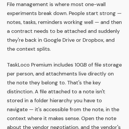
File management is where most one-wall
experiments break down. People start strong —
notes, tasks, reminders working well — and then
a contract needs to be attached and suddenly
they're back in Google Drive or Dropbox, and
the context splits.
TaskLoco Premium includes 10GB of file storage
per person, and attachments live directly on
the note they belong to. That's the key
distinction. A file attached to a note isn't
stored in a folder hierarchy you have to
navigate — it's accessible from the note, in the
context where it makes sense. Open the note
about the vendor negotiation, and the vendor's