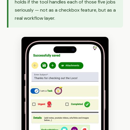
holds if the tool handles each of those five jobs
seriously — not as a checkbox feature, but as a
real workflow layer.