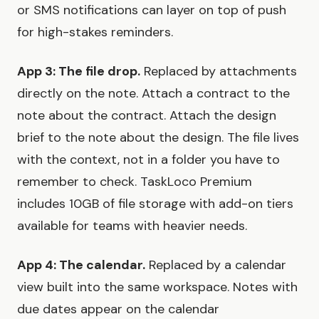
or SMS notifications can layer on top of push
for high-stakes reminders.
App 3: The file drop.
Replaced by attachments
directly on the note. Attach a contract to the
note about the contract. Attach the design
brief to the note about the design. The file lives
with the context, not in a folder you have to
remember to check. TaskLoco Premium
includes 10GB of file storage with add-on tiers
available for teams with heavier needs.
App 4: The calendar.
Replaced by a calendar
view built into the same workspace. Notes with
due dates appear on the calendar