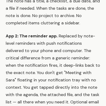
The note has a title, a checklist, a due date, and
a file if needed. When the tasks are done, the
note is done. No project to archive. No
completed items cluttering a sidebar.
App 2: The reminder app.
Replaced by note-
level reminders with push notifications
delivered to your phone and computer. The
critical difference from a generic reminder:
when the notification fires, it deep-links back to
the exact note. You don't get "Meeting with
Sara" floating in your notification tray with no
context. You get tapped directly into the note
with the agenda, the attached file, and the task
list — all there when you need it. Optional email