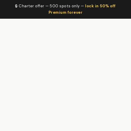
🔒 Charter offer — 500 spots only —
lock in 50% off
Premium forever