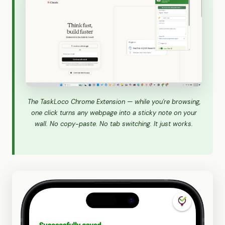
The TaskLoco Chrome Extension — while you're browsing,
one click turns any webpage into a sticky note on your
wall. No copy-paste. No tab switching. It just works.