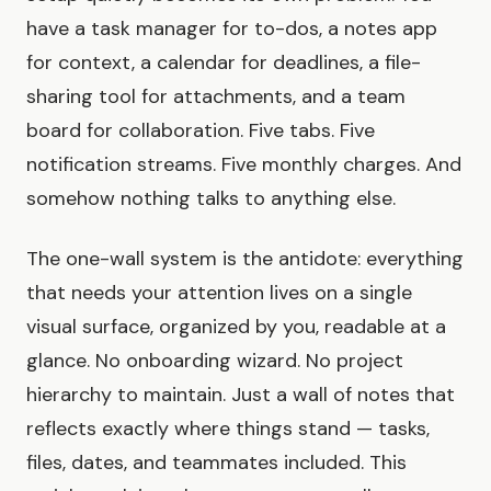
have a task manager for to-dos, a notes app
for context, a calendar for deadlines, a file-
sharing tool for attachments, and a team
board for collaboration. Five tabs. Five
notification streams. Five monthly charges. And
somehow nothing talks to anything else.
The one-wall system is the antidote: everything
that needs your attention lives on a single
visual surface, organized by you, readable at a
glance. No onboarding wizard. No project
hierarchy to maintain. Just a wall of notes that
reflects exactly where things stand — tasks,
files, dates, and teammates included. This