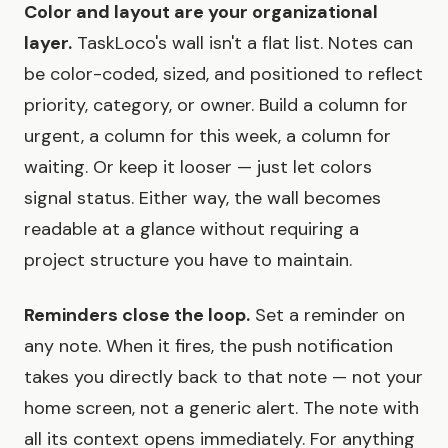
Color and layout are your organizational
layer.
TaskLoco's wall isn't a flat list. Notes can
be color-coded, sized, and positioned to reflect
priority, category, or owner. Build a column for
urgent, a column for this week, a column for
waiting. Or keep it looser — just let colors
signal status. Either way, the wall becomes
readable at a glance without requiring a
project structure you have to maintain.
Reminders close the loop.
Set a reminder on
any note. When it fires, the push notification
takes you directly back to that note — not your
home screen, not a generic alert. The note with
all its context opens immediately. For anything