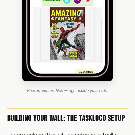
Photos, videos, files — right inside your note.
Building Your Wall: The TaskLoco Setup
Theory only matters if the setup is actually