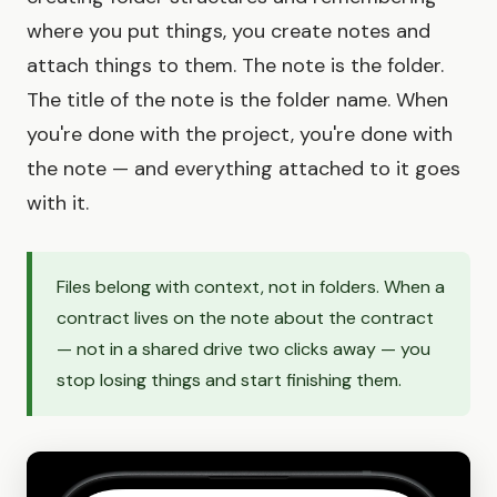
where you put things, you create notes and
attach things to them. The note is the folder.
The title of the note is the folder name. When
you're done with the project, you're done with
the note — and everything attached to it goes
with it.
Files belong with context, not in folders. When a
contract lives on the note about the contract
— not in a shared drive two clicks away — you
stop losing things and start finishing them.