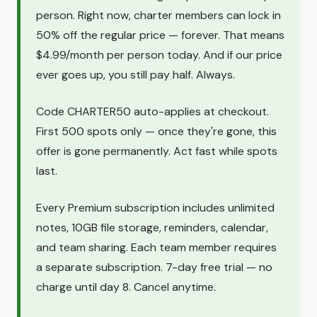
person. Right now, charter members can lock in
50% off the regular price — forever. That means
$4.99/month per person today. And if our price
ever goes up, you still pay half. Always.
Code CHARTER50 auto-applies at checkout.
First 500 spots only — once they're gone, this
offer is gone permanently. Act fast while spots
last.
Every Premium subscription includes unlimited
notes, 10GB file storage, reminders, calendar,
and team sharing. Each team member requires
a separate subscription. 7-day free trial — no
charge until day 8. Cancel anytime.