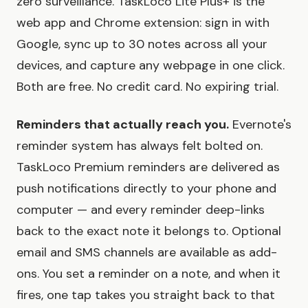
zero surveillance. TaskLoco Lite Plus+ is the
web app and Chrome extension: sign in with
Google, sync up to 30 notes across all your
devices, and capture any webpage in one click.
Both are free. No credit card. No expiring trial.
Reminders that actually reach you.
Evernote's
reminder system has always felt bolted on.
TaskLoco Premium reminders are delivered as
push notifications directly to your phone and
computer — and every reminder deep-links
back to the exact note it belongs to. Optional
email and SMS channels are available as add-
ons. You set a reminder on a note, and when it
fires, one tap takes you straight back to that