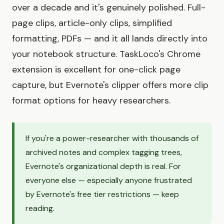
over a decade and it's genuinely polished. Full-
page clips, article-only clips, simplified
formatting, PDFs — and it all lands directly into
your notebook structure. TaskLoco's Chrome
extension is excellent for one-click page
capture, but Evernote's clipper offers more clip
format options for heavy researchers.
If you're a power-researcher with thousands of
archived notes and complex tagging trees,
Evernote's organizational depth is real. For
everyone else — especially anyone frustrated
by Evernote's free tier restrictions — keep
reading.