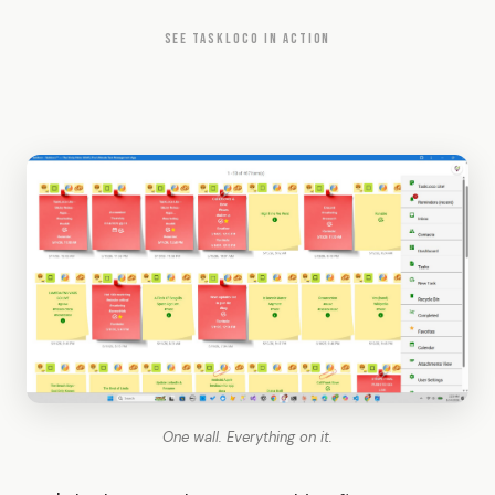
SEE TASKLOCO IN ACTION
One wall. Everything on it.