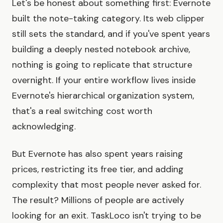
Let's be honest about something first: Evernote
built the note-taking category. Its web clipper
still sets the standard, and if you've spent years
building a deeply nested notebook archive,
nothing is going to replicate that structure
overnight. If your entire workflow lives inside
Evernote's hierarchical organization system,
that's a real switching cost worth
acknowledging.
But Evernote has also spent years raising
prices, restricting its free tier, and adding
complexity that most people never asked for.
The result? Millions of people are actively
looking for an exit. TaskLoco isn't trying to be