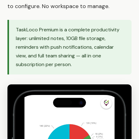
to configure. No workspace to manage.
TaskLoco Premium is a complete productivity
layer: unlimited notes, 10GB file storage,
reminders with push notifications, calendar
view, and full team sharing — all in one
subscription per person.