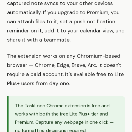
captured note syncs to your other devices
automatically. If you upgrade to Premium, you
can attach files to it, set a push notification
reminder on it, add it to your calendar view, and
share it with a teammate.
The extension works on any Chromium-based
browser — Chrome, Edge, Brave, Arc. It doesn't
require a paid account. It's available free to Lite
Plus+ users from day one.
The TaskLoco Chrome extension is free and
works with both the free Lite Plus+ tier and
Premium. Capture any webpage in one click —
no formatting decisions required.