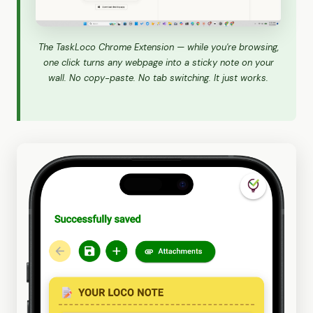
The TaskLoco Chrome Extension — while you're browsing,
one click turns any webpage into a sticky note on your
wall. No copy-paste. No tab switching. It just works.