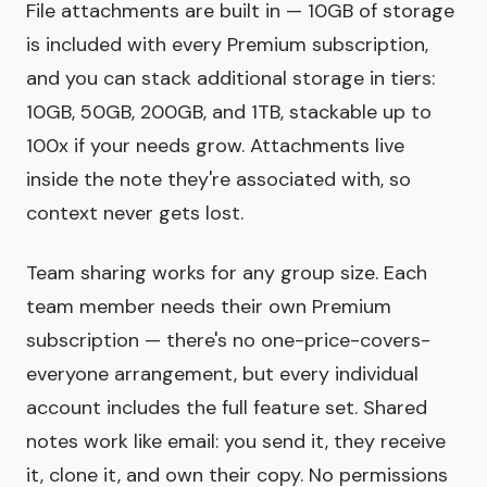
File attachments are built in — 10GB of storage
is included with every Premium subscription,
and you can stack additional storage in tiers:
10GB, 50GB, 200GB, and 1TB, stackable up to
100x if your needs grow. Attachments live
inside the note they're associated with, so
context never gets lost.
Team sharing works for any group size. Each
team member needs their own Premium
subscription — there's no one-price-covers-
everyone arrangement, but every individual
account includes the full feature set. Shared
notes work like email: you send it, they receive
it, clone it, and own their copy. No permissions