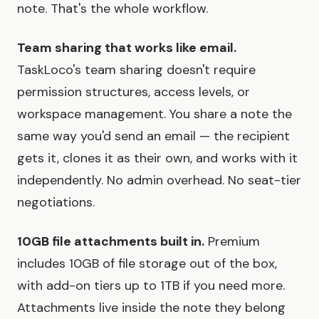
note. That's the whole workflow.
Team sharing that works like email.
TaskLoco's team sharing doesn't require
permission structures, access levels, or
workspace management. You share a note the
same way you'd send an email — the recipient
gets it, clones it as their own, and works with it
independently. No admin overhead. No seat-tier
negotiations.
10GB file attachments built in.
Premium
includes 10GB of file storage out of the box,
with add-on tiers up to 1TB if you need more.
Attachments live inside the note they belong