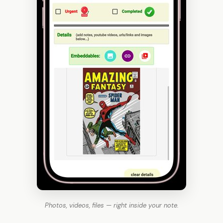
Photos, videos, files — right inside your note.