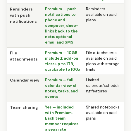
Reminders
Premium — push
Reminders
notifications to
available on paid
with push
phone and
plans
notifications
computer, deep-
links back to the
note; optional
email and SMS
File
Premium — 10GB
File attachments
included; add-on
available on paid
attachments
tiers up to 1TB,
plans with storage
stackable to 100x
limits
Calendar view
Premium — full
Limited
calendar view of
calendar/scheduli
notes, tasks, and
ng features
events
Team sharing
Yes — included
Shared notebooks
with Premium.
available on paid
Each team
plans
member requires
a separate