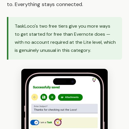
to. Everything stays connected.
TaskLoco's two free tiers give you more ways
to get started for free than Evernote does —
with no account required at the Lite level, which
is genuinely unusual in this category.