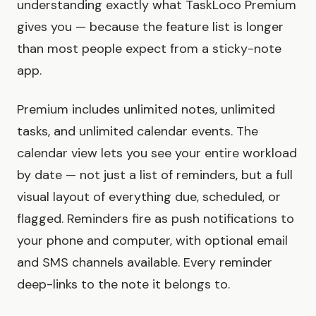
understanding exactly what TaskLoco Premium
gives you — because the feature list is longer
than most people expect from a sticky-note
app.
Premium includes unlimited notes, unlimited
tasks, and unlimited calendar events. The
calendar view lets you see your entire workload
by date — not just a list of reminders, but a full
visual layout of everything due, scheduled, or
flagged. Reminders fire as push notifications to
your phone and computer, with optional email
and SMS channels available. Every reminder
deep-links to the note it belongs to.