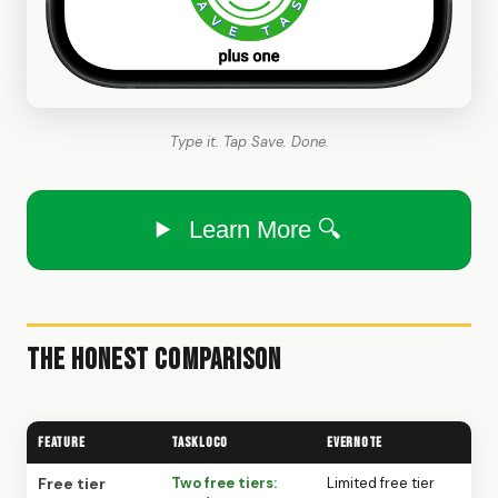
Type it. Tap Save. Done.
Learn More 🔍
The Honest Comparison
Feature
TaskLoco
Evernote
Free tier
Two free tiers:
Limited free tier