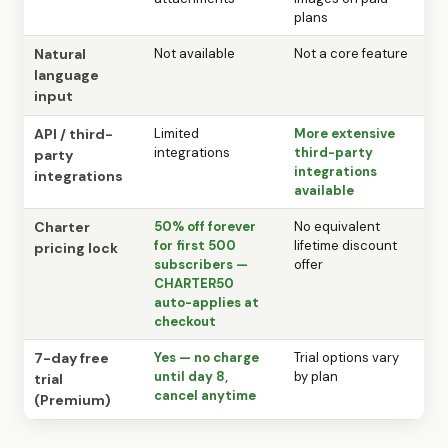
plans
Natural
Not available
Not a core feature
language
input
API / third-
Limited
More extensive
integrations
third-party
party
integrations
integrations
available
Charter
50% off forever
No equivalent
for first 500
lifetime discount
pricing lock
subscribers —
offer
CHARTER50
auto-applies at
checkout
7-day free
Yes — no charge
Trial options vary
until day 8,
by plan
trial
cancel anytime
(Premium)