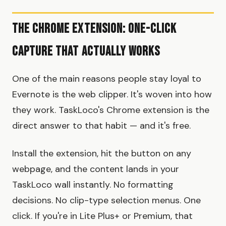
The Chrome Extension: One-Click
Capture That Actually Works
One of the main reasons people stay loyal to
Evernote is the web clipper. It's woven into how
they work. TaskLoco's Chrome extension is the
direct answer to that habit — and it's free.
Install the extension, hit the button on any
webpage, and the content lands in your
TaskLoco wall instantly. No formatting
decisions. No clip-type selection menus. One
click. If you're in Lite Plus+ or Premium, that