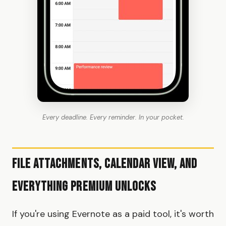
Every deadline. Every reminder. In your pocket.
File Attachments, Calendar View, and
Everything Premium Unlocks
If you're using Evernote as a paid tool, it's worth