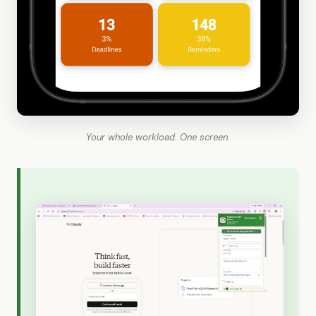
Your whole workload. One screen.