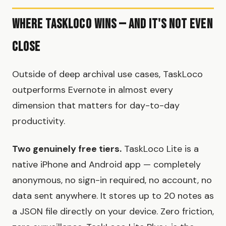
Where TaskLoco Wins — And It's Not Even
Close
Outside of deep archival use cases, TaskLoco
outperforms Evernote in almost every
dimension that matters for day-to-day
productivity.
Two genuinely free tiers.
TaskLoco Lite is a
native iPhone and Android app — completely
anonymous, no sign-in required, no account, no
data sent anywhere. It stores up to 20 notes as
a JSON file directly on your device. Zero friction,