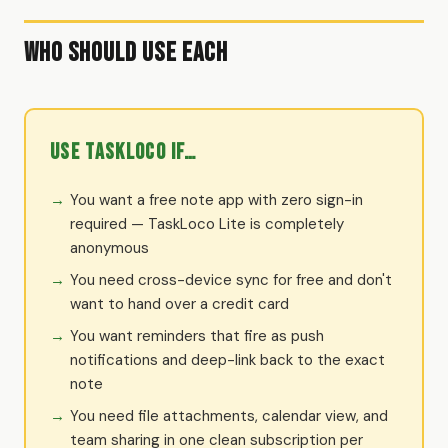
Who Should Use Each
Use TaskLoco if…
You want a free note app with zero sign-in
required — TaskLoco Lite is completely
anonymous
You need cross-device sync for free and don't
want to hand over a credit card
You want reminders that fire as push
notifications and deep-link back to the exact
note
You need file attachments, calendar view, and
team sharing in one clean subscription per