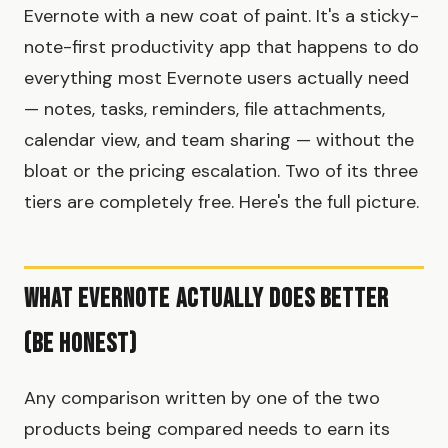
Evernote with a new coat of paint. It's a sticky-
note-first productivity app that happens to do
everything most Evernote users actually need
— notes, tasks, reminders, file attachments,
calendar view, and team sharing — without the
bloat or the pricing escalation. Two of its three
tiers are completely free. Here's the full picture.
What Evernote Actually Does Better
(Be Honest)
Any comparison written by one of the two
products being compared needs to earn its