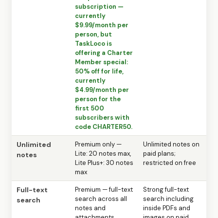
subscription —
currently
$9.99/month per
person, but
TaskLoco is
offering a Charter
Member special:
50% off for life,
currently
$4.99/month per
person for the
first 500
subscribers with
code CHARTER50.
Unlimited
Premium only —
Unlimited notes on
Lite: 20 notes max,
paid plans;
notes
Lite Plus+: 30 notes
restricted on free
max
Full-text
Premium — full-text
Strong full-text
search across all
search including
search
notes and
inside PDFs and
attachments
images on paid