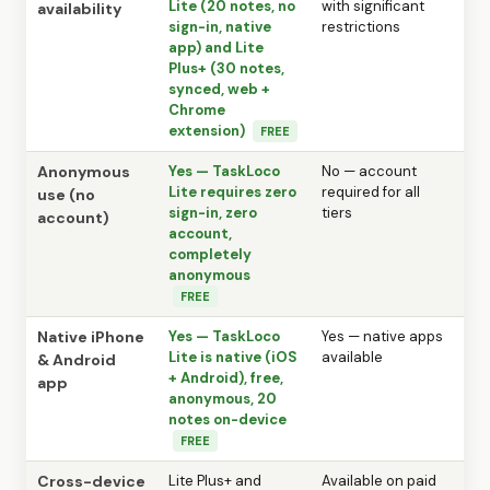
Lite (20 notes, no
with significant
availability
sign-in, native
restrictions
app) and Lite
Plus+ (30 notes,
synced, web +
Chrome
extension)
FREE
Anonymous
Yes — TaskLoco
No — account
Lite requires zero
required for all
use (no
sign-in, zero
tiers
account)
account,
completely
anonymous
FREE
Native iPhone
Yes — TaskLoco
Yes — native apps
Lite is native (iOS
available
& Android
+ Android), free,
app
anonymous, 20
notes on-device
FREE
Cross-device
Lite Plus+ and
Available on paid