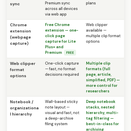
Premium sync
plans
sync
across all devices
via web app
Chrome
Free Chrome
Web clipper
extension — one-
available —
extension
click page
multiple clip format
(webpage
capture for Lite
options
capture)
Plus+ and
Premium
FREE
Web clipper
One-click capture
Multiple clip
— fast, no format
formats (full
format
decisions required
page, article,
options
simplified, PDF) —
more control for
researchers
Notebook /
Wall-based sticky
Deep notebook
note layout —
stacks, nested
organizationa
visual and fast, not
hierarchy, multi-
l hierarchy
a deep-archive
tag filtering —
filing system
best-in-class for
archiving