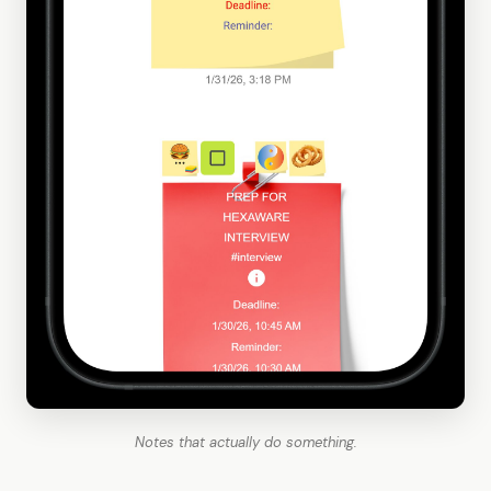
Notes that actually do something.