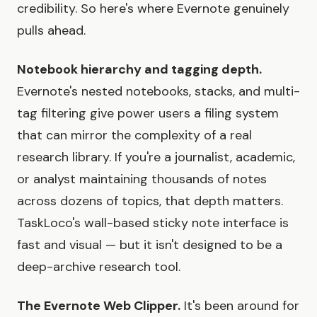
credibility. So here's where Evernote genuinely
pulls ahead.
Notebook hierarchy and tagging depth.
Evernote's nested notebooks, stacks, and multi-
tag filtering give power users a filing system
that can mirror the complexity of a real
research library. If you're a journalist, academic,
or analyst maintaining thousands of notes
across dozens of topics, that depth matters.
TaskLoco's wall-based sticky note interface is
fast and visual — but it isn't designed to be a
deep-archive research tool.
The Evernote Web Clipper.
It's been around for