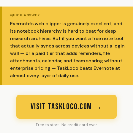
QUICK ANSWER
Evernote's web clipper is genuinely excellent, and
its notebook hierarchy is hard to beat for deep
research archives. But if you want a free note tool
that actually syncs across devices without a login
wall — or a paid tier that adds reminders, file
attachments, calendar, and team sharing without
enterprise pricing — TaskLoco beats Evernote at
almost every layer of daily use.
VISIT TASKLOCO.COM →
Free to start · No credit card ever