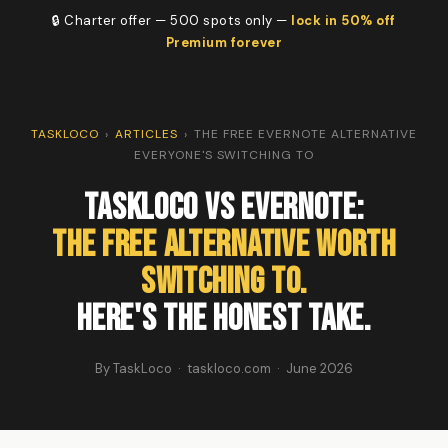
🔒 Charter offer — 500 spots only —
lock in 50% off
Premium forever
TASKLOCO
›
ARTICLES
›
THE FREE EVERNOTE ALTERNATIVE
EVERYONE'S SWITCHING TO
TaskLoco vs Evernote:
The Free Alternative Worth
Switching To.
Here's the Honest Take.
By TaskLoco · taskloco.com · June 2026