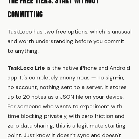
The Free Tiers: Start Without
Committing
TaskLoco has two free options, which is unusual
and worth understanding before you commit
to anything.
TaskLoco Lite
is the native iPhone and Android
app. It's completely anonymous — no sign-in,
no account, nothing sent to a server. It stores
up to 20 notes as a JSON file on your device.
For someone who wants to experiment with
time blocking privately, with zero friction and
zero data sharing, this is a legitimate starting
point. Just know it doesn't sync and doesn't