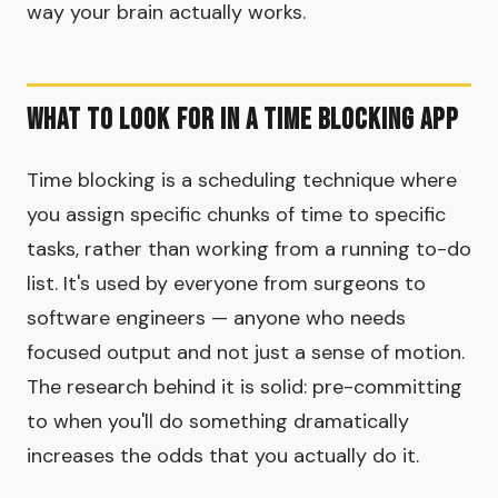
way your brain actually works.
What to Look for in a Time Blocking App
Time blocking is a scheduling technique where
you assign specific chunks of time to specific
tasks, rather than working from a running to-do
list. It's used by everyone from surgeons to
software engineers — anyone who needs
focused output and not just a sense of motion.
The research behind it is solid: pre-committing
to when you'll do something dramatically
increases the odds that you actually do it.