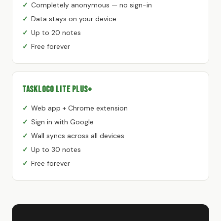
Completely anonymous — no sign-in
Data stays on your device
Up to 20 notes
Free forever
TaskLoco Lite Plus+
Web app + Chrome extension
Sign in with Google
Wall syncs across all devices
Up to 30 notes
Free forever