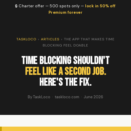
🔒 Charter offer — 500 spots only —
lock in 50% off
Premium forever
TASKLOCO
›
ARTICLES
›
THE APP THAT MAKES TIME
BLOCKING FEEL DOABLE
Time Blocking Shouldn't
Feel Like a Second Job.
Here's the Fix.
By TaskLoco · taskloco.com · June 2026