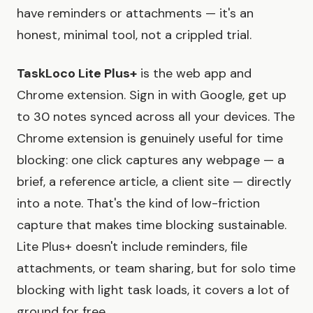
have reminders or attachments — it's an
honest, minimal tool, not a crippled trial.
TaskLoco Lite Plus+
is the web app and
Chrome extension. Sign in with Google, get up
to 30 notes synced across all your devices. The
Chrome extension is genuinely useful for time
blocking: one click captures any webpage — a
brief, a reference article, a client site — directly
into a note. That's the kind of low-friction
capture that makes time blocking sustainable.
Lite Plus+ doesn't include reminders, file
attachments, or team sharing, but for solo time
blocking with light task loads, it covers a lot of
ground for free.