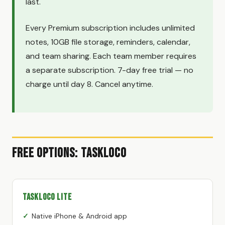
last.
Every Premium subscription includes unlimited
notes, 10GB file storage, reminders, calendar,
and team sharing. Each team member requires
a separate subscription. 7-day free trial — no
charge until day 8. Cancel anytime.
Free Options: TaskLoco
TaskLoco Lite
Native iPhone & Android app