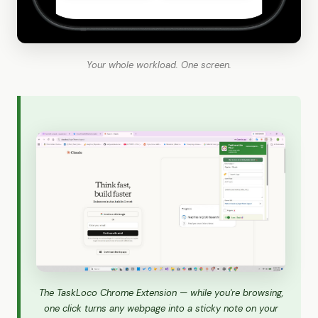
Your whole workload. One screen.
The TaskLoco Chrome Extension — while you're browsing,
one click turns any webpage into a sticky note on your