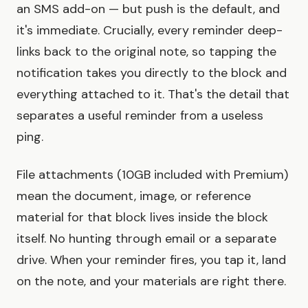
an SMS add-on — but push is the default, and
it's immediate. Crucially, every reminder deep-
links back to the original note, so tapping the
notification takes you directly to the block and
everything attached to it. That's the detail that
separates a useful reminder from a useless
ping.
File attachments (10GB included with Premium)
mean the document, image, or reference
material for that block lives inside the block
itself. No hunting through email or a separate
drive. When your reminder fires, you tap it, land
on the note, and your materials are right there.