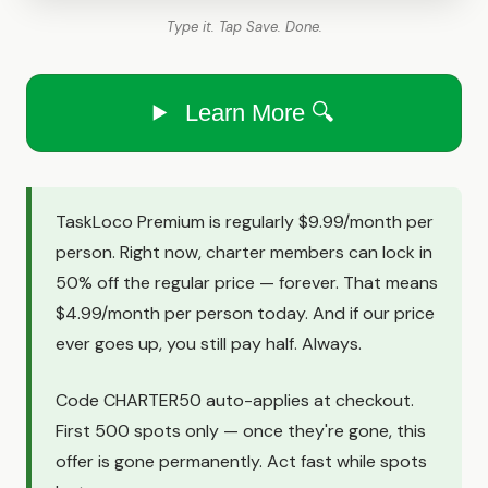
Type it. Tap Save. Done.
Learn More 🔍
TaskLoco Premium is regularly $9.99/month per
person. Right now, charter members can lock in
50% off the regular price — forever. That means
$4.99/month per person today. And if our price
ever goes up, you still pay half. Always.
Code CHARTER50 auto-applies at checkout.
First 500 spots only — once they're gone, this
offer is gone permanently. Act fast while spots