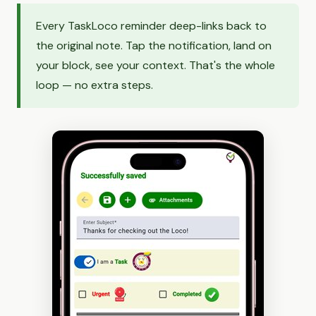
Every TaskLoco reminder deep-links back to
the original note. Tap the notification, land on
your block, see your context. That's the whole
loop — no extra steps.