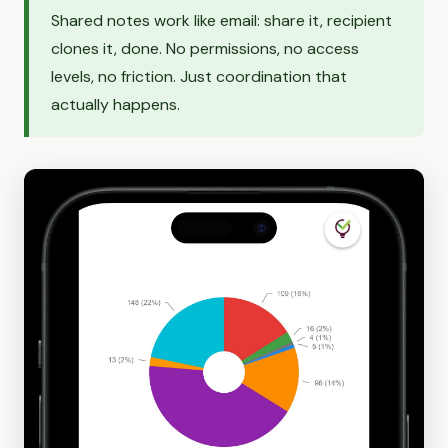
Shared notes work like email: share it, recipient
clones it, done. No permissions, no access
levels, no friction. Just coordination that
actually happens.