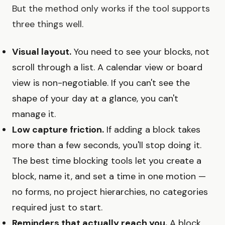
But the method only works if the tool supports
three things well.
Visual layout.
You need to see your blocks, not
scroll through a list. A calendar view or board
view is non-negotiable. If you can't see the
shape of your day at a glance, you can't
manage it.
Low capture friction.
If adding a block takes
more than a few seconds, you'll stop doing it.
The best time blocking tools let you create a
block, name it, and set a time in one motion —
no forms, no project hierarchies, no categories
required just to start.
Reminders that actually reach you.
A block