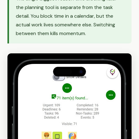
the planning tool is separate from the task
detail. You block time in a calendar, but the
actual work lives somewhere else. Switching
between them kills momentum.