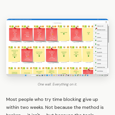
One wall. Everything on it.
Most people who try time blocking give up
within two weeks. Not because the method is