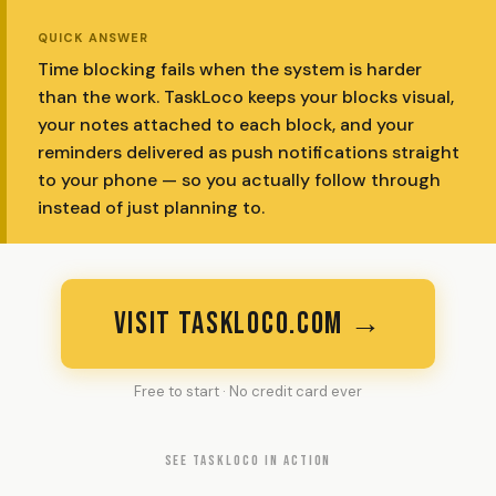
QUICK ANSWER
Time blocking fails when the system is harder
than the work. TaskLoco keeps your blocks visual,
your notes attached to each block, and your
reminders delivered as push notifications straight
to your phone — so you actually follow through
instead of just planning to.
VISIT TASKLOCO.COM →
Free to start · No credit card ever
SEE TASKLOCO IN ACTION