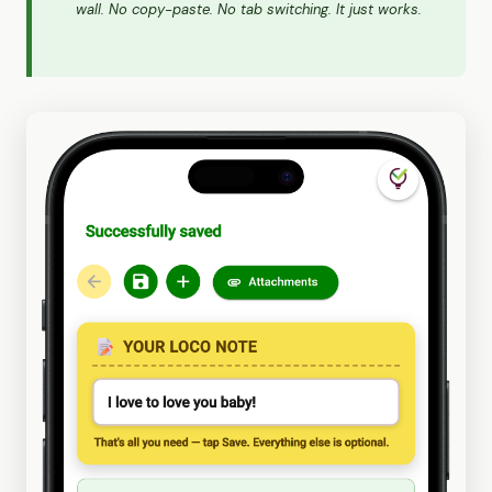
wall. No copy-paste. No tab switching. It just works.