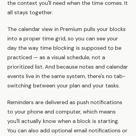
the context you'll need when the time comes. It
all stays together.
The calendar view in Premium pulls your blocks
into a proper time grid, so you can see your
day the way time blocking is supposed to be
practiced — as a visual schedule, not a
prioritized list. And because notes and calendar
events live in the same system, there's no tab-
switching between your plan and your tasks.
Reminders are delivered as push notifications
to your phone and computer, which means
you'll actually know when a block is starting.
You can also add optional email notifications or