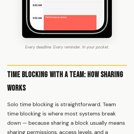
Every deadline. Every reminder. In your pocket.
Time Blocking With a Team: How Sharing
Works
Solo time blocking is straightforward. Team
time blocking is where most systems break
down — because sharing a block usually means
sharing permissions, access levels, and a