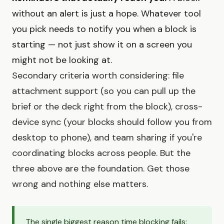
without an alert is just a hope. Whatever tool
you pick needs to notify you when a block is
starting — not just show it on a screen you
might not be looking at.
Secondary criteria worth considering: file
attachment support (so you can pull up the
brief or the deck right from the block), cross-
device sync (your blocks should follow you from
desktop to phone), and team sharing if you're
coordinating blocks across people. But the
three above are the foundation. Get those
wrong and nothing else matters.
The single biggest reason time blocking fails: