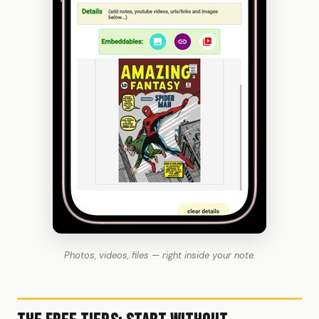
Photos, videos, files — right inside your note.