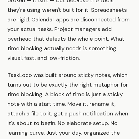
broken — it isn't — but because the tools
they're using weren't built for it. Spreadsheets
are rigid. Calendar apps are disconnected from
your actual tasks. Project managers add
overhead that defeats the whole point. What
time blocking actually needs is something
visual, fast, and low-friction.
TaskLoco was built around sticky notes, which
turns out to be exactly the right metaphor for
time blocking. A block of time is just a sticky
note with a start time. Move it, rename it,
attach a file to it, get a push notification when
it's about to begin. No elaborate setup. No
learning curve. Just your day, organized the