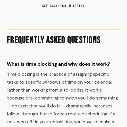
SEE TASKLOCO IN ACTION
Frequently Asked Questions
What is time blocking and why does it work?
Time blocking is the practice of assigning specific
tasks to specific windows of time on your calendar,
rather than working from a to-do list. It works
because pre-committing to
when
you'll do something
— not just
that
you'll do it — dramatically increases
follow-through. It also forces realistic scheduling: if a
task won't fit in your actual day, you have to make a