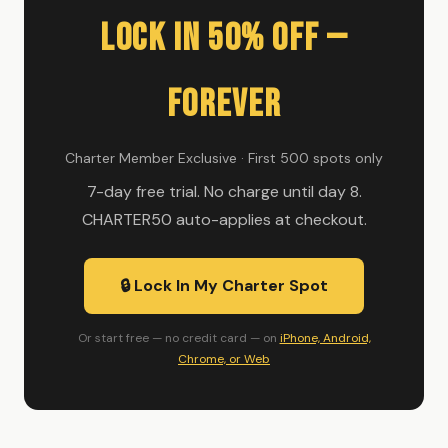
Lock In 50% Off —
Forever
Charter Member Exclusive · First 500 spots only
7-day free trial. No charge until day 8.
CHARTER50 auto-applies at checkout.
🔒 Lock In My Charter Spot
Or start free — no credit card — on
iPhone, Android,
Chrome, or Web