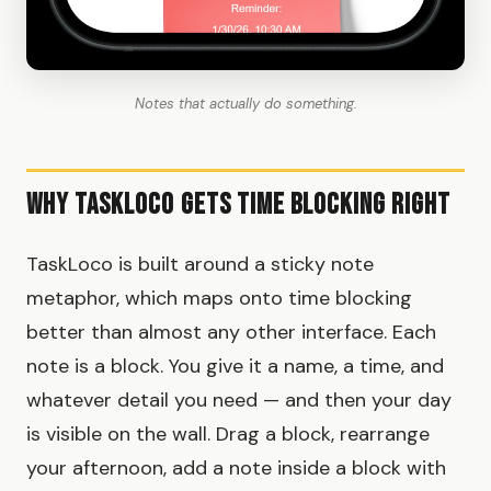
Notes that actually do something.
Why TaskLoco Gets Time Blocking Right
TaskLoco is built around a sticky note
metaphor, which maps onto time blocking
better than almost any other interface. Each
note is a block. You give it a name, a time, and
whatever detail you need — and then your day
is visible on the wall. Drag a block, rearrange
your afternoon, add a note inside a block with