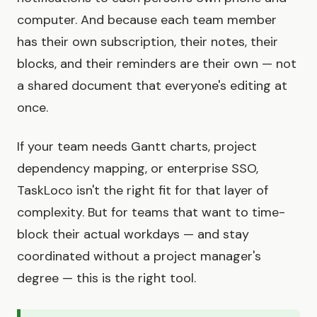
computer. And because each team member
has their own subscription, their notes, their
blocks, and their reminders are their own — not
a shared document that everyone's editing at
once.
If your team needs Gantt charts, project
dependency mapping, or enterprise SSO,
TaskLoco isn't the right fit for that layer of
complexity. But for teams that want to time-
block their actual workdays — and stay
coordinated without a project manager's
degree — this is the right tool.