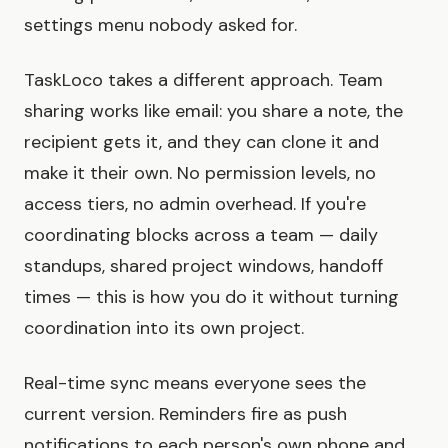
settings menu nobody asked for.
TaskLoco takes a different approach. Team
sharing works like email: you share a note, the
recipient gets it, and they can clone it and
make it their own. No permission levels, no
access tiers, no admin overhead. If you're
coordinating blocks across a team — daily
standups, shared project windows, handoff
times — this is how you do it without turning
coordination into its own project.
Real-time sync means everyone sees the
current version. Reminders fire as push
notifications to each person's own phone and