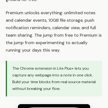
Premium unlocks everything: unlimited notes
and calendar events, 10GB file storage, push
notification reminders, calendar view, and full
team sharing. The jump from free to Premium is
the jump from experimenting to actually
running your days this way.
The Chrome extension in Lite Plus+ lets you
capture any webpage into a note in one click.
Build your time blocks from real source material
without breaking your flow.