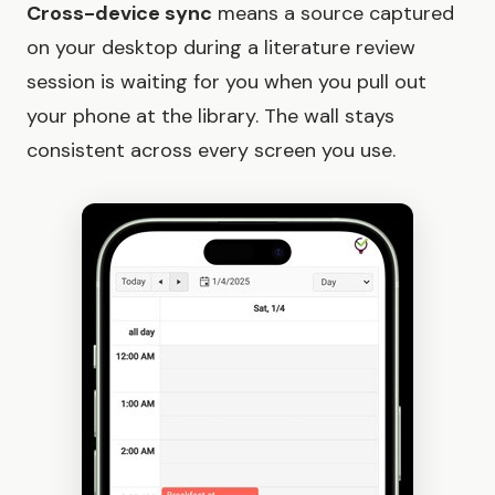
Cross-device sync
means a source captured
on your desktop during a literature review
session is waiting for you when you pull out
your phone at the library. The wall stays
consistent across every screen you use.