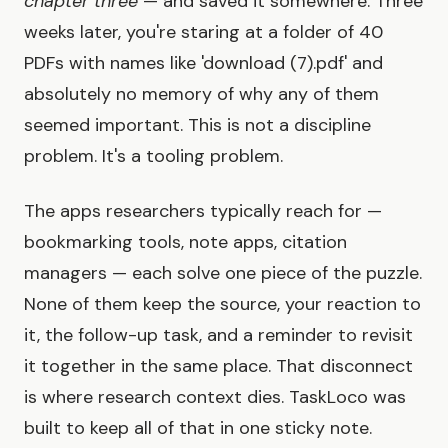
chapter three
— and saved it somewhere. Three
weeks later, you're staring at a folder of 40
PDFs with names like 'download (7).pdf' and
absolutely no memory of why any of them
seemed important. This is not a discipline
problem. It's a tooling problem.
The apps researchers typically reach for —
bookmarking tools, note apps, citation
managers — each solve one piece of the puzzle.
None of them keep the source, your reaction to
it, the follow-up task, and a reminder to revisit
it together in the same place. That disconnect
is where research context dies. TaskLoco was
built to keep all of that in one sticky note.