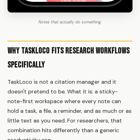
Notes that actually do something.
Why TaskLoco Fits Research Workflows
Specifically
TaskLoco is not a citation manager and it
doesn't pretend to be. What it is: a sticky-
note-first workspace where every note can
hold a task, a file, a reminder, and as much or as
little text as you need. For researchers, that
combination hits differently than a generic