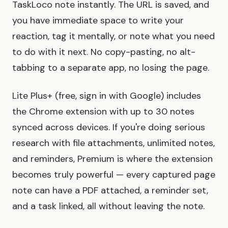
TaskLoco note instantly. The URL is saved, and
you have immediate space to write your
reaction, tag it mentally, or note what you need
to do with it next. No copy-pasting, no alt-
tabbing to a separate app, no losing the page.
Lite Plus+ (free, sign in with Google) includes
the Chrome extension with up to 30 notes
synced across devices. If you're doing serious
research with file attachments, unlimited notes,
and reminders, Premium is where the extension
becomes truly powerful — every captured page
note can have a PDF attached, a reminder set,
and a task linked, all without leaving the note.