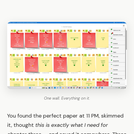
One wall. Everything on it.
You found the perfect paper at 11 PM, skimmed
it, thought
this is exactly what I need for