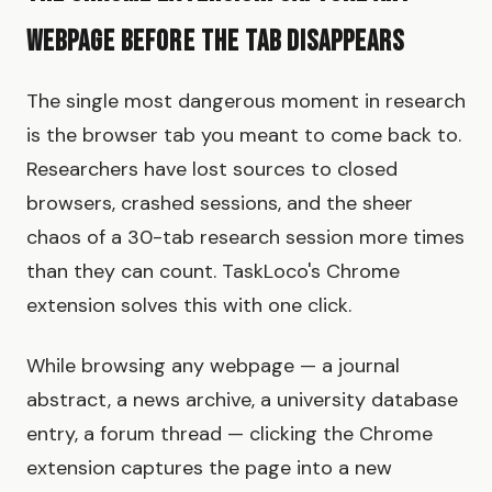
Webpage Before the Tab Disappears
The single most dangerous moment in research
is the browser tab you meant to come back to.
Researchers have lost sources to closed
browsers, crashed sessions, and the sheer
chaos of a 30-tab research session more times
than they can count. TaskLoco's Chrome
extension solves this with one click.
While browsing any webpage — a journal
abstract, a news archive, a university database
entry, a forum thread — clicking the Chrome
extension captures the page into a new