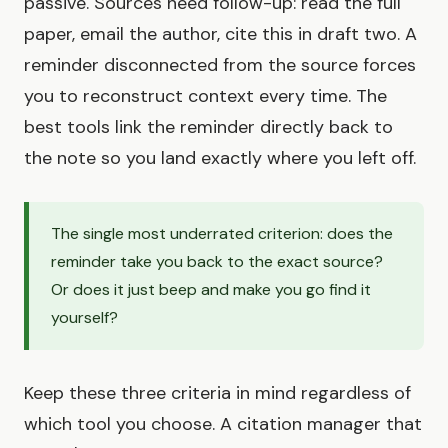
passive. Sources need follow-up: read the full
paper, email the author, cite this in draft two. A
reminder disconnected from the source forces
you to reconstruct context every time. The
best tools link the reminder directly back to
the note so you land exactly where you left off.
The single most underrated criterion: does the
reminder take you back to the exact source?
Or does it just beep and make you go find it
yourself?
Keep these three criteria in mind regardless of
which tool you choose. A citation manager that