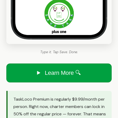
Type it. Tap Save. Done.
Learn More 🔍
TaskLoco Premium is regularly $9.99/month per
person. Right now, charter members can lock in
50% off the regular price — forever. That means