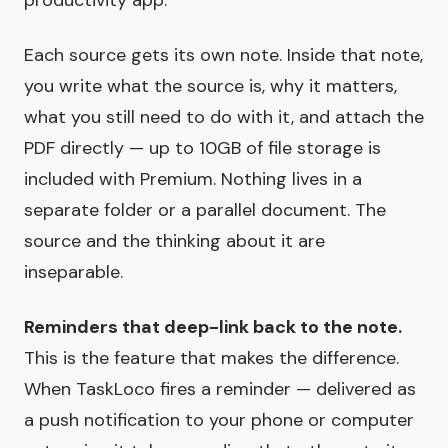
productivity app.
Each source gets its own note. Inside that note,
you write what the source is, why it matters,
what you still need to do with it, and attach the
PDF directly — up to 10GB of file storage is
included with Premium. Nothing lives in a
separate folder or a parallel document. The
source and the thinking about it are
inseparable.
Reminders that deep-link back to the note.
This is the feature that makes the difference.
When TaskLoco fires a reminder — delivered as
a push notification to your phone or computer