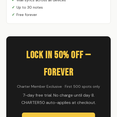
Up to 30 notes
Free forever
Lock In 50% Off —
Forever
Charter Member Exclusive · First 500 spots only
7-day free trial. No charge until day 8.
CHARTER50 auto-applies at checkout.