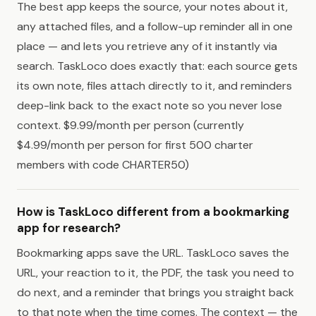
The best app keeps the source, your notes about it,
any attached files, and a follow-up reminder all in one
place — and lets you retrieve any of it instantly via
search. TaskLoco does exactly that: each source gets
its own note, files attach directly to it, and reminders
deep-link back to the exact note so you never lose
context. $9.99/month per person (currently
$4.99/month per person for first 500 charter
members with code CHARTER50)
How is TaskLoco different from a bookmarking
app for research?
Bookmarking apps save the URL. TaskLoco saves the
URL, your reaction to it, the PDF, the task you need to
do next, and a reminder that brings you straight back
to that note when the time comes. The context — the