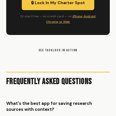
🔒 Lock In My Charter Spot
Or start free — no credit card — on
iPhone, Android,
Chrome, or Web
SEE TASKLOCO IN ACTION
Frequently Asked Questions
What's the best app for saving research
sources with context?