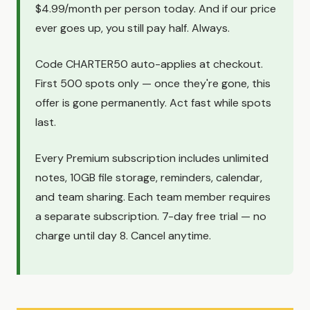
$4.99/month per person today. And if our price
ever goes up, you still pay half. Always.
Code CHARTER50 auto-applies at checkout.
First 500 spots only — once they're gone, this
offer is gone permanently. Act fast while spots
last.
Every Premium subscription includes unlimited
notes, 10GB file storage, reminders, calendar,
and team sharing. Each team member requires
a separate subscription. 7-day free trial — no
charge until day 8. Cancel anytime.