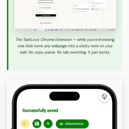
The TaskLoco Chrome Extension — while you're browsing,
one click turns any webpage into a sticky note on your
wall. No copy-paste. No tab switching. It just works.