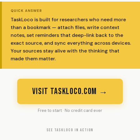
QUICK ANSWER
TaskLoco is built for researchers who need more
than a bookmark — attach files, write context
notes, set reminders that deep-link back to the
exact source, and sync everything across devices.
Your sources stay alive with the thinking that
made them matter.
VISIT TASKLOCO.COM →
Free to start · No credit card ever
SEE TASKLOCO IN ACTION