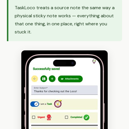
TaskLoco treats a source note the same way a
physical sticky note works — everything about
that one thing, in one place, right where you
stuck it.