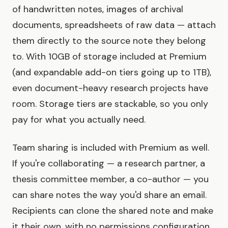
of handwritten notes, images of archival
documents, spreadsheets of raw data — attach
them directly to the source note they belong
to. With 10GB of storage included at Premium
(and expandable add-on tiers going up to 1TB),
even document-heavy research projects have
room. Storage tiers are stackable, so you only
pay for what you actually need.
Team sharing is included with Premium as well.
If you're collaborating — a research partner, a
thesis committee member, a co-author — you
can share notes the way you'd share an email.
Recipients can clone the shared note and make
it their own, with no permissions configuration