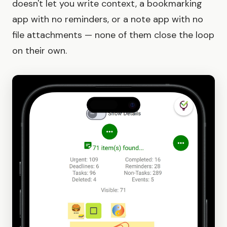
doesn't let you write context, a bookmarking
app with no reminders, or a note app with no
file attachments — none of them close the loop
on their own.