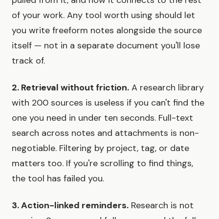
of your work. Any tool worth using should let
you write freeform notes alongside the source
itself — not in a separate document you'll lose
track of.
2. Retrieval without friction.
A research library
with 200 sources is useless if you can't find the
one you need in under ten seconds. Full-text
search across notes and attachments is non-
negotiable. Filtering by project, tag, or date
matters too. If you're scrolling to find things,
the tool has failed you.
3. Action-linked reminders.
Research is not