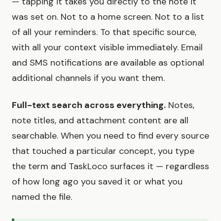
— tapping it takes you directly to the note it
was set on. Not to a home screen. Not to a list
of all your reminders. To that specific source,
with all your context visible immediately. Email
and SMS notifications are available as optional
additional channels if you want them.
Full-text search across everything.
Notes,
note titles, and attachment content are all
searchable. When you need to find every source
that touched a particular concept, you type
the term and TaskLoco surfaces it — regardless
of how long ago you saved it or what you
named the file.