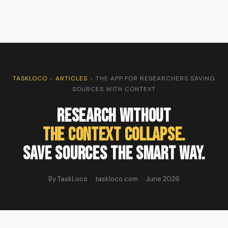
TASKLOCO
›
ARTICLES
›
THE APP FOR RESEARCHERS SAVING
SOURCES WITH CONTEXT
Research Without
The Context Collapse.
Save Sources the Smart Way.
By TaskLoco · taskloco.com · June 2026