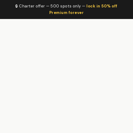
🔒 Charter offer — 500 spots only —
lock in 50% off
Premium forever