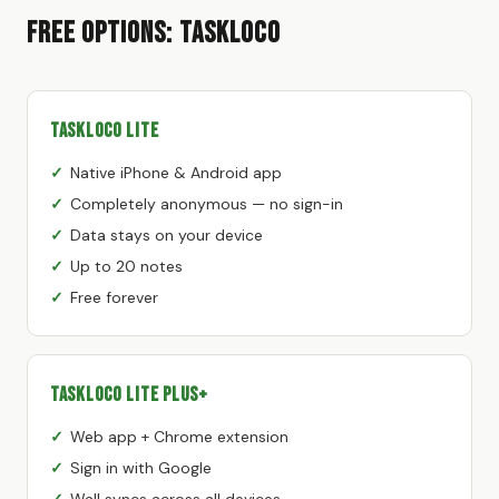
Free Options: TaskLoco
TaskLoco Lite
Native iPhone & Android app
Completely anonymous — no sign-in
Data stays on your device
Up to 20 notes
Free forever
TaskLoco Lite Plus+
Web app + Chrome extension
Sign in with Google
Wall syncs across all devices