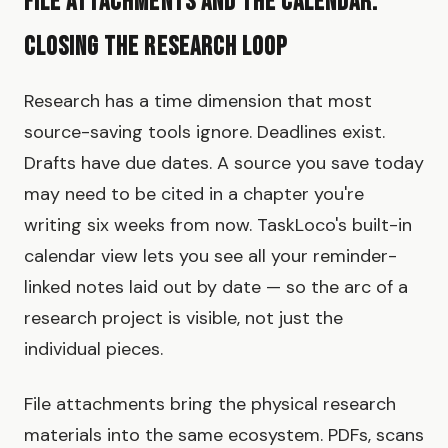
File Attachments and the Calendar:
Closing the Research Loop
Research has a time dimension that most
source-saving tools ignore. Deadlines exist.
Drafts have due dates. A source you save today
may need to be cited in a chapter you're
writing six weeks from now. TaskLoco's built-in
calendar view lets you see all your reminder-
linked notes laid out by date — so the arc of a
research project is visible, not just the
individual pieces.
File attachments bring the physical research
materials into the same ecosystem. PDFs, scans