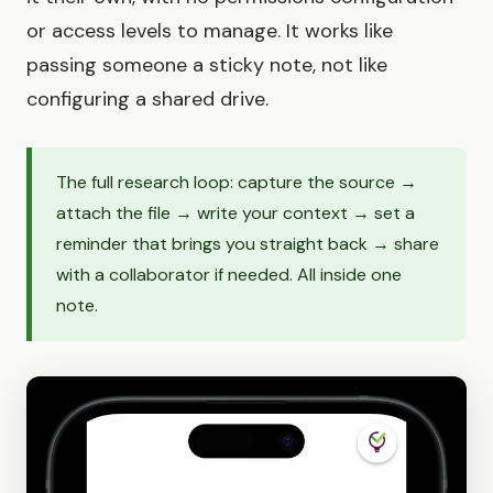
or access levels to manage. It works like
passing someone a sticky note, not like
configuring a shared drive.
The full research loop: capture the source →
attach the file → write your context → set a
reminder that brings you straight back → share
with a collaborator if needed. All inside one
note.