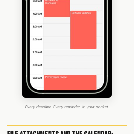
Every deadline. Every reminder. In your pocket.