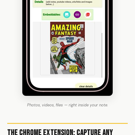
Photos, videos, files — right inside your note.
The Chrome Extension: Capture Any