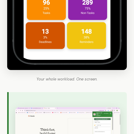
Your whole workload. One screen.