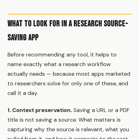
What to Look for in a Research Source-
Saving App
Before recommending any tool, it helps to
name exactly what a research workflow
actually needs — because most apps marketed
to researchers solve for only one of these, and
call it a day.
1. Context preservation.
Saving a URL or a PDF
title is not saving a source. What matters is
capturing why the source is relevant, what you
pulled from it, and how it connects to the rest