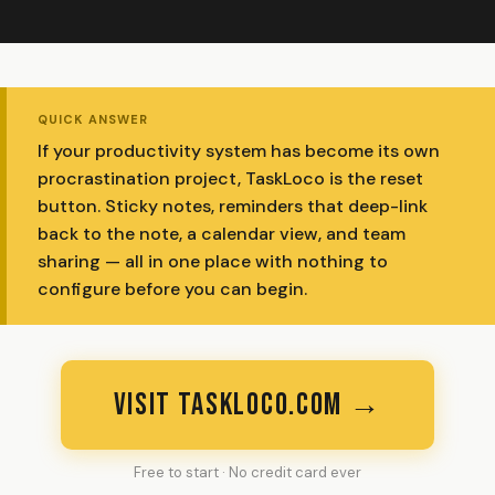
QUICK ANSWER
If your productivity system has become its own
procrastination project, TaskLoco is the reset
button. Sticky notes, reminders that deep-link
back to the note, a calendar view, and team
sharing — all in one place with nothing to
configure before you can begin.
VISIT TASKLOCO.COM →
Free to start · No credit card ever