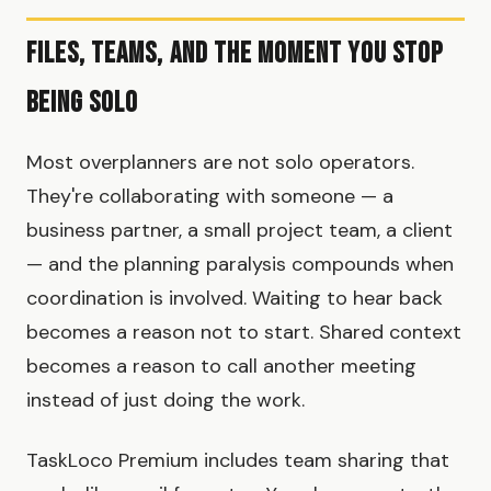
Files, Teams, and the Moment You Stop
Being Solo
Most overplanners are not solo operators.
They're collaborating with someone — a
business partner, a small project team, a client
— and the planning paralysis compounds when
coordination is involved. Waiting to hear back
becomes a reason not to start. Shared context
becomes a reason to call another meeting
instead of just doing the work.
TaskLoco Premium includes team sharing that