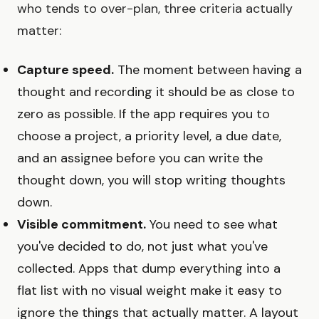
who tends to over-plan, three criteria actually
matter:
Capture speed.
The moment between having a
thought and recording it should be as close to
zero as possible. If the app requires you to
choose a project, a priority level, a due date,
and an assignee before you can write the
thought down, you will stop writing thoughts
down.
Visible commitment.
You need to see what
you've decided to do, not just what you've
collected. Apps that dump everything into a
flat list with no visual weight make it easy to
ignore the things that actually matter. A layout