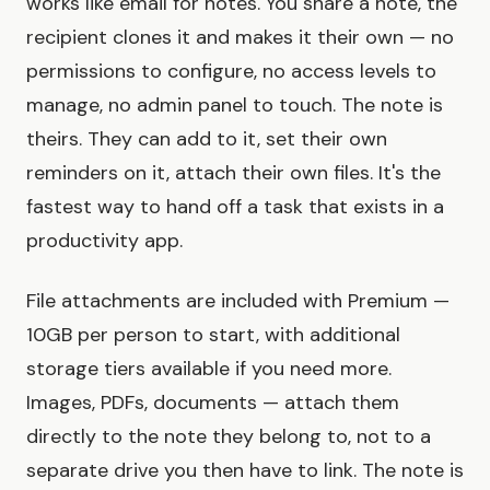
works like email for notes. You share a note, the
recipient clones it and makes it their own — no
permissions to configure, no access levels to
manage, no admin panel to touch. The note is
theirs. They can add to it, set their own
reminders on it, attach their own files. It's the
fastest way to hand off a task that exists in a
productivity app.
File attachments are included with Premium —
10GB per person to start, with additional
storage tiers available if you need more.
Images, PDFs, documents — attach them
directly to the note they belong to, not to a
separate drive you then have to link. The note is