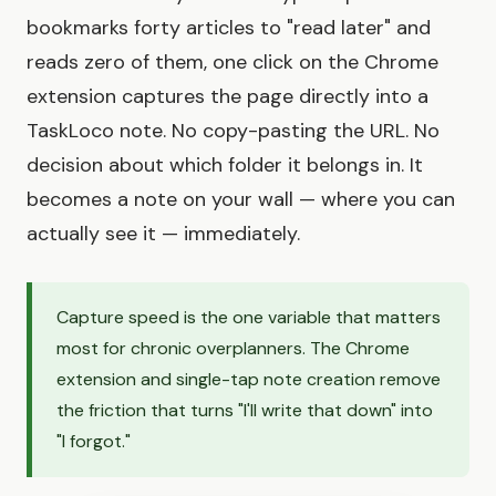
bookmarks forty articles to "read later" and
reads zero of them, one click on the Chrome
extension captures the page directly into a
TaskLoco note. No copy-pasting the URL. No
decision about which folder it belongs in. It
becomes a note on your wall — where you can
actually see it — immediately.
Capture speed is the one variable that matters
most for chronic overplanners. The Chrome
extension and single-tap note creation remove
the friction that turns "I'll write that down" into
"I forgot."