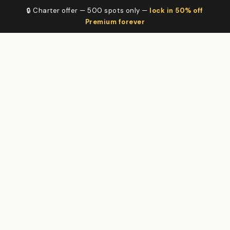
🔒 Charter offer — 500 spots only —
lock in 50% off
Premium forever