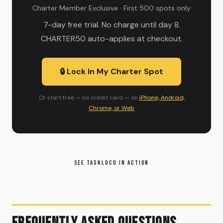
Charter Member Exclusive · First 500 spots only
7-day free trial. No charge until day 8.
CHARTER50 auto-applies at checkout.
🔒 Lock In My Charter Spot
Or start free — no credit card — on
iPhone, Android,
Chrome, or Web
SEE TASKLOCO IN ACTION