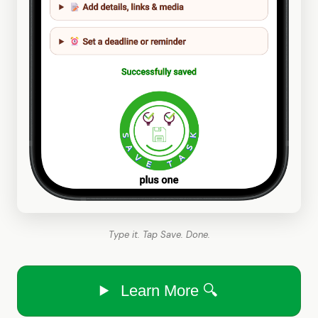
Type it. Tap Save. Done.
Learn More 🔍