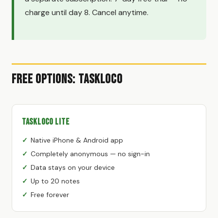
charge until day 8. Cancel anytime.
Free Options: TaskLoco
TaskLoco Lite
Native iPhone & Android app
Completely anonymous — no sign-in
Data stays on your device
Up to 20 notes
Free forever