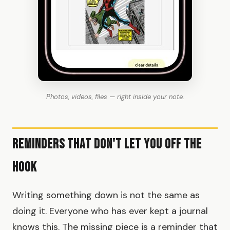
Photos, videos, files — right inside your note.
Reminders That Don't Let You Off the
Hook
Writing something down is not the same as
doing it. Everyone who has ever kept a journal
knows this. The missing piece is a reminder that