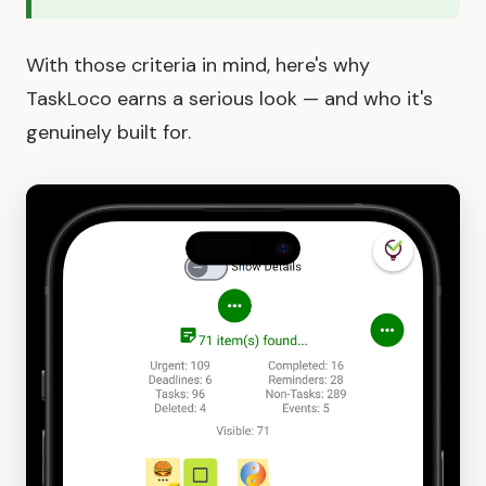
With those criteria in mind, here's why
TaskLoco earns a serious look — and who it's
genuinely built for.