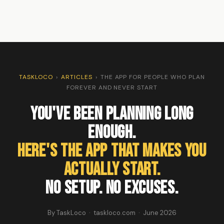
TASKLOCO
›
ARTICLES
›
THE APP FOR PEOPLE WHO PLAN
FOREVER AND NEVER START
You've Been Planning Long
Enough.
Here's the App That Makes You
Actually Start.
No setup. No excuses.
By TaskLoco · taskloco.com · June 2026