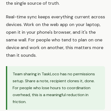
the single source of truth.
Real-time sync keeps everything current across
devices. Work on the web app on your laptop,
open it in your phone's browser, and it's the
same wall. For people who tend to plan on one
device and work on another, this matters more
than it sounds.
Team sharing in TaskLoco has no permissions
setup. Share a note, recipient clones it, done.
For people who lose hours to coordination
overhead, this is a meaningful reduction in
friction.