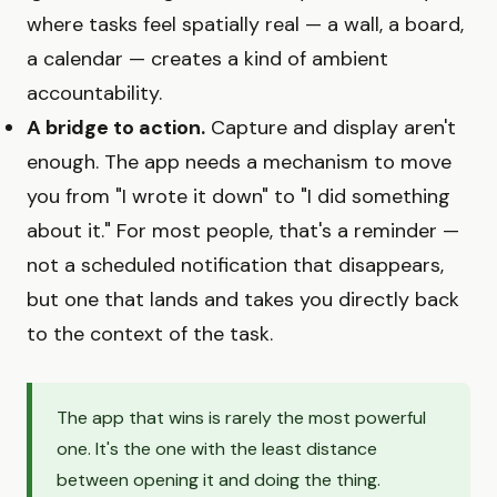
where tasks feel spatially real — a wall, a board,
a calendar — creates a kind of ambient
accountability.
A bridge to action.
Capture and display aren't
enough. The app needs a mechanism to move
you from "I wrote it down" to "I did something
about it." For most people, that's a reminder —
not a scheduled notification that disappears,
but one that lands and takes you directly back
to the context of the task.
The app that wins is rarely the most powerful
one. It's the one with the least distance
between opening it and doing the thing.