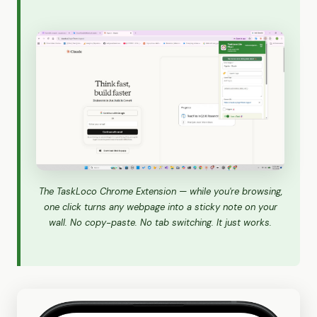
The TaskLoco Chrome Extension — while you're browsing,
one click turns any webpage into a sticky note on your
wall. No copy-paste. No tab switching. It just works.