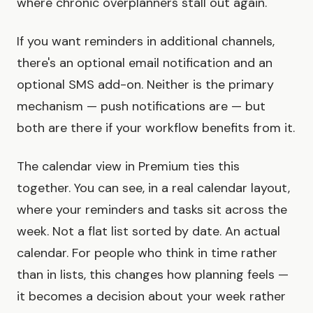
where chronic overplanners stall out again.
If you want reminders in additional channels,
there's an optional email notification and an
optional SMS add-on. Neither is the primary
mechanism — push notifications are — but
both are there if your workflow benefits from it.
The calendar view in Premium ties this
together. You can see, in a real calendar layout,
where your reminders and tasks sit across the
week. Not a flat list sorted by date. An actual
calendar. For people who think in time rather
than in lists, this changes how planning feels —
it becomes a decision about your week rather