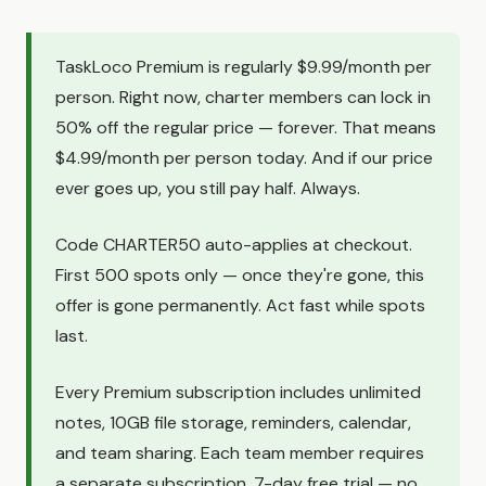
TaskLoco Premium is regularly $9.99/month per
person. Right now, charter members can lock in
50% off the regular price — forever. That means
$4.99/month per person today. And if our price
ever goes up, you still pay half. Always.
Code CHARTER50 auto-applies at checkout.
First 500 spots only — once they're gone, this
offer is gone permanently. Act fast while spots
last.
Every Premium subscription includes unlimited
notes, 10GB file storage, reminders, calendar,
and team sharing. Each team member requires
a separate subscription. 7-day free trial — no