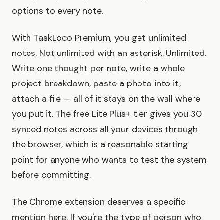
options to every note.
With TaskLoco Premium, you get unlimited
notes. Not unlimited with an asterisk. Unlimited.
Write one thought per note, write a whole
project breakdown, paste a photo into it,
attach a file — all of it stays on the wall where
you put it. The free Lite Plus+ tier gives you 30
synced notes across all your devices through
the browser, which is a reasonable starting
point for anyone who wants to test the system
before committing.
The Chrome extension deserves a specific
mention here. If you're the type of person who