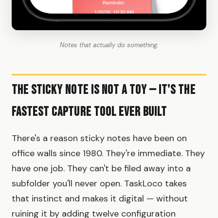
Notes that actually do something.
The Sticky Note Is Not a Toy — It's the
Fastest Capture Tool Ever Built
There's a reason sticky notes have been on
office walls since 1980. They're immediate. They
have one job. They can't be filed away into a
subfolder you'll never open. TaskLoco takes
that instinct and makes it digital — without
ruining it by adding twelve configuration