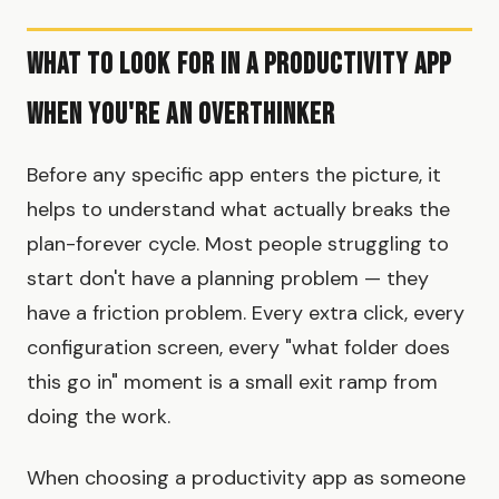
What to Look for in a Productivity App
When You're an Overthinker
Before any specific app enters the picture, it
helps to understand what actually breaks the
plan-forever cycle. Most people struggling to
start don't have a planning problem — they
have a friction problem. Every extra click, every
configuration screen, every "what folder does
this go in" moment is a small exit ramp from
doing the work.
When choosing a productivity app as someone