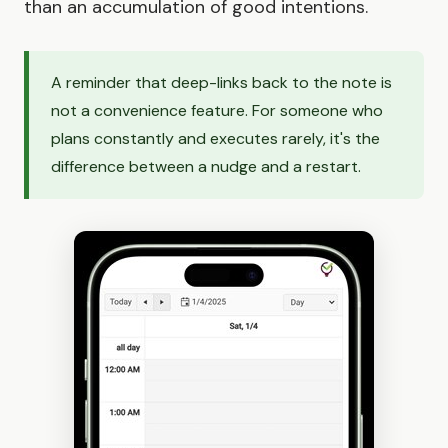
than an accumulation of good intentions.
A reminder that deep-links back to the note is
not a convenience feature. For someone who
plans constantly and executes rarely, it's the
difference between a nudge and a restart.