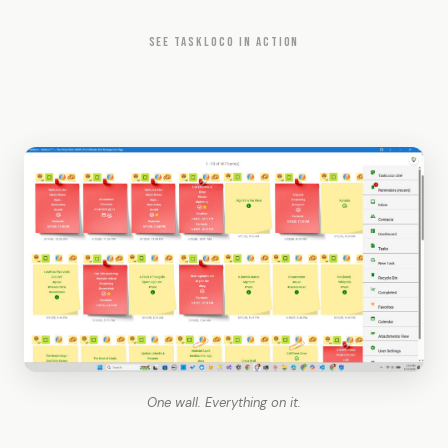
SEE TASKLOCO IN ACTION
One wall. Everything on it.