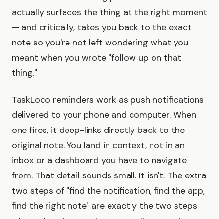
actually surfaces the thing at the right moment
— and critically, takes you back to the exact
note so you're not left wondering what you
meant when you wrote "follow up on that
thing."
TaskLoco reminders work as push notifications
delivered to your phone and computer. When
one fires, it deep-links directly back to the
original note. You land in context, not in an
inbox or a dashboard you have to navigate
from. That detail sounds small. It isn't. The extra
two steps of "find the notification, find the app,
find the right note" are exactly the two steps