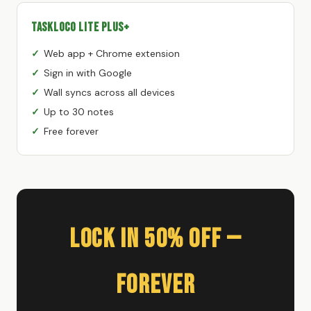
TaskLoco Lite Plus+
Web app + Chrome extension
Sign in with Google
Wall syncs across all devices
Up to 30 notes
Free forever
Lock In 50% Off —
Forever