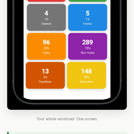
Your whole workload. One screen.