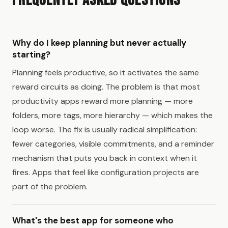
Frequently Asked Questions
Why do I keep planning but never actually
starting?
Planning feels productive, so it activates the same
reward circuits as doing. The problem is that most
productivity apps reward more planning — more
folders, more tags, more hierarchy — which makes the
loop worse. The fix is usually radical simplification:
fewer categories, visible commitments, and a reminder
mechanism that puts you back in context when it
fires. Apps that feel like configuration projects are
part of the problem.
What's the best app for someone who