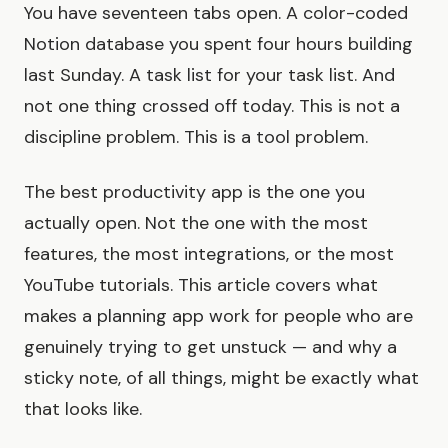
You have seventeen tabs open. A color-coded
Notion database you spent four hours building
last Sunday. A task list for your task list. And
not one thing crossed off today. This is not a
discipline problem. This is a tool problem.
The best productivity app is the one you
actually open. Not the one with the most
features, the most integrations, or the most
YouTube tutorials. This article covers what
makes a planning app work for people who are
genuinely trying to get unstuck — and why a
sticky note, of all things, might be exactly what
that looks like.