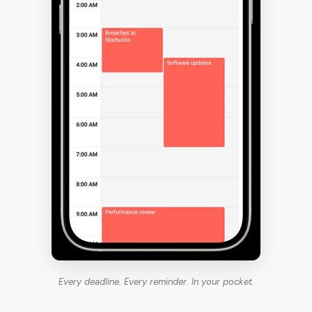
Every deadline. Every reminder. In your pocket.