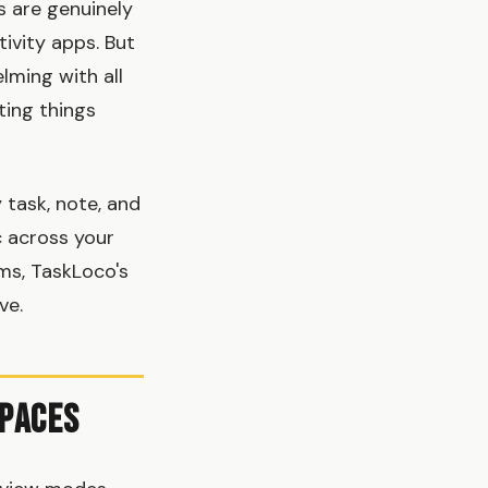
s are genuinely
ivity apps. But
lming with all
ting things
 task, note, and
c across your
ms, TaskLoco's
ve.
spaces