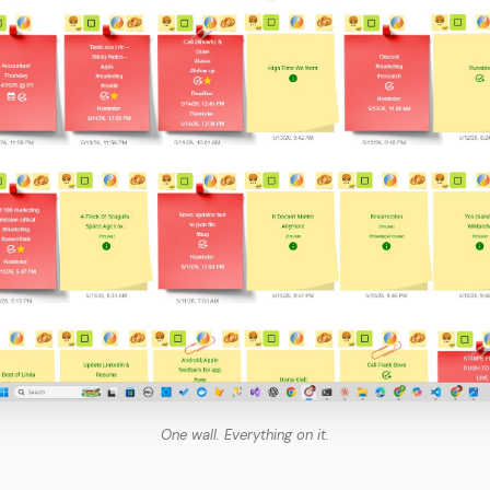
One wall. Everything on it.