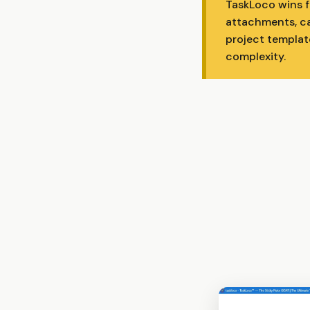
TaskLoco wins fo
attachments, ca
project templat
complexity.