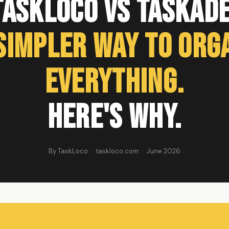
TaskLoco vs Taskade
Simpler Way to Org
Everything.
Here's Why.
By TaskLoco · taskloco.com · June 2026