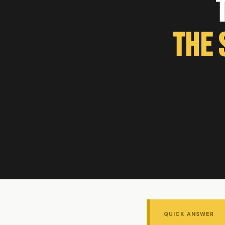
The 
QUICK ANSWER