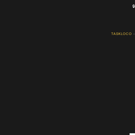

TASKLOCO
›