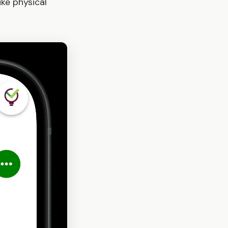
ke physical