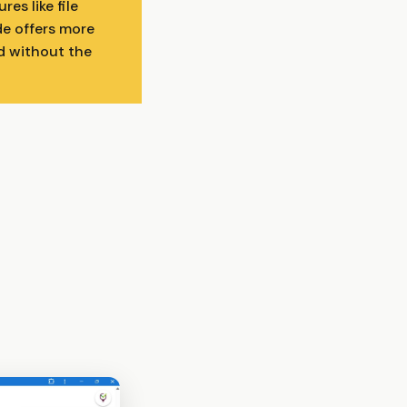
es like file
de offers more
d without the