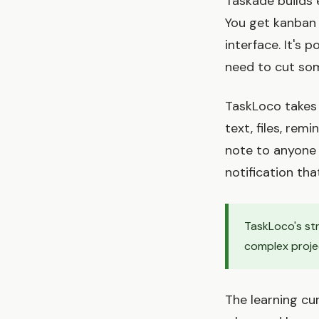
Taskade builds 
You get kanban 
interface. It's 
need to cut so
TaskLoco takes 
text, files, re
note to anyone 
notification tha
TaskLoco's str
complex projec
The learning cur