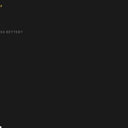
er
RKS BETTER?