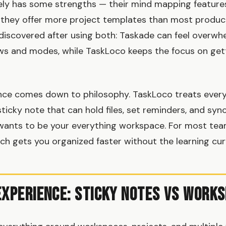
ely has some strengths — their mind mapping feature
 they offer more project templates than most product
discovered after using both: Taskade can feel overwhe
iews and modes, while TaskLoco keeps the focus on get
ence comes down to philosophy. TaskLoco treats every
sticky note that can hold files, set reminders, and syn
wants to be your everything workspace. For most tea
h gets you organized faster without the learning cur
Experience: Sticky Notes vs Work