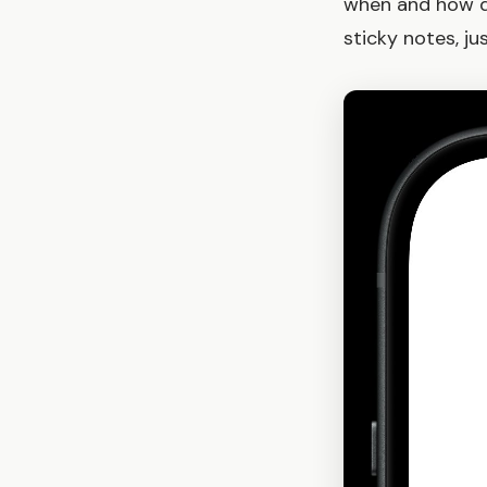
when and how di
sticky notes, j