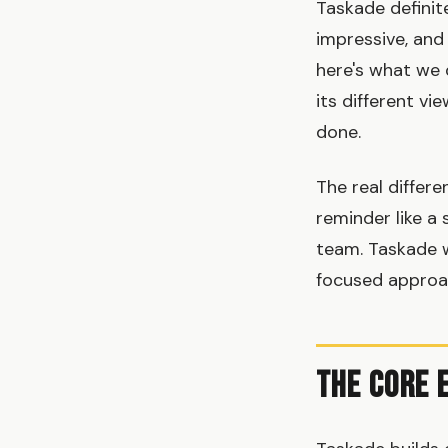
Taskade definit
impressive, and
here's what we 
its different v
done.
The real differ
reminder like a 
team. Taskade 
focused approac
The Core 