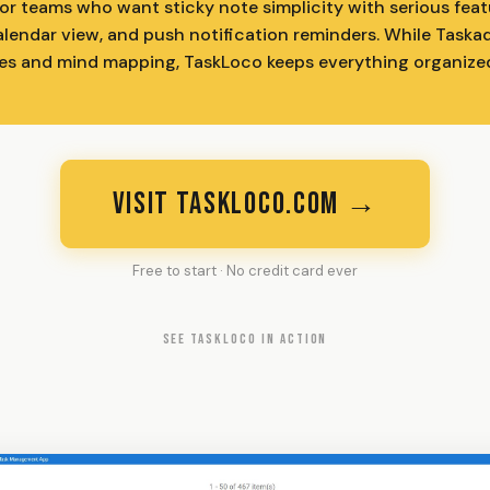
r teams who want sticky note simplicity with serious featur
lendar view, and push notification reminders. While Taska
es and mind mapping, TaskLoco keeps everything organize
VISIT TASKLOCO.COM →
Free to start · No credit card ever
SEE TASKLOCO IN ACTION