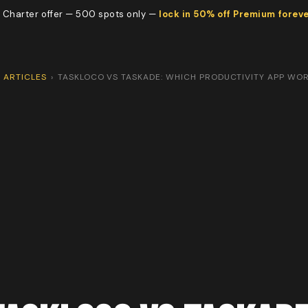
 Charter offer — 500 spots only —
lock in 50% off Premium forev
ARTICLES
›
TASKLOCO VS TASKADE: WHICH PRODUCTIVITY APP WO