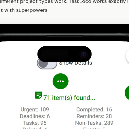
fferent project types work. TaskLoco works exactly li
ust with superpowers.