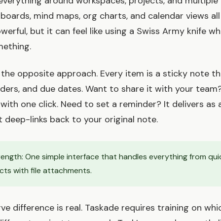
everything around workspaces, projects, and multiple
boards, mind maps, org charts, and calendar views all
powerful, but it can feel like using a Swiss Army knife w
mething.
the opposite approach. Every item is a sticky note th
minders, and due dates. Want to share it with your team
with one click. Need to set a reminder? It delivers as 
t deep-links back to your original note.
ength: One simple interface that handles everything from qui
ts with file attachments.
ve difference is real. Taskade requires training on whi