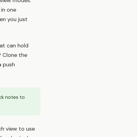
 view modes.
 in one
hen you just
at can hold
? Clone the
a push
ck notes to
ch view to use