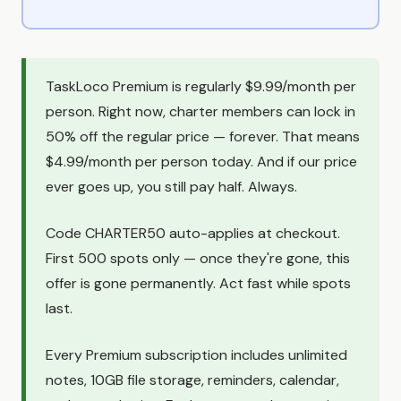
TaskLoco Premium is regularly $9.99/month per
person. Right now, charter members can lock in
50% off the regular price — forever. That means
$4.99/month per person today. And if our price
ever goes up, you still pay half. Always.
Code CHARTER50 auto-applies at checkout.
First 500 spots only — once they're gone, this
offer is gone permanently. Act fast while spots
last.
Every Premium subscription includes unlimited
notes, 10GB file storage, reminders, calendar,