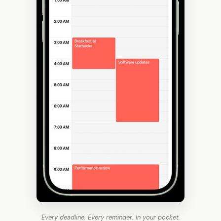
Every deadline. Every reminder. In your pocket.