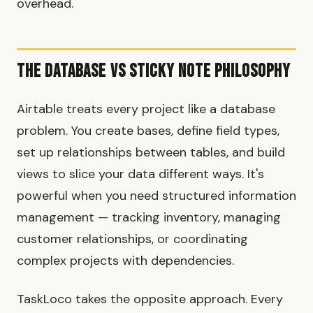
overhead.
The Database vs Sticky Note Philosophy
Airtable treats every project like a database
problem. You create bases, define field types,
set up relationships between tables, and build
views to slice your data different ways. It's
powerful when you need structured information
management — tracking inventory, managing
customer relationships, or coordinating
complex projects with dependencies.
TaskLoco takes the opposite approach. Every