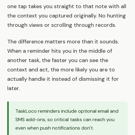
one tap takes you straight to that note with all
the context you captured originally. No hunting
through views or scrolling through records.
The difference matters more than it sounds.
When a reminder hits you in the middle of
another task, the faster you can see the
context and act, the more likely you are to
actually handle it instead of dismissing it for
later.
TaskLoco reminders include optional email and
SMS add-ons, so critical tasks can reach you
even when push notifications don't.