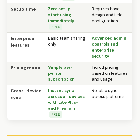
Setup time
Zero setup —
Requires base
start using
design and field
immediately
configuration
FREE
Enterprise
Basic team sharing
Advanced admin
only
controls and
features
enterprise
security
Pricing model
Simple per-
Tiered pricing
person
based on features
subscription
and usage
Cross-device
Instant sync
Reliable sync
across all devices
across platforms
sync
with Lite Plus+
and Premium
FREE