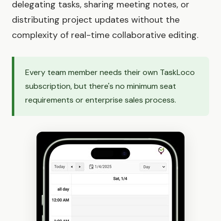
delegating tasks, sharing meeting notes, or
distributing project updates without the
complexity of real-time collaborative editing.
Every team member needs their own TaskLoco
subscription, but there's no minimum seat
requirements or enterprise sales process.