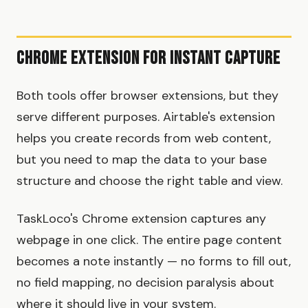
Chrome Extension for Instant Capture
Both tools offer browser extensions, but they
serve different purposes. Airtable's extension
helps you create records from web content,
but you need to map the data to your base
structure and choose the right table and view.
TaskLoco's Chrome extension captures any
webpage in one click. The entire page content
becomes a note instantly — no forms to fill out,
no field mapping, no decision paralysis about
where it should live in your system.