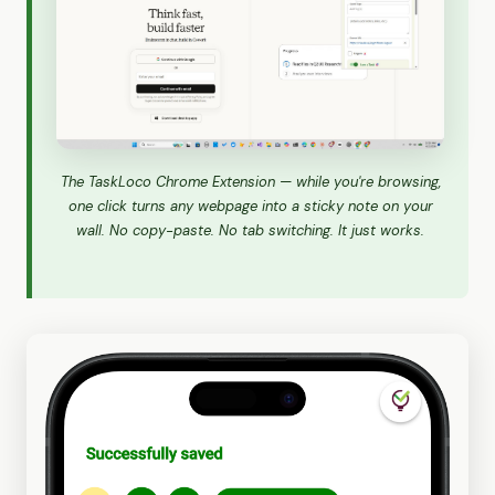
The TaskLoco Chrome Extension — while you're browsing,
one click turns any webpage into a sticky note on your
wall. No copy-paste. No tab switching. It just works.