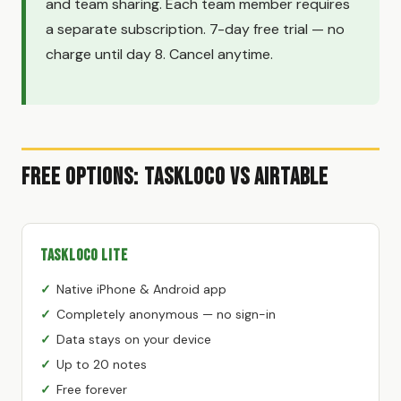
and team sharing. Each team member requires
a separate subscription. 7-day free trial — no
charge until day 8. Cancel anytime.
Free Options: TaskLoco vs Airtable
TaskLoco Lite
Native iPhone & Android app
Completely anonymous — no sign-in
Data stays on your device
Up to 20 notes
Free forever