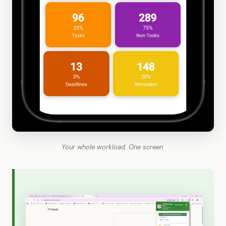
Your whole workload. One screen.