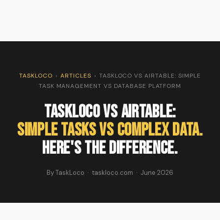
TASKLOCO
›
ARTICLES
›
TASKLOCO VS AIRTABLE: SIMPLE
TASK MANAGEMENT VS DATABASE PLATFORM
TaskLoco vs Airtable:
Simple Tasks vs Complex Data.
Here's the Difference.
By TaskLoco · taskloco.com · June 2026