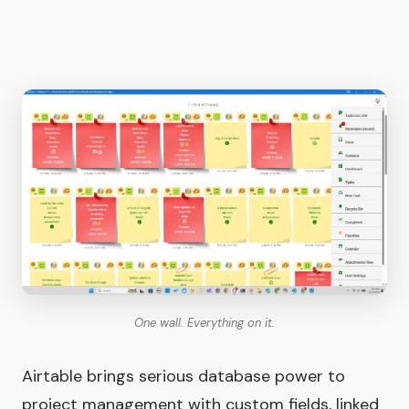
One wall. Everything on it.
Airtable brings serious database power to
project management with custom fields, linked