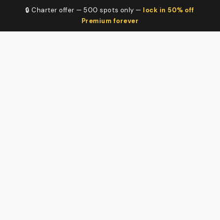
🔒 Charter offer — 500 spots only —
lock in 50% off
Premium forever