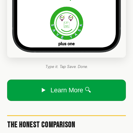
Type it. Tap Save. Done.
Learn More 🔍
The Honest Comparison