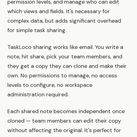
permission levels, and manage who can edit
which views and fields. It's necessary for
complex data, but adds significant overhead
for simple task sharing.
TaskLoco sharing works like email. You write a
note, hit share, pick your team members, and
they get a copy they can clone and make their
own. No permissions to manage, no access
levels to configure, no workspace
administration required.
Each shared note becomes independent once
cloned — team members can edit their copy
without affecting the original. It's perfect for