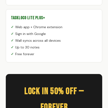
TaskLoco Lite Plus+
Web app + Chrome extension
Sign in with Google
Wall syncs across all devices
Up to 30 notes
Free forever
Lock In 50% Off —
Forever