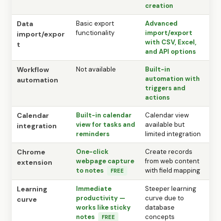
creation
Data
Basic export
Advanced
functionality
import/export
import/expor
with CSV, Excel,
t
and API options
Workflow
Not available
Built-in
automation with
automation
triggers and
actions
Calendar
Built-in calendar
Calendar view
view for tasks and
available but
integration
reminders
limited integration
Chrome
One-click
Create records
webpage capture
from web content
extension
to notes
with field mapping
FREE
Learning
Immediate
Steeper learning
productivity —
curve due to
curve
works like sticky
database
notes
concepts
FREE