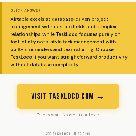
QUICK ANSWER
Airtable excels at database-driven project
management with custom fields and complex
relationships, while TaskLoco focuses purely on
fast, sticky note-style task management with
built-in reminders and team sharing. Choose
TaskLoco if you want straightforward productivity
without database complexity.
VISIT TASKLOCO.COM →
Free to start · No credit card ever
SEE TASKLOCO IN ACTION