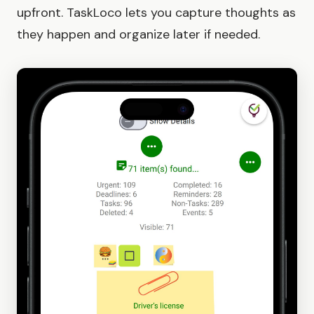
upfront. TaskLoco lets you capture thoughts as
they happen and organize later if needed.