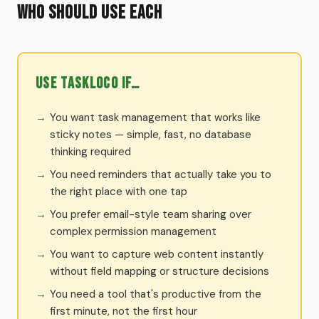
Who Should Use Each
Use TaskLoco if…
You want task management that works like
sticky notes — simple, fast, no database
thinking required
You need reminders that actually take you to
the right place with one tap
You prefer email-style team sharing over
complex permission management
You want to capture web content instantly
without field mapping or structure decisions
You need a tool that's productive from the
first minute, not the first hour