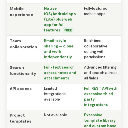
Mobile
Native
Full-featured
iOS/Android app
mobile apps
experience
(Lite) plus web
app for full
features
FREE
Team
Email-style
Real-time
sharing — clone
collaborative
collaboration
and work
editing with
independently
permissions
Search
Full-text search
Advanced filtering
across notes and
and search across
functionality
attachments
all fields
API access
Limited
Full REST API with
integrations
extensive third-
available
party
integrations
Project
Not available
Extensive
template library
templates
and custom base