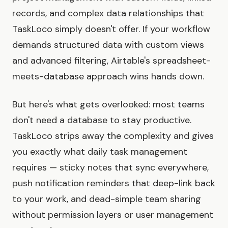
records, and complex data relationships that
TaskLoco simply doesn't offer. If your workflow
demands structured data with custom views
and advanced filtering, Airtable's spreadsheet-
meets-database approach wins hands down.
But here's what gets overlooked: most teams
don't need a database to stay productive.
TaskLoco strips away the complexity and gives
you exactly what daily task management
requires — sticky notes that sync everywhere,
push notification reminders that deep-link back
to your work, and dead-simple team sharing
without permission layers or user management