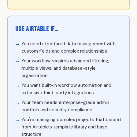
Use Airtable if…
You need structured data management with
custom fields and complex relationships
Your workflow requires advanced filtering,
multiple views, and database-style
organization
You want built-in workflow automation and
extensive third-party integrations
Your team needs enterprise-grade admin
controls and security compliance
You're managing complex projects that benefit
from Airtable's template library and base
structure