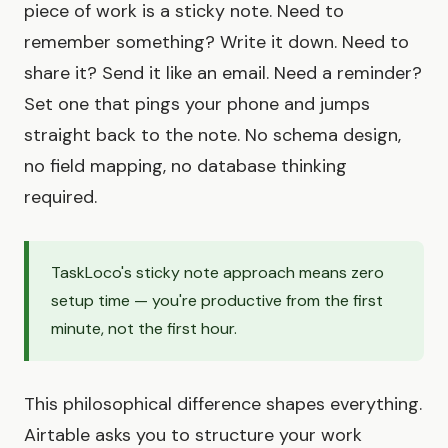
piece of work is a sticky note. Need to
remember something? Write it down. Need to
share it? Send it like an email. Need a reminder?
Set one that pings your phone and jumps
straight back to the note. No schema design,
no field mapping, no database thinking
required.
TaskLoco's sticky note approach means zero
setup time — you're productive from the first
minute, not the first hour.
This philosophical difference shapes everything.
Airtable asks you to structure your work