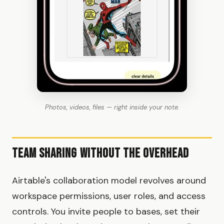
Photos, videos, files — right inside your note.
Team Sharing Without the Overhead
Airtable's collaboration model revolves around
workspace permissions, user roles, and access
controls. You invite people to bases, set their