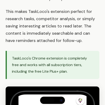
This makes TaskLoco's extension perfect for
research tasks, competitor analysis, or simply
saving interesting articles to read later. The
content is immediately searchable and can
have reminders attached for follow-up.
TaskLoco's Chrome extension is completely
free and works with all subscription tiers,
including the free Lite Plus+ plan.