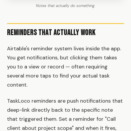
Notes that actually do something.
Reminders That Actually Work
Airtable's reminder system lives inside the app.
You get notifications, but clicking them takes
you to a view or record — often requiring
several more taps to find your actual task
content.
TaskLoco reminders are push notifications that
deep-link directly back to the specific note
that triggered them. Set a reminder for "Call
client about project scope" and when it fires,