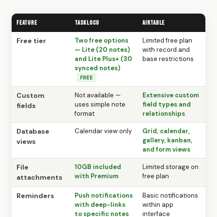
Feature
TaskLoco
Airtable
Free tier
Two free options
Limited free plan
— Lite (20 notes)
with record and
and Lite Plus+ (30
base restrictions
synced notes)
FREE
Custom
Not available —
Extensive custom
uses simple note
field types and
fields
format
relationships
Database
Calendar view only
Grid, calendar,
gallery, kanban,
views
and form views
File
10GB included
Limited storage on
with Premium
free plan
attachments
Reminders
Push notifications
Basic notifications
with deep-links
within app
to specific notes
interface