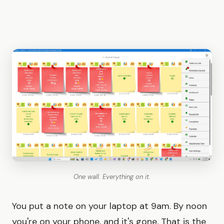
One wall. Everything on it.
You put a note on your laptop at 9am. By noon
you're on your phone, and it's gone. That is the