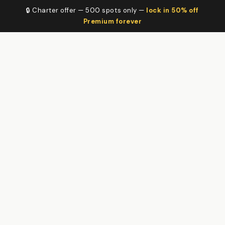
🔒 Charter offer — 500 spots only —
lock in 50% off
Premium forever