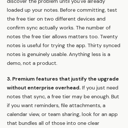
discover the problem until you've already
loaded up your notes. Before committing, test
the free tier on two different devices and
confirm sync actually works. The number of
notes the free tier allows matters too. Twenty
notes is useful for trying the app. Thirty synced
notes is genuinely usable. Anything less is a
demo, not a product.
3. Premium features that justify the upgrade
without enterprise overhead.
If you just need
notes that sync, a free tier may be enough. But
if you want reminders, file attachments, a
calendar view, or team sharing, look for an app
that bundles all of those into one clear