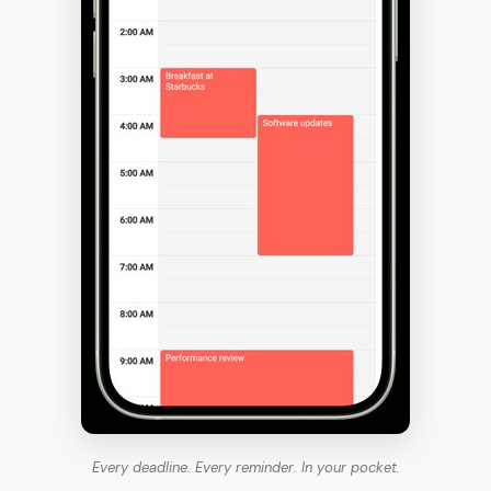
Every deadline. Every reminder. In your pocket.