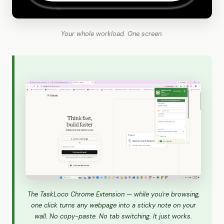
Your whole workload. One screen.
The TaskLoco Chrome Extension — while you're browsing,
one click turns any webpage into a sticky note on your
wall. No copy-paste. No tab switching. It just works.