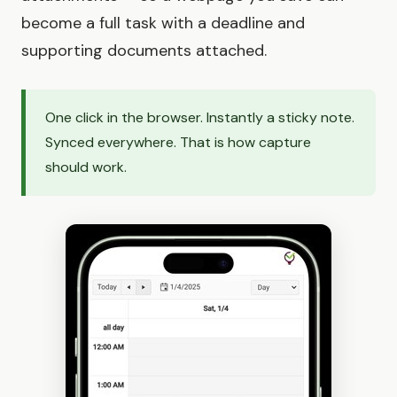
become a full task with a deadline and
supporting documents attached.
One click in the browser. Instantly a sticky note.
Synced everywhere. That is how capture
should work.