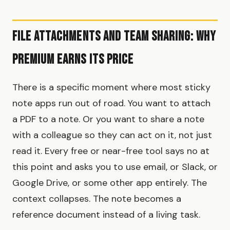
File Attachments and Team Sharing: Why
Premium Earns Its Price
There is a specific moment where most sticky
note apps run out of road. You want to attach
a PDF to a note. Or you want to share a note
with a colleague so they can act on it, not just
read it. Every free or near-free tool says no at
this point and asks you to use email, or Slack, or
Google Drive, or some other app entirely. The
context collapses. The note becomes a
reference document instead of a living task.