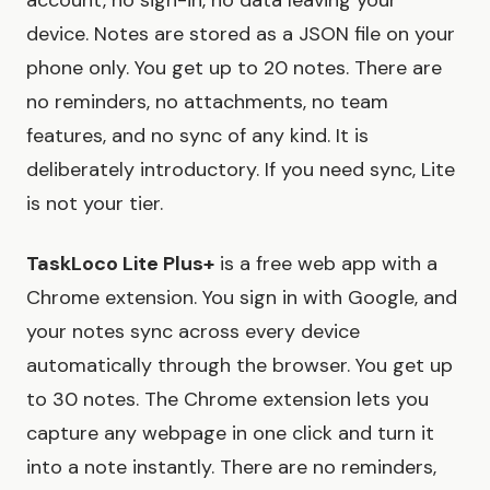
account, no sign-in, no data leaving your
device. Notes are stored as a JSON file on your
phone only. You get up to 20 notes. There are
no reminders, no attachments, no team
features, and no sync of any kind. It is
deliberately introductory. If you need sync, Lite
is not your tier.
TaskLoco Lite Plus+
is a free web app with a
Chrome extension. You sign in with Google, and
your notes sync across every device
automatically through the browser. You get up
to 30 notes. The Chrome extension lets you
capture any webpage in one click and turn it
into a note instantly. There are no reminders,