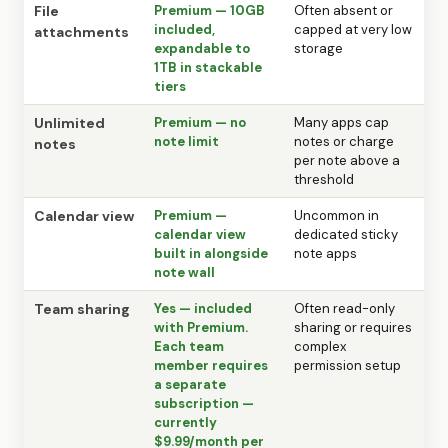
File
Premium — 10GB
Often absent or
included,
capped at very low
attachments
expandable to
storage
1TB in stackable
tiers
Unlimited
Premium — no
Many apps cap
note limit
notes or charge
notes
per note above a
threshold
Calendar view
Premium —
Uncommon in
calendar view
dedicated sticky
built in alongside
note apps
note wall
Team sharing
Yes — included
Often read-only
with Premium.
sharing or requires
Each team
complex
member requires
permission setup
a separate
subscription —
currently
$9.99/month per