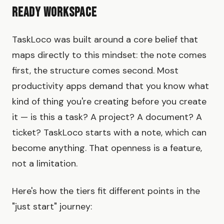
Ready Workspace
TaskLoco was built around a core belief that
maps directly to this mindset: the note comes
first, the structure comes second. Most
productivity apps demand that you know what
kind of thing you're creating before you create
it — is this a task? A project? A document? A
ticket? TaskLoco starts with a note, which can
become anything. That openness is a feature,
not a limitation.
Here's how the tiers fit different points in the
"just start" journey: