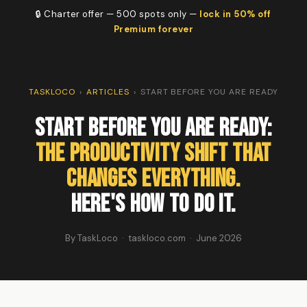
🔒 Charter offer — 500 spots only —
lock in 50% off
Premium forever
TASKLOCO
›
ARTICLES
›
START BEFORE YOU ARE READY
Start Before You Are Ready:
The Productivity Shift That
Changes Everything.
Here's How to Do It.
By TaskLoco · taskloco.com · June 2026