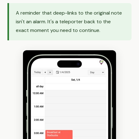
A reminder that deep-links to the original note
isn't an alarm. It's a teleporter back to the
exact moment you need to continue.