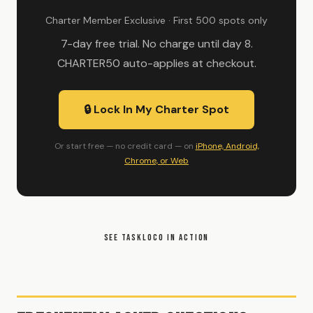
Charter Member Exclusive · First 500 spots only
7-day free trial. No charge until day 8.
CHARTER50 auto-applies at checkout.
🔒 Lock In My Charter Spot
Or start free — no credit card — on
iPhone, Android,
Chrome, or Web
SEE TASKLOCO IN ACTION