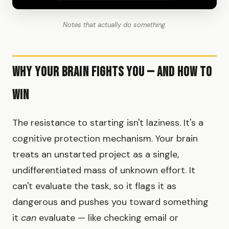
Notes that actually do something.
Why Your Brain Fights You — and How to
Win
The resistance to starting isn't laziness. It's a
cognitive protection mechanism. Your brain
treats an unstarted project as a single,
undifferentiated mass of unknown effort. It
can't evaluate the task, so it flags it as
dangerous and pushes you toward something
it
can
evaluate — like checking email or