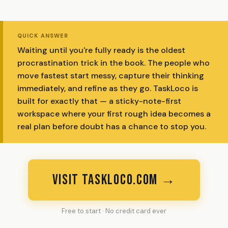
QUICK ANSWER
Waiting until you're fully ready is the oldest
procrastination trick in the book. The people who
move fastest start messy, capture their thinking
immediately, and refine as they go. TaskLoco is
built for exactly that — a sticky-note-first
workspace where your first rough idea becomes a
real plan before doubt has a chance to stop you.
VISIT TASKLOCO.COM →
Free to start · No credit card ever