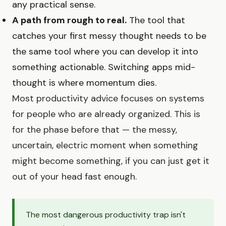
any practical sense.
A path from rough to real.
The tool that
catches your first messy thought needs to be
the same tool where you can develop it into
something actionable. Switching apps mid-
thought is where momentum dies.
Most productivity advice focuses on systems
for people who are already organized. This is
for the phase before that — the messy,
uncertain, electric moment when something
might become something, if you can just get it
out of your head fast enough.
The most dangerous productivity trap isn't