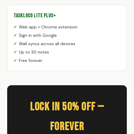
TaskLoco Lite Plus+
Web app + Chrome extension
Sign in with Google
Wall syncs across all devices
Up to 30 notes
Free forever
Lock In 50% Off —
Forever