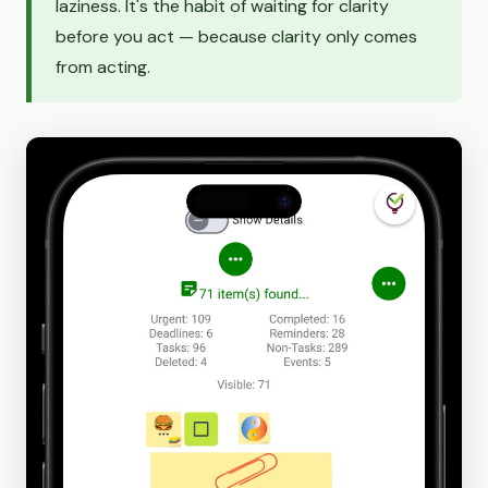
laziness. It's the habit of waiting for clarity
before you act — because clarity only comes
from acting.