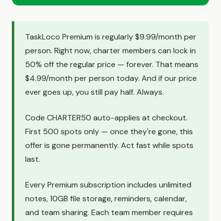
TaskLoco Premium is regularly $9.99/month per
person. Right now, charter members can lock in
50% off the regular price — forever. That means
$4.99/month per person today. And if our price
ever goes up, you still pay half. Always.
Code CHARTER50 auto-applies at checkout.
First 500 spots only — once they're gone, this
offer is gone permanently. Act fast while spots
last.
Every Premium subscription includes unlimited
notes, 10GB file storage, reminders, calendar,
and team sharing. Each team member requires