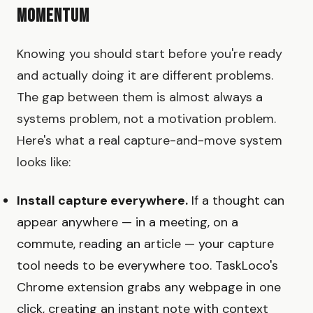
Momentum
Knowing you should start before you're ready
and actually doing it are different problems.
The gap between them is almost always a
systems problem, not a motivation problem.
Here's what a real capture-and-move system
looks like:
Install capture everywhere.
If a thought can
appear anywhere — in a meeting, on a
commute, reading an article — your capture
tool needs to be everywhere too. TaskLoco's
Chrome extension grabs any webpage in one
click, creating an instant note with context