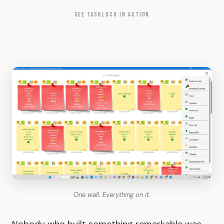
SEE TASKLOCO IN ACTION
One wall. Everything on it.
Nobody who built something remarkable was