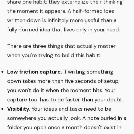
share one habit: they externalize their thinking
the moment it appears. A half-formed idea
written down is infinitely more useful than a
fully-formed idea that lives only in your head.
There are three things that actually matter
when you're trying to build this habit:
Low friction capture.
If writing something
down takes more than five seconds of setup,
you won't do it when the moment hits. Your
capture tool has to be faster than your doubt.
Visibility.
Your ideas and tasks need to be
somewhere you actually look. A note buried in a
folder you open once a month doesn't exist in