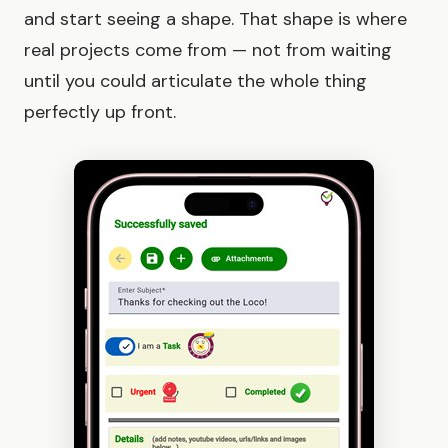
and start seeing a shape. That shape is where
real projects come from — not from waiting
until you could articulate the whole thing
perfectly up front.