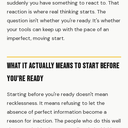
suddenly you have something to react to. That
reaction is where real thinking starts. The
question isn't whether you're ready. It's whether
your tools can keep up with the pace of an
imperfect, moving start.
What It Actually Means to Start Before
You're Ready
Starting before you're ready doesn't mean
recklessness. It means refusing to let the
absence of perfect information become a
reason for inaction. The people who do this well