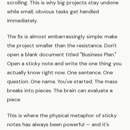
scrolling. This is why big projects stay undone
while small, obvious tasks get handled
immediately.
The fix is almost embarrassingly simple: make
the project smaller than the resistance. Don't
open a blank document titled "Business Plan."
Open a sticky note and write the one thing you
actually know right now. One sentence. One
question. One name. You've started. The mass
breaks into pieces. The brain can evaluate a
piece.
This is where the physical metaphor of sticky
notes has always been powerful — and it's