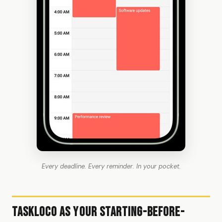
Every deadline. Every reminder. In your pocket.
TaskLoco as Your Starting-Before-