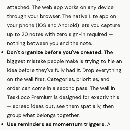
attached. The web app works on any device
through your browser. The native Lite app on
your phone (iOS and Android) lets you capture
up to 20 notes with zero sign-in required —
nothing between you and the note.
Don't organize before you've created.
The
biggest mistake people make is trying to file an
idea before they've fully had it. Drop everything
on the wall first. Categories, priorities, and
order can come in a second pass. The wall in
TaskLoco Premium is designed for exactly this
— spread ideas out, see them spatially, then
group what belongs together.
Use reminders as momentum triggers.
A