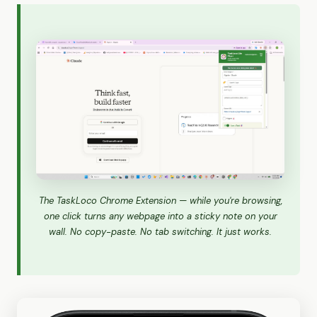
The TaskLoco Chrome Extension — while you're browsing,
one click turns any webpage into a sticky note on your
wall. No copy-paste. No tab switching. It just works.