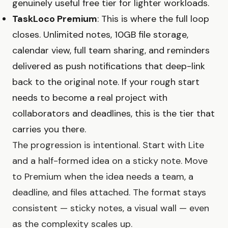
genuinely useful free tier for lighter workloads.
TaskLoco Premium
: This is where the full loop
closes. Unlimited notes, 10GB file storage,
calendar view, full team sharing, and reminders
delivered as push notifications that deep-link
back to the original note. If your rough start
needs to become a real project with
collaborators and deadlines, this is the tier that
carries you there.
The progression is intentional. Start with Lite
and a half-formed idea on a sticky note. Move
to Premium when the idea needs a team, a
deadline, and files attached. The format stays
consistent — sticky notes, a visual wall — even
as the complexity scales up.