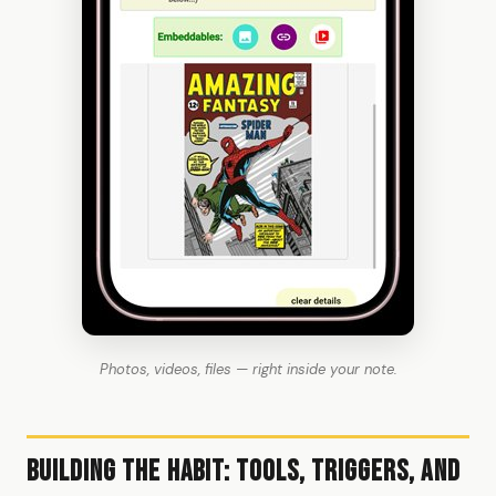
Photos, videos, files — right inside your note.
Building the Habit: Tools, Triggers, and