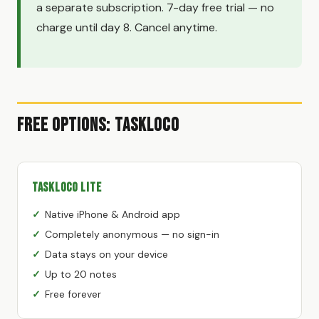
a separate subscription. 7-day free trial — no
charge until day 8. Cancel anytime.
Free Options: TaskLoco
TaskLoco Lite
Native iPhone & Android app
Completely anonymous — no sign-in
Data stays on your device
Up to 20 notes
Free forever