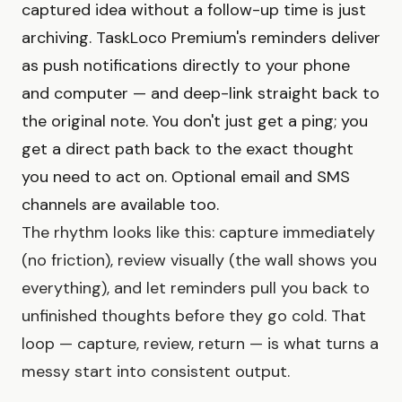
captured idea without a follow-up time is just
archiving. TaskLoco Premium's reminders deliver
as push notifications directly to your phone
and computer — and deep-link straight back to
the original note. You don't just get a ping; you
get a direct path back to the exact thought
you need to act on. Optional email and SMS
channels are available too.
The rhythm looks like this: capture immediately
(no friction), review visually (the wall shows you
everything), and let reminders pull you back to
unfinished thoughts before they go cold. That
loop — capture, review, return — is what turns a
messy start into consistent output.