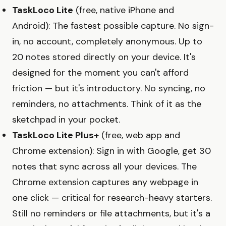
TaskLoco Lite
(free, native iPhone and
Android): The fastest possible capture. No sign-
in, no account, completely anonymous. Up to
20 notes stored directly on your device. It's
designed for the moment you can't afford
friction — but it's introductory. No syncing, no
reminders, no attachments. Think of it as the
sketchpad in your pocket.
TaskLoco Lite Plus+
(free, web app and
Chrome extension): Sign in with Google, get 30
notes that sync across all your devices. The
Chrome extension captures any webpage in
one click — critical for research-heavy starters.
Still no reminders or file attachments, but it's a