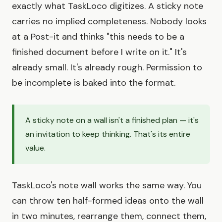
exactly what TaskLoco digitizes. A sticky note
carries no implied completeness. Nobody looks
at a Post-it and thinks "this needs to be a
finished document before I write on it." It's
already small. It's already rough. Permission to
be incomplete is baked into the format.
A sticky note on a wall isn't a finished plan — it's
an invitation to keep thinking. That's its entire
value.
TaskLoco's note wall works the same way. You
can throw ten half-formed ideas onto the wall
in two minutes, rearrange them, connect them,