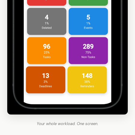
Your whole workload. One screen.