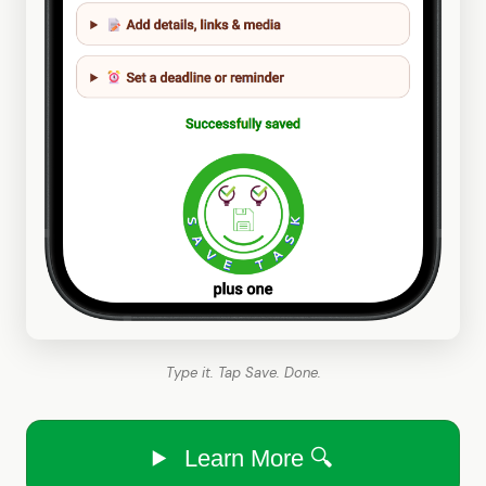
Type it. Tap Save. Done.
Learn More 🔍