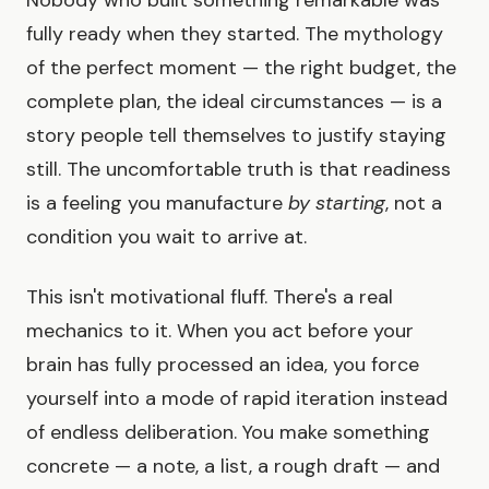
fully ready when they started. The mythology
of the perfect moment — the right budget, the
complete plan, the ideal circumstances — is a
story people tell themselves to justify staying
still. The uncomfortable truth is that readiness
is a feeling you manufacture
by starting
, not a
condition you wait to arrive at.
This isn't motivational fluff. There's a real
mechanics to it. When you act before your
brain has fully processed an idea, you force
yourself into a mode of rapid iteration instead
of endless deliberation. You make something
concrete — a note, a list, a rough draft — and