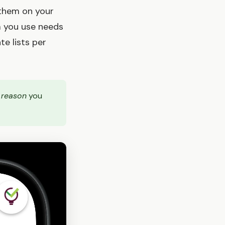
 them on your
m you use needs
e lists per
e
reason
you