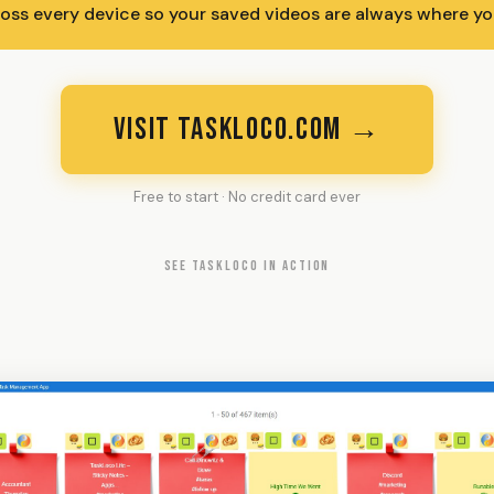
ross every device so your saved videos are always where yo
VISIT TASKLOCO.COM →
Free to start · No credit card ever
SEE TASKLOCO IN ACTION