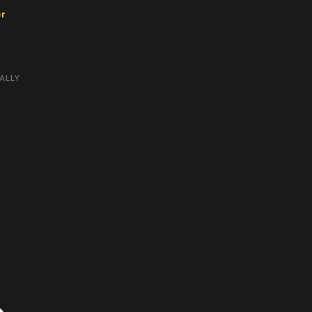
er
ALLY