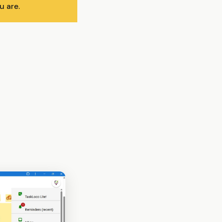
u are.