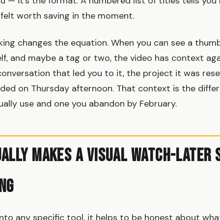
u — it's the format. A numbered list of titles tells yo
felt worth saving in the moment.
ing changes the equation. When you can see a thumbn
lf, and maybe a tag or two, the video has context aga
nversation that led you to it, the project it was resea
eded on Thursday afternoon. That context is the diff
ally use and one you abandon by February.
ally Makes a Visual Watch-Later
ng
into any specific tool, it helps to be honest about wh