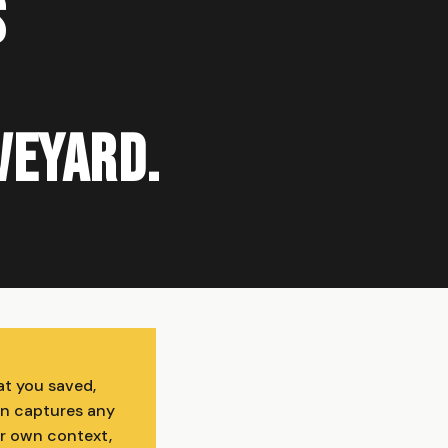
s
aveyard.
at you saved,
on captures any
ur own context,