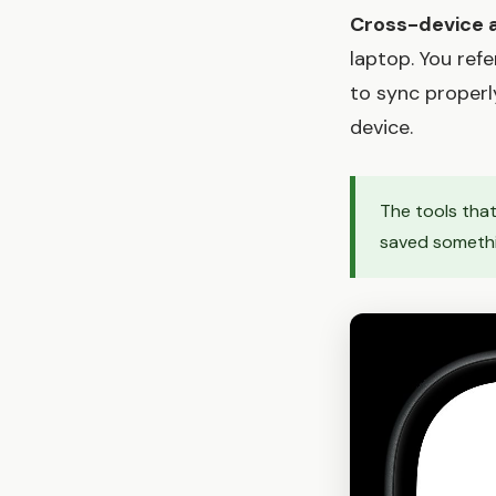
Cross-device av
laptop. You re
to sync properl
device.
The tools that
saved something