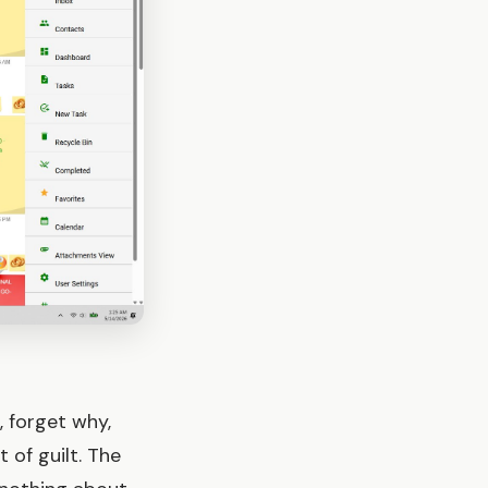
, forget why,
 of guilt. The