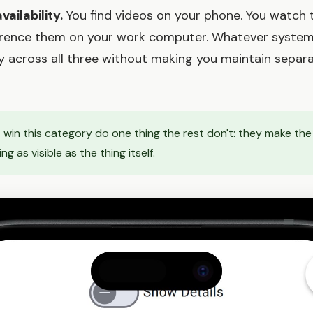
ailability.
You find videos on your phone. You watch
ference them on your work computer. Whatever syste
y across all three without making you maintain separat
 win this category do one thing the rest don't: they make th
 as visible as the thing itself.