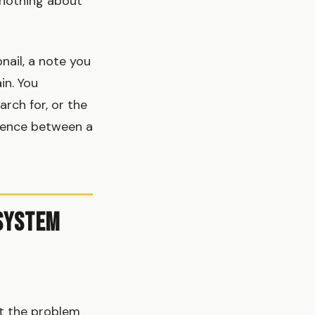
u nothing about
ail, a note you
in. You
rch for, or the
erence between a
 System
at the problem