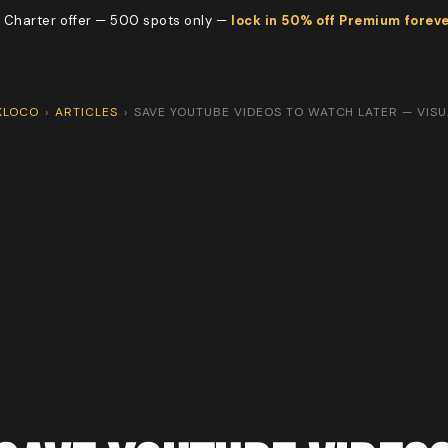
 Charter offer — 500 spots only —
lock in 50% off Premium forev
KLOCO
›
ARTICLES
›
SAVE YOUTUBE VIDEOS TO WATCH LATER — VISU