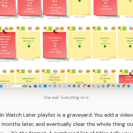
One wall. Everything on it.
in Watch Later playlist is a graveyard. You add a video
ix months later, and eventually clear the whole thing out