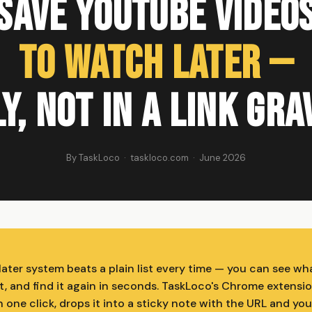
Save YouTube Video
to Watch Later —
y, Not in a Link Gr
By TaskLoco · taskloco.com · June 2026
later system beats a plain list every time — you can see wh
t, and find it again in seconds. TaskLoco's Chrome extensi
 one click, drops it into a sticky note with the URL and yo