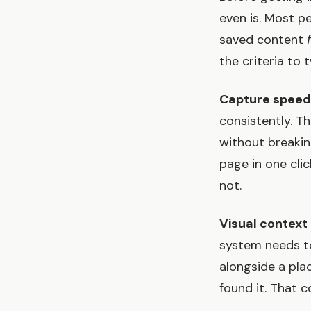
even is. Most p
saved content
the criteria to 
Capture speed
consistently. T
without breaki
page in one cli
not.
Visual context 
system needs to
alongside a pla
found it. That c