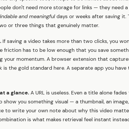
eople don't need more storage for links — they need 
findable and meaningful
days or weeks after saving it.
two or three things that genuinely matter.
.
If saving a video takes more than two clicks, you won'
he friction has to be low enough that you save someth
ng your momentum. A browser extension that captures
ck is the gold standard here. A separate app you have t
at a glance.
A URL is useless. Even a title alone fades 
 show you something visual — a thumbnail, an image,
ce to write your own note about why this video matt
ombination is what makes retrieval feel instant instead