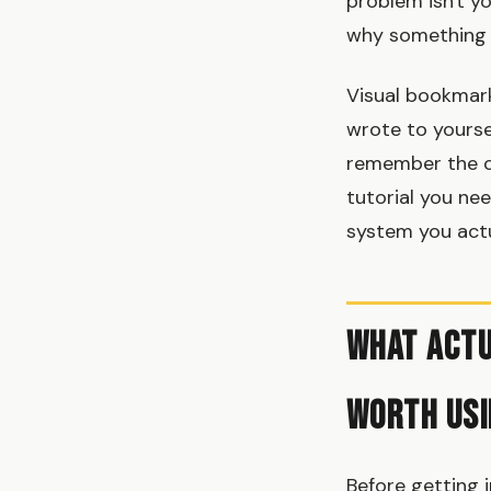
problem isn't yo
why something 
Visual bookmark
wrote to yourse
remember the co
tutorial you ne
system you actu
What Actu
Worth Usi
Before getting 