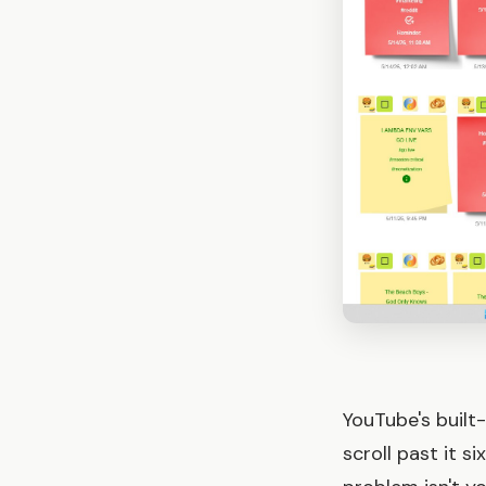
YouTube's built-
scroll past it s