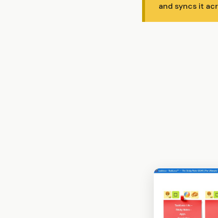
and syncs it ac