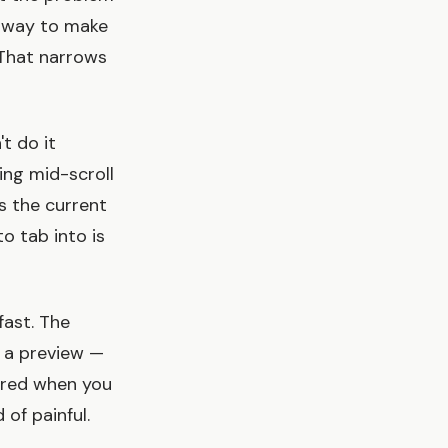
a way to make
 That narrows
t do it
ing mid-scroll
 the current
o tab into is
fast. The
 a preview —
ered when you
 of painful.