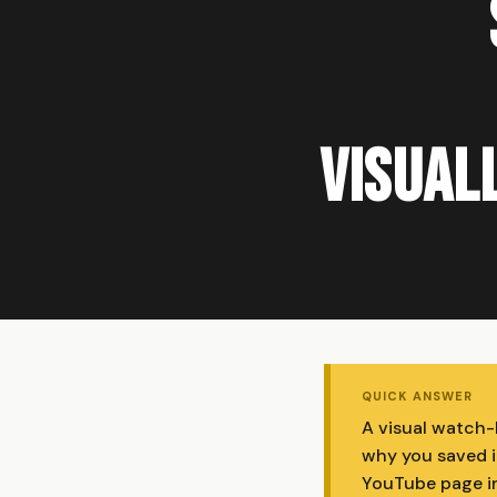
Visuall
QUICK ANSWER
A visual watch-
why you saved i
YouTube page in