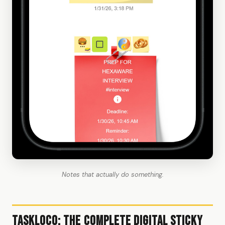
Notes that actually do something.
TaskLoco: The Complete Digital Sticky