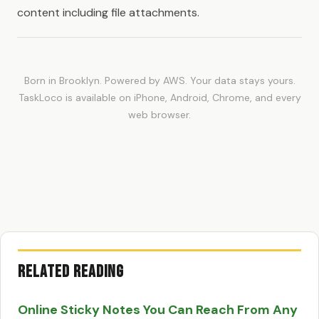
content including file attachments.
Born in Brooklyn. Powered by AWS. Your data stays yours.
TaskLoco is available on iPhone, Android, Chrome, and every
web browser.
Related Reading
Online Sticky Notes You Can Reach From Any