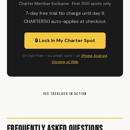
Charter Member Exclusive · First 500 spots only
7-day free trial. No charge until day 8.
CHARTER50 auto-applies at checkout.
🔒 Lock In My Charter Spot
Or start free — no credit card — on
iPhone, Android,
Chrome, or Web
SEE TASKLOCO IN ACTION
Frequently Asked Questions