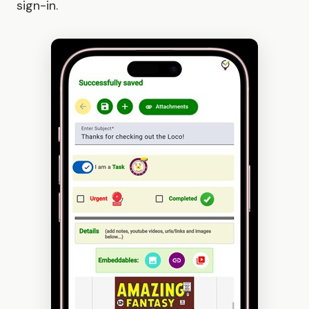
sign-in.