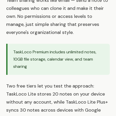
Team sharing works like email — send a note to
colleagues who can clone it and make it their
own. No permissions or access levels to
manage, just simple sharing that preserves
everyone's organizational style.
TaskLoco Premium includes unlimited notes,
10GB file storage, calendar view, and team
sharing
Two free tiers let you test the approach:
TaskLoco Lite stores 20 notes on your device
without any account, while TaskLoco Lite Plus+
syncs 30 notes across devices with Google