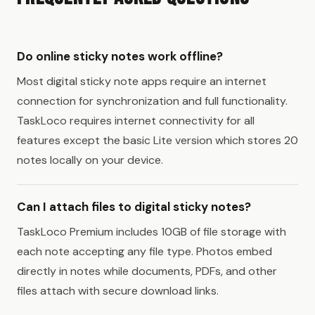
Do online sticky notes work offline?
Most digital sticky note apps require an internet
connection for synchronization and full functionality.
TaskLoco requires internet connectivity for all
features except the basic Lite version which stores 20
notes locally on your device.
Can I attach files to digital sticky notes?
TaskLoco Premium includes 10GB of file storage with
each note accepting any file type. Photos embed
directly in notes while documents, PDFs, and other
files attach with secure download links.