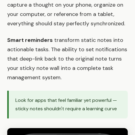
capture a thought on your phone, organize on
your computer, or reference from a tablet,
everything should stay perfectly synchronized.
Smart reminders
transform static notes into
actionable tasks. The ability to set notifications
that deep-link back to the original note turns
your sticky note wall into a complete task
management system.
Look for apps that feel familiar yet powerful —
sticky notes shouldn't require a learning curve