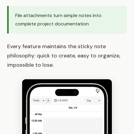
File attachments turn simple notes into
complete project documentation
Every feature maintains the sticky note
philosophy: quick to create, easy to organize,
impossible to lose.