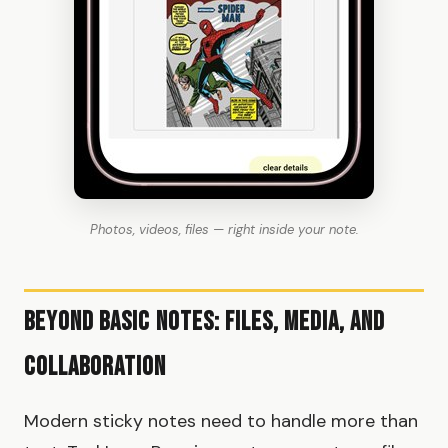
Photos, videos, files — right inside your note.
Beyond Basic Notes: Files, Media, and
Collaboration
Modern sticky notes need to handle more than