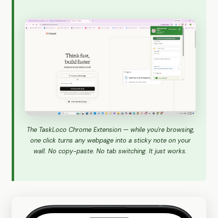
The TaskLoco Chrome Extension — while you're browsing,
one click turns any webpage into a sticky note on your
wall. No copy-paste. No tab switching. It just works.