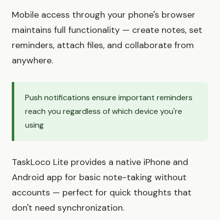
Mobile access through your phone's browser
maintains full functionality — create notes, set
reminders, attach files, and collaborate from
anywhere.
Push notifications ensure important reminders
reach you regardless of which device you're
using
TaskLoco Lite provides a native iPhone and
Android app for basic note-taking without
accounts — perfect for quick thoughts that
don't need synchronization.