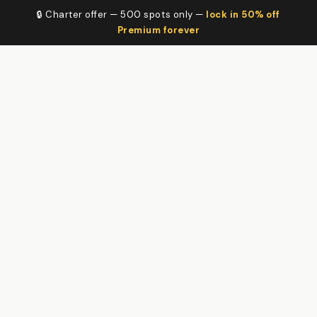
🔒 Charter offer — 500 spots only —
lock in 50% off
Premium forever