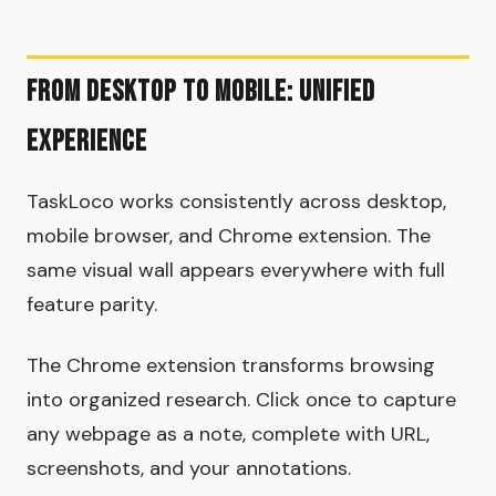
From Desktop to Mobile: Unified
Experience
TaskLoco works consistently across desktop,
mobile browser, and Chrome extension. The
same visual wall appears everywhere with full
feature parity.
The Chrome extension transforms browsing
into organized research. Click once to capture
any webpage as a note, complete with URL,
screenshots, and your annotations.