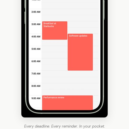
Every deadline. Every reminder. In your pocket.