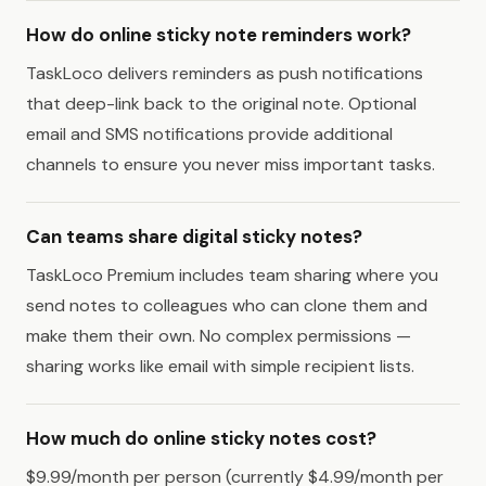
How do online sticky note reminders work?
TaskLoco delivers reminders as push notifications
that deep-link back to the original note. Optional
email and SMS notifications provide additional
channels to ensure you never miss important tasks.
Can teams share digital sticky notes?
TaskLoco Premium includes team sharing where you
send notes to colleagues who can clone them and
make them their own. No complex permissions —
sharing works like email with simple recipient lists.
How much do online sticky notes cost?
$9.99/month per person (currently $4.99/month per