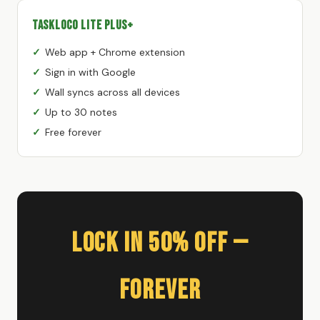
TaskLoco Lite Plus+
Web app + Chrome extension
Sign in with Google
Wall syncs across all devices
Up to 30 notes
Free forever
Lock In 50% Off —
Forever