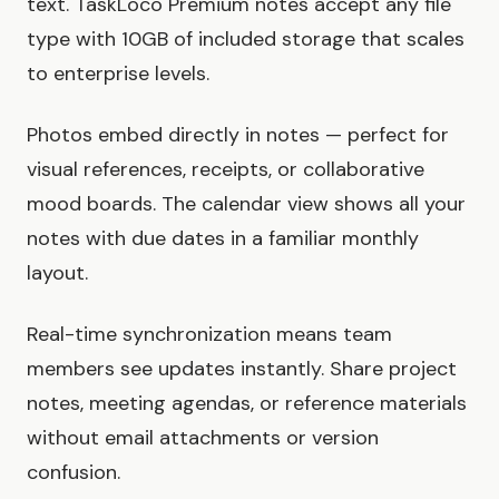
text. TaskLoco Premium notes accept any file
type with 10GB of included storage that scales
to enterprise levels.
Photos embed directly in notes — perfect for
visual references, receipts, or collaborative
mood boards. The calendar view shows all your
notes with due dates in a familiar monthly
layout.
Real-time synchronization means team
members see updates instantly. Share project
notes, meeting agendas, or reference materials
without email attachments or version
confusion.