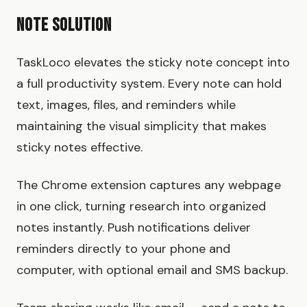
Note Solution
TaskLoco elevates the sticky note concept into
a full productivity system. Every note can hold
text, images, files, and reminders while
maintaining the visual simplicity that makes
sticky notes effective.
The Chrome extension captures any webpage
in one click, turning research into organized
notes instantly. Push notifications deliver
reminders directly to your phone and
computer, with optional email and SMS backup.