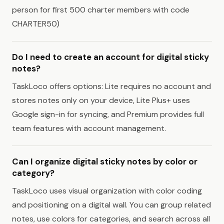
person for first 500 charter members with code
CHARTER50)
Do I need to create an account for digital sticky
notes?
TaskLoco offers options: Lite requires no account and
stores notes only on your device, Lite Plus+ uses
Google sign-in for syncing, and Premium provides full
team features with account management.
Can I organize digital sticky notes by color or
category?
TaskLoco uses visual organization with color coding
and positioning on a digital wall. You can group related
notes, use colors for categories, and search across all