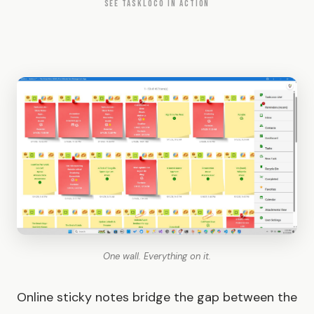
SEE TASKLOCO IN ACTION
One wall. Everything on it.
Online sticky notes bridge the gap between the