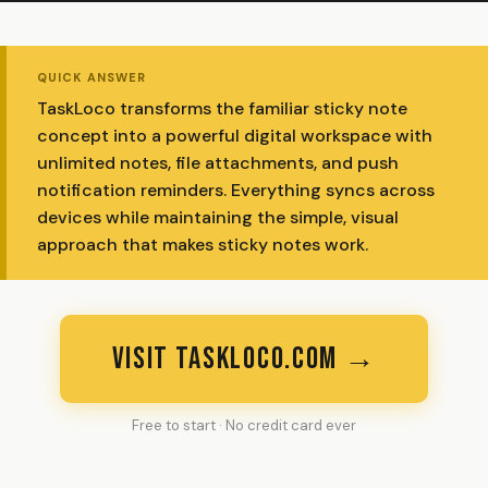
QUICK ANSWER
TaskLoco transforms the familiar sticky note
concept into a powerful digital workspace with
unlimited notes, file attachments, and push
notification reminders. Everything syncs across
devices while maintaining the simple, visual
approach that makes sticky notes work.
VISIT TASKLOCO.COM →
Free to start · No credit card ever