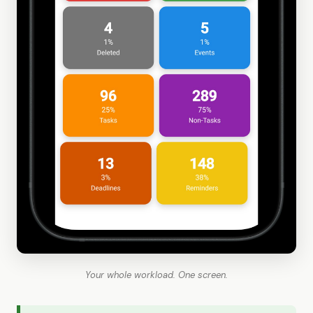
Your whole workload. One screen.