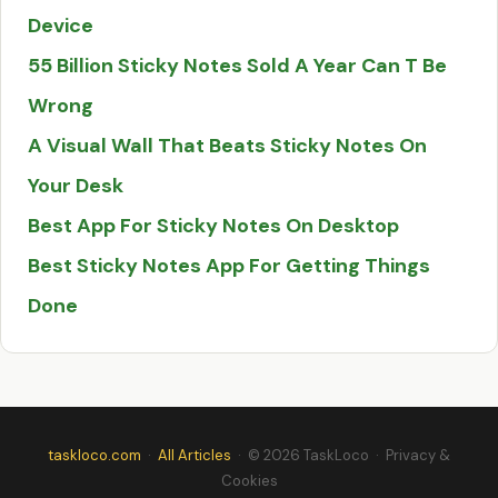
Device
55 Billion Sticky Notes Sold A Year Can T Be
Wrong
A Visual Wall That Beats Sticky Notes On
Your Desk
Best App For Sticky Notes On Desktop
Best Sticky Notes App For Getting Things
Done
taskloco.com
·
All Articles
· © 2026 TaskLoco
·
Privacy &
Cookies