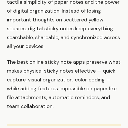
tactile simplicity of paper notes and the power
of digital organization. Instead of losing
important thoughts on scattered yellow
squares, digital sticky notes keep everything
searchable, shareable, and synchronized across
all your devices.
The best online sticky note apps preserve what
makes physical sticky notes effective — quick
capture, visual organization, color coding —
while adding features impossible on paper like
file attachments, automatic reminders, and
team collaboration.