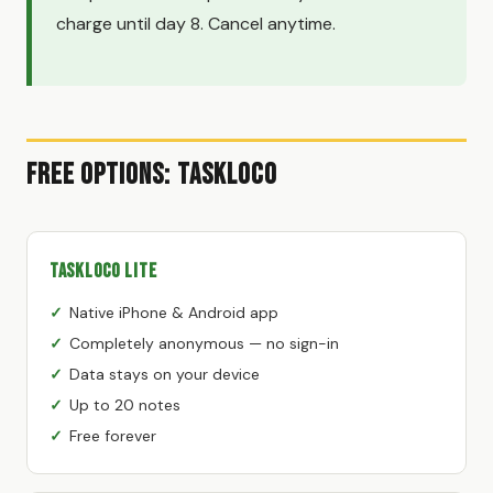
charge until day 8. Cancel anytime.
Free Options: TaskLoco
TaskLoco Lite
Native iPhone & Android app
Completely anonymous — no sign-in
Data stays on your device
Up to 20 notes
Free forever