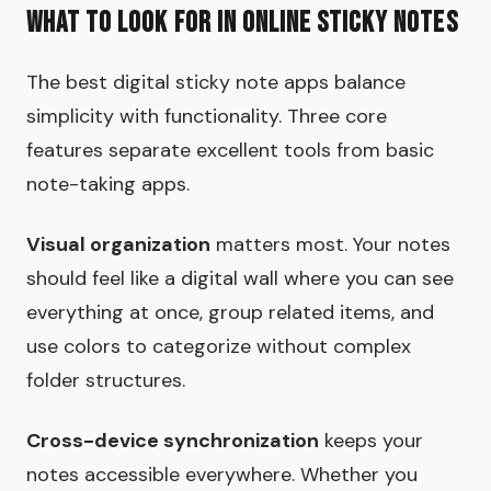
What to Look for in Online Sticky Notes
The best digital sticky note apps balance
simplicity with functionality. Three core
features separate excellent tools from basic
note-taking apps.
Visual organization
matters most. Your notes
should feel like a digital wall where you can see
everything at once, group related items, and
use colors to categorize without complex
folder structures.
Cross-device synchronization
keeps your
notes accessible everywhere. Whether you