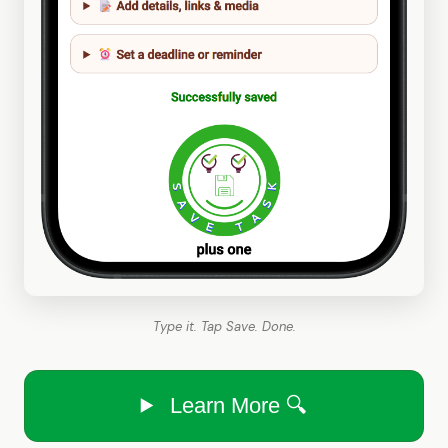
Type it. Tap Save. Done.
Learn More 🔍