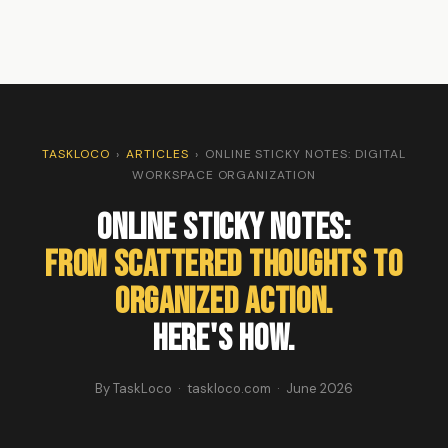
TASKLOCO
›
ARTICLES
›
ONLINE STICKY NOTES: DIGITAL
WORKSPACE ORGANIZATION
Online Sticky Notes:
From Scattered Thoughts to
Organized Action.
Here's How.
By TaskLoco · taskloco.com · June 2026