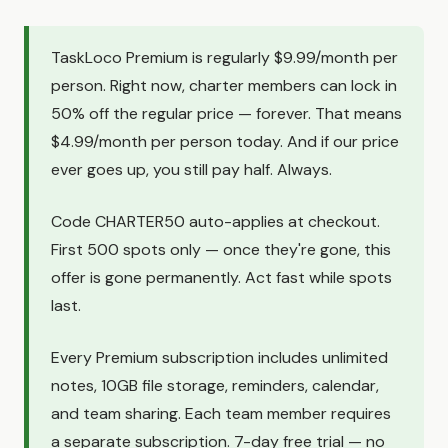
TaskLoco Premium is regularly $9.99/month per
person. Right now, charter members can lock in
50% off the regular price — forever. That means
$4.99/month per person today. And if our price
ever goes up, you still pay half. Always.
Code CHARTER50 auto-applies at checkout.
First 500 spots only — once they're gone, this
offer is gone permanently. Act fast while spots
last.
Every Premium subscription includes unlimited
notes, 10GB file storage, reminders, calendar,
and team sharing. Each team member requires
a separate subscription. 7-day free trial — no