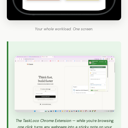
Your whole workload. One screen.
The TaskLoco Chrome Extension — while you're browsing,
one click turns any webpage into a sticky note on your