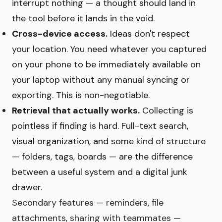
interrupt nothing — a thought should land in
the tool before it lands in the void.
Cross-device access.
Ideas don't respect
your location. You need whatever you captured
on your phone to be immediately available on
your laptop without any manual syncing or
exporting. This is non-negotiable.
Retrieval that actually works.
Collecting is
pointless if finding is hard. Full-text search,
visual organization, and some kind of structure
— folders, tags, boards — are the difference
between a useful system and a digital junk
drawer.
Secondary features — reminders, file
attachments, sharing with teammates —