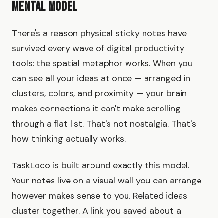
Mental Model
There's a reason physical sticky notes have
survived every wave of digital productivity
tools: the spatial metaphor works. When you
can see all your ideas at once — arranged in
clusters, colors, and proximity — your brain
makes connections it can't make scrolling
through a flat list. That's not nostalgia. That's
how thinking actually works.
TaskLoco is built around exactly this model.
Your notes live on a visual wall you can arrange
however makes sense to you. Related ideas
cluster together. A link you saved about a