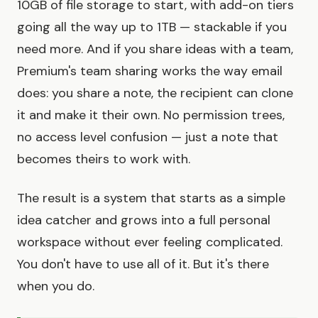
10GB of file storage to start, with add-on tiers
going all the way up to 1TB — stackable if you
need more. And if you share ideas with a team,
Premium's team sharing works the way email
does: you share a note, the recipient can clone
it and make it their own. No permission trees,
no access level confusion — just a note that
becomes theirs to work with.
The result is a system that starts as a simple
idea catcher and grows into a full personal
workspace without ever feeling complicated.
You don't have to use all of it. But it's there
when you do.