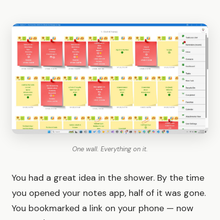
One wall. Everything on it.
You had a great idea in the shower. By the time
you opened your notes app, half of it was gone.
You bookmarked a link on your phone — now