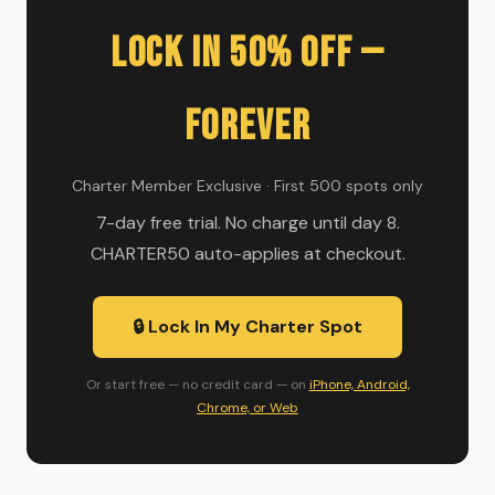
Lock In 50% Off —
Forever
Charter Member Exclusive · First 500 spots only
7-day free trial. No charge until day 8.
CHARTER50 auto-applies at checkout.
🔒 Lock In My Charter Spot
Or start free — no credit card — on
iPhone, Android,
Chrome, or Web