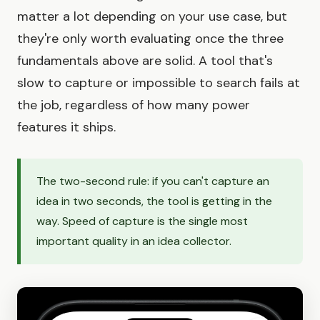
matter a lot depending on your use case, but
they're only worth evaluating once the three
fundamentals above are solid. A tool that's
slow to capture or impossible to search fails at
the job, regardless of how many power
features it ships.
The two-second rule: if you can't capture an
idea in two seconds, the tool is getting in the
way. Speed of capture is the single most
important quality in an idea collector.