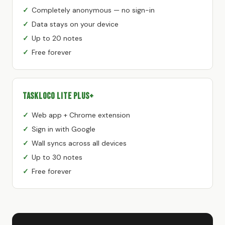
Completely anonymous — no sign-in
Data stays on your device
Up to 20 notes
Free forever
TaskLoco Lite Plus+
Web app + Chrome extension
Sign in with Google
Wall syncs across all devices
Up to 30 notes
Free forever