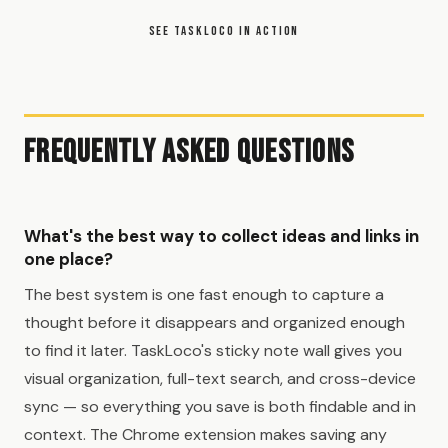
SEE TASKLOCO IN ACTION
Frequently Asked Questions
What's the best way to collect ideas and links in
one place?
The best system is one fast enough to capture a
thought before it disappears and organized enough
to find it later. TaskLoco's sticky note wall gives you
visual organization, full-text search, and cross-device
sync — so everything you save is both findable and in
context. The Chrome extension makes saving any