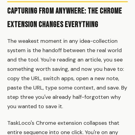
Capturing from Anywhere: The Chrome
Extension Changes Everything
The weakest moment in any idea-collection
system is the handoff between the real world
and the tool. You're reading an article, you see
something worth saving, and now you have to:
copy the URL, switch apps, open a new note,
paste the URL, type some context, and save. By
step three you've already half-forgotten why
you wanted to save it.
TaskLoco's Chrome extension collapses that
entire sequence into one click. You're on any