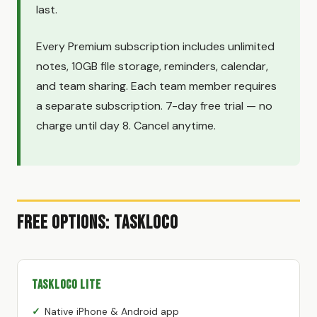
last.
Every Premium subscription includes unlimited
notes, 10GB file storage, reminders, calendar,
and team sharing. Each team member requires
a separate subscription. 7-day free trial — no
charge until day 8. Cancel anytime.
Free Options: TaskLoco
TaskLoco Lite
Native iPhone & Android app