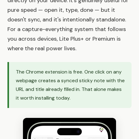
directly on your device. It's genuinely useful for
pure speed — open it, type, done — but it
doesn't sync, and it's intentionally standalone.
For a capture-everything system that follows
you across devices, Lite Plus+ or Premium is
where the real power lives.
The Chrome extension is free. One click on any
webpage creates a synced sticky note with the
URL and title already filled in. That alone makes
it worth installing today.