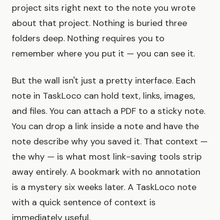
project sits right next to the note you wrote
about that project. Nothing is buried three
folders deep. Nothing requires you to
remember where you put it — you can see it.
But the wall isn't just a pretty interface. Each
note in TaskLoco can hold text, links, images,
and files. You can attach a PDF to a sticky note.
You can drop a link inside a note and have the
note describe why you saved it. That context —
the why — is what most link-saving tools strip
away entirely. A bookmark with no annotation
is a mystery six weeks later. A TaskLoco note
with a quick sentence of context is
immediately useful.