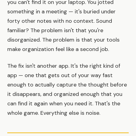
you can't find it on your laptop. You jotted
something in a meeting — it's buried under
forty other notes with no context. Sound
familiar? The problem isn't that you're
disorganized. The problem is that your tools
make organization feel like a second job.
The fix isn't another app. It's the right kind of
app — one that gets out of your way fast
enough to actually capture the thought before
it disappears, and organized enough that you
can find it again when you need it. That's the
whole game. Everything else is noise.