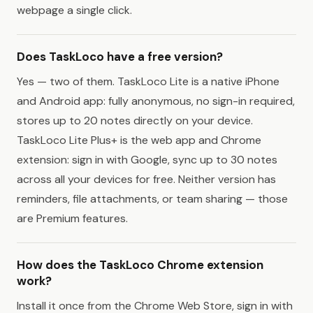
webpage a single click.
Does TaskLoco have a free version?
Yes — two of them. TaskLoco Lite is a native iPhone
and Android app: fully anonymous, no sign-in required,
stores up to 20 notes directly on your device.
TaskLoco Lite Plus+ is the web app and Chrome
extension: sign in with Google, sync up to 30 notes
across all your devices for free. Neither version has
reminders, file attachments, or team sharing — those
are Premium features.
How does the TaskLoco Chrome extension
work?
Install it once from the Chrome Web Store, sign in with