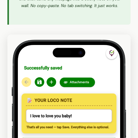
wall. No copy-paste. No tab switching. It just works.