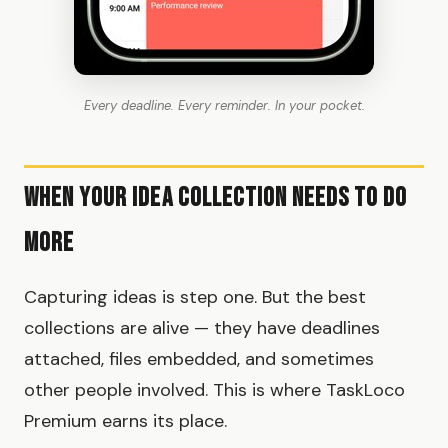
Every deadline. Every reminder. In your pocket.
When Your Idea Collection Needs to Do
More
Capturing ideas is step one. But the best
collections are alive — they have deadlines
attached, files embedded, and sometimes
other people involved. This is where TaskLoco
Premium earns its place.