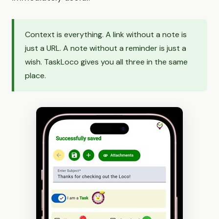
Context is everything. A link without a note is
just a URL. A note without a reminder is just a
wish. TaskLoco gives you all three in the same
place.