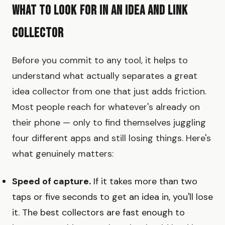
What to Look for in an Idea and Link
Collector
Before you commit to any tool, it helps to
understand what actually separates a great
idea collector from one that just adds friction.
Most people reach for whatever's already on
their phone — only to find themselves juggling
four different apps and still losing things. Here's
what genuinely matters:
Speed of capture.
If it takes more than two
taps or five seconds to get an idea in, you'll lose
it. The best collectors are fast enough to