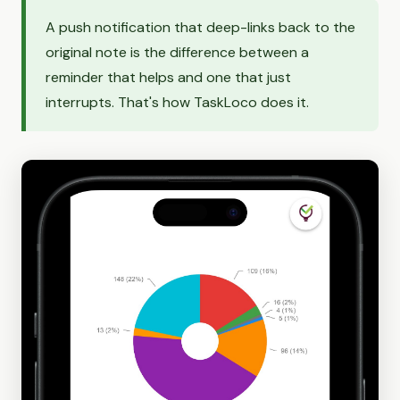
A push notification that deep-links back to the
original note is the difference between a
reminder that helps and one that just
interrupts. That's how TaskLoco does it.