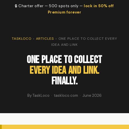
🔒 Charter offer — 500 spots only —
lock in 50% off
Premium forever
TASKLOCO
›
ARTICLES
›
ONE PLACE TO COLLECT EVERY
IDEA AND LINK
One Place to Collect
Every Idea and Link.
Finally.
By TaskLoco · taskloco.com · June 2026