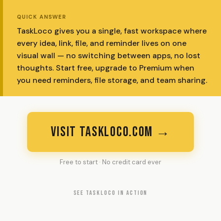
QUICK ANSWER
TaskLoco gives you a single, fast workspace where
every idea, link, file, and reminder lives on one
visual wall — no switching between apps, no lost
thoughts. Start free, upgrade to Premium when
you need reminders, file storage, and team sharing.
VISIT TASKLOCO.COM →
Free to start · No credit card ever
SEE TASKLOCO IN ACTION