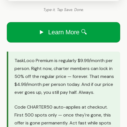
Type it. Tap Save. Done.
Learn More 🔍
TaskLoco Premium is regularly $9.99/month per
person. Right now, charter members can lock in
50% off the regular price — forever. That means
$4.99/month per person today. And if our price
ever goes up, you still pay half. Always.
Code CHARTER50 auto-applies at checkout.
First 500 spots only — once they're gone, this
offer is gone permanently. Act fast while spots