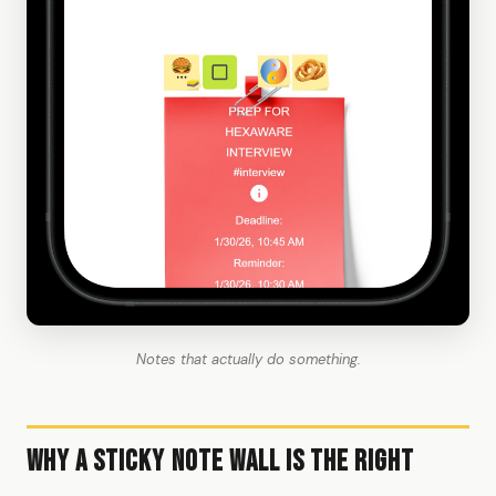
Notes that actually do something.
Why a Sticky Note Wall Is the Right