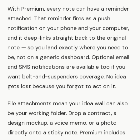
With Premium, every note can have a reminder
attached. That reminder fires as a push
notification on your phone and your computer,
and it deep-links straight back to the original
note — so you land exactly where you need to
be, not on a generic dashboard. Optional email
and SMS notifications are available too if you
want belt-and-suspenders coverage. No idea
gets lost because you forgot to act on it.
File attachments mean your idea wall can also
be your working folder. Drop a contract, a
design mockup, a voice memo, or a photo
directly onto a sticky note. Premium includes