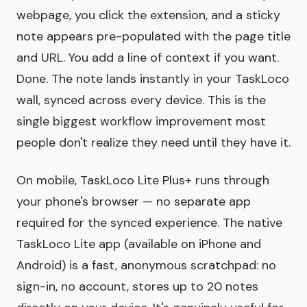
webpage, you click the extension, and a sticky
note appears pre-populated with the page title
and URL. You add a line of context if you want.
Done. The note lands instantly in your TaskLoco
wall, synced across every device. This is the
single biggest workflow improvement most
people don't realize they need until they have it.
On mobile, TaskLoco Lite Plus+ runs through
your phone's browser — no separate app
required for the synced experience. The native
TaskLoco Lite app (available on iPhone and
Android) is a fast, anonymous scratchpad: no
sign-in, no account, stores up to 20 notes