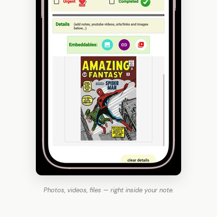
Photos, videos, files — right inside your note.