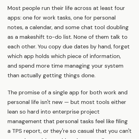
Most people run their life across at least four
apps: one for work tasks, one for personal
notes, a calendar, and some chat tool doubling
as a makeshift to-do list. None of them talk to
each other. You copy due dates by hand, forget
which app holds which piece of information,
and spend more time managing your system
than actually getting things done.
The promise of a single app for both work and
personal life isn't new — but most tools either
lean so hard into enterprise project
management that personal tasks feel like filing
a TPS report, or they're so casual that you can't