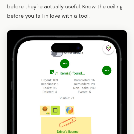
before they're actually useful. Know the ceiling
before you fall in love with a tool.