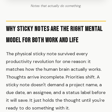
Notes that actually do something.
Why sticky notes are the right mental
model for both work and life
The physical sticky note survived every
productivity revolution for one reason: it
matches how the human brain actually works.
Thoughts arrive incomplete. Priorities shift. A
sticky note doesn't demand a project name, a
due date, an assignee, and a status label before
it will save. It just holds the thought until you're
ready to do something with it.