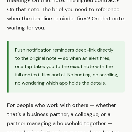
meeting? On that note. The signed contract?
On that note. The brief you need to reference
when the deadline reminder fires? On that note,
waiting for you.
Push notification reminders deep-link directly
to the original note — so when an alert fires,
one tap takes you to the exact note with the
full context, files and all. No hunting, no scrolling,
no wondering which app holds the details.
For people who work with others — whether
that's a business partner, a colleague, or a
partner managing a household together —