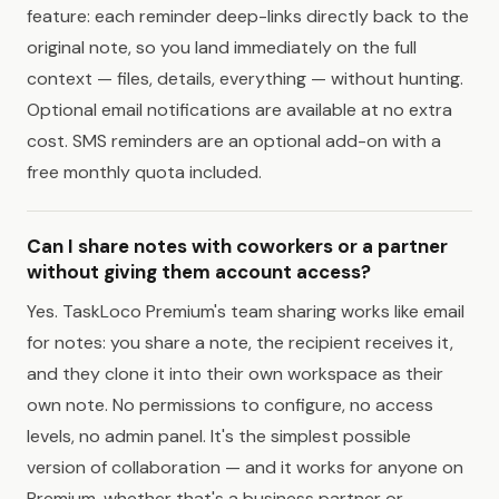
feature: each reminder deep-links directly back to the
original note, so you land immediately on the full
context — files, details, everything — without hunting.
Optional email notifications are available at no extra
cost. SMS reminders are an optional add-on with a
free monthly quota included.
Can I share notes with coworkers or a partner
without giving them account access?
Yes. TaskLoco Premium's team sharing works like email
for notes: you share a note, the recipient receives it,
and they clone it into their own workspace as their
own note. No permissions to configure, no access
levels, no admin panel. It's the simplest possible
version of collaboration — and it works for anyone on
Premium, whether that's a business partner or