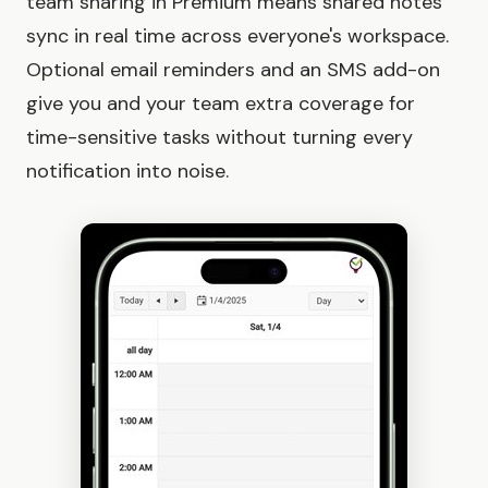
team sharing in Premium means shared notes
sync in real time across everyone's workspace.
Optional email reminders and an SMS add-on
give you and your team extra coverage for
time-sensitive tasks without turning every
notification into noise.