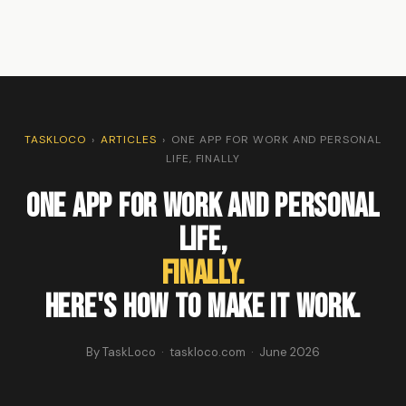
TASKLOCO
›
ARTICLES
›
ONE APP FOR WORK AND PERSONAL
LIFE, FINALLY
One App for Work and Personal
Life,
Finally.
Here's how to make it work.
By TaskLoco · taskloco.com · June 2026