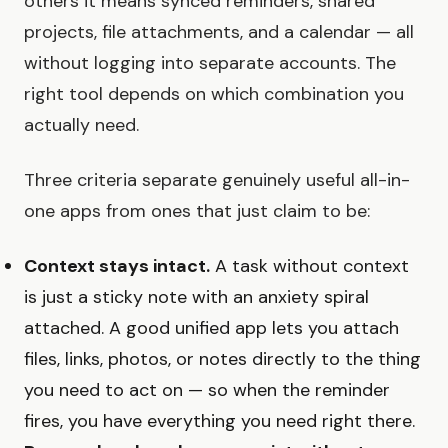
others it means synced reminders, shared
projects, file attachments, and a calendar — all
without logging into separate accounts. The
right tool depends on which combination you
actually need.
Three criteria separate genuinely useful all-in-
one apps from ones that just claim to be:
Context stays intact.
A task without context
is just a sticky note with an anxiety spiral
attached. A good unified app lets you attach
files, links, photos, or notes directly to the thing
you need to act on — so when the reminder
fires, you have everything you need right there.