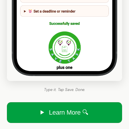
Type it. Tap Save. Done.
Learn More 🔍