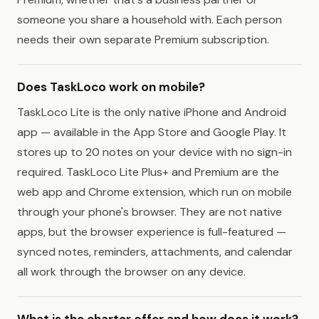
someone you share a household with. Each person
needs their own separate Premium subscription.
Does TaskLoco work on mobile?
TaskLoco Lite is the only native iPhone and Android
app — available in the App Store and Google Play. It
stores up to 20 notes on your device with no sign-in
required. TaskLoco Lite Plus+ and Premium are the
web app and Chrome extension, which run on mobile
through your phone's browser. They are not native
apps, but the browser experience is full-featured —
synced notes, reminders, attachments, and calendar
all work through the browser on any device.
What is the charter offer and how does it work?