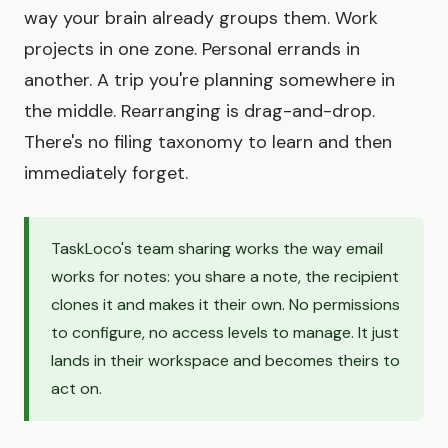
way your brain already groups them. Work
projects in one zone. Personal errands in
another. A trip you're planning somewhere in
the middle. Rearranging is drag-and-drop.
There's no filing taxonomy to learn and then
immediately forget.
TaskLoco's team sharing works the way email
works for notes: you share a note, the recipient
clones it and makes it their own. No permissions
to configure, no access levels to manage. It just
lands in their workspace and becomes theirs to
act on.