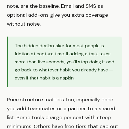
note, are the baseline. Email and SMS as
optional add-ons give you extra coverage
without noise.
The hidden dealbreaker for most people is
friction at capture time. If adding a task takes
more than five seconds, you'll stop doing it and
go back to whatever habit you already have —
even if that habit is a napkin.
Price structure matters too, especially once
you add teammates or a partner to a shared
list. Some tools charge per seat with steep
minimums. Others have free tiers that cap out