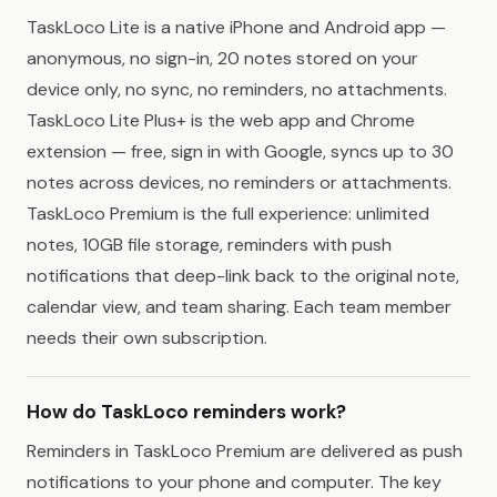
TaskLoco Lite is a native iPhone and Android app —
anonymous, no sign-in, 20 notes stored on your
device only, no sync, no reminders, no attachments.
TaskLoco Lite Plus+ is the web app and Chrome
extension — free, sign in with Google, syncs up to 30
notes across devices, no reminders or attachments.
TaskLoco Premium is the full experience: unlimited
notes, 10GB file storage, reminders with push
notifications that deep-link back to the original note,
calendar view, and team sharing. Each team member
needs their own subscription.
How do TaskLoco reminders work?
Reminders in TaskLoco Premium are delivered as push
notifications to your phone and computer. The key