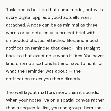
TaskLoco is built on that same model, but with
every digital upgrade you'd actually want
attached. A note can be as minimal as three
words or as detailed as a project brief with
embedded photos, attached files, and a push
notification reminder that deep-links straight
back to that exact note when it fires. You never
land on a notifications list and have to hunt for
what the reminder was about — the
notification takes you there directly.
The wall layout matters more than it sounds.
When your notes live on a spatial canvas rather
than a sequential list, you can group them the