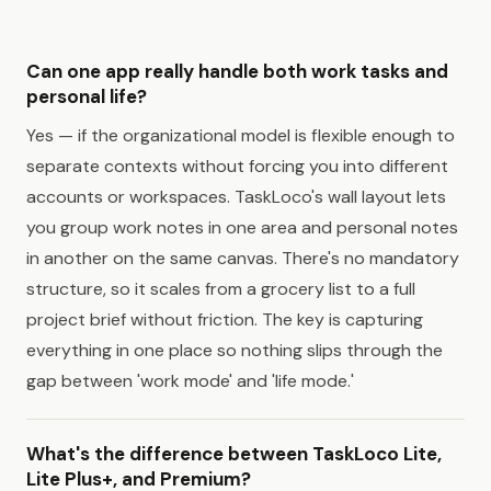
Can one app really handle both work tasks and
personal life?
Yes — if the organizational model is flexible enough to
separate contexts without forcing you into different
accounts or workspaces. TaskLoco's wall layout lets
you group work notes in one area and personal notes
in another on the same canvas. There's no mandatory
structure, so it scales from a grocery list to a full
project brief without friction. The key is capturing
everything in one place so nothing slips through the
gap between 'work mode' and 'life mode.'
What's the difference between TaskLoco Lite,
Lite Plus+, and Premium?