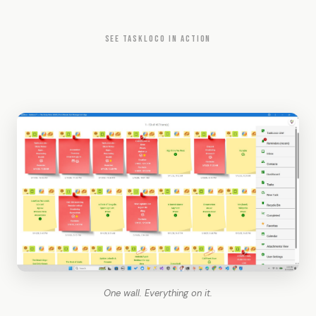
SEE TASKLOCO IN ACTION
One wall. Everything on it.