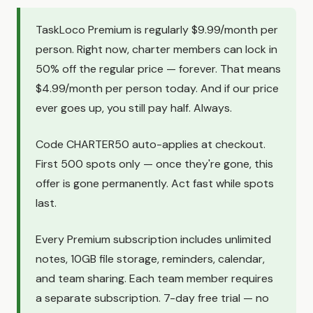
TaskLoco Premium is regularly $9.99/month per
person. Right now, charter members can lock in
50% off the regular price — forever. That means
$4.99/month per person today. And if our price
ever goes up, you still pay half. Always.
Code CHARTER50 auto-applies at checkout.
First 500 spots only — once they're gone, this
offer is gone permanently. Act fast while spots
last.
Every Premium subscription includes unlimited
notes, 10GB file storage, reminders, calendar,
and team sharing. Each team member requires
a separate subscription. 7-day free trial — no