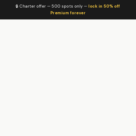
🔒 Charter offer — 500 spots only —
lock in 50% off
Premium forever