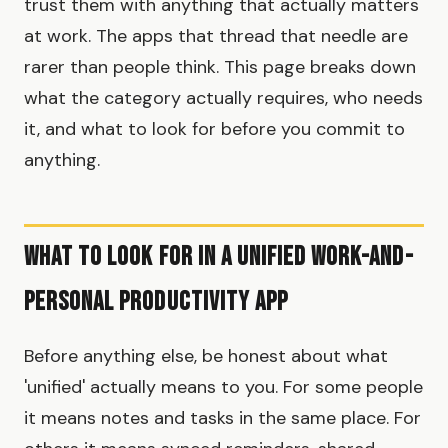
trust them with anything that actually matters
at work. The apps that thread that needle are
rarer than people think. This page breaks down
what the category actually requires, who needs
it, and what to look for before you commit to
anything.
What to look for in a unified work-and-
personal productivity app
Before anything else, be honest about what
'unified' actually means to you. For some people
it means notes and tasks in the same place. For