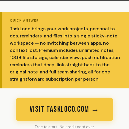
QUICK ANSWER
TaskLoco brings your work projects, personal to-
dos, reminders, and files into a single sticky-note
workspace — no switching between apps, no
context lost. Premium includes unlimited notes,
10GB file storage, calendar view, push notification
reminders that deep-link straight back to the
original note, and full team sharing, all for one
straightforward subscription per person.
VISIT TASKLOCO.COM →
Free to start · No credit card ever