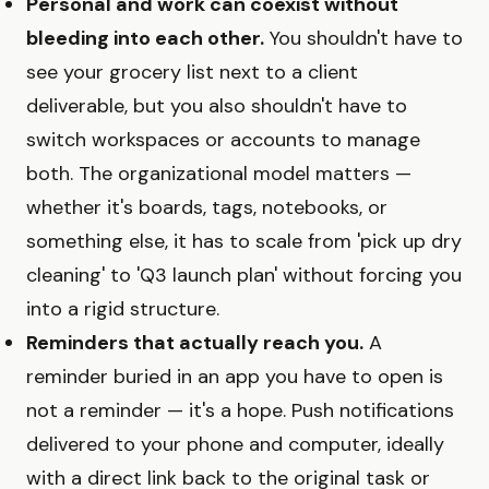
Personal and work can coexist without
bleeding into each other.
You shouldn't have to
see your grocery list next to a client
deliverable, but you also shouldn't have to
switch workspaces or accounts to manage
both. The organizational model matters —
whether it's boards, tags, notebooks, or
something else, it has to scale from 'pick up dry
cleaning' to 'Q3 launch plan' without forcing you
into a rigid structure.
Reminders that actually reach you.
A
reminder buried in an app you have to open is
not a reminder — it's a hope. Push notifications
delivered to your phone and computer, ideally
with a direct link back to the original task or