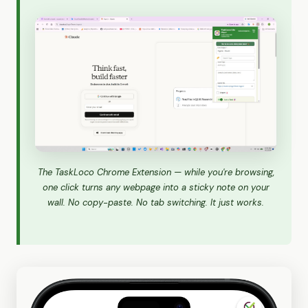
The TaskLoco Chrome Extension — while you're browsing,
one click turns any webpage into a sticky note on your
wall. No copy-paste. No tab switching. It just works.