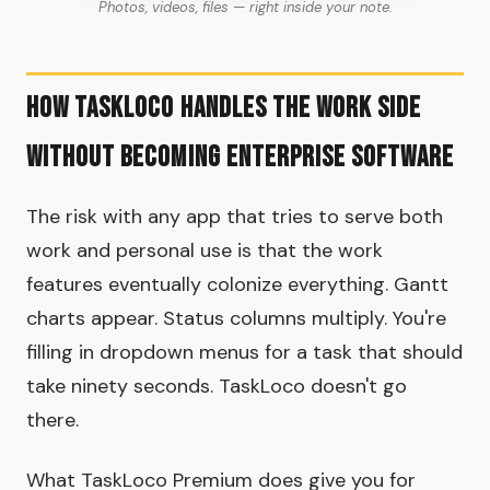
Photos, videos, files — right inside your note.
How TaskLoco handles the work side
without becoming enterprise software
The risk with any app that tries to serve both
work and personal use is that the work
features eventually colonize everything. Gantt
charts appear. Status columns multiply. You're
filling in dropdown menus for a task that should
take ninety seconds. TaskLoco doesn't go
there.
What TaskLoco Premium does give you for