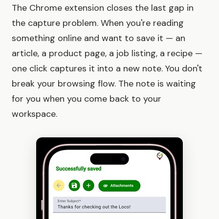
The Chrome extension closes the last gap in
the capture problem. When you're reading
something online and want to save it — an
article, a product page, a job listing, a recipe —
one click captures it into a new note. You don't
break your browsing flow. The note is waiting
for you when you come back to your
workspace.