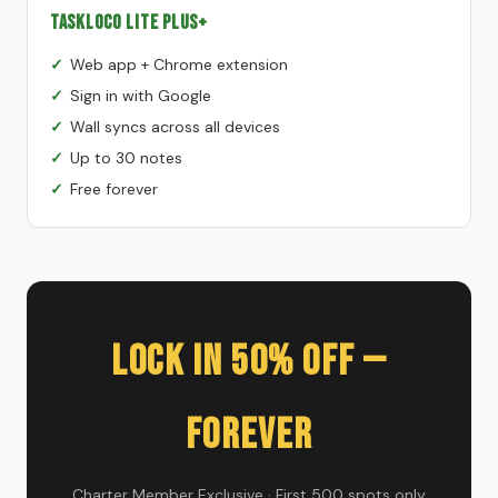
TaskLoco Lite Plus+
Web app + Chrome extension
Sign in with Google
Wall syncs across all devices
Up to 30 notes
Free forever
Lock In 50% Off —
Forever
Charter Member Exclusive · First 500 spots only