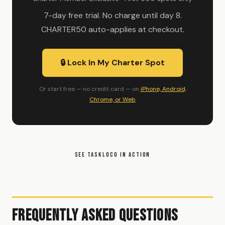
7-day free trial. No charge until day 8.
CHARTER50 auto-applies at checkout.
🔒 Lock In My Charter Spot
Or start free — no credit card — on
iPhone, Android,
Chrome, or Web
SEE TASKLOCO IN ACTION
Frequently Asked Questions