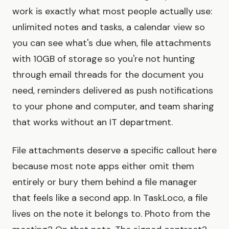
work is exactly what most people actually use:
unlimited notes and tasks, a calendar view so
you can see what's due when, file attachments
with 10GB of storage so you're not hunting
through email threads for the document you
need, reminders delivered as push notifications
to your phone and computer, and team sharing
that works without an IT department.
File attachments deserve a specific callout here
because most note apps either omit them
entirely or bury them behind a file manager
that feels like a second app. In TaskLoco, a file
lives on the note it belongs to. Photo from the