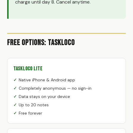
charge until day 8. Cancel anytime.
Free Options: TaskLoco
TaskLoco Lite
Native iPhone & Android app
Completely anonymous — no sign-in
Data stays on your device
Up to 20 notes
Free forever