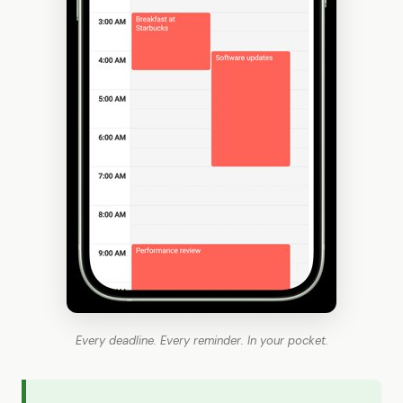
Every deadline. Every reminder. In your pocket.