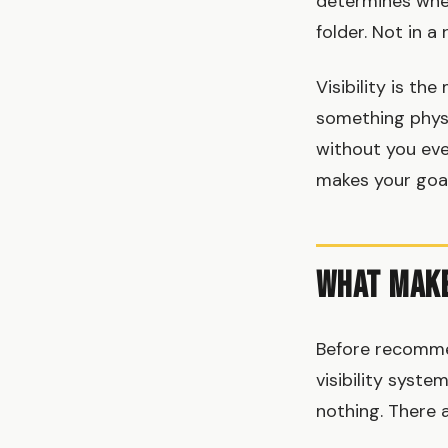
determines whet
folder. Not in a
Visibility is t
something physi
without you even
makes your goal
What Make
Before recomme
visibility syst
nothing. There a