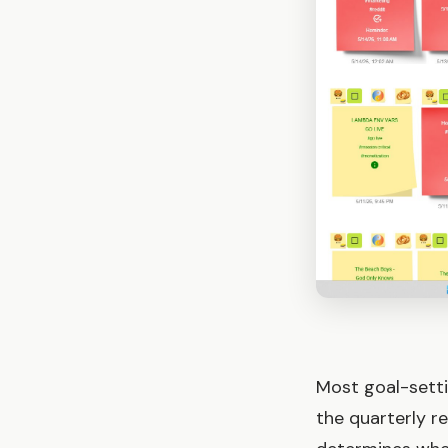
Most goal-setti
the quarterly r