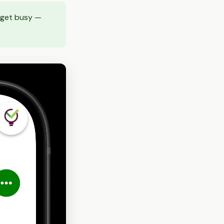
s get busy —