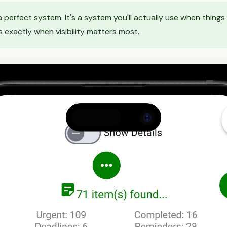
 a perfect system. It's a system you'll actually use when thing
 exactly when visibility matters most.