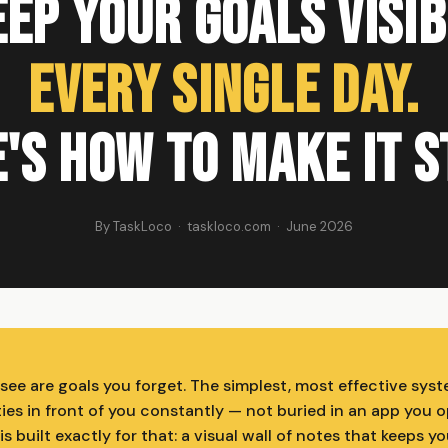
ep Your Goals Visi
Every Single Day.
's How to Make It S
By TaskLoco · taskloco.com · June 2026
see are goals you forget. The simplest, most effective syst
ties in front of you constantly — not buried in an app you 
s built exactly for that: a visual wall of notes that keeps yo