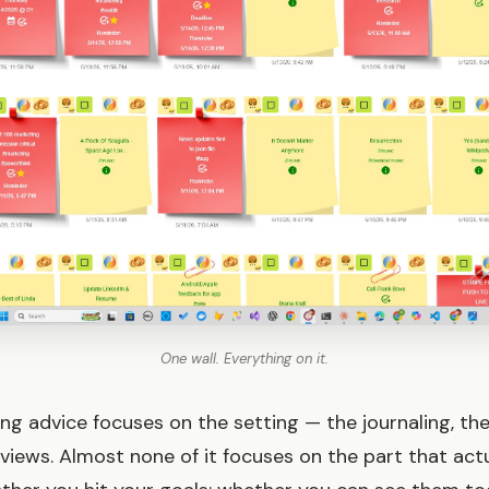
One wall. Everything on it.
ng advice focuses on the setting — the journaling, th
eviews. Almost none of it focuses on the part that actu