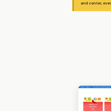
and center, eve