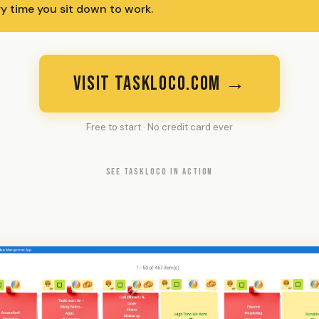
ry time you sit down to work.
VISIT TASKLOCO.COM →
Free to start · No credit card ever
SEE TASKLOCO IN ACTION