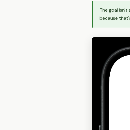
The goal isn't
because that's