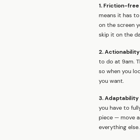
1. Friction-fre
means it has to
on the screen yo
skip it on the d
2. Actionability
to do at 9am. T
so when you loo
you want.
3. Adaptabilit
you have to ful
piece — move a 
everything else.