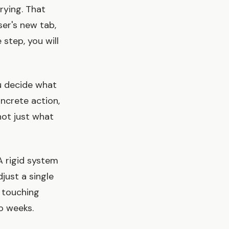
rying. That
ser's new tab,
 step, you will
ou decide what
oncrete action,
ot just what
 A rigid system
just a single
 touching
wo weeks.