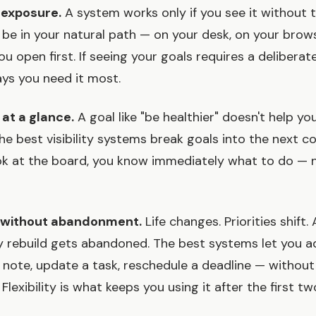
e exposure.
A system works only if you see it without t
 be in your natural path — on your desk, on your brow
u open first. If seeing your goals requires a deliberate
ays you need it most.
 at a glance.
A goal like "be healthier" doesn't help y
he best visibility systems break goals into the next c
k at the board, you know immediately what to do — n
y without abandonment.
Life changes. Priorities shift.
ly rebuild gets abandoned. The best systems let you ad
note, update a task, reschedule a deadline — without
 Flexibility is what keeps you using it after the first t