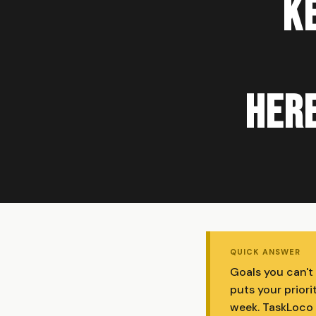
Ke
Here
QUICK ANSWER
Goals you can't 
puts your priori
week. TaskLoco i