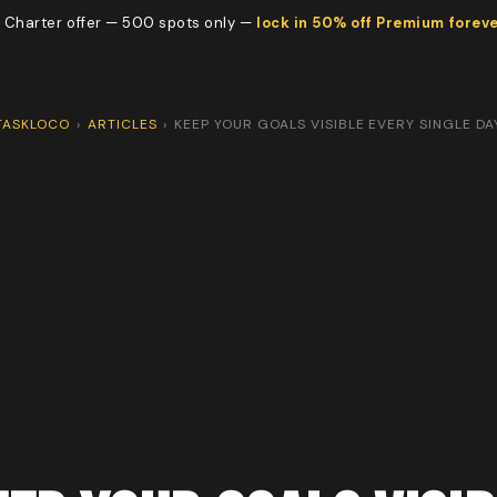
 Charter offer — 500 spots only —
lock in 50% off Premium forev
TASKLOCO
›
ARTICLES
›
KEEP YOUR GOALS VISIBLE EVERY SINGLE DA