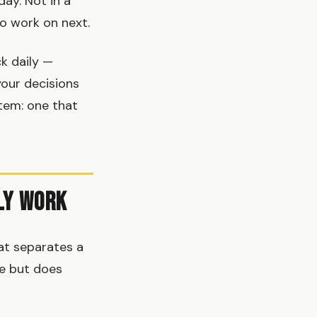
ay. Not in a
to work on next.
k daily —
your decisions
stem: one that
ly Work
at separates a
ve but does