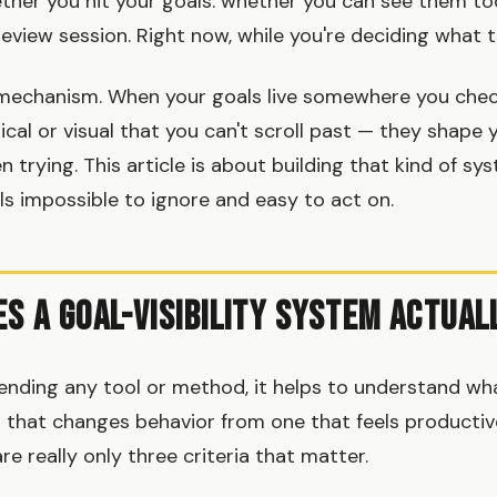
her you hit your goals: whether you can see them tod
 review session. Right now, while you're deciding what 
he mechanism. When your goals live somewhere you chec
cal or visual that you can't scroll past — they shape 
 trying. This article is about building that kind of sy
s impossible to ignore and easy to act on.
s a Goal-Visibility System Actual
nding any tool or method, it helps to understand wh
em that changes behavior from one that feels producti
re really only three criteria that matter.