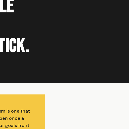
ble
tick.
em is one that
open once a
ur goals front