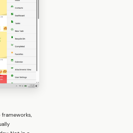
e frameworks,
ally