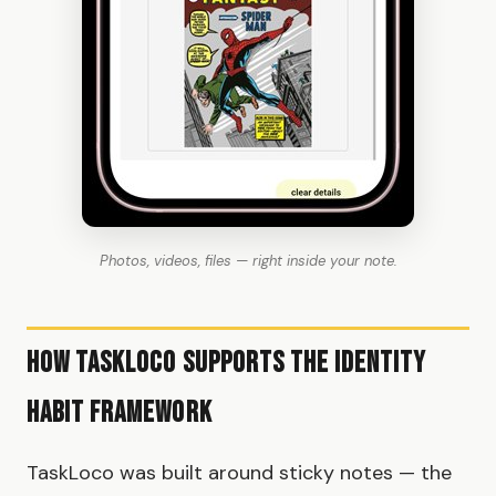
Photos, videos, files — right inside your note.
How TaskLoco Supports the Identity
Habit Framework
TaskLoco was built around sticky notes — the