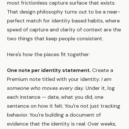
most frictionless capture surface that exists.
That design philosophy turns out to be a near-
perfect match for identity based habits, where
speed of capture and clarity of context are the
two things that keep people consistent.
Here's how the pieces fit together:
One note per identity statement.
Create a
Premium note titled with your identity:
I am
someone who moves every day.
Under it, log
each instance — date, what you did, one
sentence on how it felt. You're not just tracking
behavior. You're building a document of
evidence that the identity is real. Over weeks,