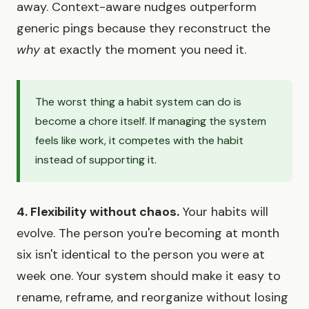
away. Context-aware nudges outperform
generic pings because they reconstruct the
why
at exactly the moment you need it.
The worst thing a habit system can do is
become a chore itself. If managing the system
feels like work, it competes with the habit
instead of supporting it.
4. Flexibility without chaos.
Your habits will
evolve. The person you're becoming at month
six isn't identical to the person you were at
week one. Your system should make it easy to
rename, reframe, and reorganize without losing