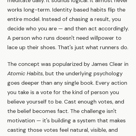
meditate daily. It sounds logical. It almost never
works long-term. Identity based habits flip the
entire model. Instead of chasing a result, you
decide who you are — and then act accordingly.
A person who runs doesn't need willpower to
lace up their shoes. That's just what runners do.
The concept was popularized by James Clear in
Atomic Habits
, but the underlying psychology
goes deeper than any single book. Every action
you take is a vote for the kind of person you
believe yourself to be. Cast enough votes, and
the belief becomes fact. The challenge isn't
motivation — it's building a system that makes
casting those votes feel natural, visible, and