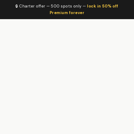
🔒 Charter offer — 500 spots only —
lock in 50% off
Premium forever