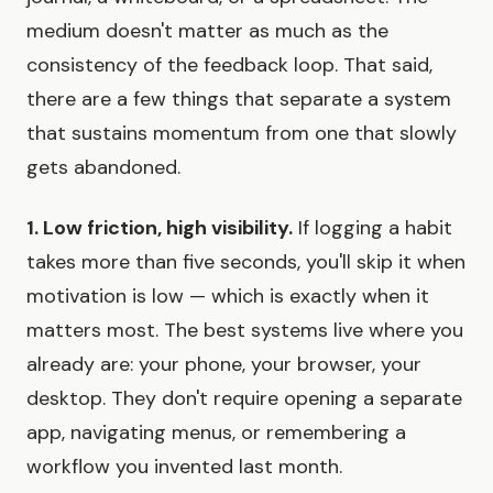
medium doesn't matter as much as the
consistency of the feedback loop. That said,
there are a few things that separate a system
that sustains momentum from one that slowly
gets abandoned.
1. Low friction, high visibility.
If logging a habit
takes more than five seconds, you'll skip it when
motivation is low — which is exactly when it
matters most. The best systems live where you
already are: your phone, your browser, your
desktop. They don't require opening a separate
app, navigating menus, or remembering a
workflow you invented last month.