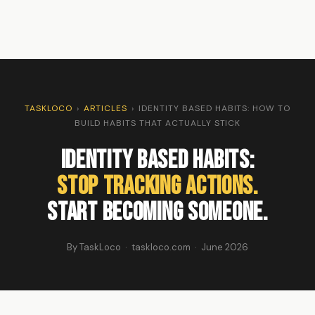
TASKLOCO
›
ARTICLES
›
IDENTITY BASED HABITS: HOW TO
BUILD HABITS THAT ACTUALLY STICK
Identity Based Habits:
Stop Tracking Actions.
Start Becoming Someone.
By TaskLoco · taskloco.com · June 2026