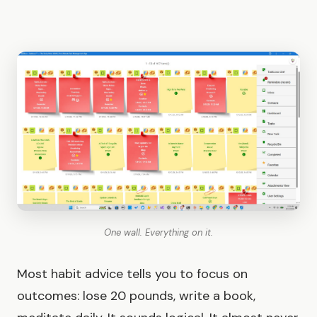
One wall. Everything on it.
Most habit advice tells you to focus on
outcomes: lose 20 pounds, write a book,