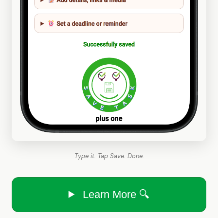
Type it. Tap Save. Done.
Learn More 🔍