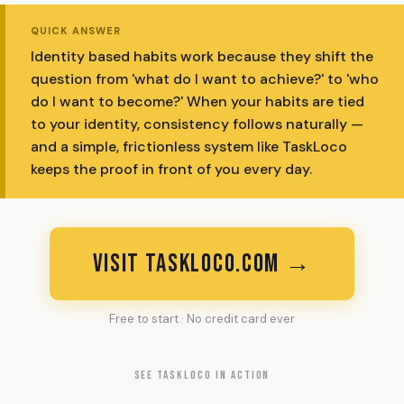
QUICK ANSWER
Identity based habits work because they shift the
question from 'what do I want to achieve?' to 'who
do I want to become?' When your habits are tied
to your identity, consistency follows naturally —
and a simple, frictionless system like TaskLoco
keeps the proof in front of you every day.
VISIT TASKLOCO.COM →
Free to start · No credit card ever
SEE TASKLOCO IN ACTION