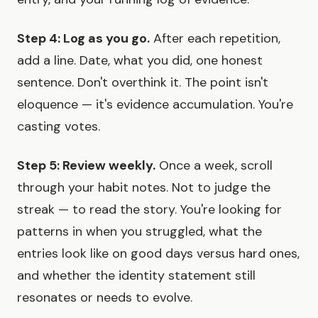
Step 4: Log as you go.
After each repetition,
add a line. Date, what you did, one honest
sentence. Don't overthink it. The point isn't
eloquence — it's evidence accumulation. You're
casting votes.
Step 5: Review weekly.
Once a week, scroll
through your habit notes. Not to judge the
streak — to read the story. You're looking for
patterns in when you struggled, what the
entries look like on good days versus hard ones,
and whether the identity statement still
resonates or needs to evolve.