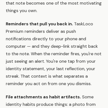
that note becomes one of the most motivating
things you own.
Reminders that pull you back in.
TaskLoco
Premium reminders deliver as push
notifications directly to your phone and
computer — and they deep-link straight back
to the note. When the reminder fires, you're not
just seeing an alert. You're one tap from your
identity statement, your last reflection, your
streak. That context is what separates a
reminder you act on from one you dismiss.
File attachments as habit artifacts.
Some
identity habits produce things: a photo from