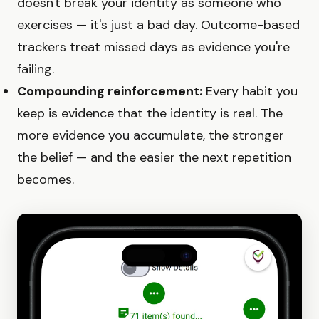
doesn't break your identity as someone who
exercises — it's just a bad day. Outcome-based
trackers treat missed days as evidence you're
failing.
Compounding reinforcement:
Every habit you
keep is evidence that the identity is real. The
more evidence you accumulate, the stronger
the belief — and the easier the next repetition
becomes.