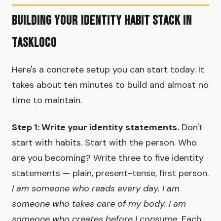
Building Your Identity Habit Stack in
TaskLoco
Here's a concrete setup you can start today. It
takes about ten minutes to build and almost no
time to maintain.
Step 1: Write your identity statements.
Don't
start with habits. Start with the person. Who
are you becoming? Write three to five identity
statements — plain, present-tense, first person.
I am someone who reads every day. I am
someone who takes care of my body. I am
someone who creates before I consume.
Each