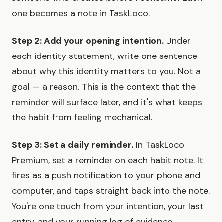
one becomes a note in TaskLoco.
Step 2: Add your opening intention.
Under
each identity statement, write one sentence
about why this identity matters to you. Not a
goal — a reason. This is the context that the
reminder will surface later, and it's what keeps
the habit from feeling mechanical.
Step 3: Set a daily reminder.
In TaskLoco
Premium, set a reminder on each habit note. It
fires as a push notification to your phone and
computer, and taps straight back into the note.
You're one touch from your intention, your last
entry, and your running log of evidence.