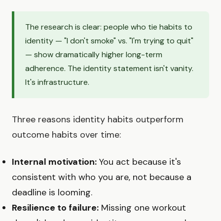
The research is clear: people who tie habits to
identity — "I don't smoke" vs. "I'm trying to quit"
— show dramatically higher long-term
adherence. The identity statement isn't vanity.
It's infrastructure.
Three reasons identity habits outperform
outcome habits over time:
Internal motivation:
You act because it's
consistent with who you are, not because a
deadline is looming.
Resilience to failure:
Missing one workout