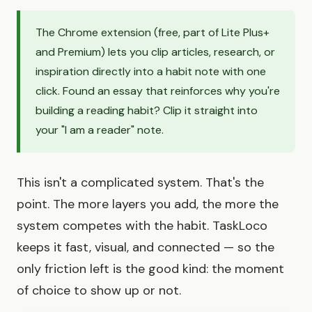
The Chrome extension (free, part of Lite Plus+
and Premium) lets you clip articles, research, or
inspiration directly into a habit note with one
click. Found an essay that reinforces why you're
building a reading habit? Clip it straight into
your "I am a reader" note.
This isn't a complicated system. That's the
point. The more layers you add, the more the
system competes with the habit. TaskLoco
keeps it fast, visual, and connected — so the
only friction left is the good kind: the moment
of choice to show up or not.