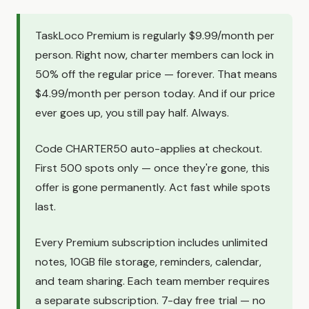
TaskLoco Premium is regularly $9.99/month per
person. Right now, charter members can lock in
50% off the regular price — forever. That means
$4.99/month per person today. And if our price
ever goes up, you still pay half. Always.
Code CHARTER50 auto-applies at checkout.
First 500 spots only — once they're gone, this
offer is gone permanently. Act fast while spots
last.
Every Premium subscription includes unlimited
notes, 10GB file storage, reminders, calendar,
and team sharing. Each team member requires
a separate subscription. 7-day free trial — no