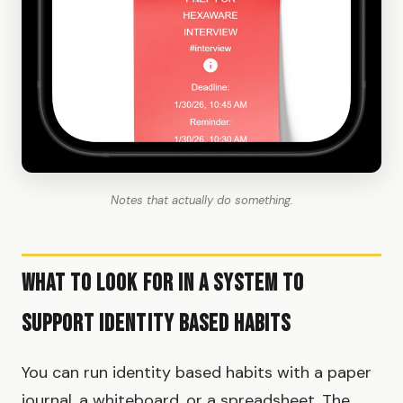
Notes that actually do something.
What to Look for in a System to
Support Identity Based Habits
You can run identity based habits with a paper
journal, a whiteboard, or a spreadsheet. The