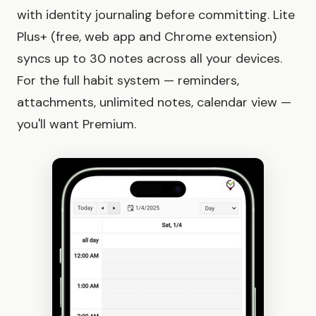
with identity journaling before committing. Lite
Plus+ (free, web app and Chrome extension)
syncs up to 30 notes across all your devices.
For the full habit system — reminders,
attachments, unlimited notes, calendar view —
you'll want Premium.