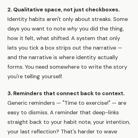
2. Qualitative space, not just checkboxes.
Identity habits aren't only about streaks. Some
days you want to note
why
you did the thing,
how it felt, what shifted. A system that only
lets you tick a box strips out the narrative —
and the narrative is where identity actually
forms. You need somewhere to write the story
you're telling yourself.
3. Reminders that connect back to context.
Generic reminders — "Time to exercise!" — are
easy to dismiss. A reminder that deep-links
straight back to your habit note, your intention,
your last reflection? That's harder to wave