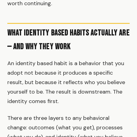
worth continuing.
What Identity Based Habits Actually Are
— and Why They Work
An identity based habit is a behavior that you
adopt not because it produces a specific
result, but because it reflects who you believe
yourself to be. The result is downstream. The
identity comes first.
There are three layers to any behavioral
change: outcomes (what you get), processes
(what you do), and identity (what you believe