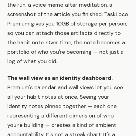
the run, a voice memo after meditation, a
screenshot of the article you finished. TaskLoco
Premium gives you 10GB of storage per person,
so you can attach those artifacts directly to
the habit note. Over time, the note becomes a
portfolio of who you're becoming — not just a
log of what you did.
The wall view as an identity dashboard.
Premium's calendar and wall views let you see
all your habit notes at once. Seeing your
identity notes pinned together — each one
representing a different dimension of who
you're building — creates a kind of ambient
accountability. It's not a streak chart. It's a