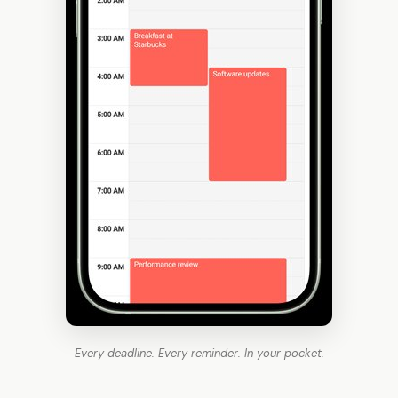
Every deadline. Every reminder. In your pocket.