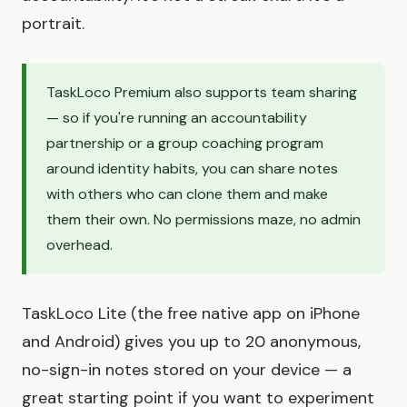
portrait.
TaskLoco Premium also supports team sharing
— so if you're running an accountability
partnership or a group coaching program
around identity habits, you can share notes
with others who can clone them and make
them their own. No permissions maze, no admin
overhead.
TaskLoco Lite (the free native app on iPhone
and Android) gives you up to 20 anonymous,
no-sign-in notes stored on your device — a
great starting point if you want to experiment