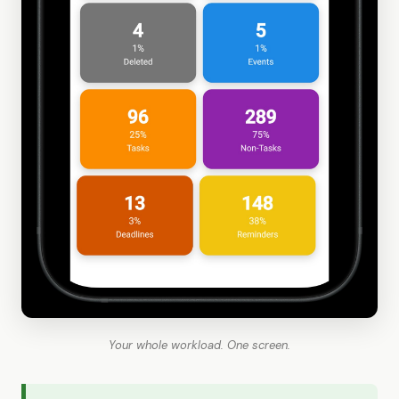
Your whole workload. One screen.