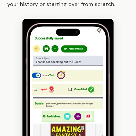
your history or starting over from scratch.