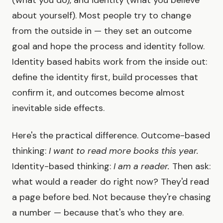
about yourself). Most people try to change
from the outside in — they set an outcome
goal and hope the process and identity follow.
Identity based habits work from the inside out:
define the identity first, build processes that
confirm it, and outcomes become almost
inevitable side effects.
Here's the practical difference. Outcome-based
thinking:
I want to read more books this year.
Identity-based thinking:
I am a reader.
Then ask:
what would a reader do right now? They'd read
a page before bed. Not because they're chasing
a number — because that's who they are.