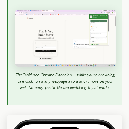
The TaskLoco Chrome Extension — while you're browsing,
one click turns any webpage into a sticky note on your
wall. No copy-paste. No tab switching. It just works.