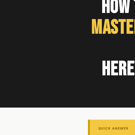
How 
Maste
Here
QUICK ANSWER