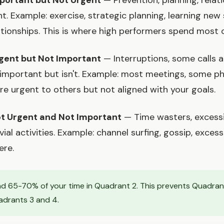
portant but Not Urgent
— Prevention, planning, relati
t. Example: exercise, strategic planning, learning new s
ationships. This is where high performers spend most o
gent but Not Important
— Interruptions, some calls a
 important but isn't. Example: most meetings, some ph
are urgent to others but not aligned with your goals.
t Urgent and Not Important
— Time wasters, excessi
ivial activities. Example: channel surfing, gossip, exces
ere.
d 65-70% of your time in Quadrant 2. This prevents Quadrant 
adrants 3 and 4.