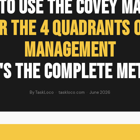
to Use the Covey Ma
r the 4 Quadrants o
Management
's the Complete Me
By TaskLoco · taskloco.com · June 2026