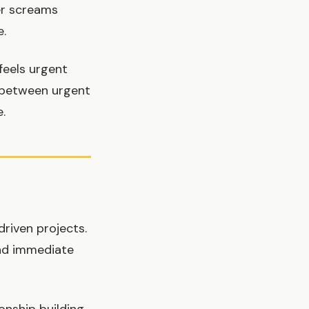
er screams
e.
feels urgent
g between urgent
.
riven projects.
and immediate