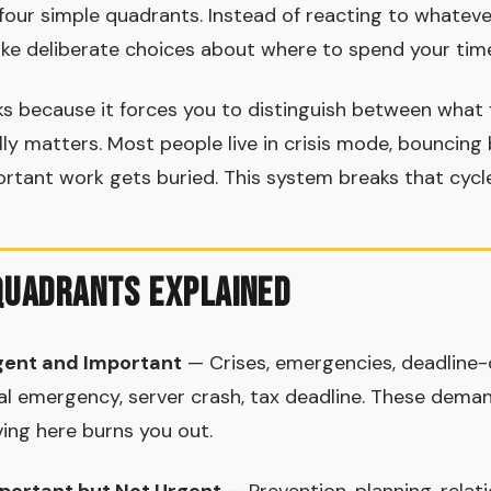
 four simple quadrants. Instead of reacting to whatev
ke deliberate choices about where to spend your tim
s because it forces you to distinguish between what 
ly matters. Most people live in crisis mode, bouncin
ortant work gets buried. This system breaks that cycle
Quadrants Explained
gent and Important
— Crises, emergencies, deadline-d
al emergency, server crash, tax deadline. These dem
ving here burns you out.