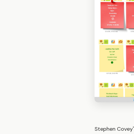
Stephen Covey'