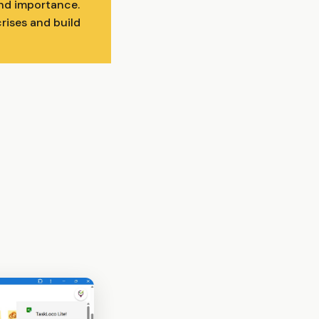
and importance.
rises and build