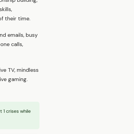
onship building,
kills,
f their time.
nd emails, busy
one calls,
ve TV, mindless
sive gaming.
1 crises while