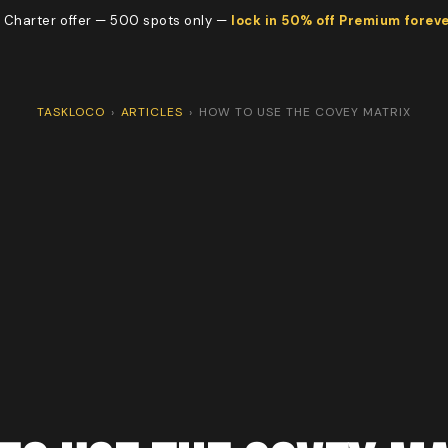
 Charter offer — 500 spots only —
lock in 50% off Premium forev
TASKLOCO
›
ARTICLES
›
HOW TO USE THE COVEY MATRIX