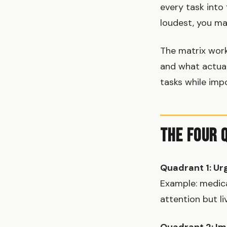
every task into
loudest, you ma
The matrix work
and what actual
tasks while imp
The Four 
Quadrant 1: Ur
Example: medic
attention but li