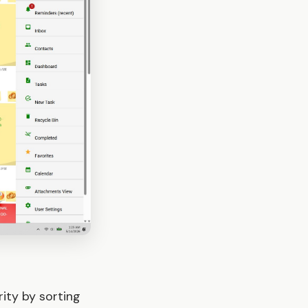
ity by sorting