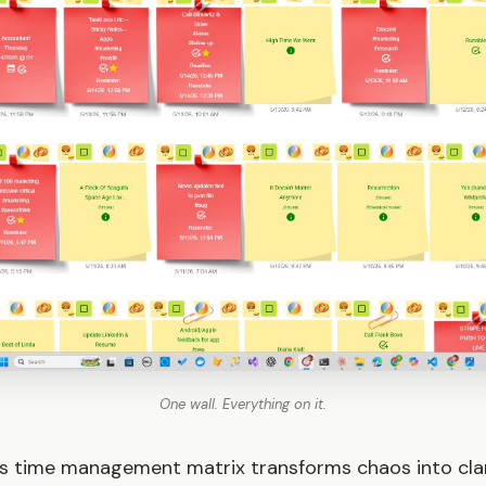
One wall. Everything on it.
s time management matrix transforms chaos into clar