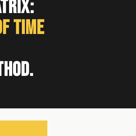
trix:
f Time
thod.