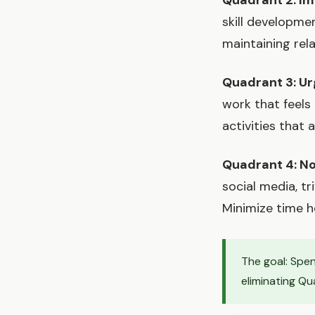
Quadrant 2: Im
skill developmen
maintaining rel
Quadrant 3: Ur
work that feels
activities that 
Quadrant 4: No
social media, tr
Minimize time h
The goal: Spen
eliminating Qu