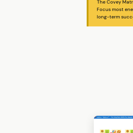
The Covey Matri
Focus most ener
long-term succ