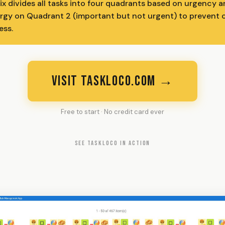
x divides all tasks into four quadrants based on urgency 
gy on Quadrant 2 (important but not urgent) to prevent c
ess.
VISIT TASKLOCO.COM →
Free to start · No credit card ever
SEE TASKLOCO IN ACTION