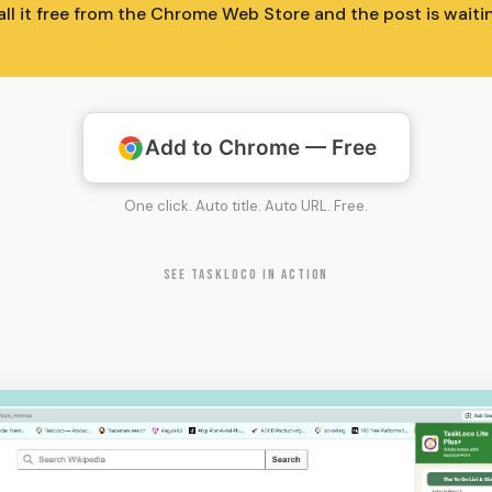
all it free from the Chrome Web Store and the post is wait
Add to Chrome — Free
One click. Auto title. Auto URL. Free.
SEE TASKLOCO IN ACTION