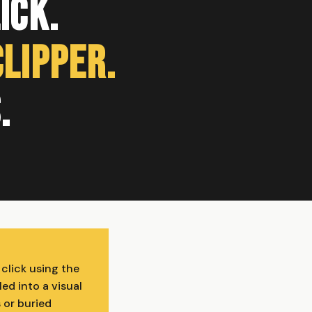
ick.
Clipper.
.
 click using the
ed into a visual
 or buried