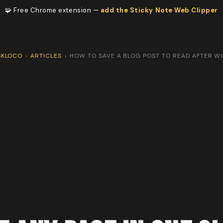
🧩 Free Chrome extension —
add the Sticky Note Web Clipper
SKLOCO
›
ARTICLES
›
HOW TO SAVE A BLOG POST TO READ AFTER W