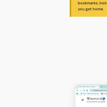
bookmarks. Inst
you get home.