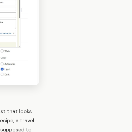
st that looks
cipe, a travel
e supposed to