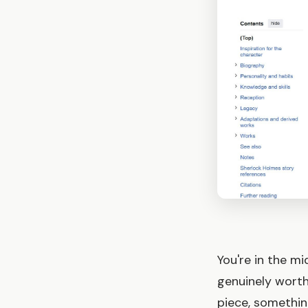
You're in the m
genuinely worth
piece, somethin