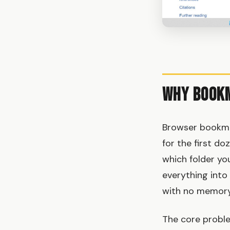
Why Bookm
Browser bookmar
for the first do
which folder yo
everything into 
with no memory
The core proble