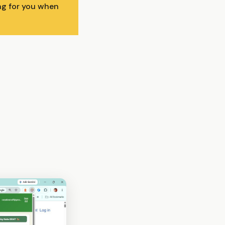
ing for you when