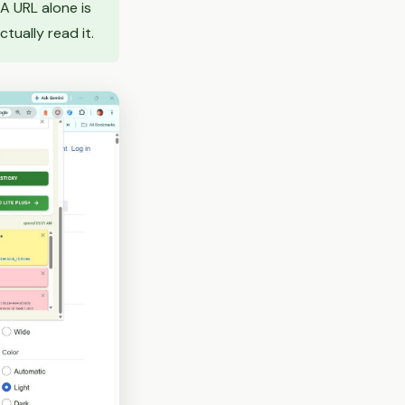
 A URL alone is
tually read it.