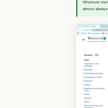
Whatever meth
almost always 