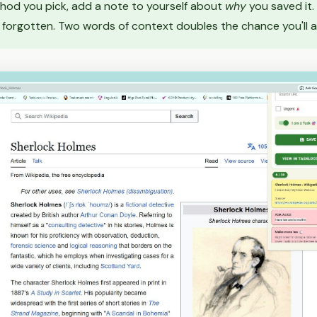
od you pick, add a note to yourself about
why
you saved it.
forgotten. Two words of context doubles the chance you'll ac