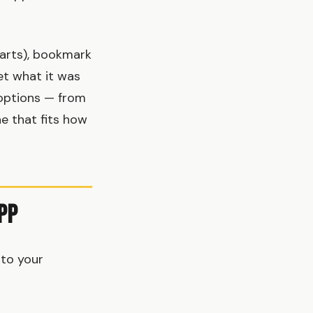
tarts), bookmark
get what it was
 options — from
e that fits how
pp
 to your