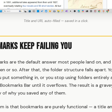
Title and URL auto-filled — saved in a click.
arks Keep Failing You
ks are the default answer most people land on, and 
zen or so. After that, the folder structure falls apart. Y
u put something in, or you stop using folders entirel
Bookmarks Bar until it overflows. The result is a gravey
 of why you saved any of them.
m is that bookmarks are purely functional — a title an