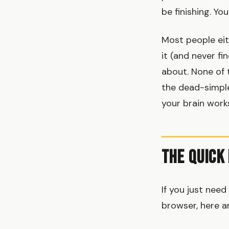
be finishing. Y
Most people eit
it (and never fi
about. None of 
the dead-simple
your brain works
The Quick
If you just nee
browser, here a