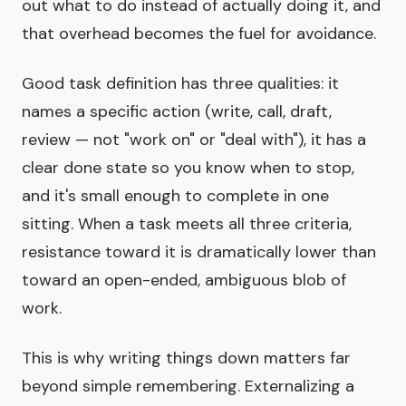
out what to do instead of actually doing it, and
that overhead becomes the fuel for avoidance.
Good task definition has three qualities: it
names a specific action (write, call, draft,
review — not "work on" or "deal with"), it has a
clear done state so you know when to stop,
and it's small enough to complete in one
sitting. When a task meets all three criteria,
resistance toward it is dramatically lower than
toward an open-ended, ambiguous blob of
work.
This is why writing things down matters far
beyond simple remembering. Externalizing a