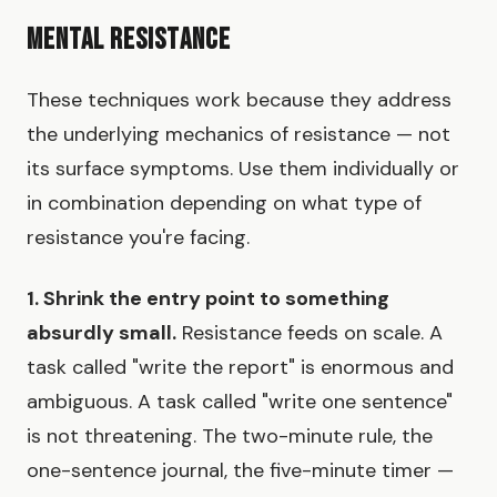
Mental Resistance
These techniques work because they address
the underlying mechanics of resistance — not
its surface symptoms. Use them individually or
in combination depending on what type of
resistance you're facing.
1. Shrink the entry point to something
absurdly small.
Resistance feeds on scale. A
task called "write the report" is enormous and
ambiguous. A task called "write one sentence"
is not threatening. The two-minute rule, the
one-sentence journal, the five-minute timer —