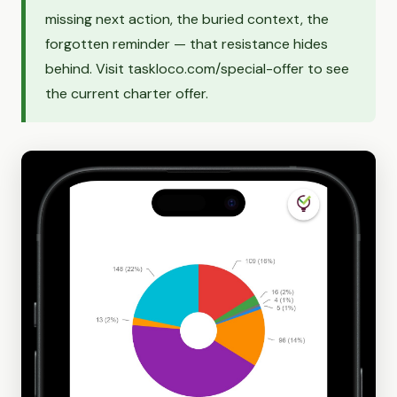
missing next action, the buried context, the
forgotten reminder — that resistance hides
behind. Visit taskloco.com/special-offer to see
the current charter offer.