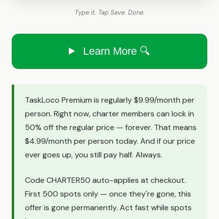
Type it. Tap Save. Done.
Learn More 🔍
TaskLoco Premium is regularly $9.99/month per
person. Right now, charter members can lock in
50% off the regular price — forever. That means
$4.99/month per person today. And if our price
ever goes up, you still pay half. Always.
Code CHARTER50 auto-applies at checkout.
First 500 spots only — once they're gone, this
offer is gone permanently. Act fast while spots