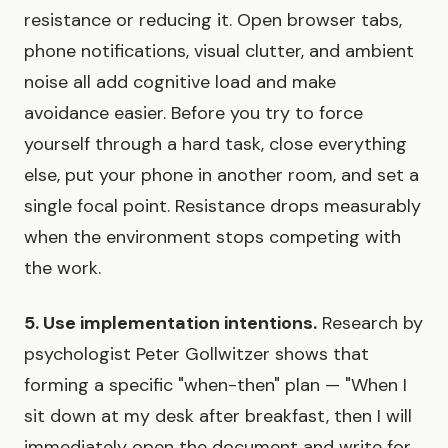
resistance or reducing it. Open browser tabs,
phone notifications, visual clutter, and ambient
noise all add cognitive load and make
avoidance easier. Before you try to force
yourself through a hard task, close everything
else, put your phone in another room, and set a
single focal point. Resistance drops measurably
when the environment stops competing with
the work.
5. Use implementation intentions.
Research by
psychologist Peter Gollwitzer shows that
forming a specific "when-then" plan — "When I
sit down at my desk after breakfast, then I will
immediately open the document and write for