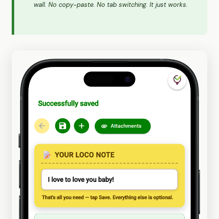
wall. No copy-paste. No tab switching. It just works.