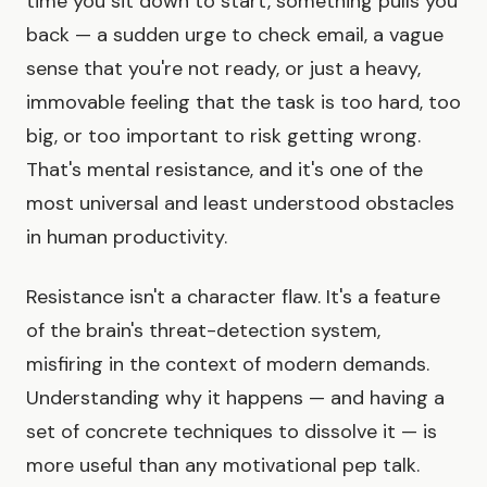
time you sit down to start, something pulls you
back — a sudden urge to check email, a vague
sense that you're not ready, or just a heavy,
immovable feeling that the task is too hard, too
big, or too important to risk getting wrong.
That's mental resistance, and it's one of the
most universal and least understood obstacles
in human productivity.
Resistance isn't a character flaw. It's a feature
of the brain's threat-detection system,
misfiring in the context of modern demands.
Understanding why it happens — and having a
set of concrete techniques to dissolve it — is
more useful than any motivational pep talk.