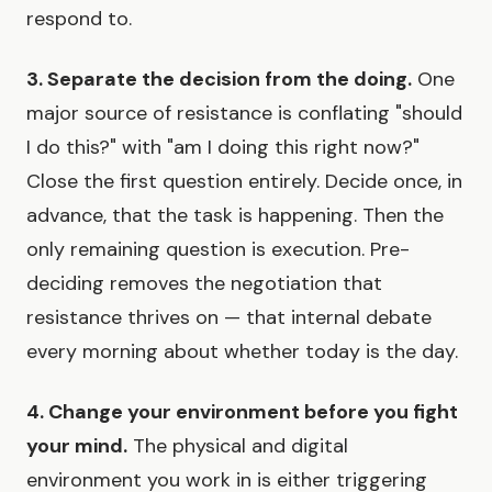
respond to.
3. Separate the decision from the doing.
One
major source of resistance is conflating "should
I do this?" with "am I doing this right now?"
Close the first question entirely. Decide once, in
advance, that the task is happening. Then the
only remaining question is execution. Pre-
deciding removes the negotiation that
resistance thrives on — that internal debate
every morning about whether today is the day.
4. Change your environment before you fight
your mind.
The physical and digital
environment you work in is either triggering