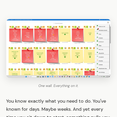
One wall. Everything on it.
You know exactly what you need to do. You've
known for days. Maybe weeks. And yet every