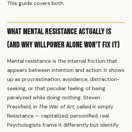
This guide covers both.
What Mental Resistance Actually Is
(And Why Willpower Alone Won't Fix It)
Mental resistance is the internal friction that
appears between intention and action. It shows
up as procrastination, avoidance, distraction-
seeking, or that peculiar feeling of being
paralyzed while doing nothing. Steven
Pressfield, in
The War of Art
, called it simply
Resistance — capitalized, personified, real.
Psychologists frame it differently but identify