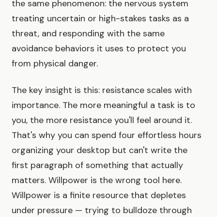
the same phenomenon: the nervous system
treating uncertain or high-stakes tasks as a
threat, and responding with the same
avoidance behaviors it uses to protect you
from physical danger.
The key insight is this: resistance scales with
importance. The more meaningful a task is to
you, the more resistance you'll feel around it.
That's why you can spend four effortless hours
organizing your desktop but can't write the
first paragraph of something that actually
matters. Willpower is the wrong tool here.
Willpower is a finite resource that depletes
under pressure — trying to bulldoze through