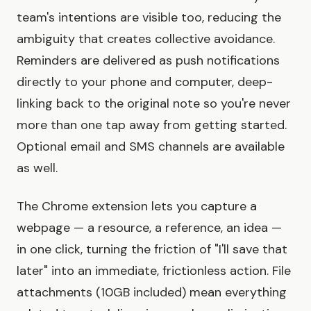
team's intentions are visible too, reducing the
ambiguity that creates collective avoidance.
Reminders are delivered as push notifications
directly to your phone and computer, deep-
linking back to the original note so you're never
more than one tap away from getting started.
Optional email and SMS channels are available
as well.
The Chrome extension lets you capture a
webpage — a resource, a reference, an idea —
in one click, turning the friction of "I'll save that
later" into an immediate, frictionless action. File
attachments (10GB included) mean everything