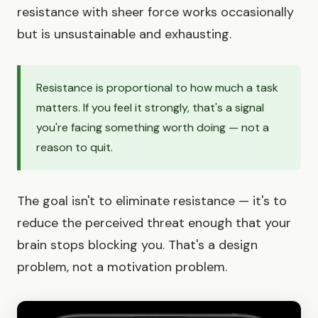
resistance with sheer force works occasionally
but is unsustainable and exhausting.
Resistance is proportional to how much a task
matters. If you feel it strongly, that's a signal
you're facing something worth doing — not a
reason to quit.
The goal isn't to eliminate resistance — it's to
reduce the perceived threat enough that your
brain stops blocking you. That's a design
problem, not a motivation problem.