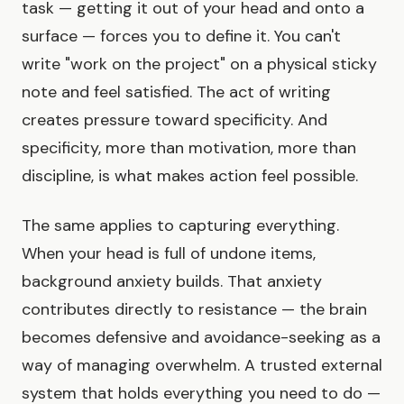
task — getting it out of your head and onto a
surface — forces you to define it. You can't
write "work on the project" on a physical sticky
note and feel satisfied. The act of writing
creates pressure toward specificity. And
specificity, more than motivation, more than
discipline, is what makes action feel possible.
The same applies to capturing everything.
When your head is full of undone items,
background anxiety builds. That anxiety
contributes directly to resistance — the brain
becomes defensive and avoidance-seeking as a
way of managing overwhelm. A trusted external
system that holds everything you need to do —