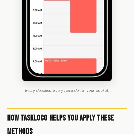
Every deadline. Every reminder. In your pocket.
How TaskLoco Helps You Apply These
Methods