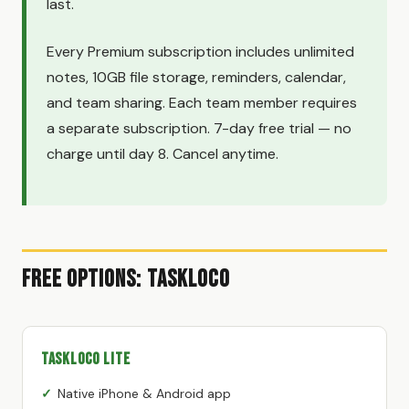
last.
Every Premium subscription includes unlimited
notes, 10GB file storage, reminders, calendar,
and team sharing. Each team member requires
a separate subscription. 7-day free trial — no
charge until day 8. Cancel anytime.
Free Options: TaskLoco
TaskLoco Lite
Native iPhone & Android app