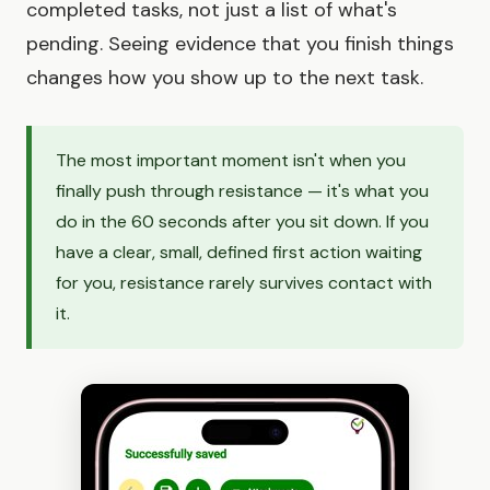
completed tasks, not just a list of what's
pending. Seeing evidence that you finish things
changes how you show up to the next task.
The most important moment isn't when you
finally push through resistance — it's what you
do in the 60 seconds after you sit down. If you
have a clear, small, defined first action waiting
for you, resistance rarely survives contact with
it.