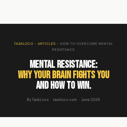
TASKLOCO
›
ARTICLES
›
HOW TO OVERCOME MENTAL
RESISTANCE
Mental Resistance:
Why Your Brain Fights You
And How to Win.
By TaskLoco · taskloco.com · June 2026