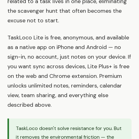
related to a task lives in one place, eliminating
the scavenger hunt that often becomes the
excuse not to start.
TaskLoco Lite is free, anonymous, and available
as a native app on iPhone and Android — no
sign-in, no account, just notes on your device. If
you want sync across devices, Lite Plus+ is free
on the web and Chrome extension. Premium
unlocks unlimited notes, reminders, calendar
view, team sharing, and everything else
described above.
TaskLoco doesn't solve resistance for you. But
it removes the environmental friction — the