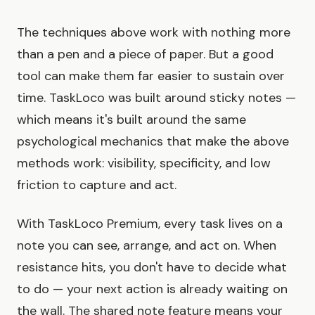
The techniques above work with nothing more
than a pen and a piece of paper. But a good
tool can make them far easier to sustain over
time. TaskLoco was built around sticky notes —
which means it's built around the same
psychological mechanics that make the above
methods work: visibility, specificity, and low
friction to capture and act.
With TaskLoco Premium, every task lives on a
note you can see, arrange, and act on. When
resistance hits, you don't have to decide what
to do — your next action is already waiting on
the wall. The shared note feature means your