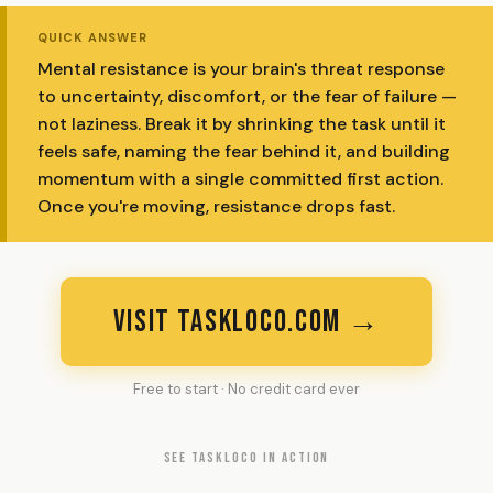
QUICK ANSWER
Mental resistance is your brain's threat response
to uncertainty, discomfort, or the fear of failure —
not laziness. Break it by shrinking the task until it
feels safe, naming the fear behind it, and building
momentum with a single committed first action.
Once you're moving, resistance drops fast.
VISIT TASKLOCO.COM →
Free to start · No credit card ever
SEE TASKLOCO IN ACTION