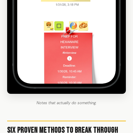
Notes that actually do something.
Six Proven Methods to Break Through