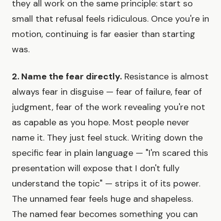
they all work on the same principle: start so
small that refusal feels ridiculous. Once you're in
motion, continuing is far easier than starting
was.
2. Name the fear directly.
Resistance is almost
always fear in disguise — fear of failure, fear of
judgment, fear of the work revealing you're not
as capable as you hope. Most people never
name it. They just feel stuck. Writing down the
specific fear in plain language — "I'm scared this
presentation will expose that I don't fully
understand the topic" — strips it of its power.
The unnamed fear feels huge and shapeless.
The named fear becomes something you can