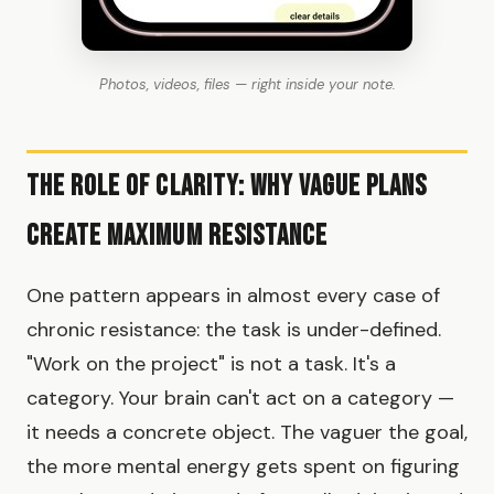
Photos, videos, files — right inside your note.
The Role of Clarity: Why Vague Plans
Create Maximum Resistance
One pattern appears in almost every case of
chronic resistance: the task is under-defined.
"Work on the project" is not a task. It's a
category. Your brain can't act on a category —
it needs a concrete object. The vaguer the goal,
the more mental energy gets spent on figuring