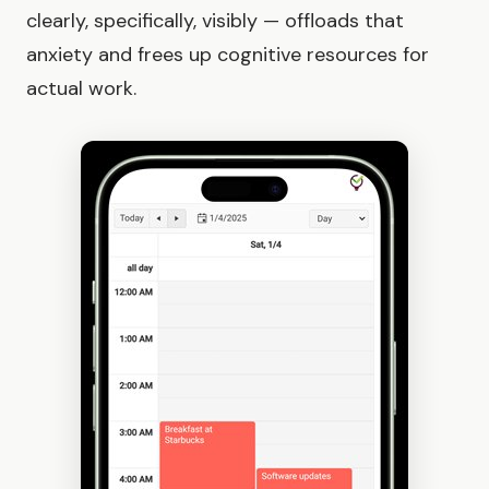
clearly, specifically, visibly — offloads that
anxiety and frees up cognitive resources for
actual work.