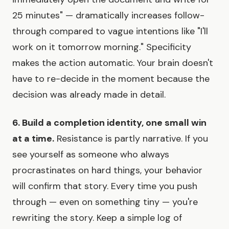
25 minutes" — dramatically increases follow-
through compared to vague intentions like "I'll
work on it tomorrow morning." Specificity
makes the action automatic. Your brain doesn't
have to re-decide in the moment because the
decision was already made in detail.
6. Build a completion identity, one small win
at a time.
Resistance is partly narrative. If you
see yourself as someone who always
procrastinates on hard things, your behavior
will confirm that story. Every time you push
through — even on something tiny — you're
rewriting the story. Keep a simple log of