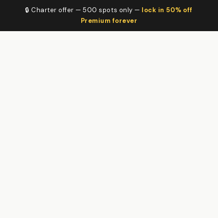
🔒 Charter offer — 500 spots only —
lock in 50% off
Premium forever