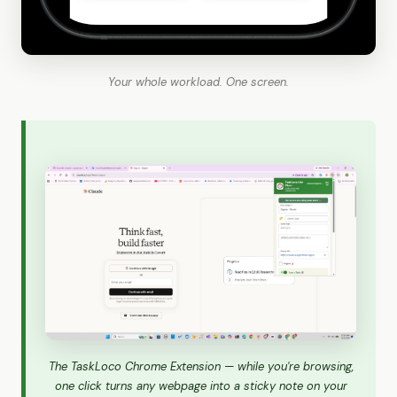
Your whole workload. One screen.
The TaskLoco Chrome Extension — while you're browsing,
one click turns any webpage into a sticky note on your