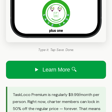
Type it. Tap Save. Done.
Learn More 🔍
TaskLoco Premium is regularly $9.99/month per
person. Right now, charter members can lock in
50% off the regular price — forever. That means