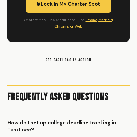
🔒 Lock In My Charter Spot
Or start free — no credit card — on
iPhone, Android,
Chrome, or Web
SEE TASKLOCO IN ACTION
Frequently Asked Questions
How do I set up college deadline tracking in
TaskLoco?