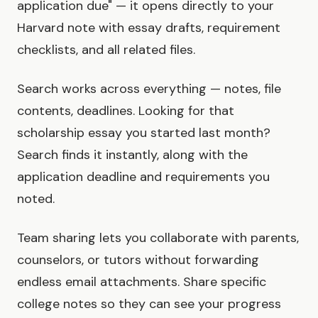
application due" — it opens directly to your
Harvard note with essay drafts, requirement
checklists, and all related files.
Search works across everything — notes, file
contents, deadlines. Looking for that
scholarship essay you started last month?
Search finds it instantly, along with the
application deadline and requirements you
noted.
Team sharing lets you collaborate with parents,
counselors, or tutors without forwarding
endless email attachments. Share specific
college notes so they can see your progress