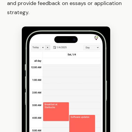
and provide feedback on essays or application
strategy.