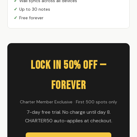
Wall syncs across all devices
Up to 30 notes
Free forever
Lock In 50% Off —
Forever
Charter Member Exclusive · First 500 spots only
7-day free trial. No charge until day 8.
CHARTER50 auto-applies at checkout.