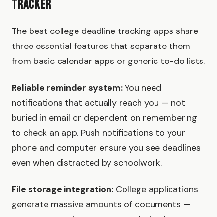
Tracker
The best college deadline tracking apps share
three essential features that separate them
from basic calendar apps or generic to-do lists.
Reliable reminder system:
You need
notifications that actually reach you — not
buried in email or dependent on remembering
to check an app. Push notifications to your
phone and computer ensure you see deadlines
even when distracted by schoolwork.
File storage integration:
College applications
generate massive amounts of documents —