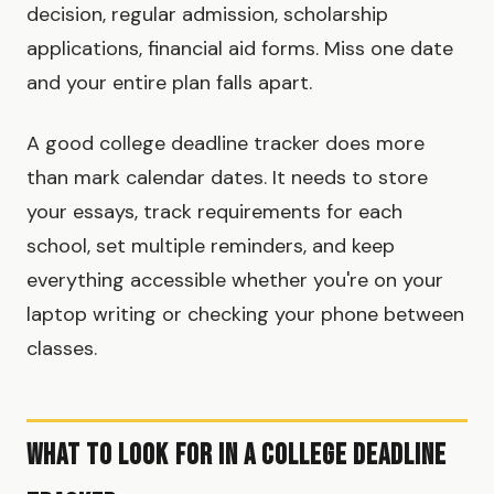
decision, regular admission, scholarship
applications, financial aid forms. Miss one date
and your entire plan falls apart.
A good college deadline tracker does more
than mark calendar dates. It needs to store
your essays, track requirements for each
school, set multiple reminders, and keep
everything accessible whether you're on your
laptop writing or checking your phone between
classes.
What to Look for in a College Deadline