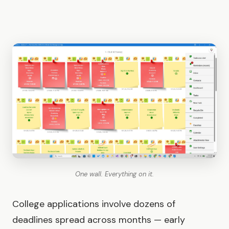
One wall. Everything on it.
College applications involve dozens of
deadlines spread across months — early