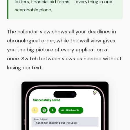
letters, financial aid forms — everything in one
searchable place.
The calendar view shows all your deadlines in
chronological order, while the wall view gives
you the big picture of every application at
once. Switch between views as needed without
losing context.