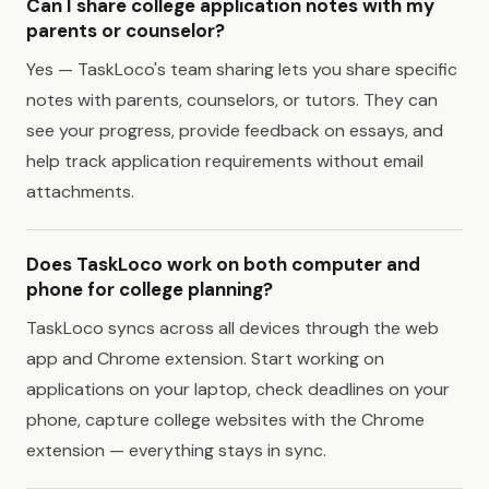
Can I share college application notes with my
parents or counselor?
Yes — TaskLoco's team sharing lets you share specific
notes with parents, counselors, or tutors. They can
see your progress, provide feedback on essays, and
help track application requirements without email
attachments.
Does TaskLoco work on both computer and
phone for college planning?
TaskLoco syncs across all devices through the web
app and Chrome extension. Start working on
applications on your laptop, check deadlines on your
phone, capture college websites with the Chrome
extension — everything stays in sync.