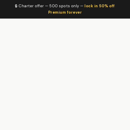
🔒 Charter offer — 500 spots only —
lock in 50% off
Premium forever