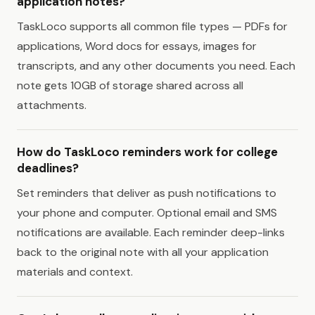
application notes?
TaskLoco supports all common file types — PDFs for
applications, Word docs for essays, images for
transcripts, and any other documents you need. Each
note gets 10GB of storage shared across all
attachments.
How do TaskLoco reminders work for college
deadlines?
Set reminders that deliver as push notifications to
your phone and computer. Optional email and SMS
notifications are available. Each reminder deep-links
back to the original note with all your application
materials and context.