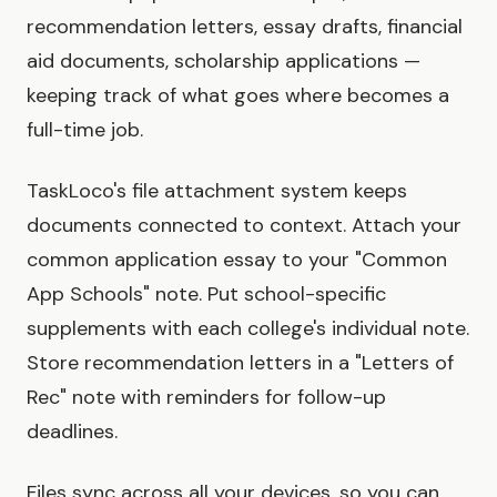
recommendation letters, essay drafts, financial
aid documents, scholarship applications —
keeping track of what goes where becomes a
full-time job.
TaskLoco's file attachment system keeps
documents connected to context. Attach your
common application essay to your "Common
App Schools" note. Put school-specific
supplements with each college's individual note.
Store recommendation letters in a "Letters of
Rec" note with reminders for follow-up
deadlines.
Files sync across all your devices, so you can