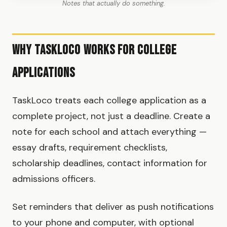
Notes that actually do something.
Why TaskLoco Works for College
Applications
TaskLoco treats each college application as a
complete project, not just a deadline. Create a
note for each school and attach everything —
essay drafts, requirement checklists,
scholarship deadlines, contact information for
admissions officers.
Set reminders that deliver as push notifications
to your phone and computer, with optional