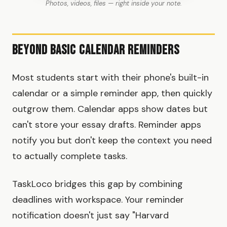
Photos, videos, files — right inside your note.
Beyond Basic Calendar Reminders
Most students start with their phone's built-in
calendar or a simple reminder app, then quickly
outgrow them. Calendar apps show dates but
can't store your essay drafts. Reminder apps
notify you but don't keep the context you need
to actually complete tasks.
TaskLoco bridges this gap by combining
deadlines with workspace. Your reminder
notification doesn't just say "Harvard