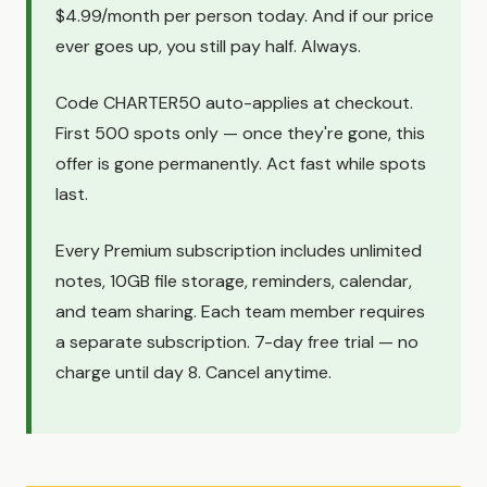
$4.99/month per person today. And if our price
ever goes up, you still pay half. Always.
Code CHARTER50 auto-applies at checkout.
First 500 spots only — once they're gone, this
offer is gone permanently. Act fast while spots
last.
Every Premium subscription includes unlimited
notes, 10GB file storage, reminders, calendar,
and team sharing. Each team member requires
a separate subscription. 7-day free trial — no
charge until day 8. Cancel anytime.