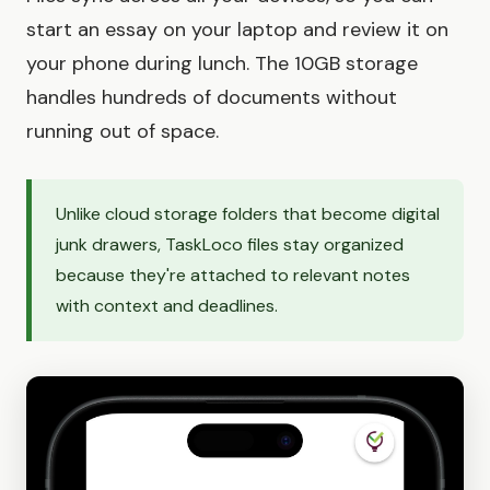
start an essay on your laptop and review it on
your phone during lunch. The 10GB storage
handles hundreds of documents without
running out of space.
Unlike cloud storage folders that become digital
junk drawers, TaskLoco files stay organized
because they're attached to relevant notes
with context and deadlines.