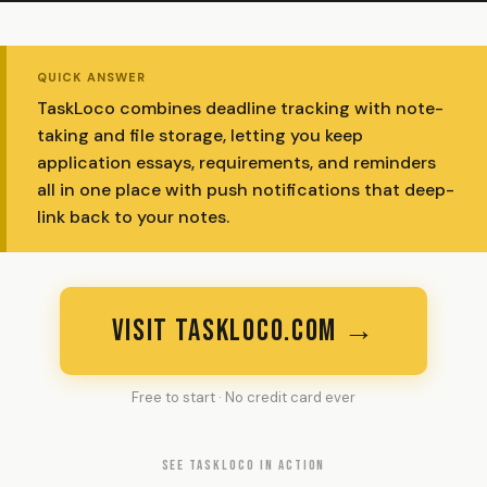
QUICK ANSWER
TaskLoco combines deadline tracking with note-
taking and file storage, letting you keep
application essays, requirements, and reminders
all in one place with push notifications that deep-
link back to your notes.
VISIT TASKLOCO.COM →
Free to start · No credit card ever
SEE TASKLOCO IN ACTION