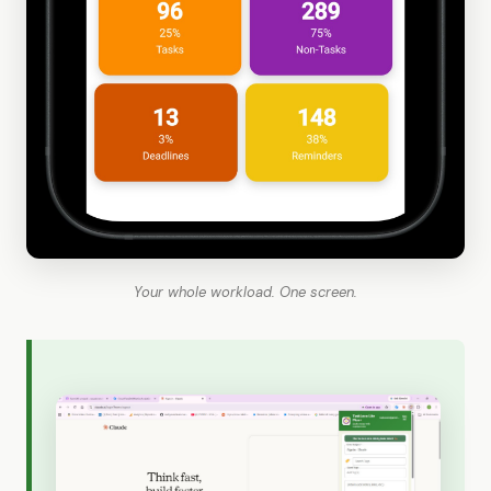
Your whole workload. One screen.