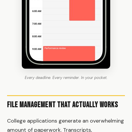
Every deadline. Every reminder. In your pocket.
File Management That Actually Works
College applications generate an overwhelming
amount of paperwork. Transcripts,