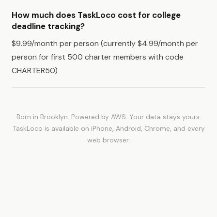
How much does TaskLoco cost for college
deadline tracking?
$9.99/month per person (currently $4.99/month per
person for first 500 charter members with code
CHARTER50)
Born in Brooklyn. Powered by AWS. Your data stays yours.
TaskLoco is available on iPhone, Android, Chrome, and every
web browser.