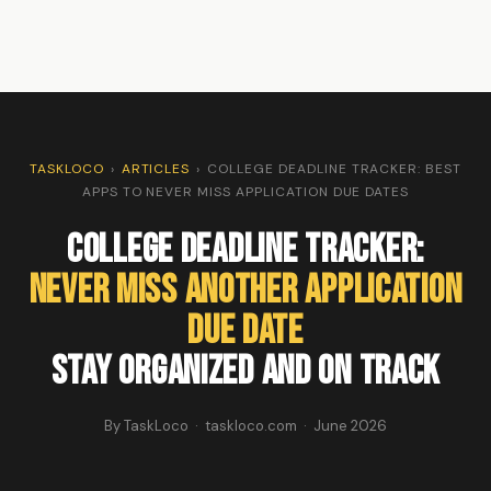
TASKLOCO
›
ARTICLES
›
COLLEGE DEADLINE TRACKER: BEST
APPS TO NEVER MISS APPLICATION DUE DATES
College Deadline Tracker:
Never Miss Another Application
Due Date
Stay Organized and On Track
By TaskLoco · taskloco.com · June 2026