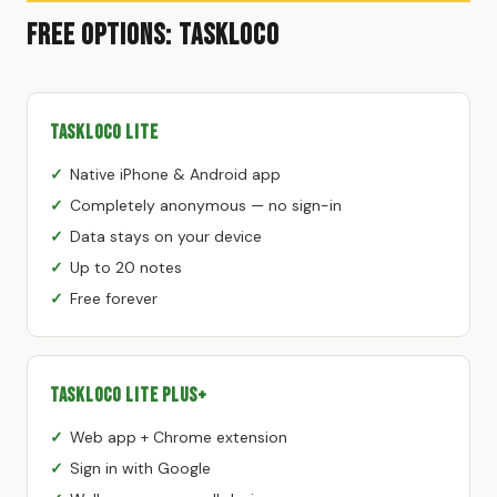
Free Options: TaskLoco
TaskLoco Lite
Native iPhone & Android app
Completely anonymous — no sign-in
Data stays on your device
Up to 20 notes
Free forever
TaskLoco Lite Plus+
Web app + Chrome extension
Sign in with Google