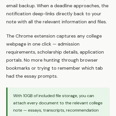
email backup. When a deadline approaches, the
notification deep-links directly back to your
note with all the relevant information and files.
The Chrome extension captures any college
webpage in one click — admission
requirements, scholarship details, application
portals. No more hunting through browser
bookmarks or trying to remember which tab
had the essay prompts.
With 10GB of included file storage, you can
attach every document to the relevant college
note — essays, transcripts, recommendation