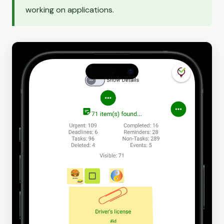
working on applications.