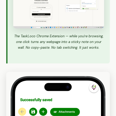
The TaskLoco Chrome Extension — while you're browsing,
one click turns any webpage into a sticky note on your
wall. No copy-paste. No tab switching. It just works.