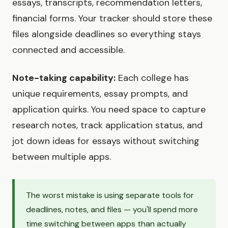
essays, transcripts, recommendation letters,
financial forms. Your tracker should store these
files alongside deadlines so everything stays
connected and accessible.
Note-taking capability:
Each college has
unique requirements, essay prompts, and
application quirks. You need space to capture
research notes, track application status, and
jot down ideas for essays without switching
between multiple apps.
The worst mistake is using separate tools for
deadlines, notes, and files — you'll spend more
time switching between apps than actually