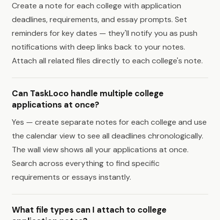
Create a note for each college with application
deadlines, requirements, and essay prompts. Set
reminders for key dates — they'll notify you as push
notifications with deep links back to your notes.
Attach all related files directly to each college's note.
Can TaskLoco handle multiple college
applications at once?
Yes — create separate notes for each college and use
the calendar view to see all deadlines chronologically.
The wall view shows all your applications at once.
Search across everything to find specific
requirements or essays instantly.
What file types can I attach to college