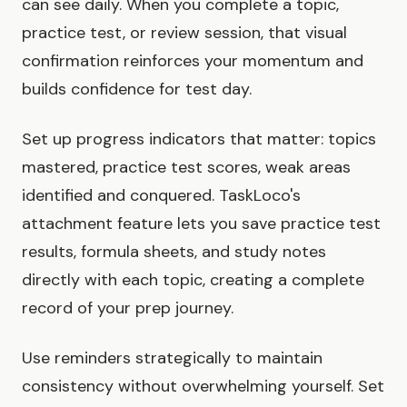
can see daily. When you complete a topic,
practice test, or review session, that visual
confirmation reinforces your momentum and
builds confidence for test day.
Set up progress indicators that matter: topics
mastered, practice test scores, weak areas
identified and conquered. TaskLoco's
attachment feature lets you save practice test
results, formula sheets, and study notes
directly with each topic, creating a complete
record of your prep journey.
Use reminders strategically to maintain
consistency without overwhelming yourself. Set