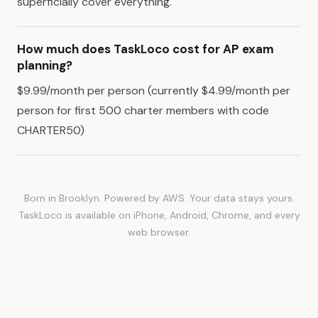
superficially cover everything.
How much does TaskLoco cost for AP exam
planning?
$9.99/month per person (currently $4.99/month per
person for first 500 charter members with code
CHARTER50)
Born in Brooklyn. Powered by AWS. Your data stays yours.
TaskLoco is available on iPhone, Android, Chrome, and every
web browser.