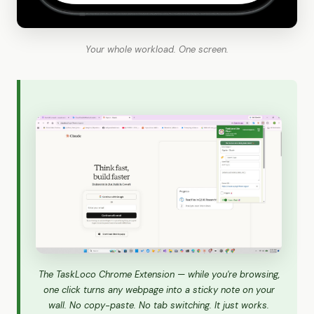
Your whole workload. One screen.
The TaskLoco Chrome Extension — while you're browsing,
one click turns any webpage into a sticky note on your
wall. No copy-paste. No tab switching. It just works.