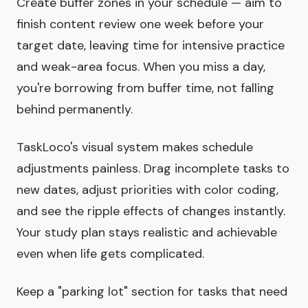
Create buffer zones in your schedule — aim to
finish content review one week before your
target date, leaving time for intensive practice
and weak-area focus. When you miss a day,
you're borrowing from buffer time, not falling
behind permanently.
TaskLoco's visual system makes schedule
adjustments painless. Drag incomplete tasks to
new dates, adjust priorities with color coding,
and see the ripple effects of changes instantly.
Your study plan stays realistic and achievable
even when life gets complicated.
Keep a "parking lot" section for tasks that need