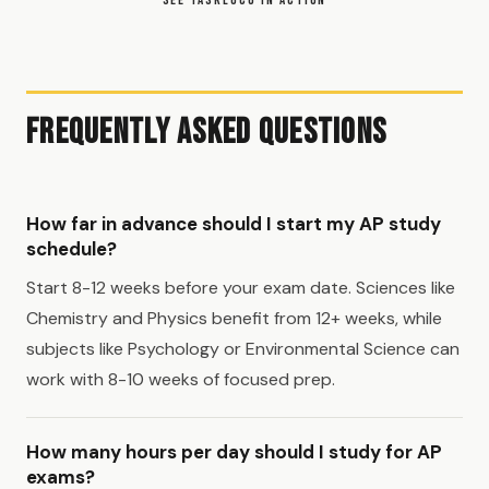
Frequently Asked Questions
How far in advance should I start my AP study
schedule?
Start 8-12 weeks before your exam date. Sciences like
Chemistry and Physics benefit from 12+ weeks, while
subjects like Psychology or Environmental Science can
work with 8-10 weeks of focused prep.
How many hours per day should I study for AP
exams?