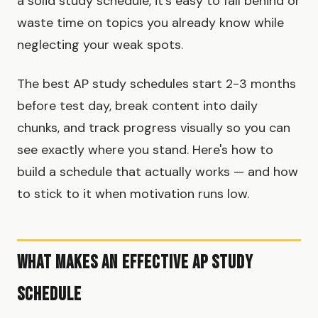
a solid study schedule, it's easy to fall behind or
waste time on topics you already know while
neglecting your weak spots.
The best AP study schedules start 2-3 months
before test day, break content into daily
chunks, and track progress visually so you can
see exactly where you stand. Here's how to
build a schedule that actually works — and how
to stick to it when motivation runs low.
What Makes an Effective AP Study
Schedule