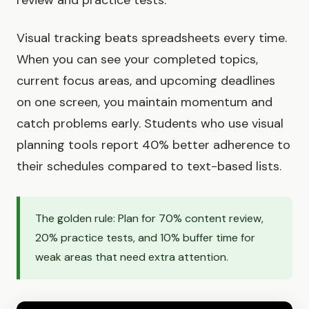
Visual tracking beats spreadsheets every time.
When you can see your completed topics,
current focus areas, and upcoming deadlines
on one screen, you maintain momentum and
catch problems early. Students who use visual
planning tools report 40% better adherence to
their schedules compared to text-based lists.
The golden rule: Plan for 70% content review,
20% practice tests, and 10% buffer time for
weak areas that need extra attention.