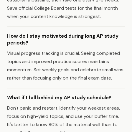
Save official College Board tests for the final month
when your content knowledge is strongest.
How do I stay motivated during long AP study
periods?
Visual progress tracking is crucial. Seeing completed
topics and improved practice scores maintains
momentum. Set weekly goals and celebrate small wins
rather than focusing only on the final exam date.
What if I fall behind my AP study schedule?
Don't panic and restart. Identify your weakest areas,
focus on high-yield topics, and use your buffer time.
It's better to know 80% of the material well than to