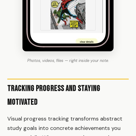
Photos, videos, files — right inside your note.
Tracking Progress and Staying
Motivated
Visual progress tracking transforms abstract
study goals into concrete achievements you