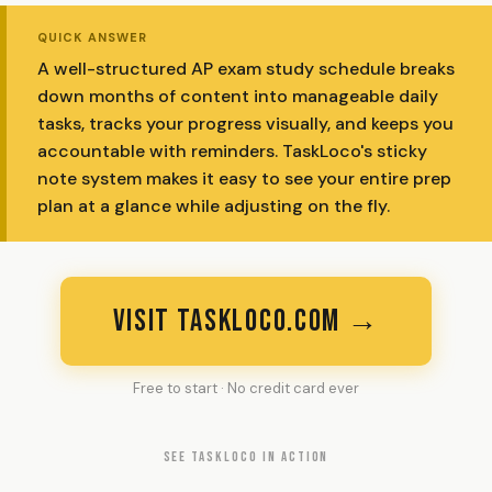
QUICK ANSWER
A well-structured AP exam study schedule breaks
down months of content into manageable daily
tasks, tracks your progress visually, and keeps you
accountable with reminders. TaskLoco's sticky
note system makes it easy to see your entire prep
plan at a glance while adjusting on the fly.
VISIT TASKLOCO.COM →
Free to start · No credit card ever
SEE TASKLOCO IN ACTION