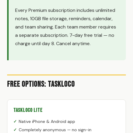
Every Premium subscription includes unlimited
notes, 10GB file storage, reminders, calendar,
and team sharing. Each team member requires
a separate subscription. 7-day free trial — no
charge until day 8. Cancel anytime.
Free Options: TaskLoco
TaskLoco Lite
Native iPhone & Android app
Completely anonymous — no sign-in