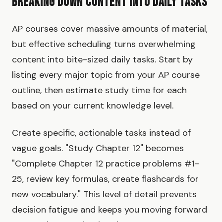
Breaking Down Content Into Daily Tasks
AP courses cover massive amounts of material,
but effective scheduling turns overwhelming
content into bite-sized daily tasks. Start by
listing every major topic from your AP course
outline, then estimate study time for each
based on your current knowledge level.
Create specific, actionable tasks instead of
vague goals. "Study Chapter 12" becomes
"Complete Chapter 12 practice problems #1-
25, review key formulas, create flashcards for
new vocabulary." This level of detail prevents
decision fatigue and keeps you moving forward