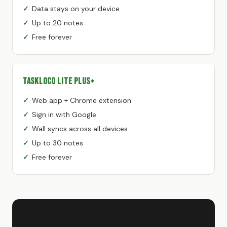
Data stays on your device
Up to 20 notes
Free forever
TaskLoco Lite Plus+
Web app + Chrome extension
Sign in with Google
Wall syncs across all devices
Up to 30 notes
Free forever