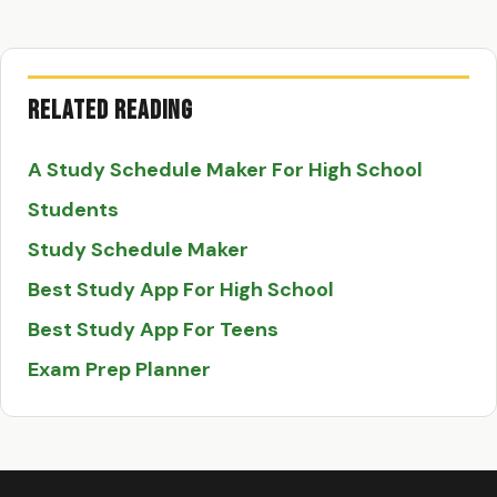
Related Reading
A Study Schedule Maker For High School
Students
Study Schedule Maker
Best Study App For High School
Best Study App For Teens
Exam Prep Planner