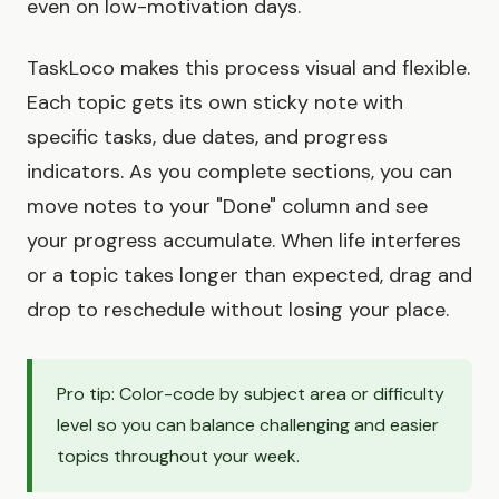
even on low-motivation days.
TaskLoco makes this process visual and flexible.
Each topic gets its own sticky note with
specific tasks, due dates, and progress
indicators. As you complete sections, you can
move notes to your "Done" column and see
your progress accumulate. When life interferes
or a topic takes longer than expected, drag and
drop to reschedule without losing your place.
Pro tip: Color-code by subject area or difficulty
level so you can balance challenging and easier
topics throughout your week.