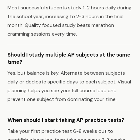
Most successful students study 1-2 hours daily during
the school year, increasing to 2-3 hours in the final
month. Quality focused study beats marathon
cramming sessions every time.
Should I study multiple AP subjects at the same
time?
Yes, but balance is key. Alternate between subjects
daily or dedicate specific days to each subject. Visual
planning helps you see your full course load and
prevent one subject from dominating your time.
When should I start taking AP practice tests?
Take your first practice test 6-8 weeks out to
establish a baseline, then take one every 2-3 weeks.