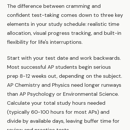
The difference between cramming and
confident test-taking comes down to three key
elements in your study schedule: realistic time
allocation, visual progress tracking, and built-in
flexibility for life's interruptions.
Start with your test date and work backwards.
Most successful AP students begin serious
prep 8-12 weeks out, depending on the subject.
AP Chemistry and Physics need longer runways
than AP Psychology or Environmental Science.
Calculate your total study hours needed
(typically 60-100 hours for most APs) and
divide by available days, leaving buffer time for
review and practice tests.