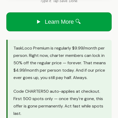
Type it. Tap Save. Done.
Learn More 🔍
TaskLoco Premium is regularly $9.99/month per
person. Right now, charter members can lock in
50% off the regular price — forever. That means
$4.99/month per person today. And if our price
ever goes up, you still pay half. Always.
Code CHARTER50 auto-applies at checkout.
First 500 spots only — once they're gone, this
offer is gone permanently. Act fast while spots
last.