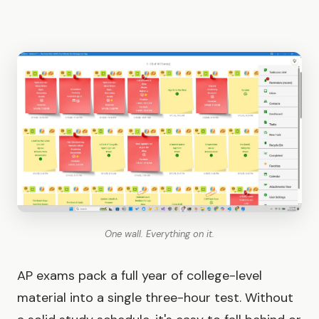
One wall. Everything on it.
AP exams pack a full year of college-level
material into a single three-hour test. Without