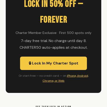
Lock In 50% Off —
Forever
Charter Member Exclusive · First 500 spots only
7-day free trial. No charge until day 8.
CHARTER50 auto-applies at checkout.
🔒 Lock In My Charter Spot
Or start free — no credit card — on
iPhone, Android,
Chrome, or Web
SEE TASKLOCO IN ACTION