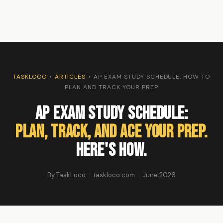
TASKLOCO
›
ARTICLES
›
AP EXAM STUDY SCHEDULE: HOW TO
PLAN AND TRACK YOUR PREP
AP Exam Study Schedule:
Plan, Track, and Ace Your Prep.
Here's How.
By TaskLoco · taskloco.com · June 2026