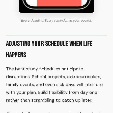
Every deadline. Every reminder. In your pocket.
Adjusting Your Schedule When Life
Happens
The best study schedules anticipate
disruptions. School projects, extracurriculars,
family events, and even sick days will interfere
with your plan. Build flexibility from day one
rather than scrambling to catch up later.