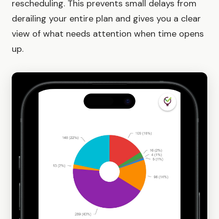
rescheduling. This prevents small delays from
derailing your entire plan and gives you a clear
view of what needs attention when time opens
up.