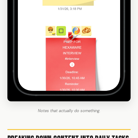
Notes that actually do something.