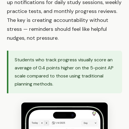
up notifications for daily study sessions, weekly
practice tests, and monthly progress reviews.
The key is creating accountability without
stress — reminders should feel like helpful
nudges, not pressure.
Students who track progress visually score an
average of 0.4 points higher on the 5-point AP
scale compared to those using traditional
planning methods.