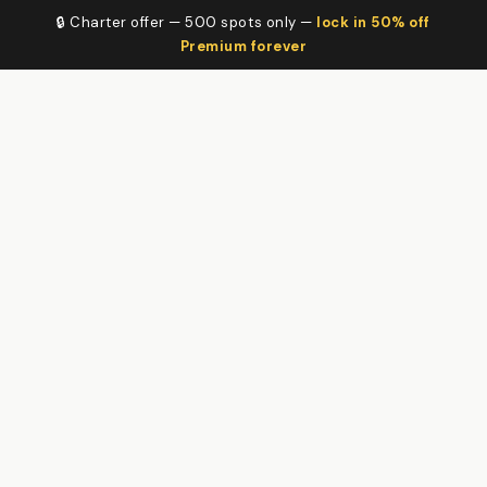
🔒 Charter offer — 500 spots only —
lock in 50% off
Premium forever