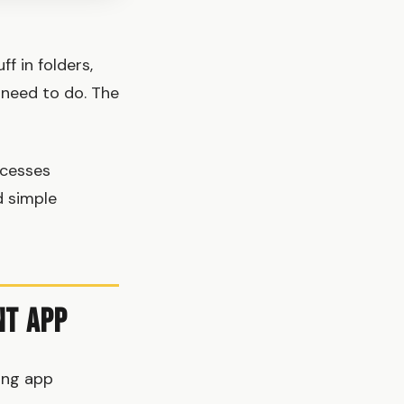
f in folders,
 need to do. The
ocesses
d simple
nt App
ong app