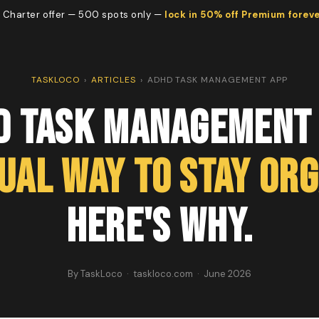
 Charter offer — 500 spots only —
lock in 50% off Premium forev
TASKLOCO
›
ARTICLES
›
ADHD TASK MANAGEMENT APP
D Task Management 
sual Way to Stay Org
Here's Why.
By TaskLoco · taskloco.com · June 2026