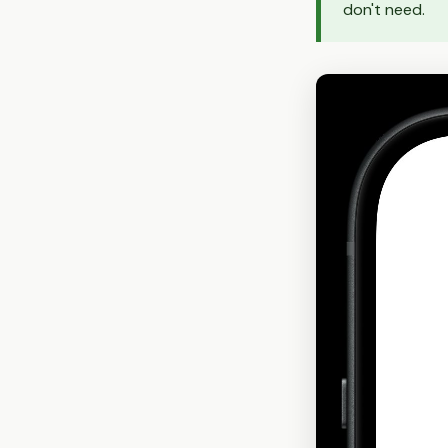
don't need.