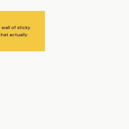
wall of sticky
that actually