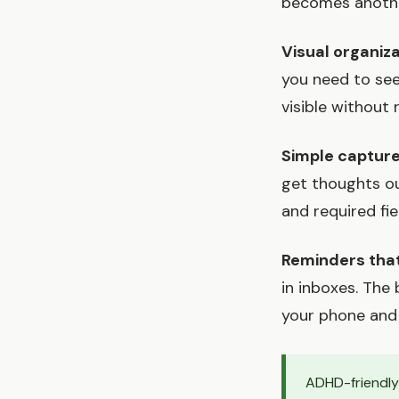
becomes another
Visual organiz
you need to se
visible without
Simple captur
get thoughts o
and required fi
Reminders that
in inboxes. The
your phone and
ADHD-friendly 