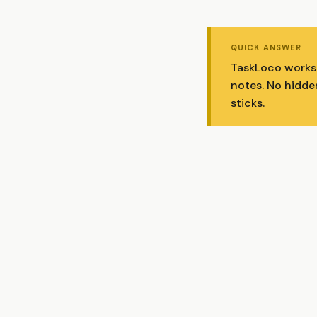
QUICK ANSWER
TaskLoco works w
notes. No hidde
sticks.