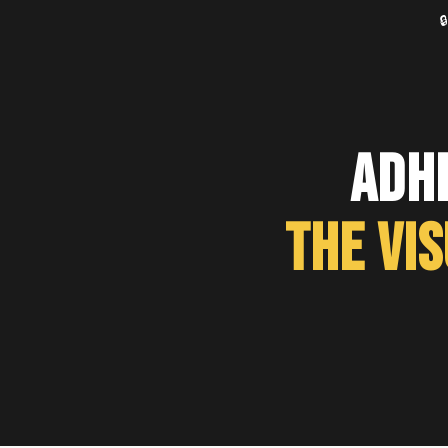

ADH
The Vi