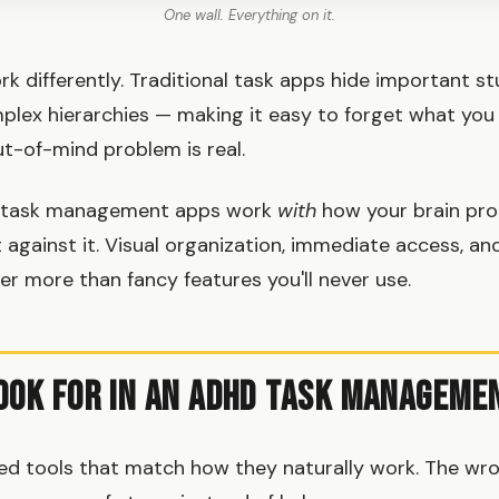
One wall. Everything on it.
 differently. Traditional task apps hide important stuf
lex hierarchies — making it easy to forget what you
ut-of-mind problem is real.
 task management apps work
with
how your brain pr
 against it. Visual organization, immediate access, an
r more than fancy features you'll never use.
ook for in an ADHD Task Manageme
ed tools that match how they naturally work. The wr