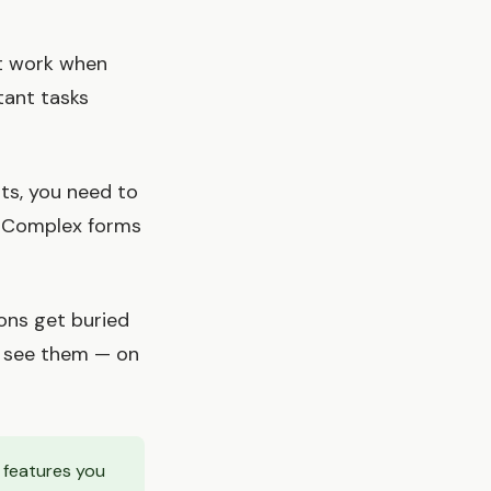
't work when
tant tasks
ts, you need to
. Complex forms
ions get buried
ll see them — on
e features you