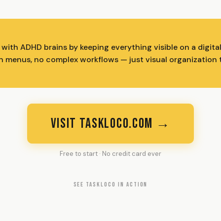
ith ADHD brains by keeping everything visible on a digital 
n menus, no complex workflows — just visual organization 
VISIT TASKLOCO.COM →
Free to start · No credit card ever
SEE TASKLOCO IN ACTION