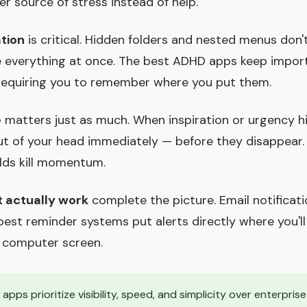
 source of stress instead of help.
ation
is critical. Hidden folders and nested menus don
e everything at once. The best ADHD apps keep impor
 requiring you to remember where you put them.
e
matters just as much. When inspiration or urgency hi
ut of your head immediately — before they disappear
elds kill momentum.
 actually work
complete the picture. Email notificat
 best reminder systems put alerts directly where you'
 computer screen.
apps prioritize visibility, speed, and simplicity over enterpris