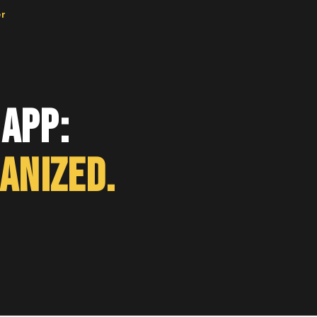
er
App:
anized.