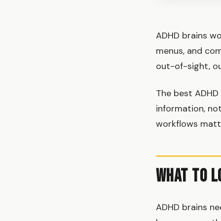
ADHD brains work
menus, and comp
out-of-sight, o
The best ADHD
information, not
workflows matte
What to L
ADHD brains ne