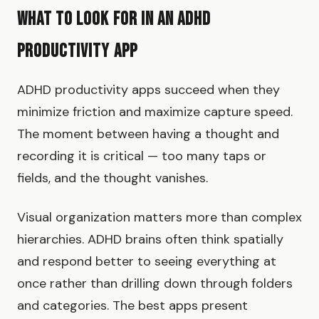
What to Look for in an ADHD
Productivity App
ADHD productivity apps succeed when they
minimize friction and maximize capture speed.
The moment between having a thought and
recording it is critical — too many taps or
fields, and the thought vanishes.
Visual organization matters more than complex
hierarchies. ADHD brains often think spatially
and respond better to seeing everything at
once rather than drilling down through folders
and categories. The best apps present