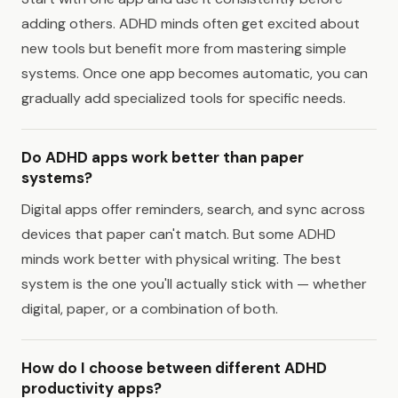
adding others. ADHD minds often get excited about
new tools but benefit more from mastering simple
systems. Once one app becomes automatic, you can
gradually add specialized tools for specific needs.
Do ADHD apps work better than paper
systems?
Digital apps offer reminders, search, and sync across
devices that paper can't match. But some ADHD
minds work better with physical writing. The best
system is the one you'll actually stick with — whether
digital, paper, or a combination of both.
How do I choose between different ADHD
productivity apps?