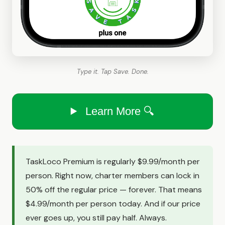
Type it. Tap Save. Done.
Learn More 🔍
TaskLoco Premium is regularly $9.99/month per
person. Right now, charter members can lock in
50% off the regular price — forever. That means
$4.99/month per person today. And if our price
ever goes up, you still pay half. Always.