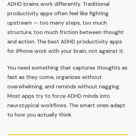
ADHD brains work differently. Traditional
productivity apps often feel like fighting
upstream — too many steps, too much
structure, too much friction between thought
and action. The best ADHD productivity apps
for iPhone work with your brain, not against it.
You need something that captures thoughts as
fast as they come, organizes without
overwhelming, and reminds without nagging.
Most apps try to force ADHD minds into
neurotypical workflows. The smart ones adapt
to how you actually think.