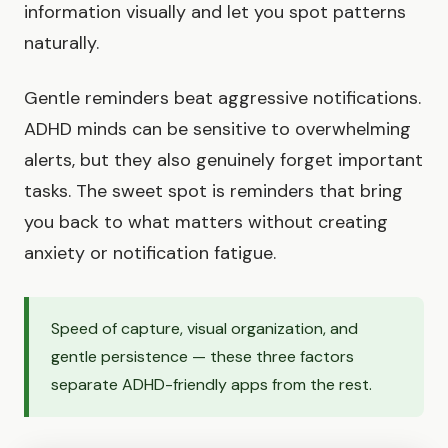
information visually and let you spot patterns
naturally.
Gentle reminders beat aggressive notifications.
ADHD minds can be sensitive to overwhelming
alerts, but they also genuinely forget important
tasks. The sweet spot is reminders that bring
you back to what matters without creating
anxiety or notification fatigue.
Speed of capture, visual organization, and
gentle persistence — these three factors
separate ADHD-friendly apps from the rest.