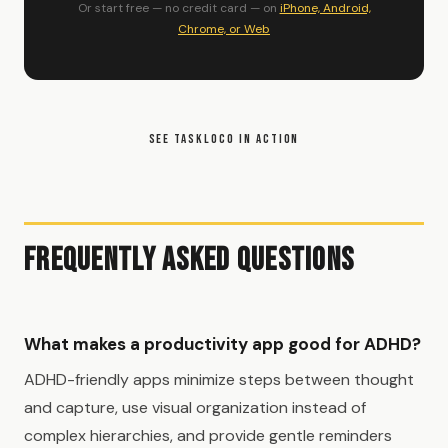
Or start free — no credit card — on
iPhone, Android,
Chrome, or Web
SEE TASKLOCO IN ACTION
Frequently Asked Questions
What makes a productivity app good for ADHD?
ADHD-friendly apps minimize steps between thought
and capture, use visual organization instead of
complex hierarchies, and provide gentle reminders