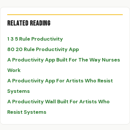
Related Reading
1 3 5 Rule Productivity
80 20 Rule Productivity App
A Productivity App Built For The Way Nurses
Work
A Productivity App For Artists Who Resist
Systems
A Productivity Wall Built For Artists Who
Resist Systems