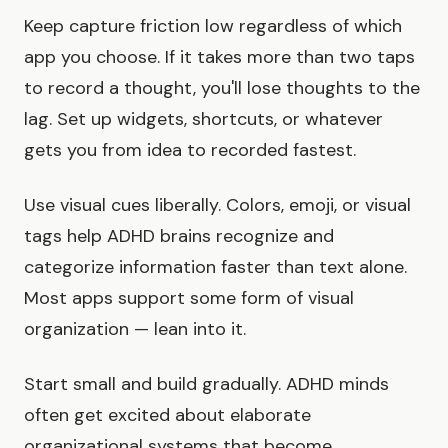
Keep capture friction low regardless of which
app you choose. If it takes more than two taps
to record a thought, you'll lose thoughts to the
lag. Set up widgets, shortcuts, or whatever
gets you from idea to recorded fastest.
Use visual cues liberally. Colors, emoji, or visual
tags help ADHD brains recognize and
categorize information faster than text alone.
Most apps support some form of visual
organization — lean into it.
Start small and build gradually. ADHD minds
often get excited about elaborate
organizational systems that become