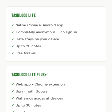
TaskLoco Lite
Native iPhone & Android app
Completely anonymous — no sign-in
Data stays on your device
Up to 20 notes
Free forever
TaskLoco Lite Plus+
Web app + Chrome extension
Sign in with Google
Wall syncs across all devices
Up to 30 notes