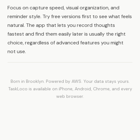
Focus on capture speed, visual organization, and
reminder style. Try free versions first to see what feels
natural. The app that lets you record thoughts
fastest and find them easily later is usually the right
choice, regardless of advanced features you might
not use.
Born in Brooklyn. Powered by AWS. Your data stays yours.
TaskLoco is available on iPhone, Android, Chrome, and every
web browser.