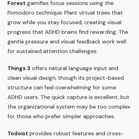
Forest
gamifies focus sessions using the
Pomodoro technique. Plant virtual trees that
grow while you stay focused, creating visual
progress that ADHD brains find rewarding. The
gentle pressure and visual feedback work well
for sustained attention challenges.
Things 3
offers natural language input and
clean visual design, though its project-based
structure can feel overwhelming for some
ADHD users. The quick capture is excellent, but
the organizational system may be too complex
for those who prefer simpler approaches.
Todoist
provides robust features and cross-