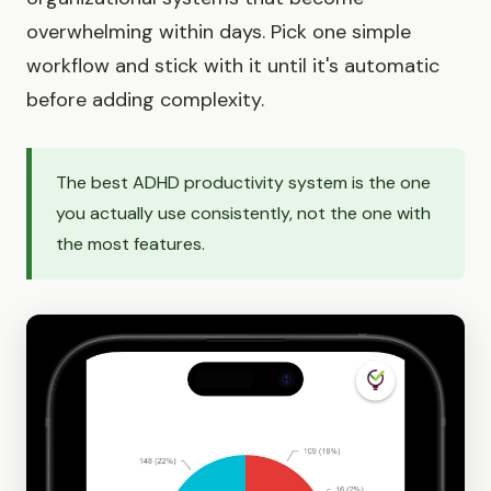
overwhelming within days. Pick one simple
workflow and stick with it until it's automatic
before adding complexity.
The best ADHD productivity system is the one
you actually use consistently, not the one with
the most features.