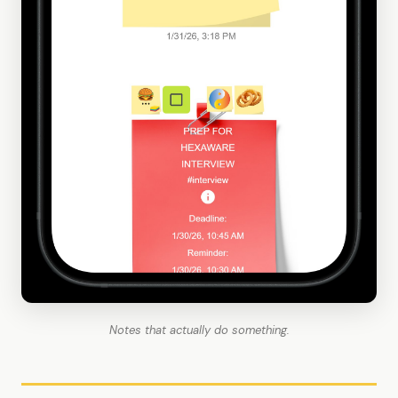
Notes that actually do something.