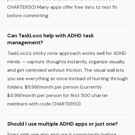
CHARTER50) Many apps offer free tiers to test fit
before committing.
Can TaskLoco help with ADHD task
management?
TaskLoco's sticky note approach works well for ADHD
minds — capture thoughts instantly, organize visually,
and get reminded without friction. The visual wall lets
you see everything at once instead of hunting through
folders. $9.99/month per person (currently
$4.99/month per person for first 500 charter
members with code CHARTER50)
Should I use multiple ADHD apps or just one?
Start with one app and use it consistently before