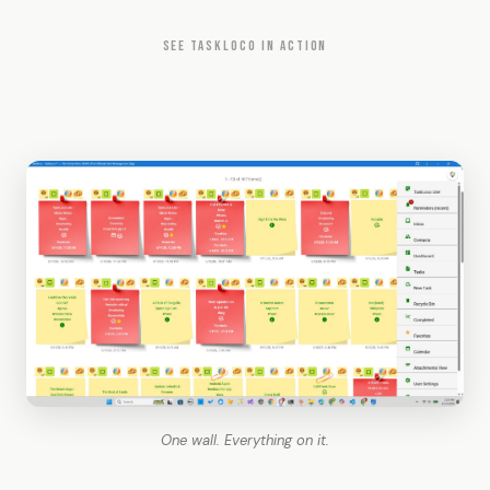
SEE TASKLOCO IN ACTION
One wall. Everything on it.