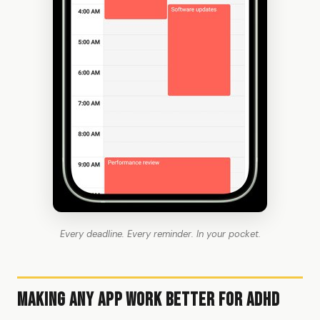
Every deadline. Every reminder. In your pocket.
Making Any App Work Better for ADHD