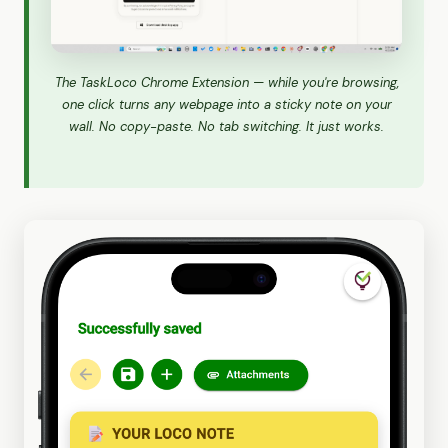
The TaskLoco Chrome Extension — while you're browsing,
one click turns any webpage into a sticky note on your
wall. No copy-paste. No tab switching. It just works.