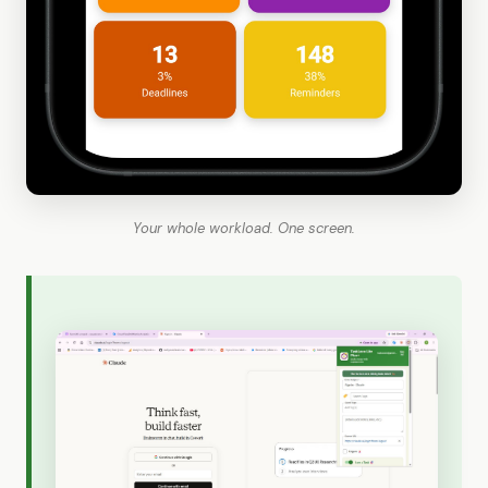
Your whole workload. One screen.