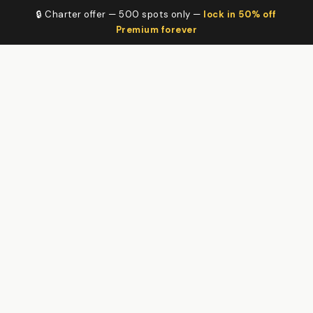
🔒 Charter offer — 500 spots only —
lock in 50% off
Premium forever