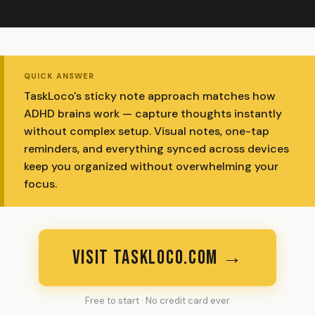
QUICK ANSWER
TaskLoco's sticky note approach matches how
ADHD brains work — capture thoughts instantly
without complex setup. Visual notes, one-tap
reminders, and everything synced across devices
keep you organized without overwhelming your
focus.
VISIT TASKLOCO.COM →
Free to start · No credit card ever