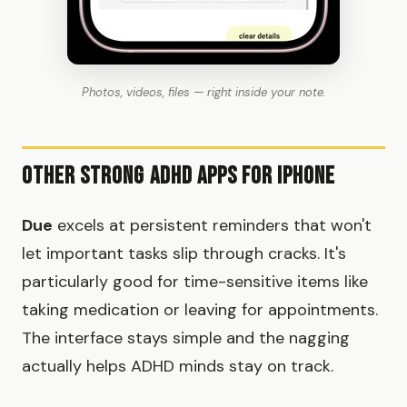
Photos, videos, files — right inside your note.
Other Strong ADHD Apps for iPhone
Due
excels at persistent reminders that won't
let important tasks slip through cracks. It's
particularly good for time-sensitive items like
taking medication or leaving for appointments.
The interface stays simple and the nagging
actually helps ADHD minds stay on track.