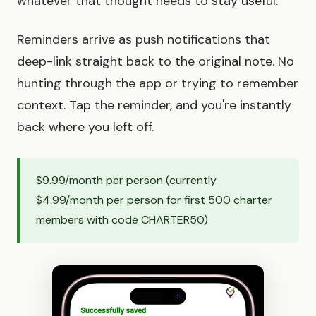
whatever that thought needs to stay useful.
Reminders arrive as push notifications that
deep-link straight back to the original note. No
hunting through the app or trying to remember
context. Tap the reminder, and you're instantly
back where you left off.
$9.99/month per person (currently
$4.99/month per person for first 500 charter
members with code CHARTER50)