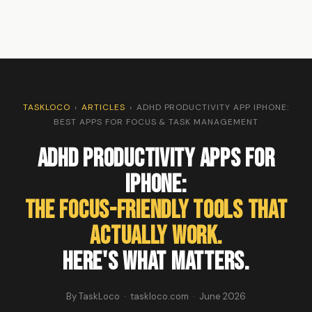
TASKLOCO
›
ARTICLES
›
ADHD PRODUCTIVITY APP IPHONE:
BEST APPS FOR FOCUS & TASK MANAGEMENT
ADHD Productivity Apps for
iPhone:
The Focus-Friendly Tools That
Actually Work.
Here's What Matters.
By TaskLoco · taskloco.com · June 2026