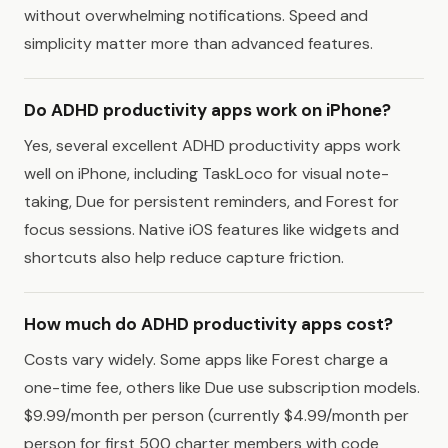
without overwhelming notifications. Speed and
simplicity matter more than advanced features.
Do ADHD productivity apps work on iPhone?
Yes, several excellent ADHD productivity apps work
well on iPhone, including TaskLoco for visual note-
taking, Due for persistent reminders, and Forest for
focus sessions. Native iOS features like widgets and
shortcuts also help reduce capture friction.
How much do ADHD productivity apps cost?
Costs vary widely. Some apps like Forest charge a
one-time fee, others like Due use subscription models.
$9.99/month per person (currently $4.99/month per
person for first 500 charter members with code