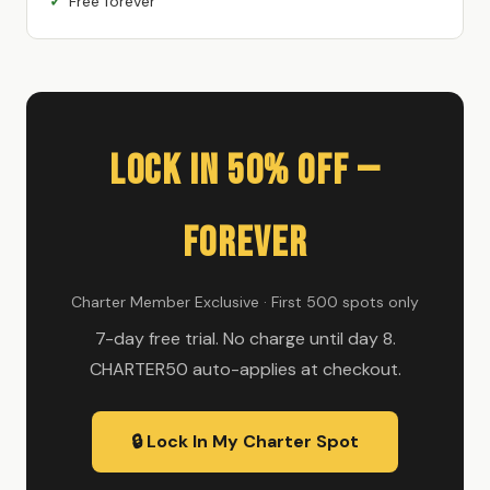
Free forever
Lock In 50% Off —
Forever
Charter Member Exclusive · First 500 spots only
7-day free trial. No charge until day 8.
CHARTER50 auto-applies at checkout.
🔒 Lock In My Charter Spot