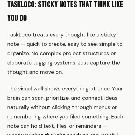
TaskLoco: Sticky Notes That Think Like
You Do
TaskLoco treats every thought like a sticky
note — quick to create, easy to see, simple to
organize. No complex project structures or
elaborate tagging systems. Just capture the
thought and move on.
The visual wall shows everything at once. Your
brain can scan, prioritize, and connect ideas
naturally without clicking through menus or
remembering where you filed something. Each
note can hold text, files, or reminders —