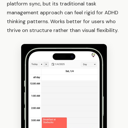
platform sync, but its traditional task
management approach can feel rigid for ADHD
thinking patterns. Works better for users who
thrive on structure rather than visual flexibility.