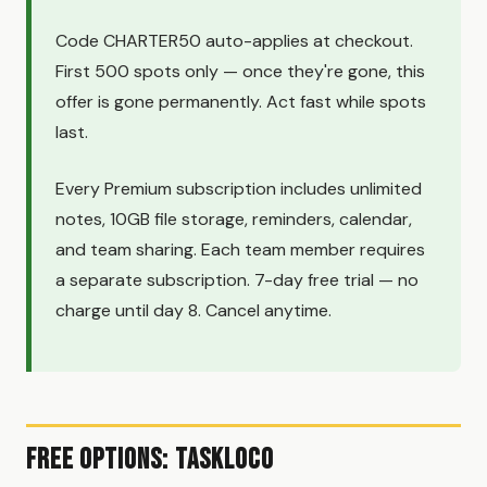
Code CHARTER50 auto-applies at checkout.
First 500 spots only — once they're gone, this
offer is gone permanently. Act fast while spots
last.
Every Premium subscription includes unlimited
notes, 10GB file storage, reminders, calendar,
and team sharing. Each team member requires
a separate subscription. 7-day free trial — no
charge until day 8. Cancel anytime.
Free Options: TaskLoco